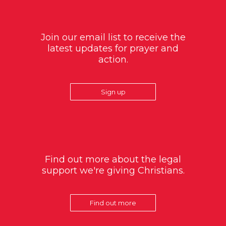
Join our email list to receive the
latest updates for prayer and
action.
Sign up
Find out more about the legal
support we're giving Christians.
Find out more