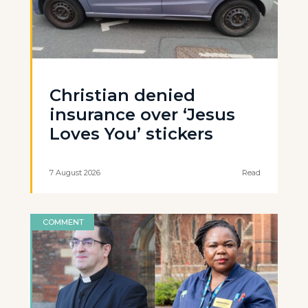
Christian denied
insurance over ‘Jesus
Loves You’ stickers
7 August 2026
Read
COMMENT