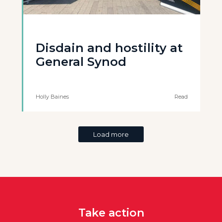
Disdain and hostility at
General Synod
Holly Baines
Read
Load more
Take action