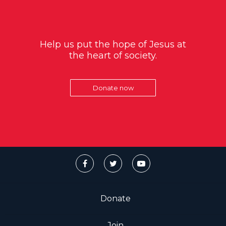
Help us put the hope of Jesus at
the heart of society.
Donate now
Donate
Join