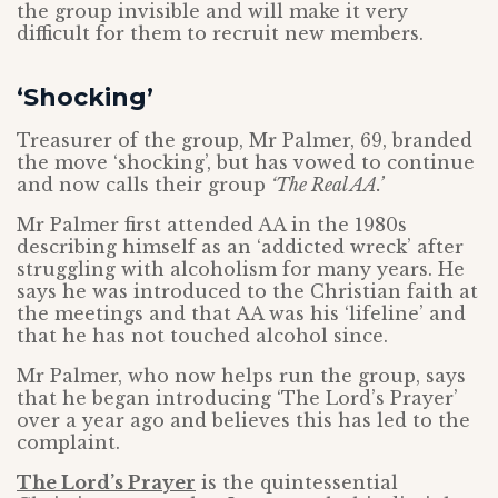
the group invisible and will make it very
difficult for them to recruit new members.
‘Shocking’
Treasurer of the group, Mr Palmer, 69, branded
the move ‘shocking’, but has vowed to continue
and now calls their group
‘The Real AA.’
Mr Palmer first attended AA in the 1980s
describing himself as an ‘addicted wreck’ after
struggling with alcoholism for many years. He
says he was introduced to the Christian faith at
the meetings and that AA was his ‘lifeline’ and
that he has not touched alcohol since.
Mr Palmer, who now helps run the group, says
that he began introducing ‘The Lord’s Prayer’
over a year ago and believes this has led to the
complaint.
The Lord’s Prayer
is the quintessential