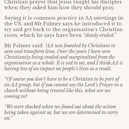
Christian prayer that Jesus taught his disciples
when they asked him how they should pray.
Saying it is common practice in AA meetings in
the US, and Mr Palmer says he introduced it to
try and get back to the organisation’s Christian
roots, which he says have been
“slowly eroded.”
Mr Palmer said:
“AA was founded by Christians to
save and transform lives. Over the years I have seen
Christianity being eroded and marginalised from the
organisation as a whole. It is sad to see, and I think AA is
having less of an impact on people’s lives as a result.
“Of course you don’t have to be a Christian to be part of
an AA group, but if you cannot say the Lord’s Prayer in a
church without being treated like this, what are we
coming to?
“We were shocked when we found out about the action
being taken against us, but we are determined to carry
on.”