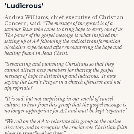
‘Ludicrous’
Andrea Williams, chief executive of Christian
Concern, said:
“The message of the gospel is of a
saviour Jesus who came to bring hope to every one of us.
The power of the gospel message is what inspired the
setting up of AA following the radical transformation
alcoholics experienced after encountering the hope and
healing found in Jesus Christ.
“Separating and punishing Christians so that they
cannot attract new members for sharing the gospel
message of hope is disturbing and ludicrous. Is now
saying the Lord’s Prayer in a church offensive and not
appropriate?
“It is sad, but not surprising in our world of cancel
culture, to hear from this group that the gospel message is
no longer appropriate for AA and must be kept ‘separate.’
“We call on the AA to reinstate this group to the online
directory and to recognise the crucial role Christian faith
plays in transforming lives.”