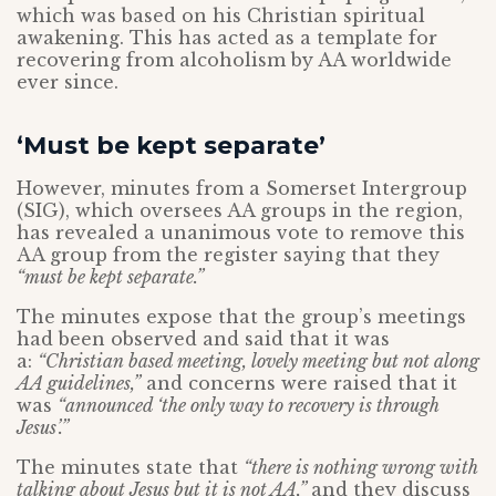
which was based on his Christian spiritual
awakening. This has acted as a template for
recovering from alcoholism by AA worldwide
ever since.
‘Must be kept separate’
However, minutes from a Somerset Intergroup
(SIG), which oversees AA groups in the region,
has revealed a unanimous vote to remove this
AA group from the register saying that they
“must be kept separate.”
The minutes expose that the group’s meetings
had been observed and said that it was
a:
“Christian based meeting, lovely meeting but not along
AA guidelines,”
and concerns were raised that it
was
“announced ‘the only way to recovery is through
Jesus’.”
The minutes state that
“there is nothing wrong with
talking about Jesus but it is not AA,”
and they discuss