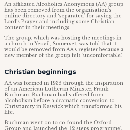
An affiliated Alcoholics Anonymous (AA) group
has been removed from the organisation’s
online directory and ‘separated’ for saying the
Lord’s Prayer and including some Christian
content in their meetings.
The group, which was hosting the meetings in
a church in Yeovil, Somerset, was told that it
would be removed from AA’s register because a
new member of the group felt ‘uncomfortable’.
Christian beginnings
AA was formed in 1935 through the inspiration
of an American Lutheran Minister, Frank
Buchman. Buchman had suffered from
alcoholism before a dramatic conversion to
Christianity in Keswick which transformed his
life.
Buchman went on to co-found the Oxford
Group and launched the ’12 steps programme’,