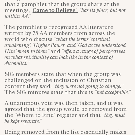
that a pamphlet that the group share at the
meetings, ‘
Came to Believe’
“has its place, but not
within AA.”
The pamphlet is recognised AA literature
written by 75 AA members from across the
world who discuss
“what the terms ‘spiritual
awakening’, ‘Higher Power’ and ‘God as we understood
Him’ mean to them”
and
“offers a range of perspectives
on what spirituality can look like in the context of
Alcoholics.”
SIG members state that when the group was
challenged on the inclusion of Christian
content they said:
“they were not going to change.”
The SIG minutes state that this is
“not acceptable.”
A unanimous vote was then taken, and it was
agreed that the group would be removed from
the ‘Where to Find’ register and that
“they must
be kept separate.”
Being removed from the list essentially makes