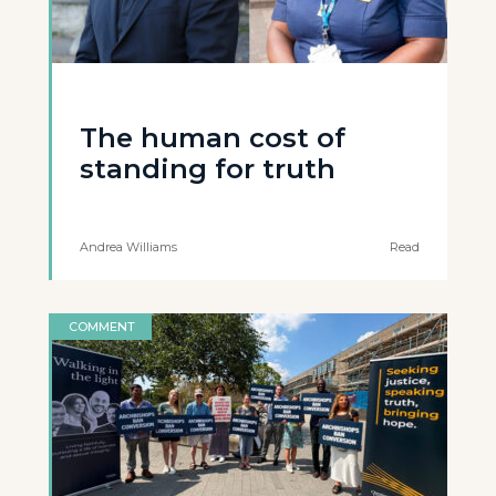
The human cost of
standing for truth
Andrea Williams
Read
COMMENT