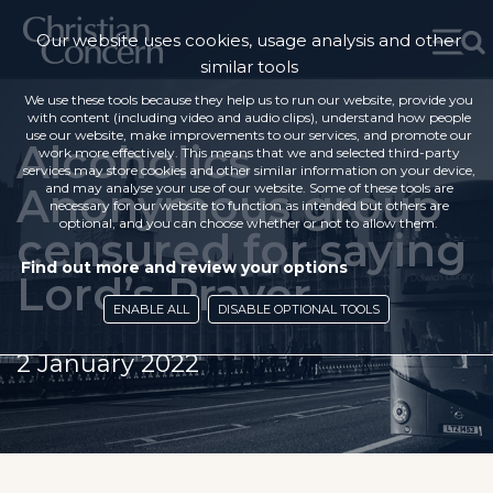
Our website uses cookies, usage analysis and other
similar tools
We use these tools because they help us to run our website, provide you
with content (including video and audio clips), understand how people
use our website, make improvements to our services, and promote our
Alcoholics
work more effectively. This means that we and selected third-party
services may store cookies and other similar information on your device,
Anonymous group
and may analyse your use of our website. Some of these tools are
necessary for our website to function as intended but others are
optional, and you can choose whether or not to allow them.
censured for saying
Find out more and review your options
Lord’s Prayer
ENABLE ALL
DISABLE OPTIONAL TOOLS
2 January 2022