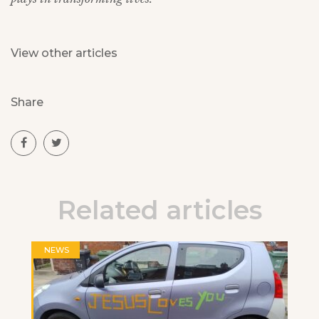
View other articles
Share
Related articles
NEWS