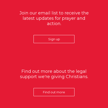
Join our email list to receive the
latest updates for prayer and
action.
Sign up
Find out more about the legal
support we're giving Christians.
Find out more