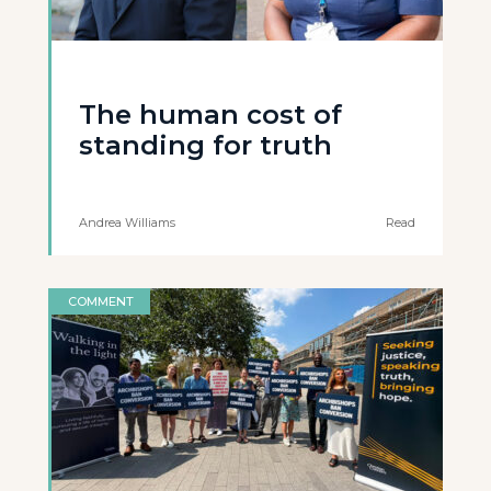
The human cost of
standing for truth
Andrea Williams
Read
COMMENT