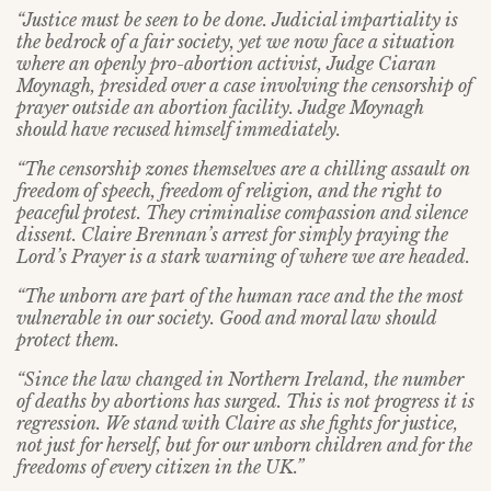
“Justice must be seen to be done. Judicial impartiality is
the bedrock of a fair society, yet we now face a situation
where an openly pro-abortion activist, Judge Ciaran
Moynagh, presided over a case involving the censorship of
prayer outside an abortion facility. Judge Moynagh
should have recused himself immediately.
“The censorship zones themselves are a chilling assault on
freedom of speech, freedom of religion, and the right to
peaceful protest. They criminalise compassion and silence
dissent. Claire Brennan’s arrest for simply praying the
Lord’s Prayer is a stark warning of where we are headed.
“The unborn are part of the human race and the the most
vulnerable in our society. Good and moral law should
protect them.
“Since the law changed in Northern Ireland, the number
of deaths by abortions has surged. This is not progress it is
regression. We stand with Claire as she fights for justice,
not just for herself, but for our unborn children and for the
freedoms of every citizen in the UK.”