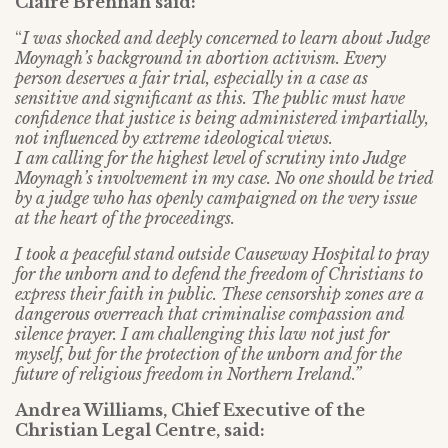
Claire Brennan said:
“
I was shocked and deeply concerned to learn about Judge
Moynagh’s background in abortion activism. Every
person deserves a fair trial, especially in a case as
sensitive and significant as this. The public must have
confidence that justice is being administered impartially,
not influenced by extreme ideological views.
I am calling for the highest level of scrutiny into Judge
Moynagh’s involvement in my case. No one should be tried
by a judge who has openly campaigned on the very issue
at the heart of the proceedings.
I took a peaceful stand outside Causeway Hospital to pray
for the unborn and to defend the freedom of Christians to
express their faith in public. These censorship zones are a
dangerous overreach that criminalise compassion and
silence prayer. I am challenging this law not just for
myself, but for the protection of the unborn and for the
future of religious freedom in Northern Ireland.”
Andrea Williams, Chief Executive of the
Christian Legal Centre, said: