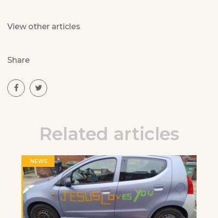
View other articles
Share
Related articles
NEWS