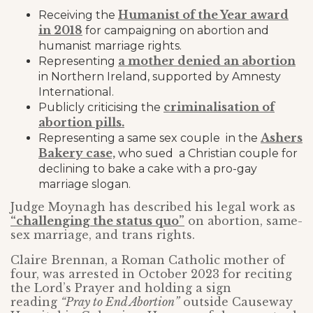
Humanist of the Year award
Receiving the
in 2018
for campaigning on abortion and
humanist marriage rights.
a mother denied an abortion
Representing
in Northern Ireland, supported by Amnesty
International.
criminalisation of
Publicly criticising the
abortion pills.
Ashers
Representing a same sex couple in the
Bakery case,
who sued a Christian couple for
declining to bake a cake with a pro-gay
marriage slogan.
Judge Moynagh has described his legal work as
“challenging the status quo”
on abortion, same-
sex marriage, and trans rights.
Claire Brennan, a Roman Catholic mother of
four, was arrested in October 2023 for reciting
the Lord’s Prayer and holding a sign
reading
“Pray to End Abortion”
outside Causeway