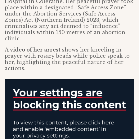
Hospital in Coleraine. Her peaceful prayer took
place within a designated “Safe Access Zone”
under the Abortion Services (Safe Access
Zones) Act (Northern Ireland) 2023, which
criminalises any act deemed to “influence”
individuals within 150 metres of an abortion
clinic.
A
video of her arrest
shows her kneeling in
prayer with rosary beads while police speak to
her, highlighting the peaceful nature of her
actions.