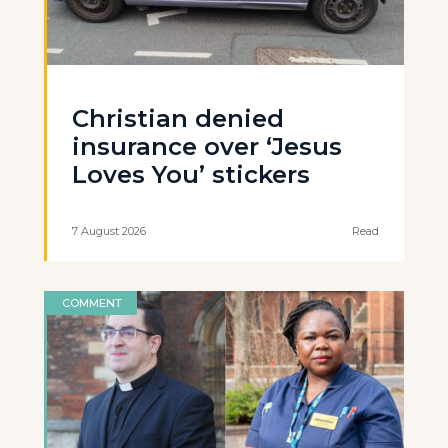
Christian denied
insurance over ‘Jesus
Loves You’ stickers
7 August 2026
Read
COMMENT