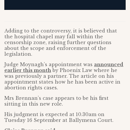
Adding to the controversy, it is believed that
the hospital chapel may fall within the
censorship zone, raising further questions
about the scope and enforcement of the
legislation.
Judge Moynagh’s appointment was
announced
earlier this month
by Phoenix Law where he
was previously a partner. The article on his
appointment states how he has been active in
abortion rights cases.
Mrs Brennan’s case appears to be his first
sitting in this new role.
His judgment is expected at 10.30am on
Tuesday 16 September at Ballymena Court.