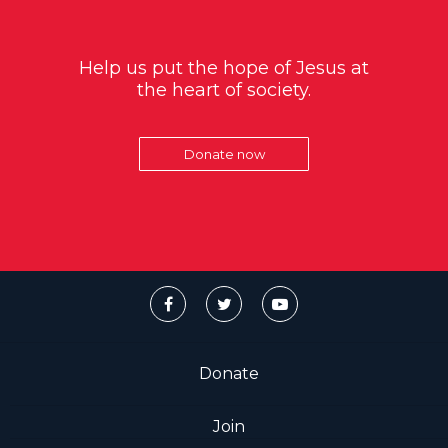
Help us put the hope of Jesus at
the heart of society.
Donate now
Donate
Join