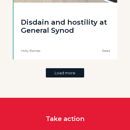
Disdain and hostility at
General Synod
Holly Baines
Read
Load more
Take action