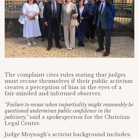
The complaint cites rules stating that judges
must recuse themselves if their public activism
creates a perception of bias in the eyes of a
fair-minded and informed observer.
“Failure to recuse when impartiality might reasonably be
questioned undermines public confidence in the
judiciary,”
said a spokesperson for the Christian
Legal Centre.
Judge Moynagh’s activist background includes: