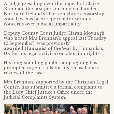
A judge presiding over the appeal of Claire
Brennan, the first person convicted under
Northern Ireland’s abortion clinic censorship
zone law, has been reported for serious
concerns over judicial impartiality.
Deputy County Court Judge Ciaran Moynagh,
who heard Mrs Brennan’s appeal last Tuesday
(2 September), was previously
awarded Humanist of the Year
by Humanists
UK for his legal activism on abortion rights.
His long-standing public campaigning has
prompted urgent calls for his recusal and a
review of the case.
Mrs Brennan, supported by the Christian Legal
Centre, has submitted a formal complaint to
the Lady Chief Justice’s Office under the
Judicial Complaints System.