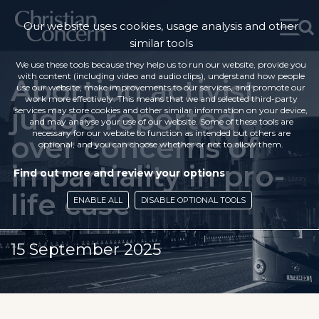
Our website uses cookies, usage analysis and other
similar tools
We use these tools because they help us to run our website, provide you
with content (including video and audio clips), understand how people
Abortion activist
use our website, make improvements to our services, and promote our
work more effectively. This means that we and selected third-party
judge reported
services may store cookies and other similar information on your device,
and may analyse your use of our website. Some of these tools are
necessary for our website to function as intended but others are
over concerns of
optional, and you can choose whether or not to allow them.
impartiality in pro-
Find out more and review your options
life case
ENABLE ALL
DISABLE OPTIONAL TOOLS
15 September 2025