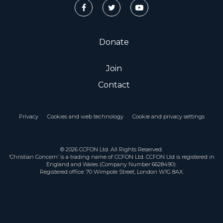
Donate
Join
Contact
Privacy
Cookies and web technology
Cookie and privacy settings
© 2026 CCFON Ltd. All Rights Reserved.
‘Christian Concern’ is a trading name of CCFON Ltd. CCFON Ltd is registered in
England and Wales (Company Number 6628490).
Registered office: 70 Wimpole Street, London W1G 8AX.