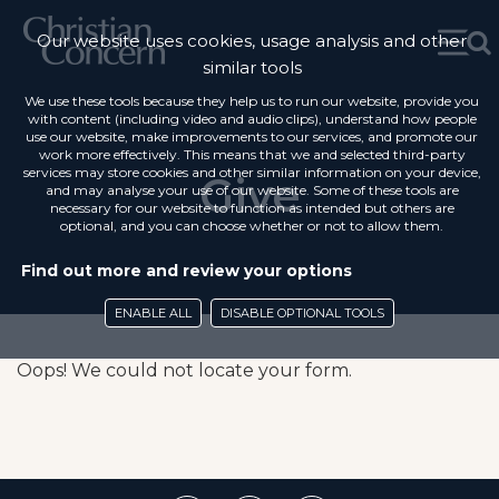
Our website uses cookies, usage analysis and other
similar tools
We use these tools because they help us to run our website, provide you
with content (including video and audio clips), understand how people
use our website, make improvements to our services, and promote our
work more effectively. This means that we and selected third-party
services may store cookies and other similar information on your device,
Give
and may analyse your use of our website. Some of these tools are
necessary for our website to function as intended but others are
optional, and you can choose whether or not to allow them.
Find out more and review your options
ENABLE ALL
DISABLE OPTIONAL TOOLS
Oops! We could not locate your form.