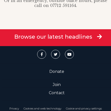
Or in an emergency, outside office hours, please
call on 07712 591164.
Browse our latest headlines
Donate
Join
Contact
Privacy
Cookies and web technology
Cookie and privacy settings