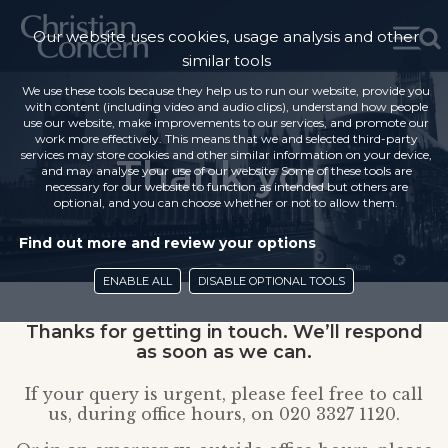
Our website uses cookies, usage analysis and other
similar tools
We use these tools because they help us to run our website, provide you
with content (including video and audio clips), understand how people
use our website, make improvements to our services, and promote our
work more effectively. This means that we and selected third-party
services may store cookies and other similar information on your device,
Thank you
and may analyse your use of our website. Some of these tools are
necessary for our website to function as intended but others are
optional, and you can choose whether or not to allow them.
Find out more and review your options
ENABLE ALL
DISABLE OPTIONAL TOOLS
Thanks for getting in touch. We’ll respond
as soon as we can.
If your query is urgent, please feel free to call
us, during office hours, on 020 3327 1120.