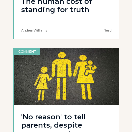
The human cost of
standing for truth
Andrea Williams
Read
COMMENT
'No reason' to tell
parents, despite