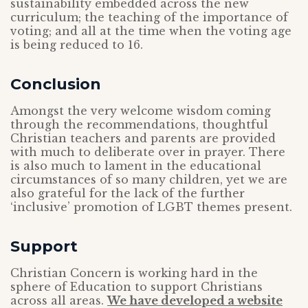
sustainability embedded across the new
curriculum; the teaching of the importance of
voting; and all at the time when the voting age
is being reduced to 16.
Conclusion
Amongst the very welcome wisdom coming
through the recommendations, thoughtful
Christian teachers and parents are provided
with much to deliberate over in prayer. There
is also much to lament in the educational
circumstances of so many children, yet we are
also grateful for the lack of the further
‘inclusive’ promotion of LGBT themes present.
Support
Christian Concern is working hard in the
sphere of Education to support Christians
across all areas.
We have developed a website