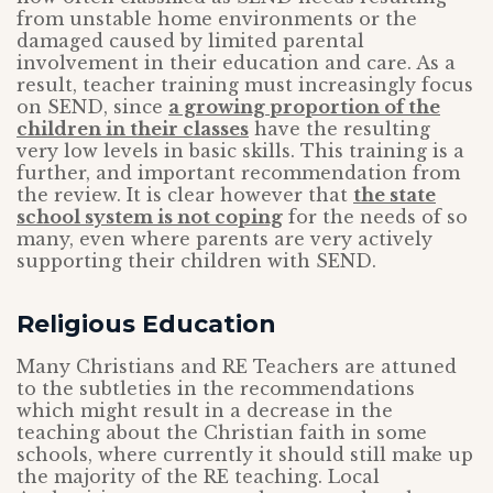
from unstable home environments or the
damaged caused by limited parental
involvement in their education and care. As a
result, teacher training must increasingly focus
on SEND, since
a growing proportion of the
children in their classes
have the resulting
very low levels in basic skills. This training is a
further, and important recommendation from
the review. It is clear however that
the state
school system is not coping
for the needs of so
many, even where parents are very actively
supporting their children with SEND.
Religious Education
Many Christians and RE Teachers are attuned
to the subtleties in the recommendations
which might result in a decrease in the
teaching about the Christian faith in some
schools, where currently it should still make up
the majority of the RE teaching. Local