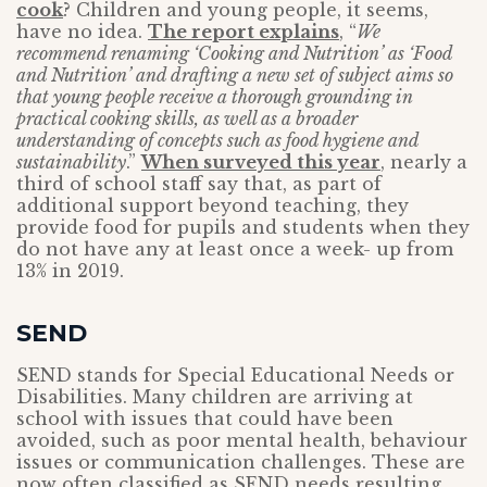
cook
? Children and young people, it seems,
have no idea.
The report explains
, “
We
recommend renaming ‘Cooking and Nutrition’ as ‘Food
and Nutrition’ and drafting a new set of subject aims so
that young people receive a thorough grounding in
practical cooking skills, as well as a broader
understanding of concepts such as food hygiene and
sustainability
.”
When surveyed this year
, nearly a
third of school staff say that, as part of
additional support beyond teaching, they
provide food for pupils and students when they
do not have any at least once a week- up from
13% in 2019.
SEND
SEND stands for Special Educational Needs or
Disabilities. Many children are arriving at
school with issues that could have been
avoided, such as poor mental health, behaviour
issues or communication challenges. These are
now often classified as SEND needs resulting