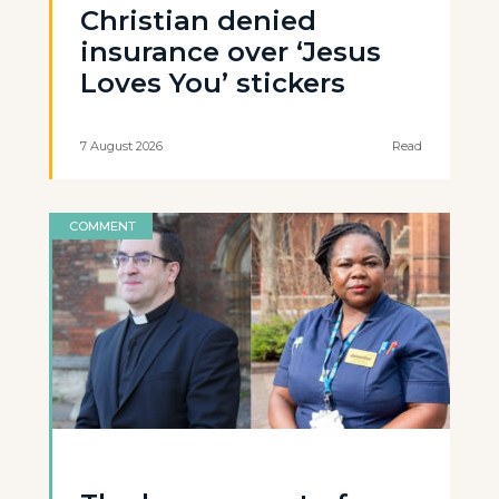
Christian denied
insurance over ‘Jesus
Loves You’ stickers
7 August 2026
Read
COMMENT