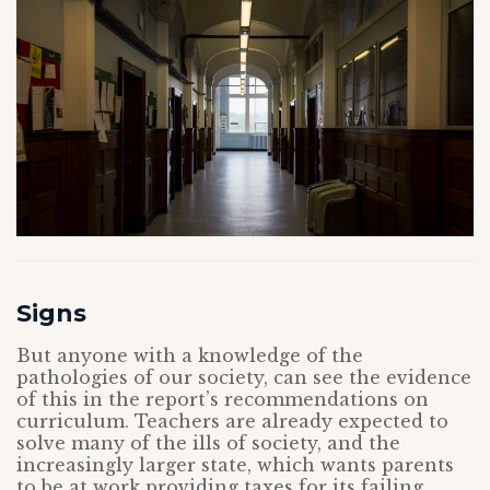
Signs
But anyone with a knowledge of the
pathologies of our society, can see the evidence
of this in the report’s recommendations on
curriculum. Teachers are already expected to
solve many of the ills of society, and the
increasingly larger state, which wants parents
to be at work providing taxes for its failing