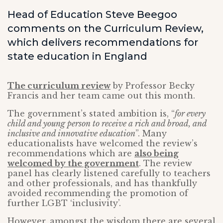
Head of Education Steve Beegoo
comments on the Curriculum Review,
which delivers recommendations for
state education in England
The curriculum review
by Professor Becky
Francis and her team came out this month.
The government’s stated ambition is, “
for every
child and young person to receive a rich and broad, and
inclusive and innovative education
”. Many
educationalists have welcomed the review’s
recommendations which are
also being
welcomed by the government
. The review
panel has clearly listened carefully to teachers
and other professionals, and has thankfully
avoided recommending the promotion of
further LGBT ‘inclusivity’.
However, amongst the wisdom there are several