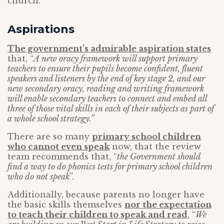
church.
Aspirations
The government’s admirable aspiration states
that, “
A new oracy framework will support primary
teachers to ensure their pupils become confident, fluent
speakers and listeners by the end of key stage 2, and our
new secondary oracy, reading and writing framework
will enable secondary teachers to connect and embed all
three of those vital skills in each of their subjects as part of
a whole school strategy.”
There are so many
primary school children
who cannot even speak
now, that the review
team recommends that, “
the Government should
find a way to do phonics tests for primary school children
who do not speak
”.
Additionally, because parents no longer have
the basic skills themselves
nor the expectation
to teach their children to speak and read
, “
We