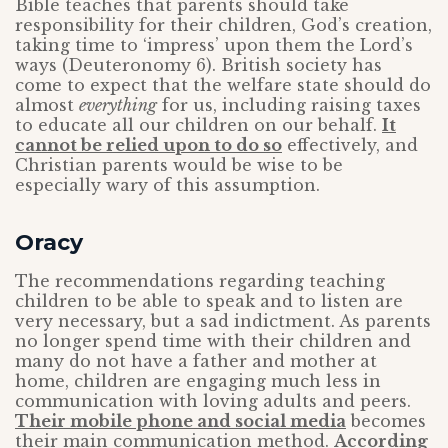
Bible teaches that parents should take
responsibility for their children, God’s creation,
taking time to ‘impress’ upon them the Lord’s
ways (Deuteronomy 6). British society has
come to expect that the welfare state should do
almost
everything
for us, including raising taxes
to educate all our children on our behalf.
It
cannot be relied upon to do so
effectively, and
Christian parents would be wise to be
especially wary of this assumption.
Oracy
The recommendations regarding teaching
children to be able to speak and to listen are
very necessary, but a sad indictment. As parents
no longer spend time with their children and
many do not have a father and mother at
home, children are engaging much less in
communication with loving adults and peers.
Their mobile phone and social media
becomes
their main communication method.
According