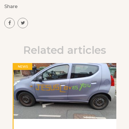
Share
Related articles
NEWS