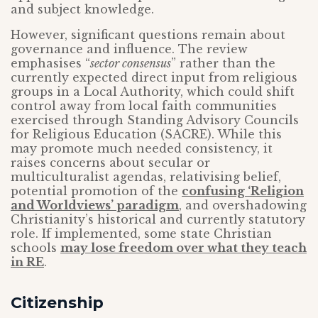
and subject knowledge.
However, significant questions remain about
governance and influence. The review
emphasises “
sector consensus
” rather than the
currently expected direct input from religious
groups in a Local Authority, which could shift
control away from local faith communities
exercised through Standing Advisory Councils
for Religious Education (SACRE). While this
may promote much needed consistency, it
raises concerns about secular or
multiculturalist agendas, relativising belief,
potential promotion of the
confusing ‘Religion
and Worldviews’ paradigm
, and overshadowing
Christianity’s historical and currently statutory
role. If implemented, some state Christian
schools
may lose freedom over what they teach
in RE
.
Citizenship