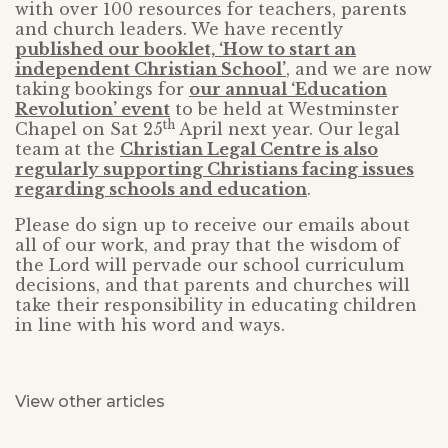
with over 100 resources for teachers, parents
and church leaders. We have recently
published our booklet, ‘How to start an
independent Christian School’
, and we are now
taking bookings for
our annual ‘Education
Revolution’ event
to be held at Westminster
th
Chapel on Sat 25
April next year. Our legal
team at the
Christian Legal Centre is also
regularly supporting Christians facing issues
regarding schools and education
.
Please do sign up to receive our emails about
all of our work, and pray that the wisdom of
the Lord will pervade our school curriculum
decisions, and that parents and churches will
take their responsibility in educating children
in line with his word and ways.
View other articles