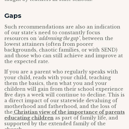
Gaps
Such recommendations are also an indication
of our state’s need to constantly focus
resources on ‘
addressing the gap’
, between the
lowest attainers (often from poorer
backgrounds, chaotic families, or with SEND)
and those who can still achieve and improve at
the expected rate.
If you are a parent who regularly speaks with
your child, reads with your child, teaching
them the basics, then what you and your
children will gain from their school experience
five days a week will continue to decline. This is
a direct impact of our statewide devaluing of
motherhood and fatherhood, and the loss of
the
Christian view of the importance of parents
educating children
as part of family life, and
supported by the extended family of the