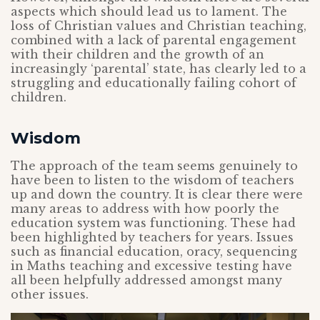
aspects which should lead us to lament. The
loss of Christian values and Christian teaching,
combined with a lack of parental engagement
with their children and the growth of an
increasingly ‘parental’ state, has clearly led to a
struggling and educationally failing cohort of
children.
Wisdom
The approach of the team seems genuinely to
have been to listen to the wisdom of teachers
up and down the country. It is clear there were
many areas to address with how poorly the
education system was functioning. These had
been highlighted by teachers for years. Issues
such as financial education, oracy, sequencing
in Maths teaching and excessive testing have
all been helpfully addressed amongst many
other issues.