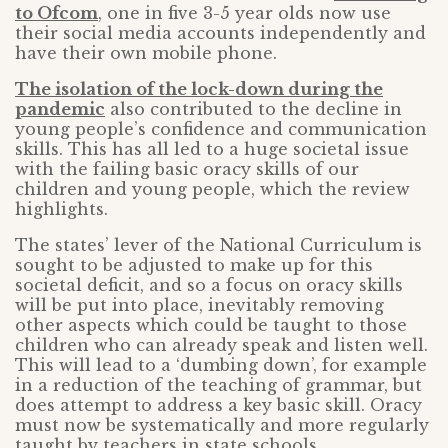
to Ofcom
, one in five 3-5 year olds now use
their social media accounts independently and
have their own mobile phone.
The isolation of the lock-down during the
pandemic
also contributed to the decline in
young people’s confidence and communication
skills. This has all led to a huge societal issue
with the failing basic oracy skills of our
children and young people, which the review
highlights.
The states’ lever of the National Curriculum is
sought to be adjusted to make up for this
societal deficit, and so a focus on oracy skills
will be put into place, inevitably removing
other aspects which could be taught to those
children who can already speak and listen well.
This will lead to a ‘dumbing down’, for example
in a reduction of the teaching of grammar, but
does attempt to address a key basic skill. Oracy
must now be systematically and more regularly
taught by teachers in state schools.