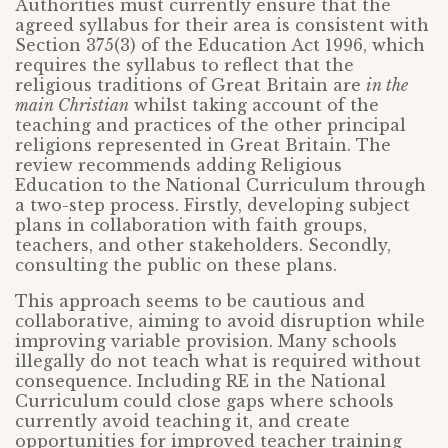
Authorities must currently ensure that the
agreed syllabus for their area is consistent with
Section 375(3) of the Education Act 1996, which
requires the syllabus to reflect that the
religious traditions of Great Britain are
in the
main Christian
whilst taking account of the
teaching and practices of the other principal
religions represented in Great Britain. The
review recommends adding Religious
Education to the National Curriculum through
a two-step process. Firstly, developing subject
plans in collaboration with faith groups,
teachers, and other stakeholders. Secondly,
consulting the public on these plans.
This approach seems to be cautious and
collaborative, aiming to avoid disruption while
improving variable provision. Many schools
illegally do not teach what is required without
consequence. Including RE in the National
Curriculum could close gaps where schools
currently avoid teaching it, and create
opportunities for improved teacher training