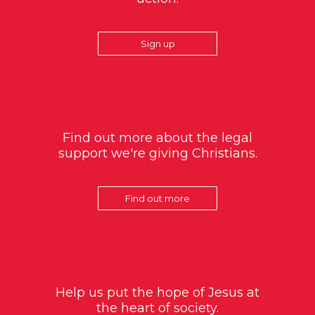
Sign up
Find out more about the legal
support we're giving Christians.
Find out more
Help us put the hope of Jesus at
the heart of society.