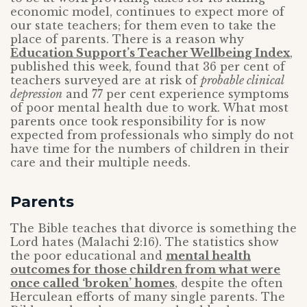
economic model, continues to expect more of
our state teachers; for them even to take the
place of parents. There is a reason why
Education Support’s Teacher Wellbeing Index
,
published this week, found that 36 per cent of
teachers surveyed are at risk of
probable clinical
depression
and 77 per cent experience symptoms
of poor mental health due to work. What most
parents once took responsibility for is now
expected from professionals who simply do not
have time for the numbers of children in their
care and their multiple needs.
Parents
The Bible teaches that divorce is something the
Lord hates (Malachi 2:16). The statistics show
the poor educational and
mental health
outcomes for those children from what were
once called ‘broken’ homes
, despite the often
Herculean efforts of many single parents. The