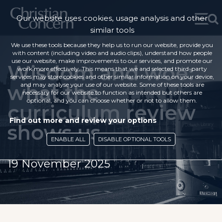
Our website uses cookies, usage analysis and other
similar tools
We use these tools because they help us to run our website, provide you
with content (including video and audio clips), understand how people
use our website, make improvements to our services, and promote our
Wisdom and woe:
work more effectively. This means that we and selected third-party
services may store cookies and other similar information on your device,
what the
and may analyse your use of our website. Some of these tools are
necessary for our website to function as intended but others are
optional, and you can choose whether or not to allow them.
curriculum review
Find out more and review your options
shows us
ENABLE ALL
DISABLE OPTIONAL TOOLS
19 November 2025