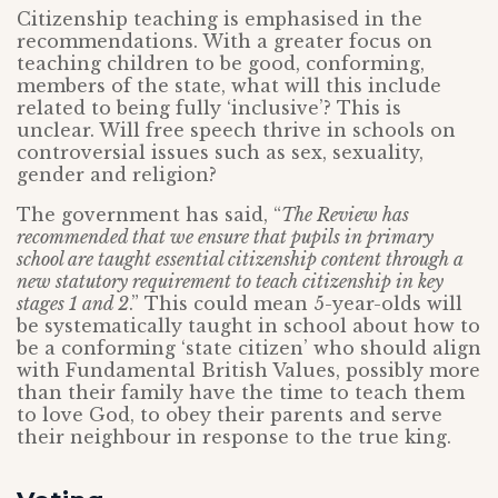
Citizenship teaching is emphasised in the
recommendations. With a greater focus on
teaching children to be good, conforming,
members of the state, what will this include
related to being fully ‘inclusive’? This is
unclear. Will free speech thrive in schools on
controversial issues such as sex, sexuality,
gender and religion?
The government has said, “
The Review has
recommended that we ensure that pupils in primary
school are taught essential citizenship content through a
new statutory requirement to teach citizenship in key
stages 1 and 2
.” This could mean 5-year-olds will
be systematically taught in school about how to
be a conforming ‘state citizen’ who should align
with Fundamental British Values, possibly more
than their family have the time to teach them
to love God, to obey their parents and serve
their neighbour in response to the true king.