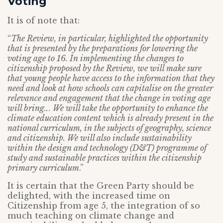
Voting
It is of note that:
“
The Review, in particular, highlighted the opportunity
that is presented by the preparations for lowering the
voting age to 16. In implementing the changes to
citizenship proposed by the Review, we will make sure
that young people have access to the information that they
need and look at how schools can capitalise on the greater
relevance and engagement that the change in voting age
will bring..
.
We will take the opportunity to enhance the
climate education content which is already present in the
national curriculum, in the subjects of geography, science
and citizenship. We will also include sustainability
within the design and technology (D&T) programme of
study and sustainable practices within the citizenship
primary curriculum
.”
It is certain that the Green Party should be
delighted, with the increased time on
Citizenship from age 5, the integration of so
much teaching on climate change and