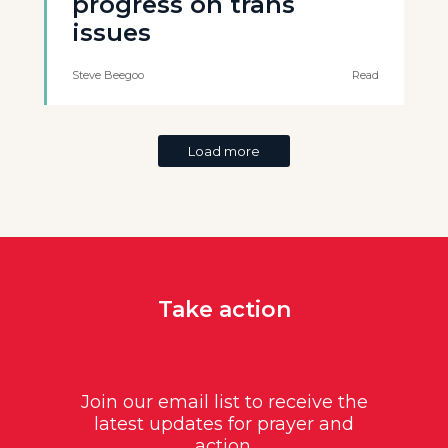
progress on trans
issues
Steve Beegoo
Read
Load more
Take action
Join our email list to receive the
latest updates for prayer and
action.