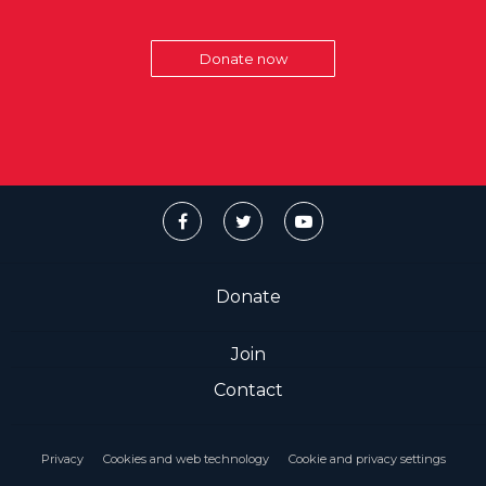
Donate now
Donate
Join
Contact
Privacy
Cookies and web technology
Cookie and privacy settings