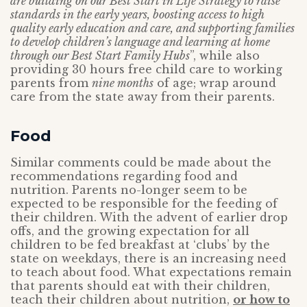
are building on our Best Start in Life Strategy to raise
standards in the early years, boosting access to high
quality early education and care, and supporting families
to develop children’s language and learning at home
through our Best Start Family Hubs
”, while also
providing 30 hours free child care to working
parents from
nine months
of age; wrap around
care from the state away from their parents.
Food
Similar comments could be made about the
recommendations regarding food and
nutrition. Parents no-longer seem to be
expected to be responsible for the feeding of
their children. With the advent of earlier drop
offs, and the growing expectation for all
children to be fed breakfast at ‘clubs’ by the
state on weekdays, there is an increasing need
to teach about food. What expectations remain
that parents should eat with their children,
teach their children about nutrition,
or how to