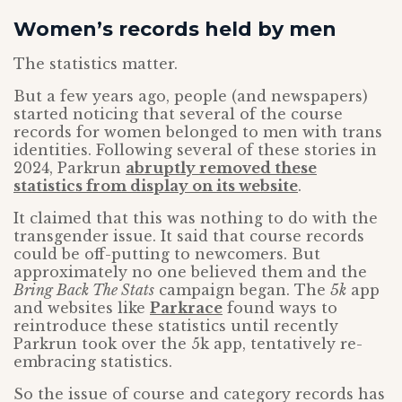
Women’s records held by men
The statistics matter.
But a few years ago, people (and newspapers)
started noticing that several of the course
records for women belonged to men with trans
identities. Following several of these stories in
2024, Parkrun
abruptly removed these
statistics from display on its website
.
It claimed that this was nothing to do with the
transgender issue. It said that course records
could be off-putting to newcomers. But
approximately no one believed them and the
Bring Back The Stats
campaign began. The
5k
app
and websites like
Parkrace
found ways to
reintroduce these statistics until recently
Parkrun took over the 5k app, tentatively re-
embracing statistics.
So the issue of course and category records has