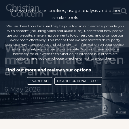
Our website uses cookies, usage analysis and other
similar tools
We use these tools because they help us to run our website, provide you
with content (including video and audio clips), understand how people
use our website, make improvements to our services, and promote our
work more effectively. This means that we and selected third-party
Why female should
services may store cookies and other similar information on your device,
and may analyse your use of our website. Some of these tools are
necessary for our website to function as intended but others are
mean female – even
optional, and you can choose whether or not to allow them.
at Parkrun
Find out more and review your options
ENABLE ALL
DISABLE OPTIONAL TOOLS
6 May 2026