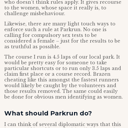
who doesn’t think rules apply. It gives recourse
to the women, whose space it really is, to
challenge misbehaviour.
Likewise, there are many light touch ways to
enforce such a rule at Parkrun. No one is
calling for compulsory sex tests to be
considered a female – just for the results to be
as truthful as possible.
The course I run is 4.5 laps of our local park. It
would be pretty easy for someone to take
particular shortcuts or to run only 3.5 laps and
claim first place or a course record. Brazen
cheating like this amongst the fastest runners
would likely be caught by the volunteers and
those results removed. The same could easily
be done for obvious men identifying as women.
What should Parkrun do?
I can think of several diplomatic ways that this