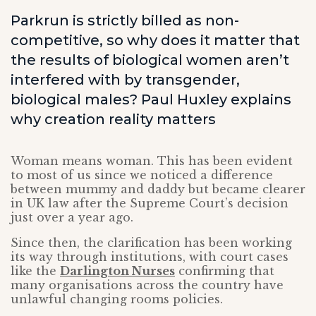
Parkrun is strictly billed as non-
competitive, so why does it matter that
the results of biological women aren’t
interfered with by transgender,
biological males? Paul Huxley explains
why creation reality matters
Woman means woman. This has been evident
to most of us since we noticed a difference
between mummy and daddy but became clearer
in UK law after the Supreme Court’s decision
just over a year ago.
Since then, the clarification has been working
its way through institutions, with court cases
like the
Darlington Nurses
confirming that
many organisations across the country have
unlawful changing rooms policies.