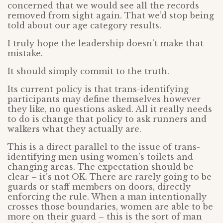
concerned that we would see all the records
removed from sight again. That we’d stop being
told about our age category results.
I truly hope the leadership doesn’t make that
mistake.
It should simply commit to the truth.
Its current policy is that trans-identifying
participants may define themselves however
they like, no questions asked. All it really needs
to do is change that policy to ask runners and
walkers what they actually are.
This is a direct parallel to the issue of trans-
identifying men using women’s toilets and
changing areas. The expectation should be
clear – it’s not OK. There are rarely going to be
guards or staff members on doors, directly
enforcing the rule. When a man intentionally
crosses those boundaries, women are able to be
more on their guard – this is the sort of man