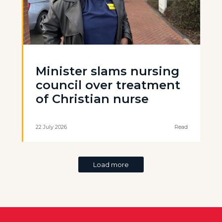
Minister slams nursing
council over treatment
of Christian nurse
22 July 2026
Read
Load more