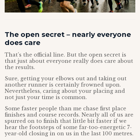
The open secret – nearly everyone
does care
That’s the official line. But the open secret is
that just about everyone really does care about
the results.
Sure, getting your elbows out and taking out
another runner is certainly frowned upon.
Nevertheless, caring about your placing and
not just your time is common.
Some faster people than me chase first place
finishes and course records. Nearly all of us are
spurred on to finish that little bit faster if we
hear the footsteps of some far-too-energetic 7-
year-old closing in on us in the last 100 metres.