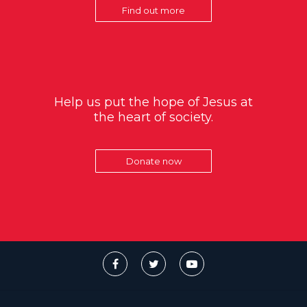
Find out more
Help us put the hope of Jesus at
the heart of society.
Donate now