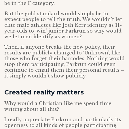
be in the F category.
But the gold standard would simply be to
expect people to tell the truth. We wouldn’t let
elite male athletes like Josh Kerr identify as 11-
year-olds to ‘win’ junior Parkrun so why would
we let men identify as women?
Then, if anyone breaks the new policy, their
results are publicly changed to ‘Unknown’, like
those who forget their barcodes. Nothing would
stop them participating, Parkrun could even
continue to email them their personal results –
it simply wouldn’t show publicly.
Created reality matters
Why would a Christian like me spend time
writing about all this?
I really appreciate Parkrun and particularly its
openness to all kinds of people participating.