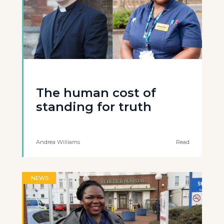
The human cost of
standing for truth
Andrea Williams
Read
NEWS