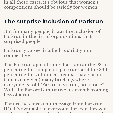
In all these cases, it’s obvious that women’s
competitions should be strictly for women.
The surprise inclusion of Parkrun
But for many people, it was the inclusion of
Parkrun in the list of organisations that
surprised people.
Parkrun, you see, is billed as strictly non-
competitive.
The Parkrun app tells me that I am at the 98th
percentile for completed parkruns and the 89th
percentile for volunteer credits. I have heard
(and even given) many briefings where
everyone is told “Parkrun is a run, not a race”.
With the Parkwalk initiative it’s even becoming
less of a run.
That is the consistent message from Parkrun
HQ. It’s available to everyone, for free, forever