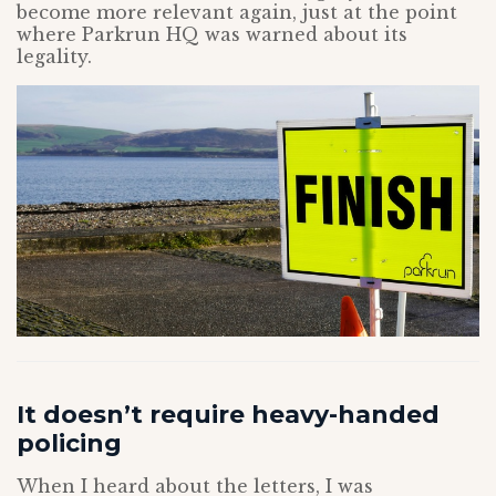
become more relevant again, just at the point
where Parkrun HQ was warned about its
legality.
It doesn’t require heavy-handed
policing
When I heard about the letters, I was