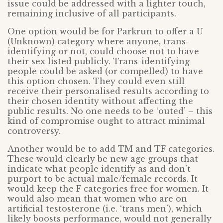
issue could be addressed with a lighter touch,
remaining inclusive of all participants.
One option would be for Parkrun to offer a U
(Unknown) category where anyone, trans-
identifying or not, could choose not to have
their sex listed publicly. Trans-identifying
people could be asked (or compelled) to have
this option chosen. They could even still
receive their personalised results according to
their chosen identity without affecting the
public results. No one needs to be ‘outed’ – this
kind of compromise ought to attract minimal
controversy.
Another would be to add TM and TF categories.
These would clearly be new age groups that
indicate what people identify as and don’t
purport to be actual male/female records. It
would keep the F categories free for women. It
would also mean that women who are on
artificial testosterone (i.e. ‘trans men’), which
likely boosts performance, would not generally