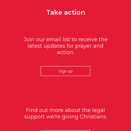
Take action
Join our email list to receive the
latest updates for prayer and
action.
Sign up
Find out more about the legal
support we're giving Christians.