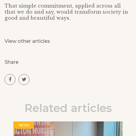
That simple commitment, applied across all
that we do and say, would transform society in
good and beautiful ways.
View other articles
Share
Related articles
NEWS