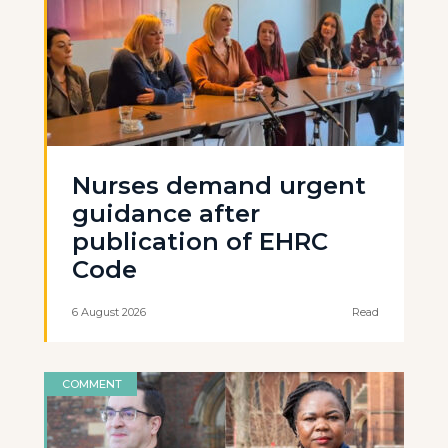
Nurses demand urgent
guidance after
publication of EHRC
Code
6 August 2026
Read
COMMENT