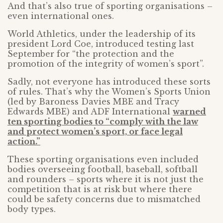
And that’s also true of sporting organisations –
even international ones.
World Athletics, under the leadership of its
president Lord Coe, introduced testing last
September for “the protection and the
promotion of the integrity of women’s sport”.
Sadly, not everyone has introduced these sorts
of rules. That’s why the Women’s Sports Union
(led by Baroness Davies MBE and Tracy
Edwards MBE) and ADF International
warned
ten sporting bodies to “comply with the law
and protect women’s sport, or face legal
action.”
These sporting organisations even included
bodies overseeing football, baseball, softball
and rounders – sports where it is not just the
competition that is at risk but where there
could be safety concerns due to mismatched
body types.