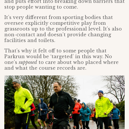
and puts effort into breaking down barriers that
stop people wanting to come.
It’s very different from sporting bodies that
oversee explicitly competitive play from
grassroots up to the professional level. It’s also
non-contact and doesn’t provide changing
facilities and toilets.
That’s why it felt off to some people that
Parkrun would be ‘targeted’ in this way. No
one’s
supposed
to care about who placed where
and what the course records are.