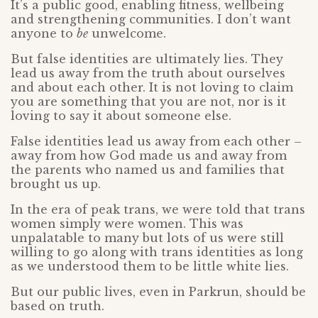
It’s a public good, enabling fitness, wellbeing
and strengthening communities. I don’t want
anyone to
be
unwelcome.
But false identities are ultimately lies. They
lead us away from the truth about ourselves
and about each other. It is not loving to claim
you are something that you are not, nor is it
loving to say it about someone else.
False identities lead us away from each other –
away from how God made us and away from
the parents who named us and families that
brought us up.
In the era of peak trans, we were told that trans
women simply were women. This was
unpalatable to many but lots of us were still
willing to go along with trans identities as long
as we understood them to be little white lies.
But our public lives, even in Parkrun, should be
based on truth.