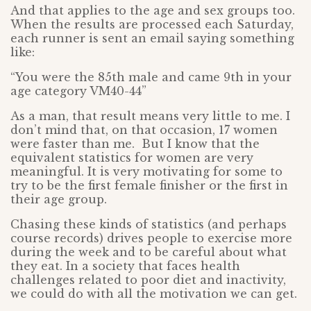
And that applies to the age and sex groups too.
When the results are processed each Saturday,
each runner is sent an email saying something
like:
“You were the 85th male and came 9th in your
age category VM40-44”
As a man, that result means very little to me. I
don’t mind that, on that occasion, 17 women
were faster than me. But I know that the
equivalent statistics for women are very
meaningful. It is very motivating for some to
try to be the first female finisher or the first in
their age group.
Chasing these kinds of statistics (and perhaps
course records) drives people to exercise more
during the week and to be careful about what
they eat. In a society that faces health
challenges related to poor diet and inactivity,
we could do with all the motivation we can get.