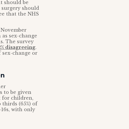
t should be
t surgery should
ree that the NHS
n November
 as sex-change
is. The survey
2% disagreeing
.
f sex-change or
en
der
s to be given
for children,
thirds (65%) of
16s, with only