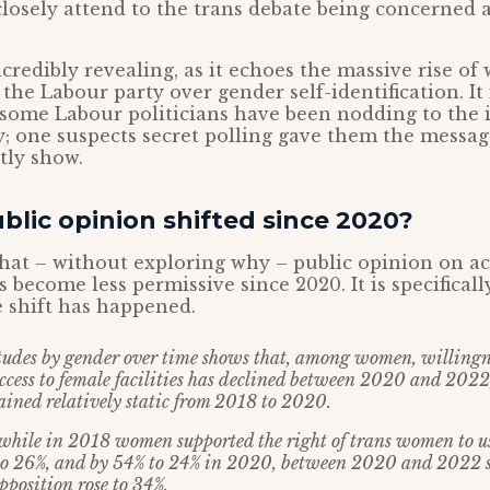
losely attend to the trans debate being concerned 
incredibly revealing, as it echoes the massive rise 
 the Labour party over gender self-identification. It 
 some Labour politicians have been nodding to the
y; one suspects secret polling gave them the messa
tly show.
lic opinion shifted since 2020?
at – without exploring why – public opinion on acc
as become less permissive since 2020. It is specifica
 shift has happened.
tudes by gender over time shows that, among women, willingn
cess to female facilities has declined between 2020 and 2022
ained relatively static from 2018 to 2020.
 while in 2018 women supported the right of trans women to 
 to 26%, and by 54% to 24% in 2020, between 2020 and 2022 
pposition rose to 34%.