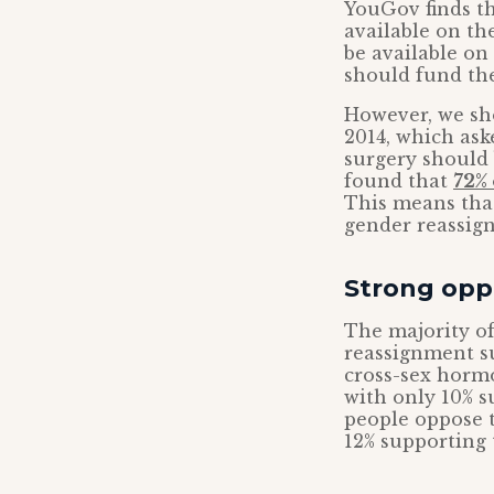
YouGov finds t
available on th
be available on
should fund th
However, we sh
2014, which as
surgery should 
found that
72% 
This means that
gender reassign
Strong oppo
The majority of
reassignment su
cross-sex hormo
with only 10% s
people oppose t
12% supporting t