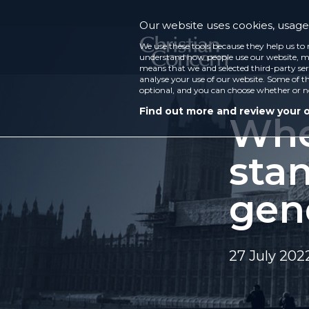
Our website uses cookies, usage 
We use these tools because they help us to 
understand how people use our website, ma
means that we and selected third-party ser
analyse your use of our website. Some of th
optional, and you can choose whether or n
Find out more and review your 
Whe
sta
gen
27 July 202