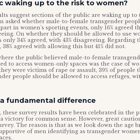
ic waking up to the risk to women?
lts suggest sections of the public are waking up to 
 asked whether male-to-female transgender peopl
 part in women’s sporting events, only 16% agreed t
reeing. On whether they should be allowed to use w
only 34% agreed, with 43% disagreeing. Regarding t
, 38% agreed with allowing this but 41% did not.
where the public believed male-to-female transgend
ed to access women-only spaces was the case of wo
they were victims of rape or assault, 39% of people 
der people should be allowed to access refuges, wi
a fundamental difference
 these survey results have been celebrated in the 
 a victory for common sense. However, great caution
urvey. The reason is that as we look down the age b
pportive of men identifying as transgender women
aces.