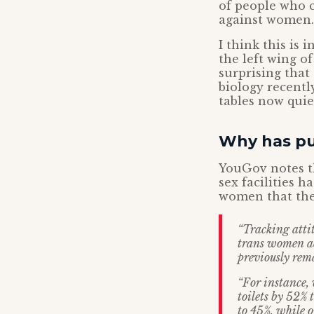
of people who c
against women.
I think this is 
the left wing of
surprising that
biology recentl
tables now quie
Why has pub
YouGov notes th
sex facilities h
women that the
“Tracking atti
trans women ac
previously rem
“For instance,
toilets by 52%
to 45%, while o