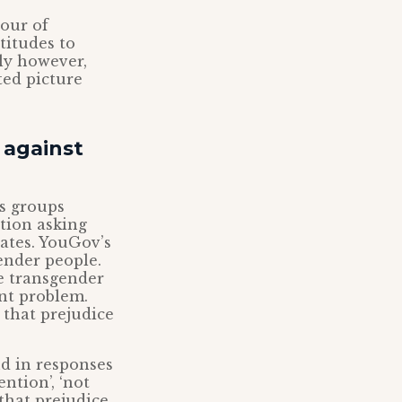
vour of
titudes to
ly however,
ted picture
 against
us groups
tion asking
ates. YouGov’s
gender people.
he transgender
ant problem.
 that prejudice
nd in responses
ntion’, ‘not
 that prejudice