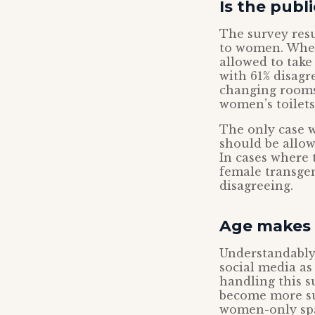
Is the publ
The survey resu
to women. When
allowed to take
with 61% disag
changing rooms 
women’s toilets
The only case 
should be allow
In cases where 
female transgen
disagreeing.
Age makes 
Understandably,
social media as
handling this s
become more su
women-only sp