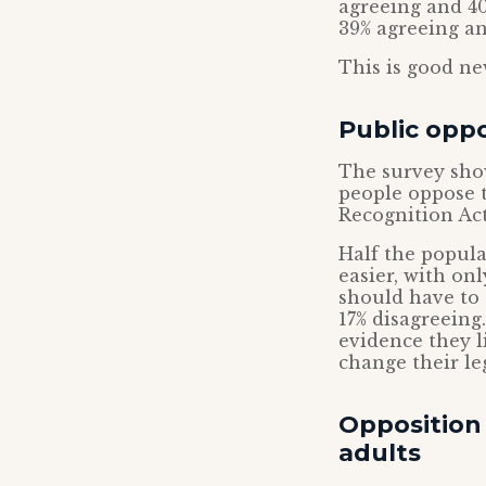
agreeing and 40
39% agreeing an
This is good ne
Public oppo
The survey sho
people oppose 
Recognition Act
Half the popul
easier, with on
should have to 
17% disagreeing
evidence they l
change their le
Opposition
adults