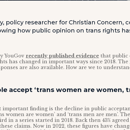
y, policy researcher for Christian Concern
wing how public opinion on trans rights h
ny YouGov
recently published evidence
that public
ghts has changed in important ways since 2018. The
ponses are also available. How are we to understand
le accept ‘trans women are women, 
 important finding is the decline in public accepta
rans women are women’ and ‘trans men are men’. Th
ird in a series started in 2018. Back then 43% agree
these claims. Now in 2022, these figures have chang