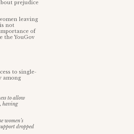
about prejudice
of women leaving
is not
 importance of
ge the YouGov
ess to single-
lly among
ess to allow
, having
use women’s
support dropped