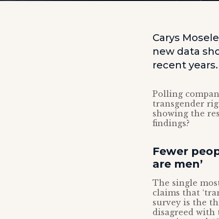
Carys Mosele
new data sho
recent years.
Polling compa
transgender ri
showing the res
findings?
Fewer peop
are men’
The single most
claims that ‘t
survey is the th
disagreed with 