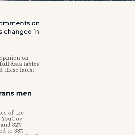
, comments on
as changed in
 opinion on
full data tables
 these latest
trans men
nce of the
e YouGov
d and 32%
ed to 38%