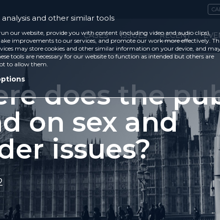
CA
analysis and other similar tools
run our website, provide you with content (including video and audio clips),
CASES
ISSUES
RECENT
EVE
ke improvements to our services, and promote our work more effectively. Th
vices may store cookies and other similar information on your device, and ma
ese tools are necessary for our website to function as intended but others are
ot to allow them.
options
re does the pub
nd on sex and
der issues?
2