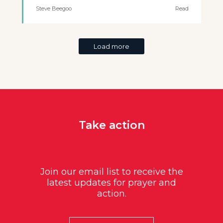
Steve Beegoo
Read
Load more
Take action
Join our email list to receive the
latest updates for prayer and
action.