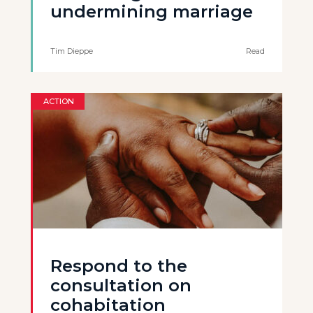
undermining marriage
Tim Dieppe
Read
ACTION
Respond to the
consultation on
cohabitation