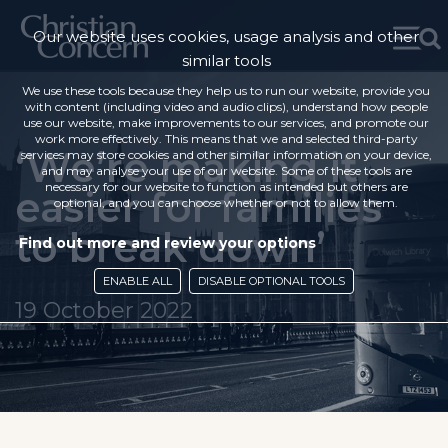
Our website uses cookies, usage analysis and other
similar tools
We use these tools because they help us to run our website, provide you
with content (including video and audio clips), understand how people
use our website, make improvements to our services, and promote our
work more effectively. This means that we and selected third-party
‘We’re making it
services may store cookies and other similar information on your device,
and may analyse your use of our website. Some of these tools are
necessary for our website to function as intended but others are
easier for families
optional, and you can choose whether or not to allow them.
to break down’
Find out more and review your options
ENABLE ALL
DISABLE OPTIONAL TOOLS
19 October 2022