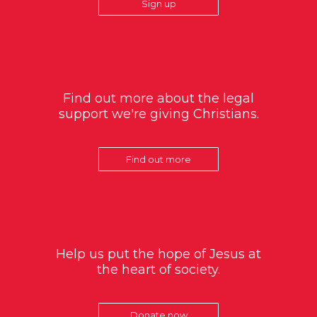
Sign up
Find out more about the legal
support we're giving Christians.
Find out more
Help us put the hope of Jesus at
the heart of society.
Donate now