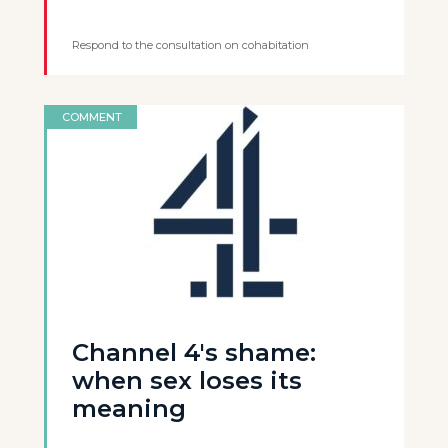
Respond to the consultation on cohabitation
COMMENT
Channel 4's shame:
when sex loses its
meaning