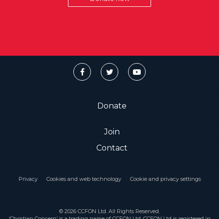
Donate
Join
Contact
Privacy
Cookies and web technology
Cookie and privacy settings
© 2026 CCFON Ltd. All Rights Reserved.
‘Christian Concern’ is a trading name of CCFON Ltd. CCFON Ltd is registered in