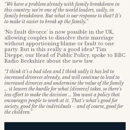
“We have a problem already with family breakdown in
this country; we’re one of the world leaders, sadly, in
family breakdown. But what is our response to that? It’s
to make it easier to break up the family.”
‘No fault divorce’ is now possible in the UK,
allowing couples to dissolve their marriage
without apportioning blame or fault to one
party. But is this really a good idea? Tim
Dieppe, our Head of Public Policy, spoke to BBC
Radio Berkshire about the new law.
“I think it’s a bad idea and I think sadly it has led to
increased divorces already, and will continue to lead to
increased divorces and undermine the value of the family
… it lowers the hurdle for what [divorce] takes, so there’s
less effort to make the decision … You want a policy that
encourages people to work at it. That’s what’s good for
society, good for the individuals – and of course, good for
the children.”