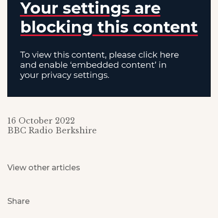
16 October 2022
BBC Radio Berkshire
View other articles
Share