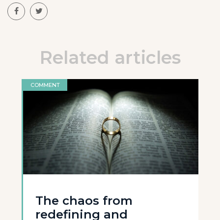
Related articles
COMMENT
The chaos from
redefining and