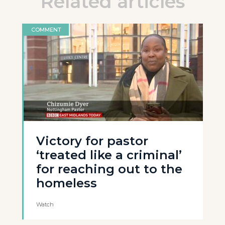
Related articles
COMMENT
Victory for pastor
‘treated like a criminal’
for reaching out to the
homeless
Watch