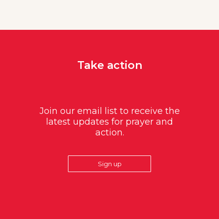
Take action
Join our email list to receive the
latest updates for prayer and
action.
Sign up