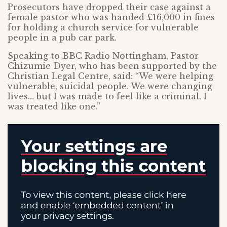
Prosecutors have dropped their case against a
female pastor who was handed £16,000 in fines
for holding a church service for vulnerable
people in a pub car park.
Speaking to BBC Radio Nottingham, Pastor
Chizumie Dyer, who has been supported by the
Christian Legal Centre, said: “We were helping
vulnerable, suicidal people. We were changing
lives… but I was made to feel like a criminal. I
was treated like one.”