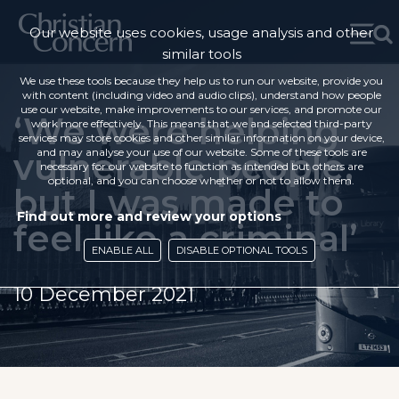
Our website uses cookies, usage analysis and other
similar tools
We use these tools because they help us to run our website, provide you
with content (including video and audio clips), understand how people
use our website, make improvements to our services, and promote our
‘We were helping
work more effectively. This means that we and selected third-party
services may store cookies and other similar information on your device,
vulnerable people,
and may analyse your use of our website. Some of these tools are
necessary for our website to function as intended but others are
optional, and you can choose whether or not to allow them.
but I was made to
Find out more and review your options
feel like a criminal’
ENABLE ALL
DISABLE OPTIONAL TOOLS
10 December 2021