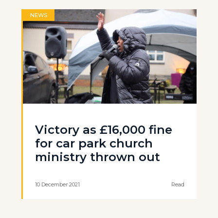
NEWS
Victory as £16,000 fine
for car park church
ministry thrown out
10 December 2021
Read