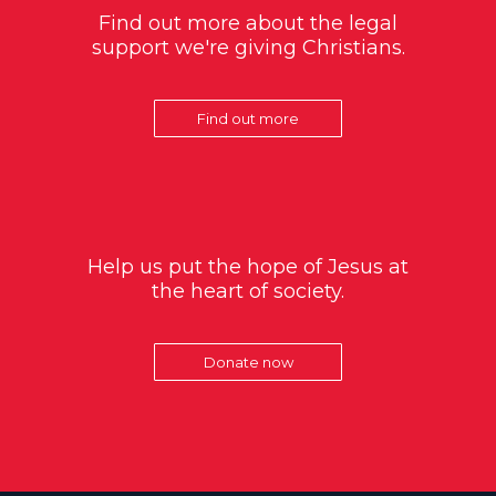
Find out more about the legal
support we're giving Christians.
Find out more
Help us put the hope of Jesus at
the heart of society.
Donate now