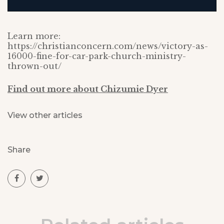
Learn more:
https://christianconcern.com/news/victory-as-
16000-fine-for-car-park-church-ministry-
thrown-out/
Find out more about Chizumie Dyer
View other articles
Share