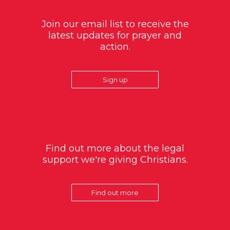
Join our email list to receive the
latest updates for prayer and
action.
Sign up
Find out more about the legal
support we're giving Christians.
Find out more