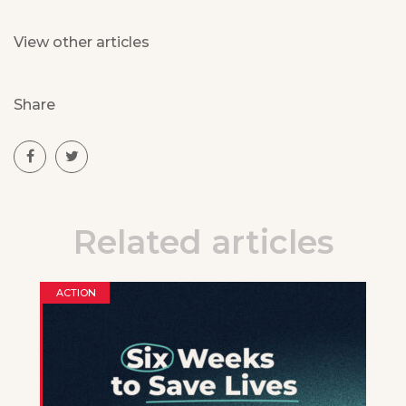
View other articles
Share
Related articles
ACTION