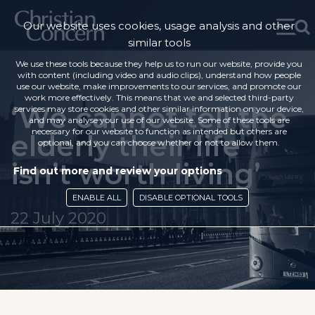
Our website uses cookies, usage analysis and other
similar tools
We use these tools because they help us to run our website, provide you
with content (including video and audio clips), understand how people
use our website, make improvements to our services, and promote our
work more effectively. This means that we and selected third-party
‘We cannot tell the
services may store cookies and other similar information on your device,
and may analyse your use of our website. Some of these tools are
necessary for our website to function as intended but others are
elderly their life
optional, and you can choose whether or not to allow them.
isn’t worth living’
Find out more and review your options
ENABLE ALL
DISABLE OPTIONAL TOOLS
22 July 2020