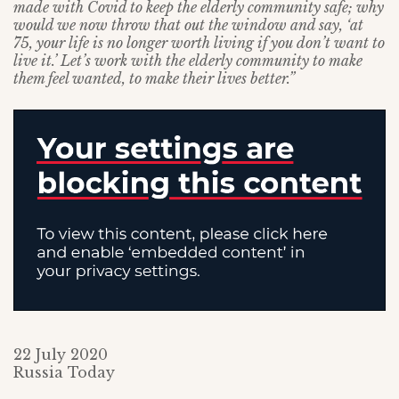
made with Covid to keep the elderly community safe; why
would we now throw that out the window and say, ‘at
75, your life is no longer worth living if you don’t want to
live it.’ Let’s work with the elderly community to make
them feel wanted, to make their lives better.”
22 July 2020
Russia Today