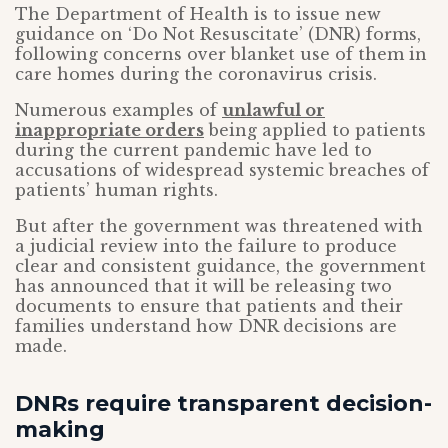
The Department of Health is to issue new
guidance on ‘Do Not Resuscitate’ (DNR) forms,
following concerns over blanket use of them in
care homes during the coronavirus crisis.
Numerous examples of
unlawful or
inappropriate orders
being applied to patients
during the current pandemic have led to
accusations of widespread systemic breaches of
patients’ human rights.
But after the government was threatened with
a judicial review into the failure to produce
clear and consistent guidance, the government
has announced that it will be releasing two
documents to ensure that patients and their
families understand how DNR decisions are
made.
DNRs require transparent decision-
making