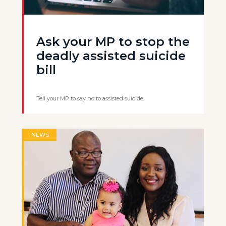
Ask your MP to stop the
deadly assisted suicide
bill
Tell your MP to say no to assisted suicide
NEWS