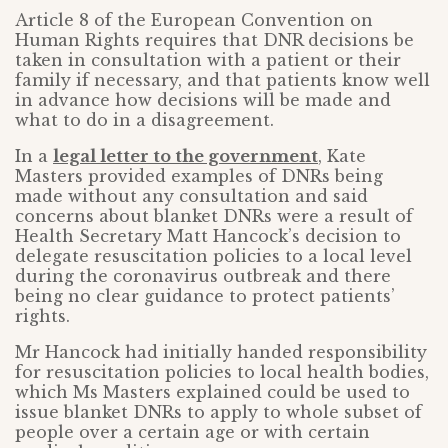
Article 8 of the European Convention on
Human Rights requires that DNR decisions be
taken in consultation with a patient or their
family if necessary, and that patients know well
in advance how decisions will be made and
what to do in a disagreement.
In a
legal letter to the government
, Kate
Masters provided examples of DNRs being
made without any consultation and said
concerns about blanket DNRs were a result of
Health Secretary Matt Hancock’s decision to
delegate resuscitation policies to a local level
during the coronavirus outbreak and there
being no clear guidance to protect patients’
rights.
Mr Hancock had initially handed responsibility
for resuscitation policies to local health bodies,
which Ms Masters explained could be used to
issue blanket DNRs to apply to whole subset of
people over a certain age or with certain