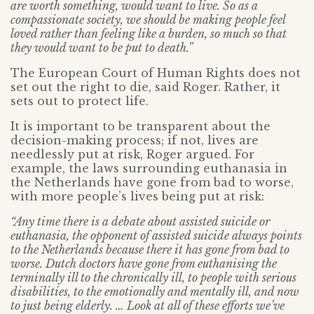
are worth something, would want to live. So as a
compassionate society, we should be making people feel
loved rather than feeling like a burden, so much so that
they would want to be put to death.”
The European Court of Human Rights does not
set out the right to die, said Roger. Rather, it
sets out to protect life.
It is important to be transparent about the
decision-making process; if not, lives are
needlessly put at risk, Roger argued. For
example, the laws surrounding euthanasia in
the Netherlands have gone from bad to worse,
with more people’s lives being put at risk:
“Any time there is a debate about assisted suicide or
euthanasia, the opponent of assisted suicide always points
to the Netherlands because there it has gone from bad to
worse. Dutch doctors have gone from euthanising the
terminally ill to the chronically ill, to people with serious
disabilities, to the emotionally and mentally ill, and now
to just being elderly. … Look at all of these efforts we’ve