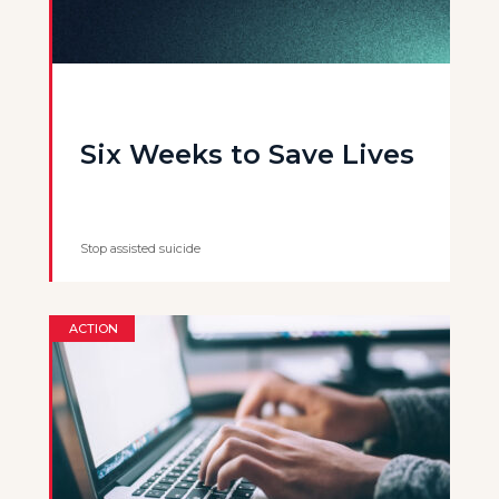
Six Weeks to Save Lives
Stop assisted suicide
ACTION