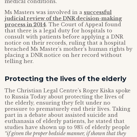
medical conditions.
Ms Masters was involved in a
successful
judicial review of the DNR decision-making
process in 2014
. The Court of Appeal found
that there is a legal duty for hospitals to
consult with patients before applying a DNR
notice on their records, ruling that a hospital
breached Ms Master’s mother’s human rights by
placing a DNR notice on her record without
telling her.
Protecting the lives of the elderly
The Christian Legal Centre’s Roger Kiska spoke
to Russia Today about protecting the lives of
the elderly, ensuring they felt under no
pressure to prematurely end their lives. Taking
part in a debate about assisted suicide and
euthanasia of elderly patients, he stated that
studies have shown up to 98% of elderly people
“if given the proper bedside manner, if shown that they