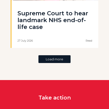
Supreme Court to hear
landmark NHS end-of-
life case
27 July 2026
Read
Load more
Take action