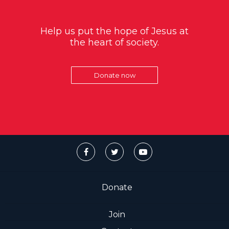
Help us put the hope of Jesus at
the heart of society.
Donate now
Donate
Join