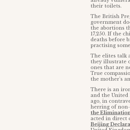
already vulner
their toilets.
The British Pre
government does
the abortions th
17,250. If the c
deaths before b
practising some 
The elites talk 
they illustrate
ones that are n
True compassio
the mother’s an
There is an iro
and the United 
ago, in contrav
herring of non
the Eliminatio
acted in direct
Beijing Declara