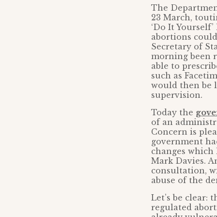
The Department
23 March, tout
‘Do It Yourself
abortions could
Secretary of St
morning been r
able to prescri
such as Facetim
would then be l
supervision.
Today the
gove
of an administr
Concern is pleas
government had
changes which 
Mark Davies. An
consultation, w
abuse of the de
Let’s be clear:
regulated abort