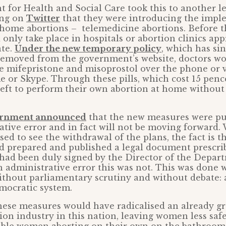
 for Health and Social Care took this to another 
ing on
Twitter
that they were introducing the impl
’ home abortions – telemedicine abortions. Before t
 only take place in hospitals or abortion clinics ap
ate.
Under the new temporary policy
, which has sin
emoved from the government’s website, doctors w
be mifepristone and misoprostol over the phone or 
e or Skype. Through these pills, which cost 15 pe
eft to perform their own abortion at home without
rnment announced
that the new measures were pub
ative error and in fact will not be moving forward.
ed to see the withdrawal of the plans, the fact is t
 prepared and published a legal document prescri
had been duly signed by the Director of the Depart
 administrative error this was not. This was done 
ithout parliamentary scrutiny and without debate: a
mocratic system.
 these measures would have radicalised an already g
ion industry in this nation, leaving women less safe