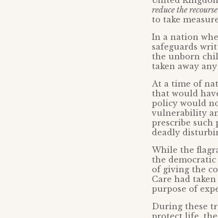
United Kingdom
reduce the recourse
to take measure
In a nation wh
safeguards writ
the unborn chil
taken away any 
At a time of na
that would have
policy would n
vulnerability a
prescribe such 
deadly disturbi
While the flag
the democratic 
of giving the c
Care had taken 
purpose of expe
During these tr
protect life, t