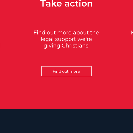
Take action
Find out more about the
legal support we're
d
giving Christians.
Find out more