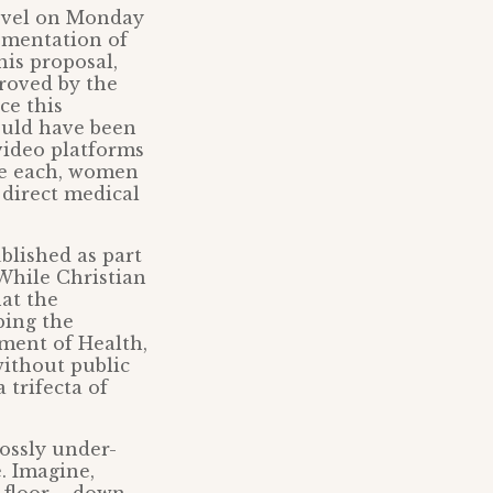
level on Monday
ementation of
his proposal,
proved by the
ce this
ould have been
video platforms
nce each, women
 direct medical
lished as part
 While Christian
hat the
bing the
ment of Health,
without public
 trifecta of
rossly under-
. Imagine,