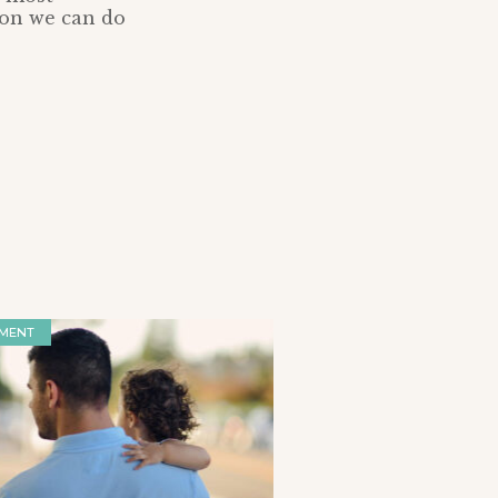
tion we can do
MENT