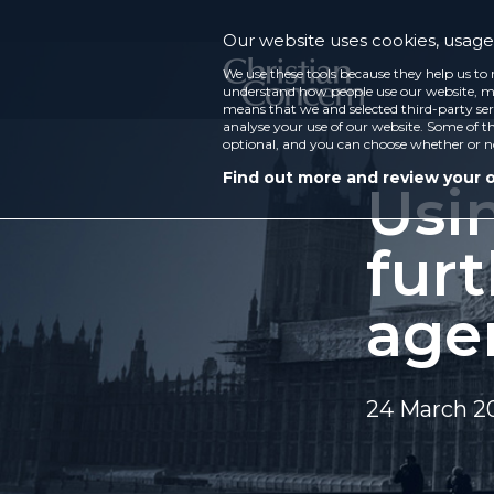
Our website uses cookies, usage 
We use these tools because they help us to 
understand how people use our website, ma
means that we and selected third-party ser
analyse your use of our website. Some of th
optional, and you can choose whether or n
Find out more and review your 
Usi
furt
age
24 March 2