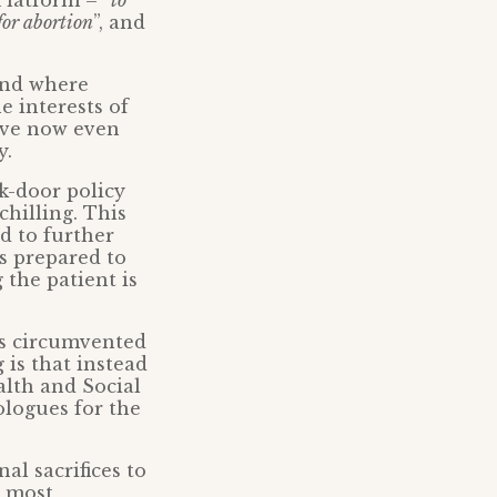
latform – “
to
for abortion
”, and
and where
e interests of
have now even
y.
ck-door policy
hilling. This
d to further
s prepared to
 the patient is
s circumvented
 is that instead
alth and Social
ologues for the
l sacrifices to
r most