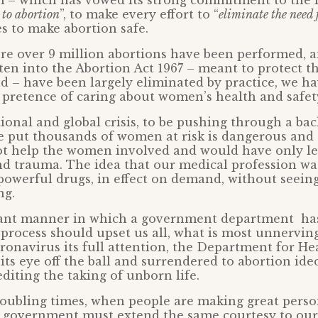
 – which has vowed its strong commitment to the P
 to abortion
”, to make every effort to “
eliminate the need 
s to make abortion safe.
ere over 9 million abortions have been performed, 
ten into the Abortion Act 1967 – meant to protect th
d – have been largely eliminated by practice, we 
pretence of caring about women’s health and safet
tional and global crisis, to be pushing through a ba
 put thousands of women at risk is dangerous and c
ot help the women involved and would have only le
nd trauma. The idea that our medical profession wa
powerful drugs, in effect on demand, without seeing
ng.
rant manner in which a government department ha
process should upset us all, what is most unnerving
oronavirus its full attention, the Department for He
its eye off the ball and surrendered to abortion ide
diting the taking of unborn life.
oubling times, when people are making great persona
he government must extend the same courtesy to ou