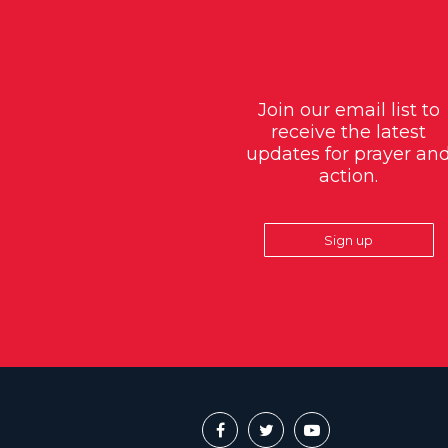
Join our email list to
receive the latest
updates for prayer an
action.
Sign up