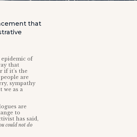
ncement that
trative
o epidemic of
way that
if it’s the
 people are
orry, sympathy
t we as a
logues are
hange to
tivist has said,
you could not do