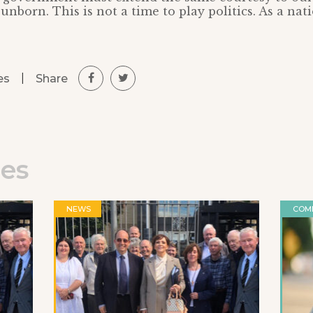
unborn. This is not a time to play politics. As a na
|
Share
es
les
NEWS
COM