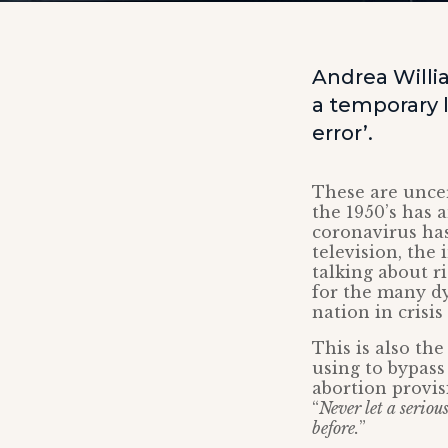
Andrea Will
a temporary l
error’.
These are uncer
the 1950’s has 
coronavirus has
television, the
talking about r
for the many dy
nation in crisis
This is also th
using to bypass
abortion provisi
“
Never let a seriou
before.
”