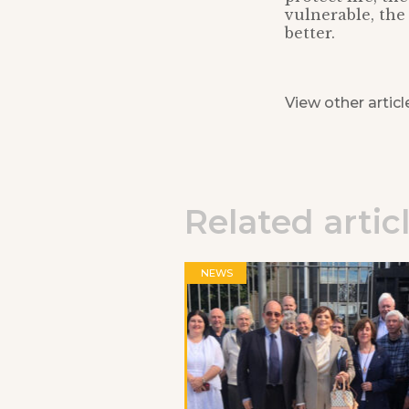
vulnerable, the 
better.
View other articl
Related artic
NEWS