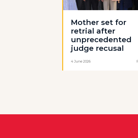
Mother set for
retrial after
unprecedented
judge recusal
4 June 2026