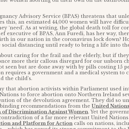
able women aborting on their own on the bathroom
gnancy Advisory Service (BPAS) threatens that unle
 this, an estimated 44,000 women will have difficu
ey ‘need’. As at writing, the global death toll for co
hief executive of BPAS, Ann Furedi, has her way, ther
irth in our nation in the coronavirus lock down? 
social distancing until ready to bring a life into th
about caring for the frail and the elderly, but if they
 once more their callous disregard for our unborn c
ot seen but are done away with by pills costing 15 p
n requires a government and a medical system to ca
d the child’s.
ny that abortion activists within Parliament used i
Nations to force abortion onto Northern Ireland s
ention of the devolution agreement. They did so un
-binding recommendations from the
United Nation
n of Discrimination Against Women
. Yet the gover
 contradiction of a far more relevant United Nation
tion and Platform for Action
calls on nations, incl