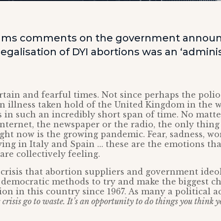
iams comments on the government annou
egalisation of DYI abortions was an ‘adminis
tain and fearful times. Not since perhaps the poli
an illness taken hold of the United Kingdom in the 
 in such an incredibly short span of time. No matter 
 internet, the newspaper or the radio, the only thing
ight now is the growing pandemic. Fear, sadness, w
ing in Italy and Spain … these are the emotions tha
 are collectively feeling.
e crisis that abortion suppliers and government ideo
 democratic methods to try and make the biggest c
on in this country since 1967. As many a political ac
s crisis go to waste. It’s an opportunity to do things you think 