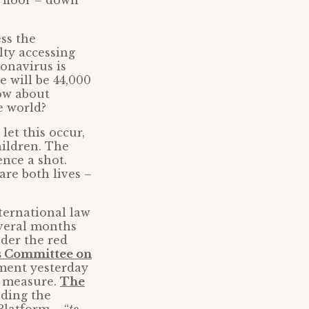
 floor – down
ss the
lty accessing
ronavirus is
e will be 44,000
How about
e world?
 let this occur,
hildren. The
ence a shot.
re both lives –
nternational law
everal months
der the red
s Committee on
nment yesterday
s measure.
The
uding the