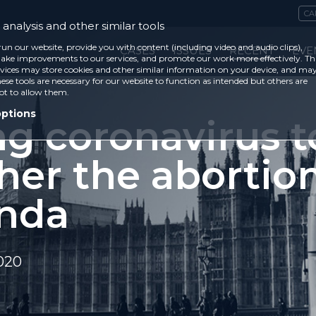
CA
analysis and other similar tools
run our website, provide you with content (including video and audio clips),
CASES
ISSUES
RECENT
EVE
ke improvements to our services, and promote our work more effectively. Th
vices may store cookies and other similar information on your device, and ma
ese tools are necessary for our website to function as intended but others are
ot to allow them.
options
ng coronavirus t
her the abortio
nda
020