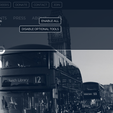
REERS
DONATE
CONTACT
JOIN
NTS
PRESS
ABOUT
is
ENABLE ALL
y
DISABLE OPTIONAL TOOLS
o
n