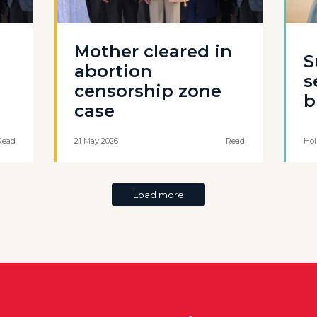
Mother cleared in
S
abortion
s
censorship zone
b
case
Read
21 May 2026
Read
Hol
Load more