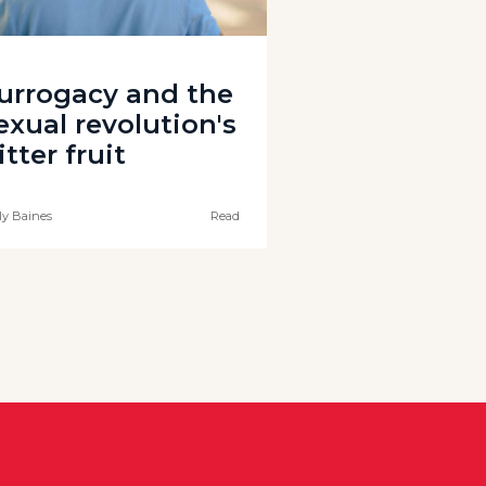
urrogacy and the
exual revolution's
itter fruit
ly Baines
Read