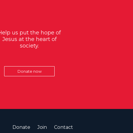
Help us put the hope of
Jesus at the heart of
society.
Donate now
Donate
Join
Contact