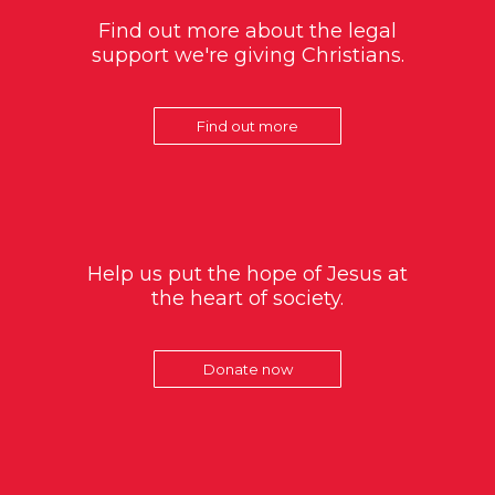
Find out more about the legal
support we're giving Christians.
Find out more
Help us put the hope of Jesus at
the heart of society.
Donate now