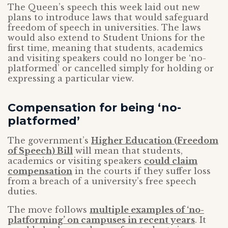
The Queen’s speech this week laid out new
plans to introduce laws that would safeguard
freedom of speech in universities. The laws
would also extend to Student Unions for the
first time, meaning that students, academics
and visiting speakers could no longer be ‘no-
platformed’ or cancelled simply for holding or
expressing a particular view.
Compensation for being ‘no-
platformed’
The government’s
Higher Education (Freedom
of Speech) Bill
will mean that students,
academics or visiting speakers
could claim
compensation
in the courts if they suffer loss
from a breach of a university’s free speech
duties.
The move follows
multiple examples of ‘no-
platforming’ on campuses in recent years
. It