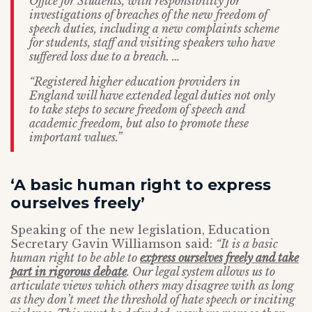
Office for Students, with responsibility for
investigations of breaches of the new freedom of
speech duties, including a new complaints scheme
for students, staff and visiting speakers who have
suffered loss due to a breach. …
“Registered higher education providers in
England will have extended legal duties not only
to take steps to secure freedom of speech and
academic freedom, but also to promote these
important values.”
‘A basic human right to express
ourselves freely’
Speaking of the new legislation, Education
Secretary Gavin Williamson said:
“It is a basic
human right to be able to
express ourselves freely and take
part in rigorous debate
. Our legal system allows us to
articulate views which others may disagree with as long
as they don’t meet the threshold of hate speech or inciting