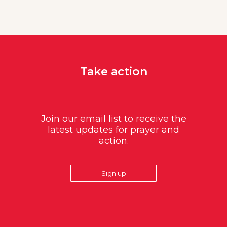
Take action
Join our email list to receive the
latest updates for prayer and
action.
Sign up