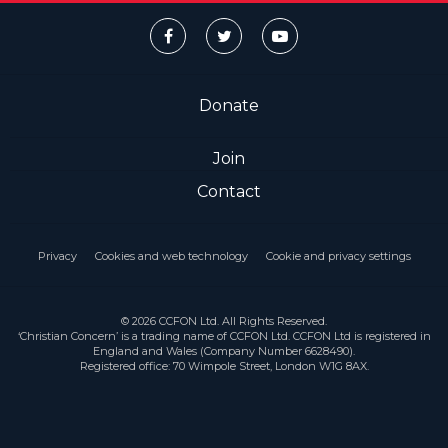
Donate
Join
Contact
Privacy
Cookies and web technology
Cookie and privacy settings
© 2026 CCFON Ltd. All Rights Reserved.
‘Christian Concern’ is a trading name of CCFON Ltd. CCFON Ltd is registered in
England and Wales (Company Number 6628490).
Registered office: 70 Wimpole Street, London W1G 8AX.