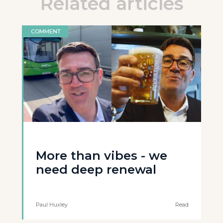
Related articles
COMMENT
More than vibes - we
need deep renewal
Paul Huxley
Read