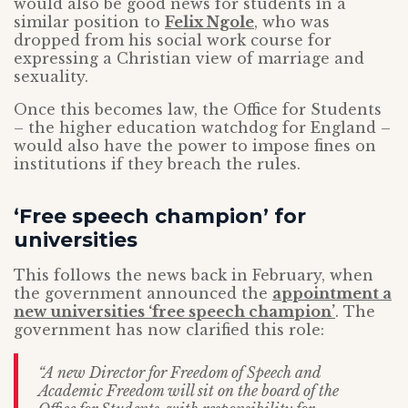
would also be good news for students in a
similar position to
Felix Ngole
, who was
dropped from his social work course for
expressing a Christian view of marriage and
sexuality.
Once this becomes law, the Office for Students
– the higher education watchdog for England –
would also have the power to impose fines on
institutions if they breach the rules.
‘Free speech champion’ for
universities
This follows the news back in February, when
the government announced the
appointment a
new universities ‘free speech champion’
. The
government has now clarified this role:
“A new Director for Freedom of Speech and
Academic Freedom will sit on the board of the