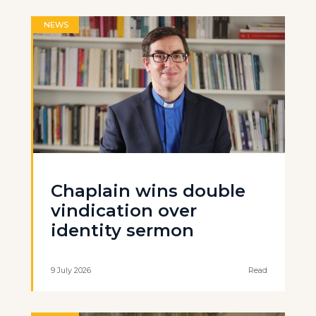
NEWS
Chaplain wins double
vindication over
identity sermon
9 July 2026
Read