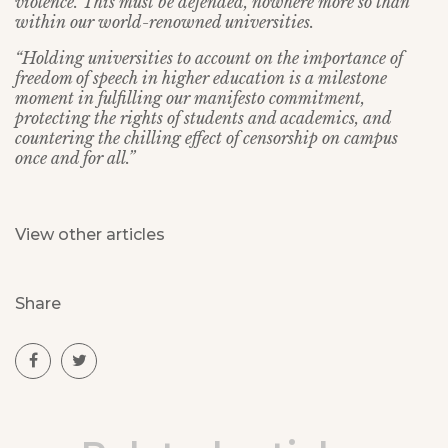
violence. This must be defended, nowhere more so than
within our world-renowned universities.
“Holding universities to account on the importance of
freedom of speech in higher education is a milestone
moment in fulfilling our manifesto commitment,
protecting the rights of students and academics, and
countering the chilling effect of censorship on campus
once and for all.”
View other articles
Share