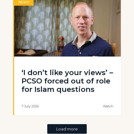
NEWS
‘I don’t like your views’ –
PCSO forced out of role
for Islam questions
7 July 2026
Watch
Load more