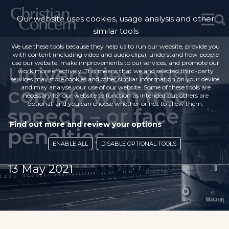
Our website uses cookies, usage analysis and other
similar tools
We use these tools because they help us to run our website, provide you
with content (including video and audio clips), understand how people
use our website, make improvements to our services, and promote our
Universities must
work more effectively. This means that we and selected third-party
services may store cookies and other similar information on your device,
comply with free
and may analyse your use of our website. Some of these tools are
necessary for our website to function as intended but others are
optional, and you can choose whether or not to allow them.
speech – or face
Find out more and review your options
penalties
ENABLE ALL
DISABLE OPTIONAL TOOLS
13 May 2021