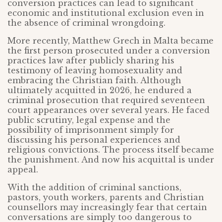
conversion practices can lead to significant
economic and institutional exclusion even in
the absence of criminal wrongdoing.
More recently, Matthew Grech in Malta became
the first person prosecuted under a conversion
practices law after publicly sharing his
testimony of leaving homosexuality and
embracing the Christian faith. Although
ultimately acquitted in 2026, he endured a
criminal prosecution that required seventeen
court appearances over several years. He faced
public scrutiny, legal expense and the
possibility of imprisonment simply for
discussing his personal experiences and
religious convictions. The process itself became
the punishment. And now his acquittal is under
appeal.
With the addition of criminal sanctions,
pastors, youth workers, parents and Christian
counsellors may increasingly fear that certain
conversations are simply too dangerous to