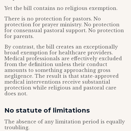
Yet the bill contains no religious exemption.
There is no protection for pastors. No
protection for prayer ministry. No protection
for consensual pastoral support. No protection
for parents.
By contrast, the bill creates an exceptionally
broad exemption for healthcare providers.
Medical professionals are effectively excluded
from the definition unless their conduct
amounts to something approaching gross
negligence. The result is that state-approved
medical interventions receive substantial
protection while religious and pastoral care
does not.
No statute of limitations
The absence of any limitation period is equally
troubling.