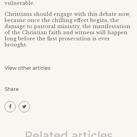
vulnerable.
Christians should engage with this debate now,
because once the chilling effect begins, the
damage to pastoral ministry, the manifestation
of the Christian faith and witness will happen
long before the first prosecution is ever
brought.
View other articles
Share
Related articles