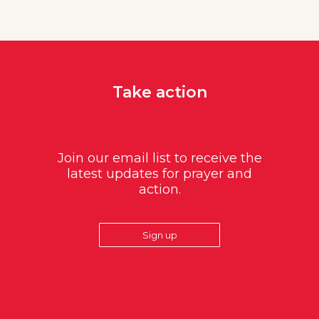
Take action
Join our email list to receive the
latest updates for prayer and
action.
Sign up