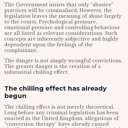
The Government insists that only “abusive”
practices will be criminalised. However, the
legislation leaves the meaning of abuse largely
to the courts. Psychological pressure,
emotional pressure and controlling behaviour
are all listed as relevant considerations. Such
concepts are inherently subjective and highly
dependent upon the feelings of the
complainant.
The danger is not simply wrongful convictions.
The greater danger is the creation of a
substantial chilling effect.
The chilling effect has already
begun
The chilling effect is not merely theoretical.
Long before any criminal legislation has been
enacted in the United Kingdom, allegations of
“conversion therapy” have already caused