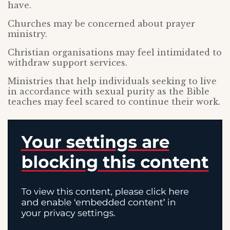
have.
Churches may be concerned about prayer
ministry.
Christian organisations may feel intimidated to
withdraw support services.
Ministries that help individuals seeking to live
in accordance with sexual purity as the Bible
teaches may feel scared to continue their work.