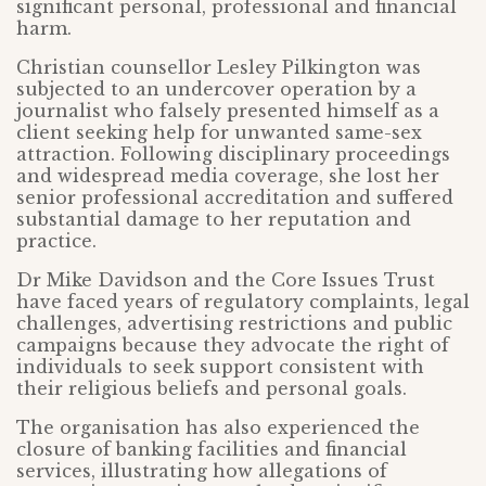
significant personal, professional and financial
harm.
Christian counsellor Lesley Pilkington was
subjected to an undercover operation by a
journalist who falsely presented himself as a
client seeking help for unwanted same-sex
attraction. Following disciplinary proceedings
and widespread media coverage, she lost her
senior professional accreditation and suffered
substantial damage to her reputation and
practice.
Dr Mike Davidson and the Core Issues Trust
have faced years of regulatory complaints, legal
challenges, advertising restrictions and public
campaigns because they advocate the right of
individuals to seek support consistent with
their religious beliefs and personal goals.
The organisation has also experienced the
closure of banking facilities and financial
services, illustrating how allegations of