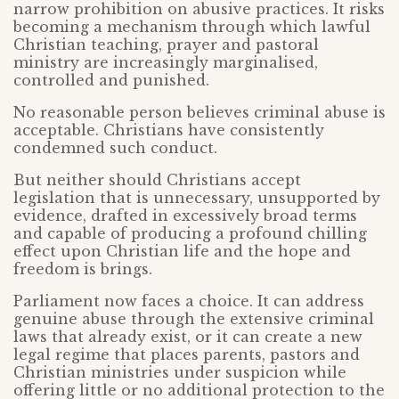
narrow prohibition on abusive practices. It risks
becoming a mechanism through which lawful
Christian teaching, prayer and pastoral
ministry are increasingly marginalised,
controlled and punished.
No reasonable person believes criminal abuse is
acceptable. Christians have consistently
condemned such conduct.
But neither should Christians accept
legislation that is unnecessary, unsupported by
evidence, drafted in excessively broad terms
and capable of producing a profound chilling
effect upon Christian life and the hope and
freedom is brings.
Parliament now faces a choice. It can address
genuine abuse through the extensive criminal
laws that already exist, or it can create a new
legal regime that places parents, pastors and
Christian ministries under suspicion while
offering little or no additional protection to the