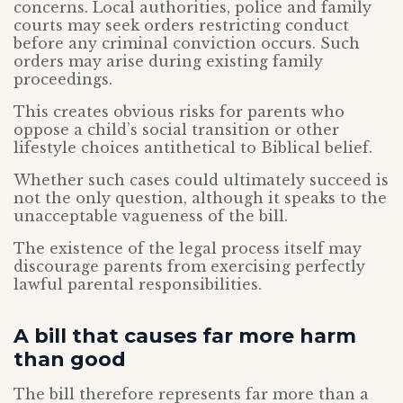
concerns. Local authorities, police and family
courts may seek orders restricting conduct
before any criminal conviction occurs. Such
orders may arise during existing family
proceedings.
This creates obvious risks for parents who
oppose a child’s social transition or other
lifestyle choices antithetical to Biblical belief.
Whether such cases could ultimately succeed is
not the only question, although it speaks to the
unacceptable vagueness of the bill.
The existence of the legal process itself may
discourage parents from exercising perfectly
lawful parental responsibilities.
A bill that causes far more harm
than good
The bill therefore represents far more than a