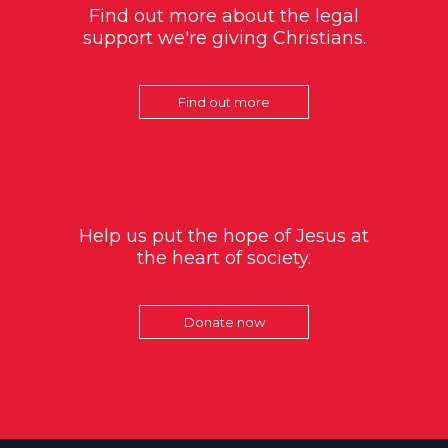
Find out more about the legal
support we're giving Christians.
Find out more
Help us put the hope of Jesus at
the heart of society.
Donate now