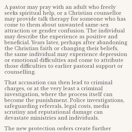
A pastor may pray with an adult who freely
seeks spiritual help, or a Christian counsellor
may provide talk therapy for someone who has
come to them about unwanted same-sex
attraction or gender confusion. The individual
may describe the experience as positive and
beneficial. Years later, perhaps after abandoning
the Christian faith or changing their beliefs,
the same individual may experience depression
or emotional difficulties and come to attribute
those difficulties to earlier pastoral support or
counselling.
That accusation can then lead to criminal
charges, or at the very least a criminal
investigation, where the process itself can
become the punishment. Police investigations,
safeguarding referrals, legal costs, media
scrutiny and reputational damage can
devastate ministries and individuals.
The new protection orders create further