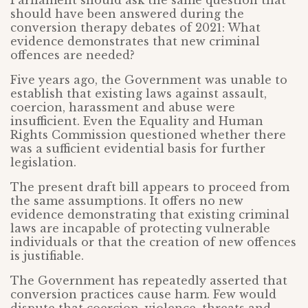
Parliament should ask the same question that
should have been answered during the
conversion therapy debates of 2021: What
evidence demonstrates that new criminal
offences are needed?
Five years ago, the Government was unable to
establish that existing laws against assault,
coercion, harassment and abuse were
insufficient. Even the Equality and Human
Rights Commission questioned whether there
was a sufficient evidential basis for further
legislation.
The present draft bill appears to proceed from
the same assumptions. It offers no new
evidence demonstrating that existing criminal
laws are incapable of protecting vulnerable
individuals or that the creation of new offences
is justifiable.
The Government has repeatedly asserted that
conversion practices cause harm. Few would