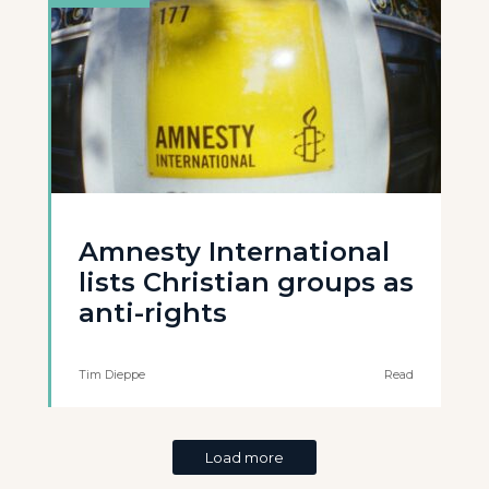
Amnesty International
lists Christian groups as
anti-rights
Tim Dieppe
Read
Load more