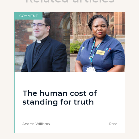
COMMENT
The human cost of
standing for truth
Andrea Williams
Read