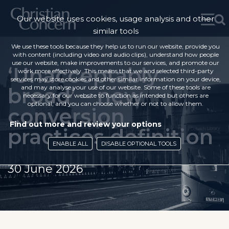
Our website uses cookies, usage analysis and other
similar tools
We use these tools because they help us to run our website, provide you
with content (including video and audio clips), understand how people
use our website, make improvements to our services, and promote our
‘Unacceptably
work more effectively. This means that we and selected third-party
services may store cookies and other similar information on your device,
broad’ – new
and may analyse your use of our website. Some of these tools are
necessary for our website to function as intended but others are
optional, and you can choose whether or not to allow them.
conversion
Find out more and review your options
practices definition
ENABLE ALL
DISABLE OPTIONAL TOOLS
30 June 2026