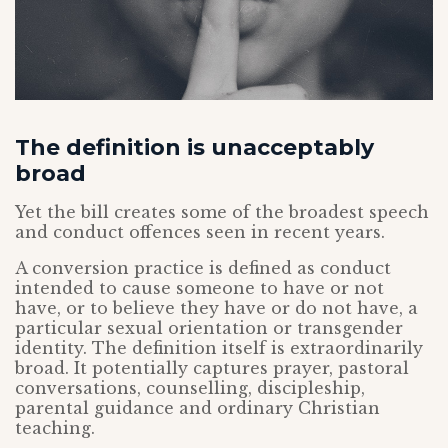
The definition is unacceptably
broad
Yet the bill creates some of the broadest speech
and conduct offences seen in recent years.
A conversion practice is defined as conduct
intended to cause someone to have or not
have, or to believe they have or do not have, a
particular sexual orientation or transgender
identity. The definition itself is extraordinarily
broad. It potentially captures prayer, pastoral
conversations, counselling, discipleship,
parental guidance and ordinary Christian
teaching.