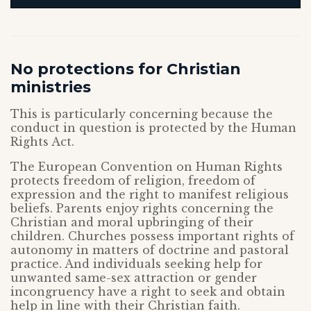
No protections for Christian
ministries
This is particularly concerning because the
conduct in question is protected by the Human
Rights Act.
The European Convention on Human Rights
protects freedom of religion, freedom of
expression and the right to manifest religious
beliefs. Parents enjoy rights concerning the
Christian and moral upbringing of their
children. Churches possess important rights of
autonomy in matters of doctrine and pastoral
practice. And individuals seeking help for
unwanted same-sex attraction or gender
incongruency have a right to seek and obtain
help in line with their Christian faith.