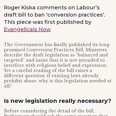
Roger Kiska comments on Labour’s
draft bill to ban ‘conversion practices’.
This piece was first published by
Evangelicals Now
The Government has finally published its long-
promised Conversion Practices Bill. Ministers
describe the draft legislation as “balanced and
targeted” and insist that it is not intended to
interfere with religious belief and expression.
Yet a careful reading of the bill raises a
different question: if existing laws already
prohibit abuse, why is this legislation needed at
all?
Is new legislation really necessary?
Before considering the detail of the bill,