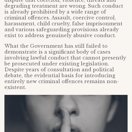
dispute that coercion, violence, threats and
degrading treatment are wrong. Such conduct
is already prohibited by a wide range of
criminal offences. Assault, coercive control,
harassment, child cruelty, false imprisonment
and various safeguarding provisions already
exist to address genuinely abusive conduct.
What the Government has still failed to
demonstrate is a significant body of cases
involving lawful conduct that cannot presently
be prosecuted under existing legislation.
Despite years of consultation and political
debate, the evidential basis for introducing
entirely new criminal offences remains non-
existent.