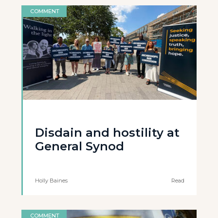
COMMENT
Disdain and hostility at
General Synod
Holly Baines
Read
COMMENT