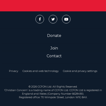
Donate
Join
Contact
Privacy
Cookies and web technology
Cookie and privacy settings
© 2026 CCFON Ltd. All Rights Reserved.
‘Christian Concern’ is a trading name of CCFON Ltd. CCFON Ltd is registered in
England and Wales (Company Number 6628490).
Registered office: 70 Wimpole Street, London W1G 8AX.