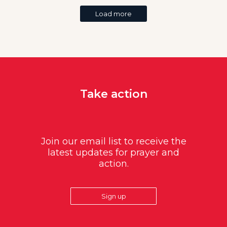
Load more
Take action
Join our email list to receive the
latest updates for prayer and
action.
Sign up