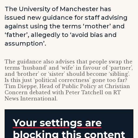
The University of Manchester has
issued new guidance for staff advising
against using the terms ‘mother’ and
‘father’, allegedly to ‘avoid bias and
assumption’.
The guidance also advises that people swap the
terms ‘husband’ and ‘wife’ in favour of ‘partner’,
and ‘brother’ or ‘sister’ should become ‘sibling’.
Is this just ‘political correctness’ gone too far?
Tim Dieppe, Head of Public Policy at Christian
Concern debated with Peter Tatchell on RT
News International.