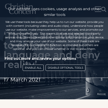
Our website uses cookies, usage analysis and other
similar tools
We use these tools because they help us to run our website, provide you
with content (including video and audio clips), understand how people
use our website, make improvements to our services, and promote our
‘This is an attempt
work more effectively. This means that we and selected third-party
services may store cookies and other similar information on your device,
to enforce
and may analyse your use of our website. Some of these tools are
necessary for our website to function as intended but others are
optional, and you can choose whether or not to allow them.
language and deny
Find out more and review your options
reality’
ENABLE ALL
DISABLE OPTIONAL TOOLS
17 March 2021