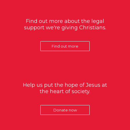
Find out more about the legal
support we're giving Christians.
Find out more
Help us put the hope of Jesus at
the heart of society.
Donate now