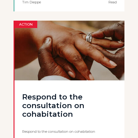
Tim Dieppe
Read
ACTION
Respond to the
consultation on
cohabitation
Respond to the consultation on cohabitation