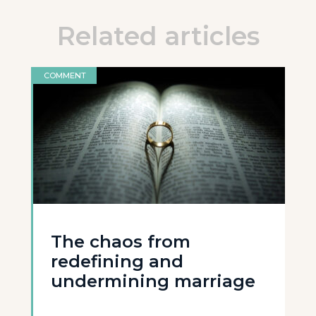
Related articles
COMMENT
The chaos from
redefining and
undermining marriage