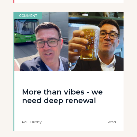
COMMENT
More than vibes - we
need deep renewal
Paul Huxley
Read