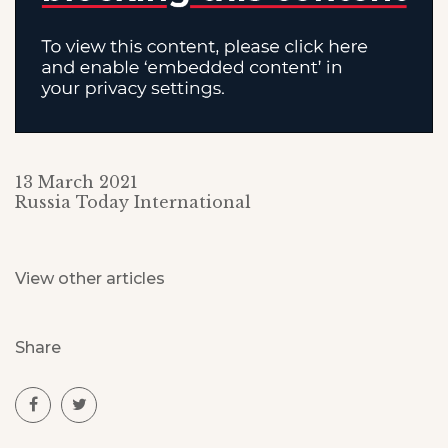
13 March 2021
Russia Today International
View other articles
Share