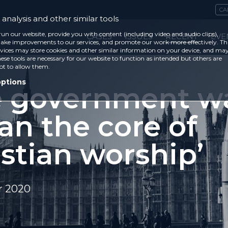
CA
analysis and other similar tools
run our website, provide you with content (including video and audio clips),
CASES
ISSUES
RECENT
EVE
ke improvements to our services, and promote our work more effectively. Th
vices may store cookies and other similar information on your device, and ma
ese tools are necessary for our website to function as intended but others are
ot to allow them.
options
e government w
an the core of
stian worship’
r 2020