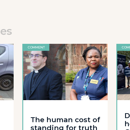
les
COMMENT
COM
D
The human cost of
h
standing for truth