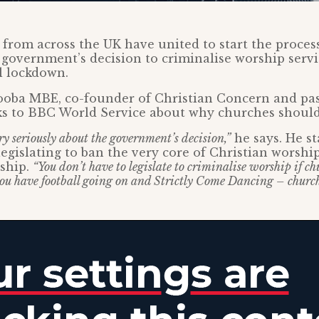
 from across the UK have united to start the process
 government’s decision to criminalise worship serv
l lockdown.
oba MBE, co-founder of Christian Concern and pas
ks to BBC World Service about why churches shoul
ry seriously about the government’s decision,”
he says. He st
egislating to ban the very core of Christian worshi
rship.
“You don’t have to legislate to criminalise worship if ch
ou have football going on and Strictly Come Dancing – church