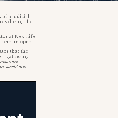
 of a judicial
ices during the
tor at New Life
d remain open.
ates that the
p – gathering
urches are
es should also