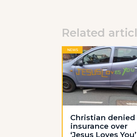
Related artic
NEWS
Christian denied
insurance over
‘Jesus Loves You’