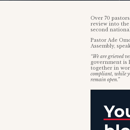
Over 70 pastors
review into the
second nationa
Pastor Ade Omo
Assembly, spea
“We are grieved ve
government is l
together in wo
compliant, while y
remain open.”