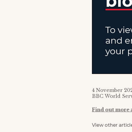
4 November 20
BBC World Ser
Find out more
View other articl