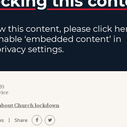
20
vice
 about Church lockdown
|
Share
es