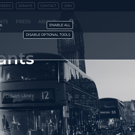
REERS
DONATE
CONTACT
JOIN
NTS
PRESS
ABOUT
is
ENABLE ALL
y
DISABLE OPTIONAL TOOLS
ants