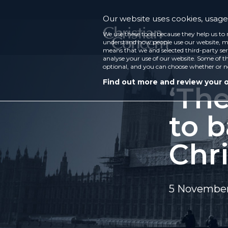
Our website uses cookies, usage 
We use these tools because they help us to 
understand how people use our website, ma
means that we and selected third-party ser
analyse your use of our website. Some of th
optional, and you can choose whether or n
Find out more and review your 
‘Th
to b
Chri
5 Novembe