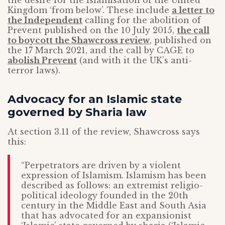
the desire for the Islamisation of the United
Kingdom ‘from below’. These include
a letter to
the Independent
calling for the abolition of
Prevent published on the 10 July 2015,
the call
to boycott the Shawcross review
, published on
the 17 March 2021, and the call by CAGE to
abolish Prevent
(and with it the UK’s anti-
terror laws).
Advocacy for an Islamic state
governed by Sharia law
At section 3.11 of the review, Shawcross says
this:
“Perpetrators are driven by a violent
expression of Islamism. Islamism has been
described as follows: an extremist religio-
political ideology founded in the 20th
century in the Middle East and South Asia
that has advocated for an expansionist