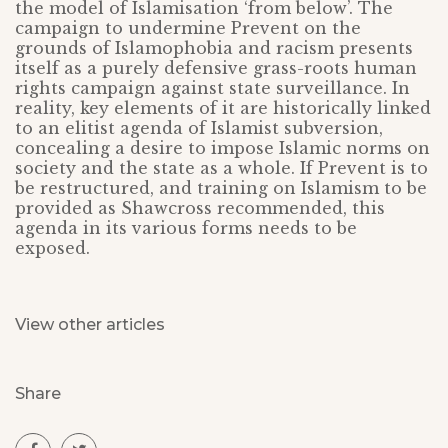
the model of Islamisation ‘from below’. The
campaign to undermine Prevent on the
grounds of Islamophobia and racism presents
itself as a purely defensive grass-roots human
rights campaign against state surveillance. In
reality, key elements of it are historically linked
to an elitist agenda of Islamist subversion,
concealing a desire to impose Islamic norms on
society and the state as a whole. If Prevent is to
be restructured, and training on Islamism to be
provided as Shawcross recommended, this
agenda in its various forms needs to be
exposed.
View other articles
Share