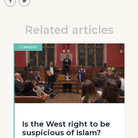
Related articles
COMMENT
Is the West right to be
suspicious of Islam?