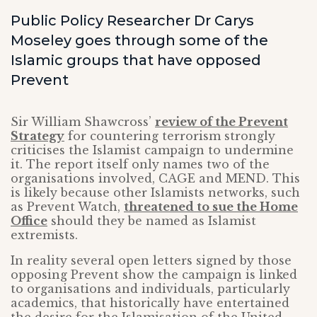
Public Policy Researcher Dr Carys
Moseley goes through some of the
Islamic groups that have opposed
Prevent
Sir William Shawcross’
review of the Prevent
Strategy
for countering terrorism strongly
criticises the Islamist campaign to undermine
it. The report itself only names two of the
organisations involved, CAGE and MEND. This
is likely because other Islamists networks, such
as Prevent Watch,
threatened to sue the Home
Office
should they be named as Islamist
extremists.
In reality several open letters signed by those
opposing Prevent show the campaign is linked
to organisations and individuals, particularly
academics, that historically have entertained