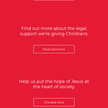
Find out more about the legal
support we're giving Christians.
Find out more
Help us put the hope of Jesus at
the heart of society.
Donate now