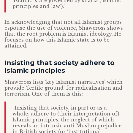
‘Islamic’ state governed by sharia (‘Islamic
principles and law’).”
In acknowledging that not all Islamist groups
espouse the use of violence, Shawcross shows
that the root problem is Islamist ideology. He
focuses on how this Islamic state is to be
attained.
Insisting that society adhere to
Islamic principles
Shawcross lists ‘key Islamist narratives’ which
provide ‘fertile ground’ for radicalisation and
terrorism. One of them is this:
“Insisting that society, in part or as a
whole, adhere to (their interpretation of)
Islamic principles, the neglect of which
reveals an intrinsic anti-Muslim prejudice
in British society (or ‘institutional