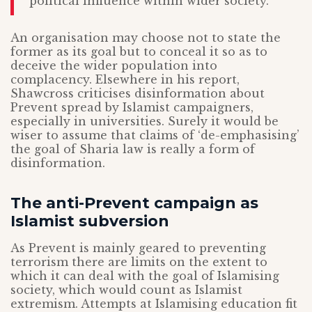
political influence within wider society.”
An organisation may choose not to state the
former as its goal but to conceal it so as to
deceive the wider population into
complacency. Elsewhere in his report,
Shawcross criticises disinformation about
Prevent spread by Islamist campaigners,
especially in universities. Surely it would be
wiser to assume that claims of ‘de-emphasising’
the goal of Sharia law is really a form of
disinformation.
The anti-Prevent campaign as
Islamist subversion
As Prevent is mainly geared to preventing
terrorism there are limits on the extent to
which it can deal with the goal of Islamising
society, which would count as Islamist
extremism. Attempts at Islamising education fit