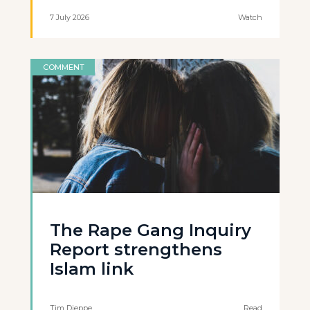
7 July 2026
Watch
COMMENT
The Rape Gang Inquiry
Report strengthens
Islam link
Tim Dieppe
Read