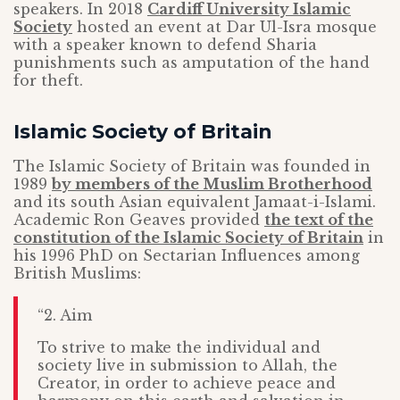
speakers. In 2018
Cardiff University Islamic
Society
hosted an event at Dar Ul-Isra mosque
with a speaker known to defend Sharia
punishments such as amputation of the hand
for theft.
Islamic Society of Britain
The Islamic Society of Britain was founded in
1989
by members of the Muslim Brotherhood
and its south Asian equivalent Jamaat-i-Islami.
Academic Ron Geaves provided
the text of the
constitution of the Islamic Society of Britain
in
his 1996 PhD on Sectarian Influences among
British Muslims:
“2. Aim
To strive to make the individual and
society live in submission to Allah, the
Creator, in order to achieve peace and