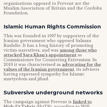
organisations opposed to Prevent are the
Muslim Association of Britain and the Cordoba
Foundation.
Islamic Human Rights Commission
This was founded in 1997 by supporters of the
Iranian government who opposed Salman
Rushdie. It has a long history of promoting
victim-narratives, and was
among those who
attacked Sara Khan’s appointment
as
Commissioner for Countering Extremism. In
2019 it was characterised as
advocating for the
values of the Iranian government
, its advisers
having expressed sympathy for Islamic
martyrdom and jihad.
Subversive underground networks
The campaign against Prevent is
linked to
Hizb-Ut Tahrir
(HuTB), according to Will