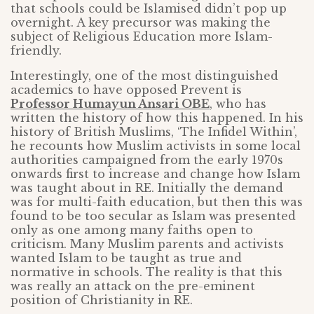
that schools could be Islamised didn’t pop up
overnight. A key precursor was making the
subject of Religious Education more Islam-
friendly.
Interestingly, one of the most distinguished
academics to have opposed Prevent is
Professor Humayun Ansari OBE
, who has
written the history of how this happened. In his
history of British Muslims, ‘The Infidel Within’,
he recounts how Muslim activists in some local
authorities campaigned from the early 1970s
onwards first to increase and change how Islam
was taught about in RE. Initially the demand
was for multi-faith education, but then this was
found to be too secular as Islam was presented
only as one among many faiths open to
criticism. Many Muslim parents and activists
wanted Islam to be taught as true and
normative in schools. The reality is that this
was really an attack on the pre-eminent
position of Christianity in RE.