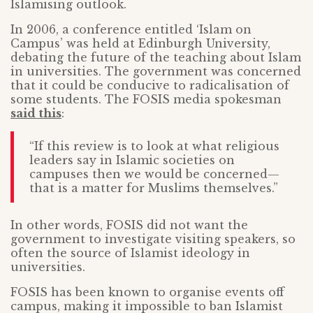
Islamising outlook.
In 2006, a conference entitled ‘Islam on
Campus’ was held at Edinburgh University,
debating the future of the teaching about Islam
in universities. The government was concerned
that it could be conducive to radicalisation of
some students. The FOSIS media spokesman
said this
:
“If this review is to look at what religious
leaders say in Islamic societies on
campuses then we would be concerned—
that is a matter for Muslims themselves.”
In other words, FOSIS did not want the
government to investigate visiting speakers, so
often the source of Islamist ideology in
universities.
FOSIS has been known to organise events off
campus, making it impossible to ban Islamist