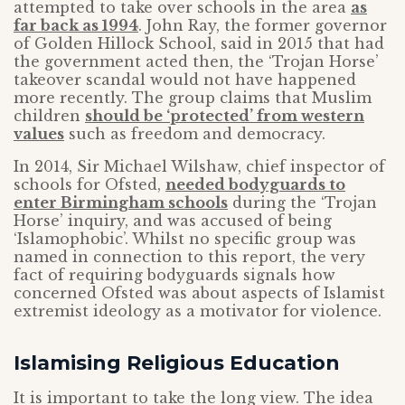
attempted to take over schools in the area
as
far back as 1994
. John Ray, the former governor
of Golden Hillock School, said in 2015 that had
the government acted then, the ‘Trojan Horse’
takeover scandal would not have happened
more recently. The group claims that Muslim
children
should be ‘protected’ from western
values
such as freedom and democracy.
In 2014, Sir Michael Wilshaw, chief inspector of
schools for Ofsted,
needed bodyguards to
enter Birmingham schools
during the ‘Trojan
Horse’ inquiry, and was accused of being
‘Islamophobic’. Whilst no specific group was
named in connection to this report, the very
fact of requiring bodyguards signals how
concerned Ofsted was about aspects of Islamist
extremist ideology as a motivator for violence.
Islamising Religious Education
It is important to take the long view. The idea