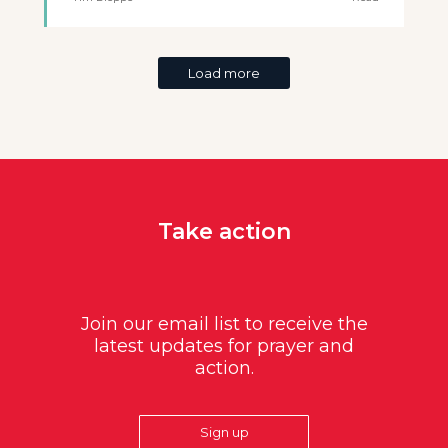
Load more
Take action
Join our email list to receive the
latest updates for prayer and
action.
Sign up