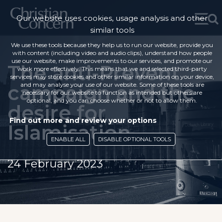
Our website uses cookies, usage analysis and other
similar tools
We use these tools because they help us to run our website, provide you
with content (including video and audio clips), understand how people
use our website, make improvements to our services, and promote our
The anti-Prevent
work more effectively. This means that we and selected third-party
services may store cookies and other similar information on your device,
campaign and the
and may analyse your use of our website. Some of these tools are
necessary for our website to function as intended but others are
optional, and you can choose whether or not to allow them.
desire for
Find out more and review your options
Islamisation
ENABLE ALL
DISABLE OPTIONAL TOOLS
24 February 2023