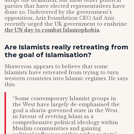
adopt the definition, but most other political
parties that have elected representatives have
done so. Undeterred by the government’s
opposition, Aziz Foundation CEO Asif Aziz
recently urged the UK government to enshrine
the UN day to combat Islamophobia
.
Are Islamists really retreating from
the goal of Islamisation?
Shawcross appears to believe that some
Islamists have retreated from trying to turn
western countries into Islamic regimes. He says
this:
“Some contemporary Islamist groups in
the West have largely de-emphasised the
goal a sharia-governed state in the West,
in favour of reviving Islam as a
comprehensive political ideology within
Muslim communities and gaining