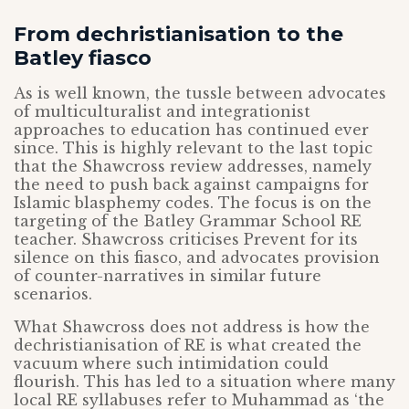
From dechristianisation to the
Batley fiasco
As is well known, the tussle between advocates
of multiculturalist and integrationist
approaches to education has continued ever
since. This is highly relevant to the last topic
that the Shawcross review addresses, namely
the need to push back against campaigns for
Islamic blasphemy codes. The focus is on the
targeting of the Batley Grammar School RE
teacher. Shawcross criticises Prevent for its
silence on this fiasco, and advocates provision
of counter-narratives in similar future
scenarios.
What Shawcross does not address is how the
dechristianisation of RE is what created the
vacuum where such intimidation could
flourish. This has led to a situation where many
local RE syllabuses refer to Muhammad as ‘the