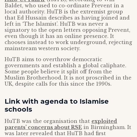
Baldet, who used to co-ordinate Prevent in a
local authority. HuTB is the extremist group
that Ed Hussain describes as having joined and
left in ‘The Islamist’. HuTB was never a
signatory to the open letters opposing Prevent,
even though it has an online presence. It
chooses instead to work underground, rejecting
mainstream western society.
HuTB aims to overthrow democratic
governments and establish a global caliphate.
Some people believe it split off from the
Muslim Brotherhood. It is not proscribed in the
UK, despite calls for this since the 1990s.
Link with agenda to Islamise
schools
HuTB was the organisation that
exploited
parents’ concerns about RSE
in Birmingham. It
was later revealed that HuTB had first