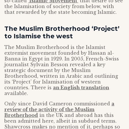
so-called
‘Islamic Movement’
that desire to see
the Islamisation of society from below, with
that rewarded by the state becoming Islamic.
The Muslim Brotherhood ‘Project’
to Islamise the west
The Muslim Brotherhood is the Islamist
extremist movement founded by Hassan al-
Banna in Egypt in 1929. In 2005, French-Swiss
journalist Sylvain Besson revealed a key
strategic document by the Muslim
Brotherhood, written in Arabic and outlining
its ‘Project’ for Islamisation of western
countries. There is
an English translation
available.
Only since David Cameron commissioned
a
review of the activity of the Muslim
Brotherhood
in the UK and abroad has this
been admitted here, albeit in subdued terms.
Shawcross makes no mention of it, perhaps so