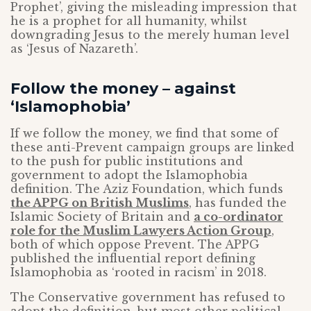
Prophet’, giving the misleading impression that
he is a prophet for all humanity, whilst
downgrading Jesus to the merely human level
as ‘Jesus of Nazareth’.
Follow the money – against
‘Islamophobia’
If we follow the money, we find that some of
these anti-Prevent campaign groups are linked
to the push for public institutions and
government to adopt the Islamophobia
definition. The Aziz Foundation, which funds
the APPG on British Muslims
, has funded the
Islamic Society of Britain and
a co-ordinator
role for the Muslim Lawyers Action Group
,
both of which oppose Prevent. The APPG
published the influential report defining
Islamophobia as ‘rooted in racism’ in 2018.
The Conservative government has refused to