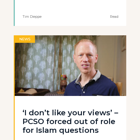
Tim Dieppe
Read
NEWS
‘I don’t like your views’ –
PCSO forced out of role
for Islam questions