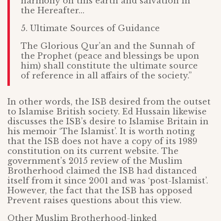
harmony on this earth and salvation in
the Hereafter…
5. Ultimate Sources of Guidance
The Glorious Qur’an and the Sunnah of
the Prophet (peace and blessings be upon
him) shall constitute the ultimate source
of reference in all affairs of the society.”
In other words, the ISB desired from the outset
to Islamise British society. Ed Hussain likewise
discusses the ISB’s desire to Islamise Britain in
his memoir ‘The Islamist’. It is worth noting
that the ISB does not have a copy of its 1989
constitution on its current website. The
government’s 2015 review of the Muslim
Brotherhood claimed the ISB had distanced
itself from it since 2001 and was ‘post-Islamist’.
However, the fact that the ISB has opposed
Prevent raises questions about this view.
Other Muslim Brotherhood-linked