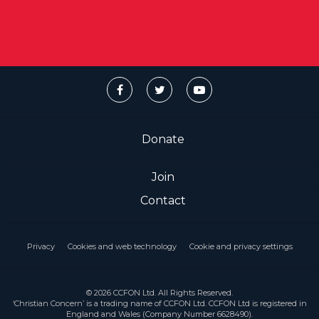
Donate
Join
Contact
Privacy
Cookies and web technology
Cookie and privacy settings
© 2026 CCFON Ltd. All Rights Reserved.
‘Christian Concern’ is a trading name of CCFON Ltd. CCFON Ltd is registered in
England and Wales (Company Number 6628490).