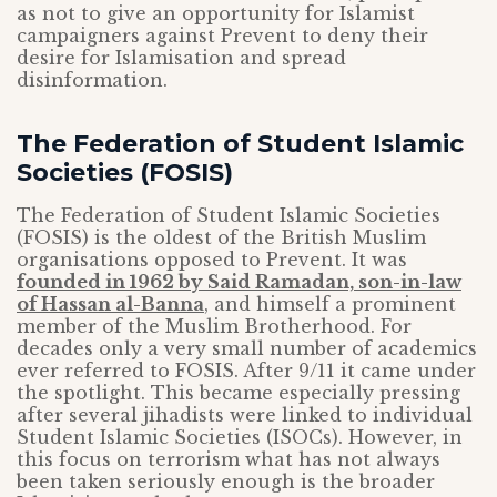
as not to give an opportunity for Islamist
campaigners against Prevent to deny their
desire for Islamisation and spread
disinformation.
The Federation of Student Islamic
Societies (FOSIS)
The Federation of Student Islamic Societies
(FOSIS) is the oldest of the British Muslim
organisations opposed to Prevent. It was
founded in 1962 by Said Ramadan, son-in-law
of Hassan al-Banna
, and himself a prominent
member of the Muslim Brotherhood. For
decades only a very small number of academics
ever referred to FOSIS. After 9/11 it came under
the spotlight. This became especially pressing
after several jihadists were linked to individual
Student Islamic Societies (ISOCs). However, in
this focus on terrorism what has not always
been taken seriously enough is the broader