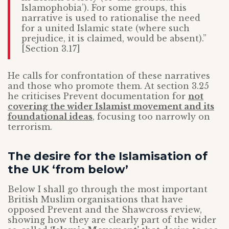
Islamophobia’). For some groups, this
narrative is used to rationalise the need
for a united Islamic state (where such
prejudice, it is claimed, would be absent).”
[Section 3.17]
He calls for confrontation of these narratives
and those who promote them. At section 3.25
he criticises Prevent documentation for
not
covering the wider Islamist movement and its
foundational ideas
, focusing too narrowly on
terrorism.
The desire for the Islamisation of
the UK ‘from below’
Below I shall go through the most important
British Muslim organisations that have
opposed Prevent and the Shawcross review,
showing how they are clearly part of the wider