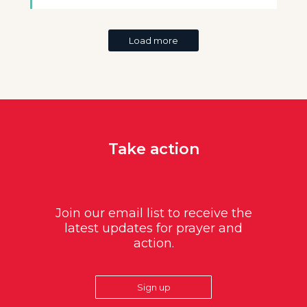
Load more
Take action
Join our email list to receive the
latest updates for prayer and
action.
Sign up