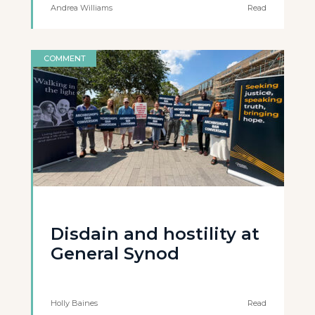
Andrea Williams
Read
COMMENT
Disdain and hostility at
General Synod
Holly Baines
Read