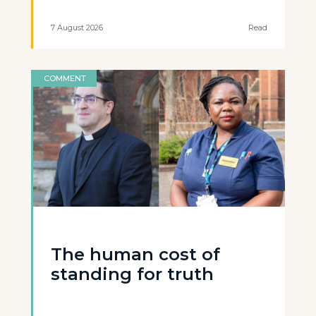
7 August 2026
Read
COMMENT
The human cost of
standing for truth