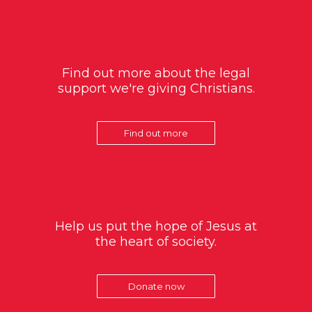
Find out more about the legal
support we're giving Christians.
Find out more
Help us put the hope of Jesus at
the heart of society.
Donate now