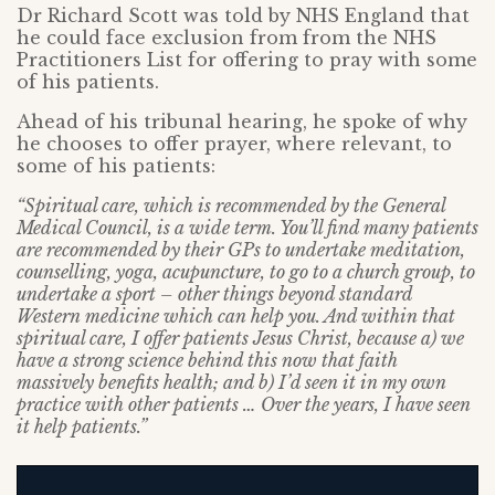
Dr Richard Scott was told by NHS England that
he could face exclusion from from the NHS
Practitioners List for offering to pray with some
of his patients.
Ahead of his tribunal hearing, he spoke of why
he chooses to offer prayer, where relevant, to
some of his patients:
“Spiritual care, which is recommended by the General
Medical Council, is a wide term. You’ll find many patients
are recommended by their GPs to undertake meditation,
counselling, yoga, acupuncture, to go to a church group, to
undertake a sport – other things beyond standard
Western medicine which can help you. And within that
spiritual care, I offer patients Jesus Christ, because a) we
have a strong science behind this now that faith
massively benefits health; and b) I’d seen it in my own
practice with other patients … Over the years, I have seen
it help patients.”