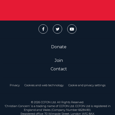
Donate
Join
Contact
Privacy
Cookies and web technology
Cookie and privacy settings
© 2026 CCFON Ltd. All Rights Reserved.
‘Christian Concern’ is a trading name of CCFON Ltd. CCFON Ltd is registered in
England and Wales (Company Number 6628490).
Registered office: 70 Wimpole Street, London W1G 8AX.