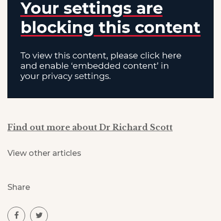
Find out more about Dr Richard Scott
View other articles
Share