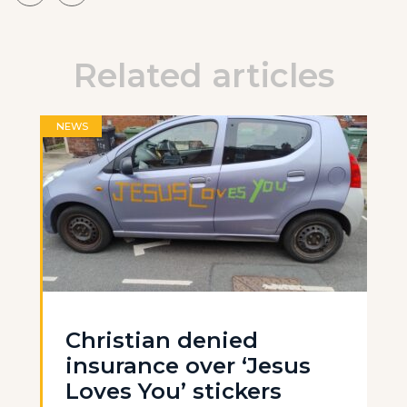
Related articles
NEWS
Christian denied
insurance over ‘Jesus
Loves You’ stickers