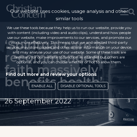
Our website uses cookies, usage analysis and other
similar tools
We use these tools because they help us to run our website, provide you
with content (including video and audio clips), understand how people
use our website, make improvements to our services, and promote our
‘Spiritual care is
work more effectively. This means that we and selected third-party
services may store cookies and other similar information on your device,
recommended –
and may analyse your use of our website. Some of these tools are
necessary for our website to function as intended but others are
optional, and you can choose whether or not to allow them.
faith massively
Find out more and review your options
benefits health’
ENABLE ALL
DISABLE OPTIONAL TOOLS
26 September 2022