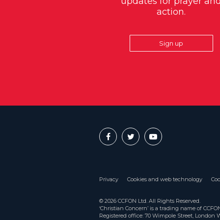
updates for prayer an
action.
Sign up
Privacy
Cookies and web technology
Coo
© 2026 CCFON Ltd. All Rights Reserved.
‘Christian Concern’ is a trading name of CCF
Registered office: 70 Wimpole Street, London 