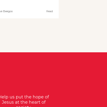
ve Beegoo
Read
Help us put the hope of
Jesus at the heart of