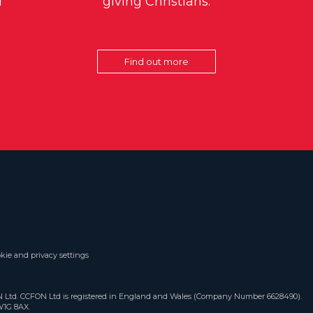
d
giving Christians.
Find out more
kie and privacy settings
ON Ltd. CCFON Ltd is registered in England and Wales (Company Number 6628490).
W1G 8AX.