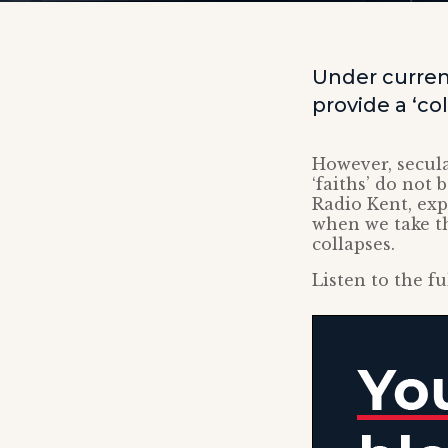
Under curren
provide a ‘col
However, secula
‘faiths’ do not
Radio Kent, exp
when we take t
collapses.
Listen to the fu