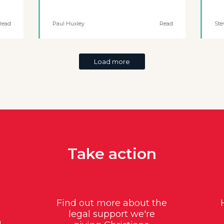
Read
Paul Huxley
Read
Ste
Load more
Take action
Find out more about the
legal support we're