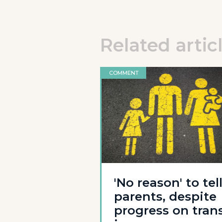
Related artic
COMMENT
'No reason' to tel
parents, despite
progress on tran