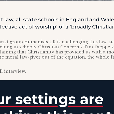
t law, all state schools in England and Wal
lective act of worship’ of a ‘broadly Christia
rist group Humanists UK is challenging this law, su
 belong in schools. Christian Concern’s Tim Dieppe 
laining that Christianity has provided us with a m
he moral law-giver out of the equation, the whole 
ll interview.