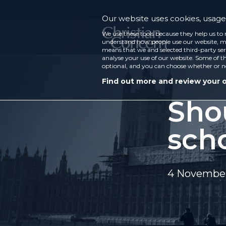
Our website uses cookies, usage 
We use these tools because they help us to 
understand how people use our website, ma
means that we and selected third-party ser
analyse your use of our website. Some of th
optional, and you can choose whether or n
Find out more and review your 
Sho
sch
4 November