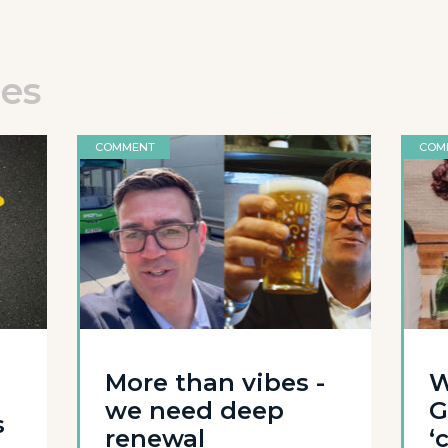
les
COMMENT
COM
l
More than vibes -
W
we need deep
G
s
renewal
‘