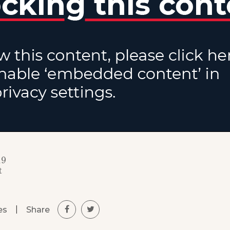
19
t
|
Share
es