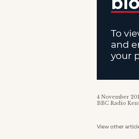
4 November 20
BBC Radio Ken
View other articl