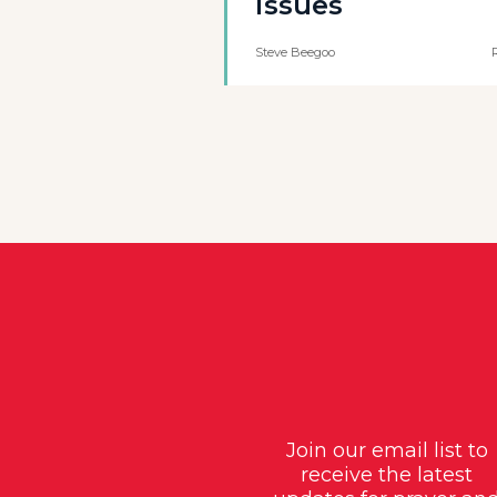
issues
Steve Beegoo
Join our email list to
receive the latest