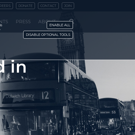
REERS
DONATE
CONTACT
JOIN
NTS
PRESS
ABOUT
is
ENABLE ALL
y
DISABLE OPTIONAL TOOLS
 in