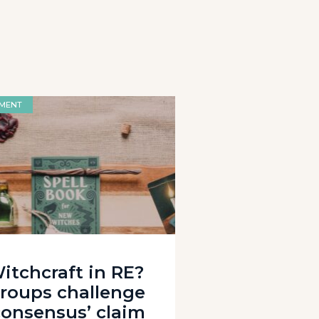
MENT
itchcraft in RE?
roups challenge
consensus’ claim