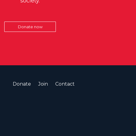
society.
Donate now
Donate
Join
Contact