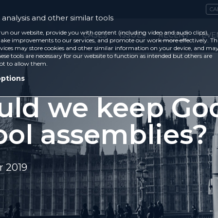
CA
analysis and other similar tools
run our website, provide you with content (including video and audio clips),
CASES
ISSUES
RECENT
EVE
ke improvements to our services, and promote our work more effectively. Th
vices may store cookies and other similar information on your device, and ma
ese tools are necessary for our website to function as intended but others are
ot to allow them.
options
uld we keep God
ool assemblies?
 2019