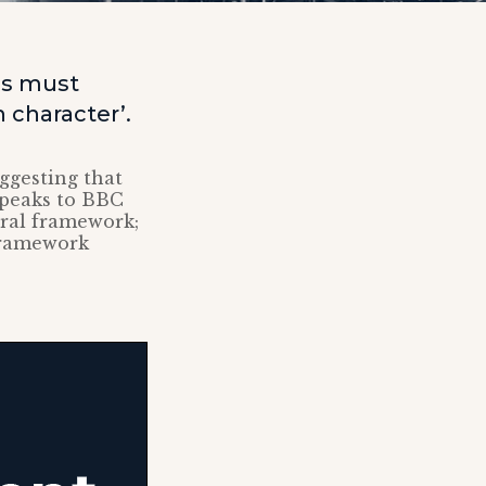
es must
n character’.
ggesting that
speaks to BBC
oral framework;
framework