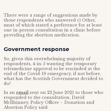
There were a range of suggestions made by
those respondents who answered c) Other,
most of which stated a preference for at least
one in-person consultation in a clinic before
providing the abortion medication.
Government response
So, given this overwhelming majority of
respondents, 4-in-5 wanting the temporary
telemedicine approval to be rescinded at the
end of the Covid-19 emergency, if not before,
what has the Scottish Government decided to
do?
In an
email
sent on 23 June 2021 to those who
responded to the consultation, David
McIlhinney, Policy Officer – Donation and
Abortion Policy said: