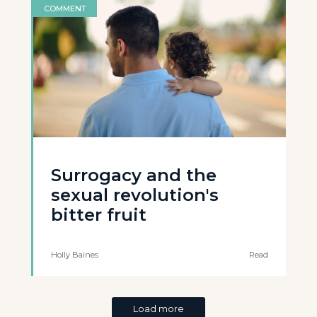
COMMENT
Surrogacy and the
sexual revolution's
bitter fruit
Holly Baines
Read
Load more