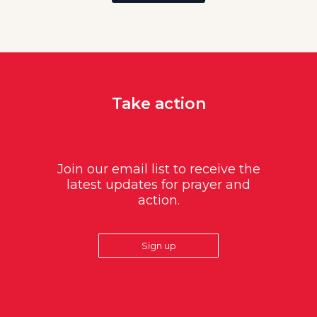
Take action
Join our email list to receive the
latest updates for prayer and
action.
Sign up