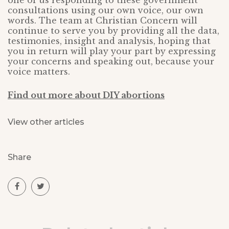
one of us responding to these government
consultations using our own voice, our own
words. The team at Christian Concern will
continue to serve you by providing all the data,
testimonies, insight and analysis, hoping that
you in return will play your part by expressing
your concerns and speaking out, because your
voice matters.
Find out more about DIY abortions
View other articles
Share