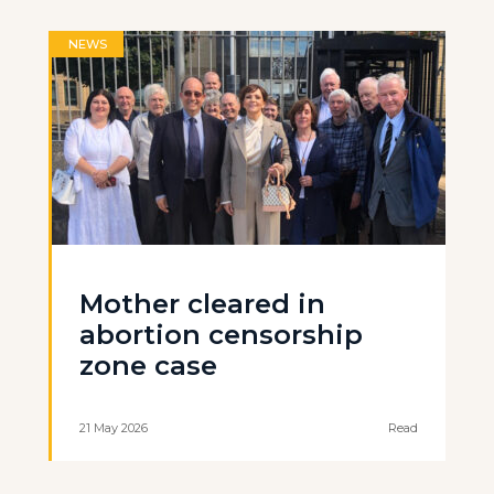
NEWS
Mother cleared in
abortion censorship
zone case
21 May 2026
Read