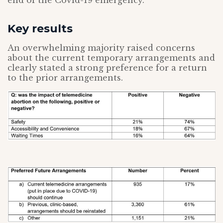
end of the Covid-19 emergency.
Key results
An overwhelming majority raised concerns
about the current temporary arrangements and
clearly stated a strong preference for a return
to the prior arrangements.