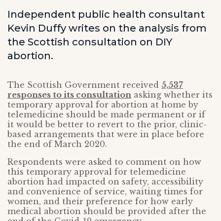
Independent public health consultant
Kevin Duffy writes on the analysis from
the Scottish consultation on DIY
abortion.
The Scottish Government received
5,537
responses to its consultation
asking whether its
temporary approval for abortion at home by
telemedicine should be made permanent or if
it would be better to revert to the prior, clinic-
based arrangements that were in place before
the end of March 2020.
Respondents were asked to comment on how
this temporary approval for telemedicine
abortion had impacted on safety, accessibility
and convenience of service, waiting times for
women, and their preference for how early
medical abortion should be provided after the