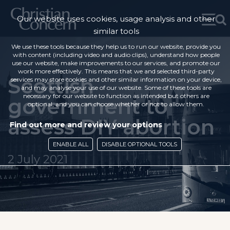
Our website uses cookies, usage analysis and other
similar tools
We use these tools because they help us to run our website, provide you
with content (including video and audio clips), understand how people
use our website, make improvements to our services, and promote our
work more effectively. This means that we and selected third-party
Scottish
services may store cookies and other similar information on your device,
and may analyse your use of our website. Some of these tools are
necessary for our website to function as intended but others are
government to
optional, and you can choose whether or not to allow them.
assess DIY abortion
Find out more and review your options
ENABLE ALL
DISABLE OPTIONAL TOOLS
2 July 2021