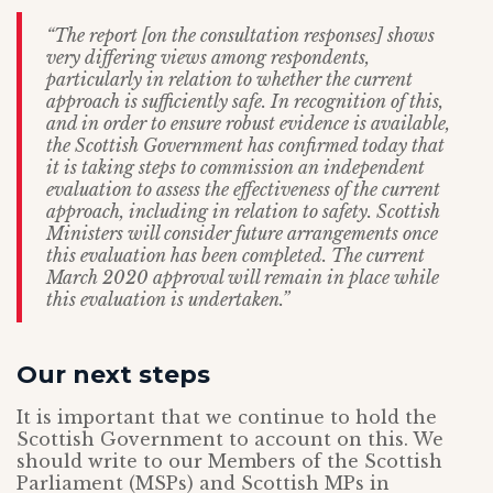
“The report [on the consultation responses] shows
very differing views among respondents,
particularly in relation to whether the current
approach is sufficiently safe. In recognition of this,
and in order to ensure robust evidence is available,
the Scottish Government has confirmed today that
it is taking steps to commission an independent
evaluation to assess the effectiveness of the current
approach, including in relation to safety. Scottish
Ministers will consider future arrangements once
this evaluation has been completed. The current
March 2020 approval will remain in place while
this evaluation is undertaken.”
Our next steps
It is important that we continue to hold the
Scottish Government to account on this. We
should write to our Members of the Scottish
Parliament (MSPs) and Scottish MPs in