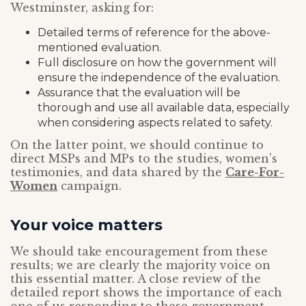
Westminster, asking for:
Detailed terms of reference for the above-
mentioned evaluation.
Full disclosure on how the government will
ensure the independence of the evaluation.
Assurance that the evaluation will be
thorough and use all available data, especially
when considering aspects related to safety.
On the latter point, we should continue to
direct MSPs and MPs to the studies, women’s
testimonies, and data shared by the
Care-For-
Women
campaign.
Your voice matters
We should take encouragement from these
results; we are clearly the majority voice on
this essential matter. A close review of the
detailed report shows the importance of each