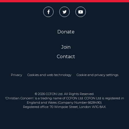
Donate
Join
Contact
Privacy
Cookies and web technology
Cookie and privacy settings
© 2026 CCFON Ltd. All Rights Reserved.
‘Christian Concern’ is a trading name of CCFON Ltd. CCFON Ltd is registered in
England and Wales (Company Number 6628490).
Registered office: 70 Wimpole Street, London W1G 8AX.