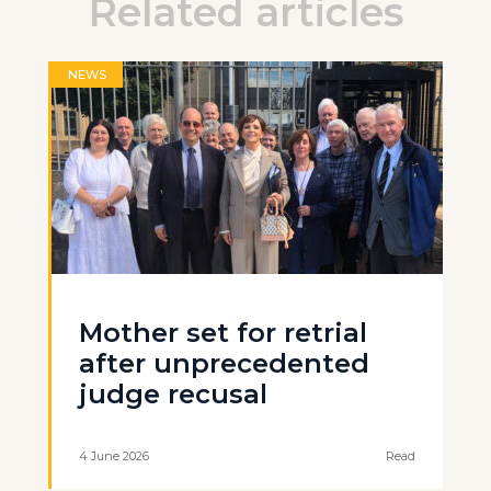
Related articles
NEWS
Mother set for retrial
after unprecedented
judge recusal
4 June 2026
Read