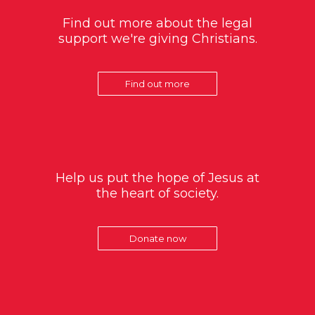
Find out more about the legal
support we're giving Christians.
Find out more
Help us put the hope of Jesus at
the heart of society.
Donate now