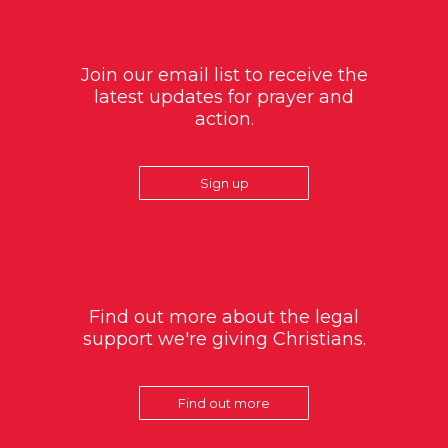
Join our email list to receive the
latest updates for prayer and
action.
Sign up
Find out more about the legal
support we're giving Christians.
Find out more