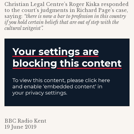
Christian Legal Centre’s Roger Kiska responded
to the court’s judgments in Richard Page’s case,
saying:
“there is now a bar to profession in this country
if you hold certain beliefs that are out of step with the
cultural zeitgeist”.
BBC Radio Kent
19 June 2019