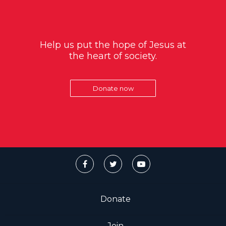
Help us put the hope of Jesus at
the heart of society.
Donate now
Donate
Join