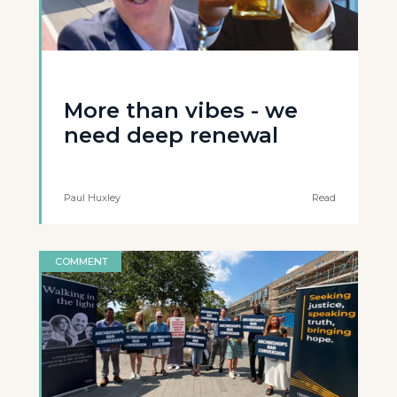
More than vibes - we
need deep renewal
Paul Huxley
Read
COMMENT