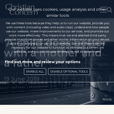
Our website uses cookies, usage analysis and other
similar tools
We use these tools because they help us to run our website, provide you
with content (including video and audio clips), understand how people
use our website, make improvements to our services, and promote our
work more effectively. This means that we and selected third-party
‘A child does better
services may store cookies and other similar information on your device,
and may analyse your use of our website. Some of these tools are
necessary for our website to function as intended but others are
with a mother and
optional, and you can choose whether or not to allow them.
a father’
Find out more and review your options
ENABLE ALL
DISABLE OPTIONAL TOOLS
19 June 2019