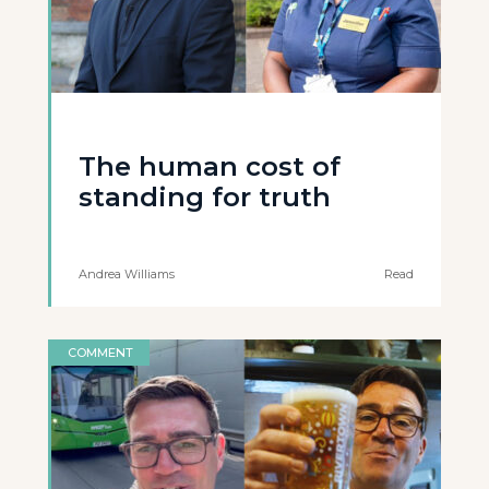
The human cost of
standing for truth
Andrea Williams
Read
COMMENT