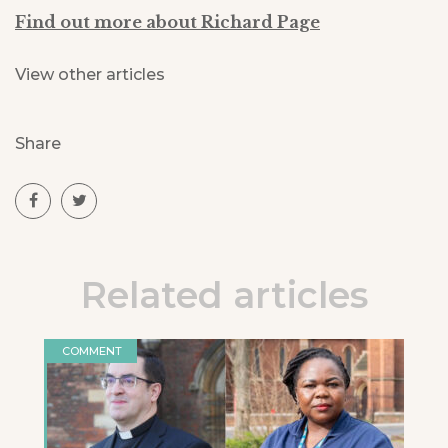
Find out more about Richard Page
View other articles
Share
Related articles
COMMENT