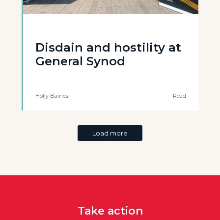
Disdain and hostility at
General Synod
Holly Baines
Read
Load more
Take action