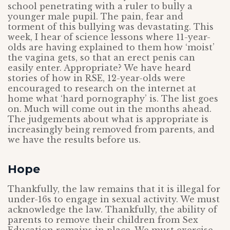
school penetrating with a ruler to bully a
younger male pupil. The pain, fear and
torment of this bullying was devastating. This
week, I hear of science lessons where 11-year-
olds are having explained to them how ‘moist’
the vagina gets, so that an erect penis can
easily enter. Appropriate? We have heard
stories of how in RSE, 12-year-olds were
encouraged to research on the internet at
home what ‘hard pornography’ is. The list goes
on. Much will come out in the months ahead.
The judgements about what is appropriate is
increasingly being removed from parents, and
we have the results before us.
Hope
Thankfully, the law remains that it is illegal for
under-16s to engage in sexual activity. We must
acknowledge the law. Thankfully, the ability of
parents to remove their children from Sex