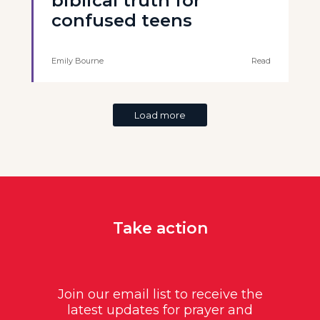
biblical truth for
confused teens
Emily Bourne
Read
Load more
Take action
Join our email list to receive the
latest updates for prayer and