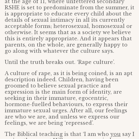
at the age of 11, where unfettered secondary
RSHE is set to predominate from the summer, it
is appropriate to educate every child about the
details of sexual intimacy in all its currently
acceptable forms; heterosexual, homosexual or
otherwise. It seems that as a society we believe
this is entirely appropriate. And it appears that
parents, on the whole, are generally happy to
go along with whatever the culture says.
Until the truth breaks out. ‘Rape culture’.
A culture of rape, as it is being coined, is an apt
description indeed. Children, having been
groomed to believe sexual practice and
expression is the main form of identity, are
seeking in their immature, egocentric,
hormone-fuelled behaviours, to express their
immature sexual urges. After all, our feelings
are who we are, and unless we express our
feelings, we are being ‘repressed’.
The Biblical teaching is that ‘I am who
you
say I