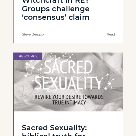
Witchcraft in RE?
Groups challenge
‘consensus’ claim
Steve Beegoo
Read
RESOURCE
Sacred Sexuality: