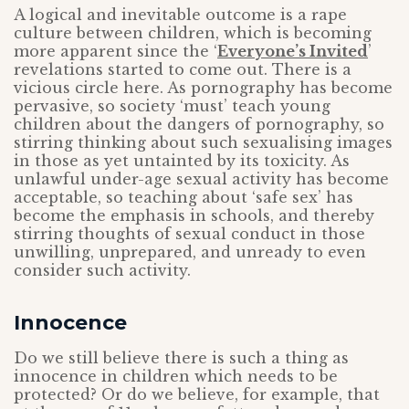
A logical and inevitable outcome is a rape
culture between children, which is becoming
more apparent since the ‘
Everyone’s Invited
’
revelations started to come out. There is a
vicious circle here. As pornography has become
pervasive, so society ‘must’ teach young
children about the dangers of pornography, so
stirring thinking about such sexualising images
in those as yet untainted by its toxicity. As
unlawful under-age sexual activity has become
acceptable, so teaching about ‘safe sex’ has
become the emphasis in schools, and thereby
stirring thoughts of sexual conduct in those
unwilling, unprepared, and unready to even
consider such activity.
Innocence
Do we still believe there is such a thing as
innocence in children which needs to be
protected? Or do we believe, for example, that