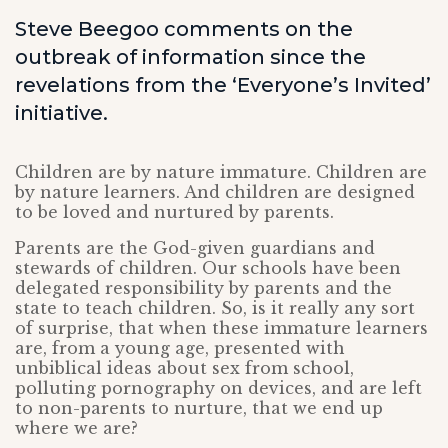
Steve Beegoo comments on the
outbreak of information since the
revelations from the ‘Everyone’s Invited’
initiative.
Children are by nature immature. Children are
by nature learners. And children are designed
to be loved and nurtured by parents.
Parents are the God-given guardians and
stewards of children. Our schools have been
delegated responsibility by parents and the
state to teach children. So, is it really any sort
of surprise, that when these immature learners
are, from a young age, presented with
unbiblical ideas about sex from school,
polluting pornography on devices, and are left
to non-parents to nurture, that we end up
where we are?