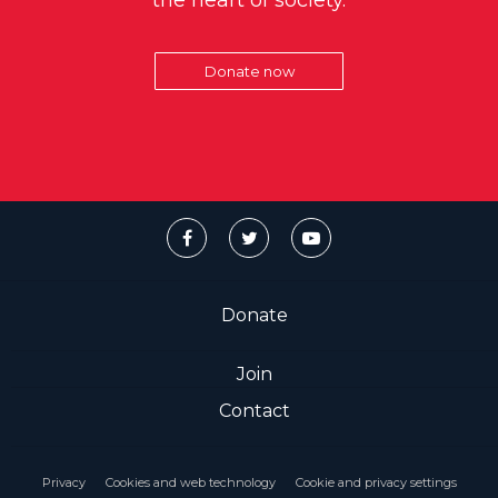
the heart of society.
Donate now
Donate
Join
Contact
Privacy
Cookies and web technology
Cookie and privacy settings