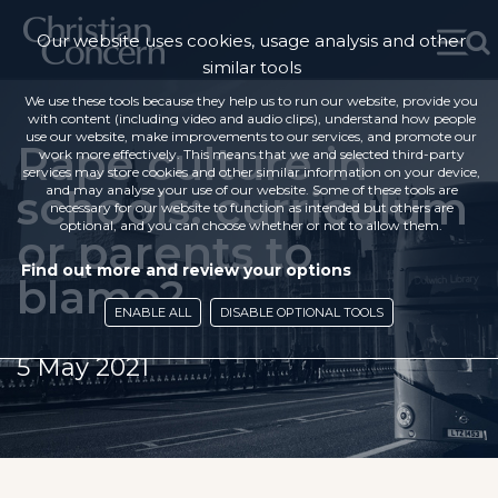
Our website uses cookies, usage analysis and other
similar tools
We use these tools because they help us to run our website, provide you
with content (including video and audio clips), understand how people
use our website, make improvements to our services, and promote our
Rape culture in
work more effectively. This means that we and selected third-party
services may store cookies and other similar information on your device,
schools: curriculum
and may analyse your use of our website. Some of these tools are
necessary for our website to function as intended but others are
optional, and you can choose whether or not to allow them.
or parents to
Find out more and review your options
blame?
ENABLE ALL
DISABLE OPTIONAL TOOLS
5 May 2021