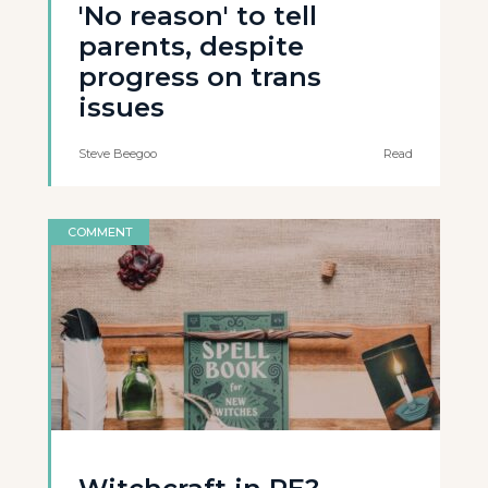
'No reason' to tell
parents, despite
progress on trans
issues
Steve Beegoo
Read
COMMENT