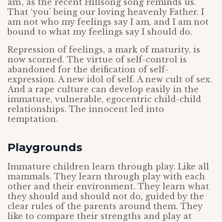
am’, as the recent Hillsong song reminds us.
That ‘you’ being our loving heavenly Father. I
am not who my feelings say I am, and I am not
bound to what my feelings say I should do.
Repression of feelings, a mark of maturity, is
now scorned. The virtue of self-control is
abandoned for the deification of self-
expression. A new idol of self. A new cult of sex.
And a rape culture can develop easily in the
immature, vulnerable, egocentric child-child
relationships. The innocent led into
temptation.
Playgrounds
Immature children learn through play. Like all
mammals. They learn through play with each
other and their environment. They learn what
they should and should not do, guided by the
clear rules of the parents around them. They
like to compare their strengths and play at