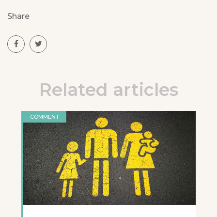
Share
Related articles
COMMENT