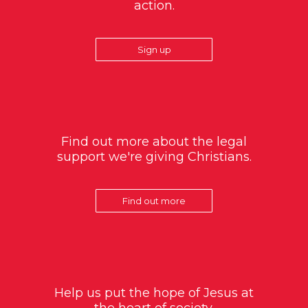
action.
Sign up
Find out more about the legal
support we're giving Christians.
Find out more
Help us put the hope of Jesus at