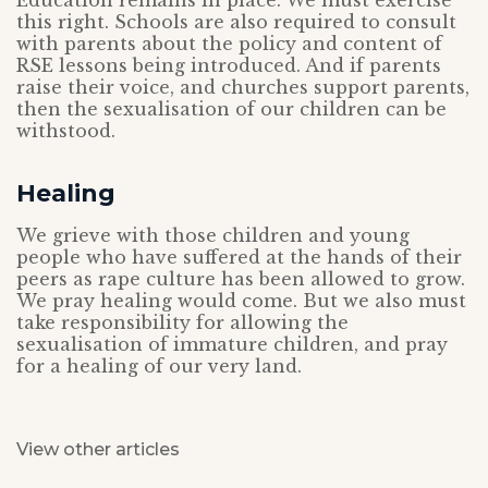
Education remains in place. We must exercise
this right. Schools are also required to consult
with parents about the policy and content of
RSE lessons being introduced. And if parents
raise their voice, and churches support parents,
then the sexualisation of our children can be
withstood.
Healing
We grieve with those children and young
people who have suffered at the hands of their
peers as rape culture has been allowed to grow.
We pray healing would come. But we also must
take responsibility for allowing the
sexualisation of immature children, and pray
for a healing of our very land.
View other articles