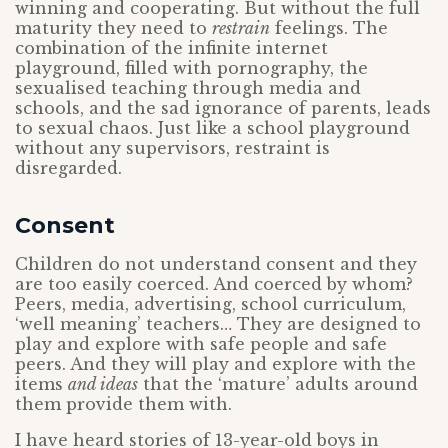
winning and cooperating. But without the full
maturity they need to
restrain
feelings. The
combination of the infinite internet
playground, filled with pornography, the
sexualised teaching through media and
schools, and the sad ignorance of parents, leads
to sexual chaos. Just like a school playground
without any supervisors, restraint is
disregarded.
Consent
Children do not understand consent and they
are too easily coerced. And coerced by whom?
Peers, media, advertising, school curriculum,
‘well meaning’ teachers… They are designed to
play and explore with safe people and safe
peers. And they will play and explore with the
items
and ideas
that the ‘mature’ adults around
them provide them with.
I have heard stories of 13-year-old boys in