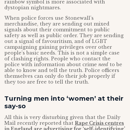
rainbow symbol is more associated with
dystopian nightmares.
When police forces use Stonewall’s
merchandise, they are sending out mixed
signals about their commitment to public
safety as well as public order. They are sending
out a signal of favouritism, and of LGBT
campaigning gaining privileges over other
people’s basic needs. This is not a simple case
of clashing rights. People who contact the
police with information about crime
need
to be
able to know and tell the truth. Police officers
themselves can only do their job properly if
they too are free to tell the truth.
Turning men into ‘women’ at their
say-so
All this is very disturbing given that the Daily
Mail recently reported that
Rape Crisis centres
in England are advertising for ‘self-identifying’