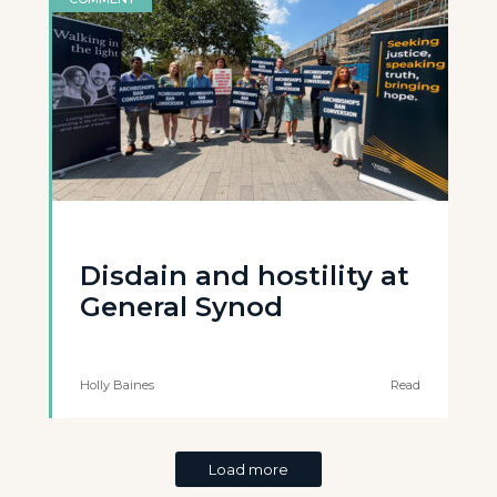
Disdain and hostility at
General Synod
Holly Baines
Read
Load more