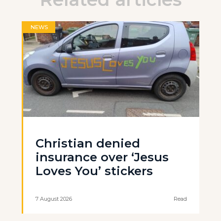
NEWS
Christian denied
insurance over ‘Jesus
Loves You’ stickers
7 August 2026
Read