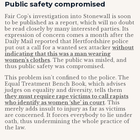
Public safety compromised
Fair Cop’s investigation into Stonewall is soon
to be published as a report, which will no doubt
be read closely by many interested parties. Its
expression of concern comes a month after the
Daily Mail reported that Hertfordshire police
put out a call for a wanted sex attacker
without
indicating that this was a man wearing
women’s clothes
. The public was misled, and
thus public safety was compromised.
This problem isn’t confined to the police. The
Equal Treatment Bench Book, which advises
judges on equality and diversity, tells them
they must require rape victims to call rapists
who identify as women ‘she’ in court
. This
merely adds insult to injury as far as victims
are concerned. It forces everybody to lie under
oath, thus undermining the whole practice of
the law.