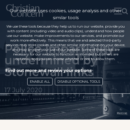
Our website uses cookies, usage analysis and other
similar tools
We use these tools because they help us to run our website, provide you
with content (including video and audio clips), understand how people
use our website, make improvements to our services, and promote our
work more effectively. This means that we and selected third-party
Police impartiality
services may store cookies and other similar information on your device,
and may analyse your use of our website. Some of these tools are
necessary for our website to function as intended but others are
undermined by
optional, and you can choose whether or not to allow them.
Stonewall links
Find out more and review your options
ENABLE ALL
DISABLE OPTIONAL TOOLS
17 July 2020