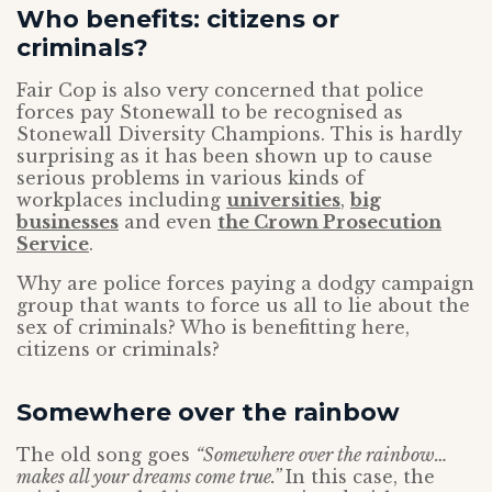
Who benefits: citizens or
criminals?
Fair Cop is also very concerned that police
forces pay Stonewall to be recognised as
Stonewall Diversity Champions. This is hardly
surprising as it has been shown up to cause
serious problems in various kinds of
workplaces including
universities
,
big
businesses
and even
the Crown Prosecution
Service
.
Why are police forces paying a dodgy campaign
group that wants to force us all to lie about the
sex of criminals? Who is benefitting here,
citizens or criminals?
Somewhere over the rainbow
The old song goes
“Somewhere over the rainbow…
makes all your dreams come true.”
In this case, the