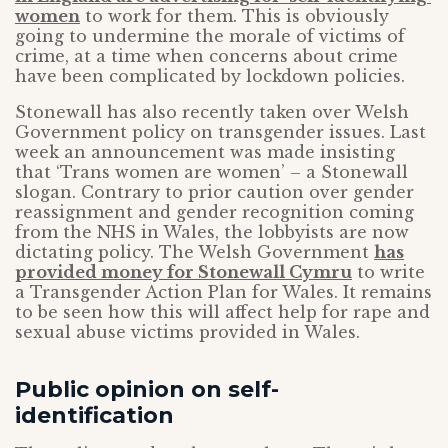
women
to work for them. This is obviously
going to undermine the morale of victims of
crime, at a time when concerns about crime
have been complicated by lockdown policies.
Stonewall has also recently taken over Welsh
Government policy on transgender issues. Last
week an announcement was made insisting
that ‘Trans women are women’ – a Stonewall
slogan. Contrary to prior caution over gender
reassignment and gender recognition coming
from the NHS in Wales, the lobbyists are now
dictating policy. The Welsh Government
has
provided money for Stonewall Cymru
to write
a Transgender Action Plan for Wales. It remains
to be seen how this will affect help for rape and
sexual abuse victims provided in Wales.
Public opinion on self-
identification