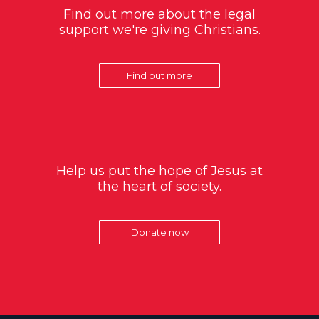
Find out more about the legal
support we're giving Christians.
Find out more
Help us put the hope of Jesus at
the heart of society.
Donate now