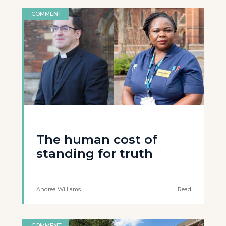
COMMENT
The human cost of
standing for truth
Andrea Williams
Read
COMMENT