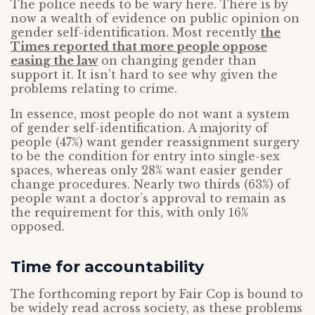
The police needs to be wary here. There is by
now a wealth of evidence on public opinion on
gender self-identification. Most recently
the
Times reported that more people oppose
easing the law
on changing gender than
support it. It isn’t hard to see why given the
problems relating to crime.
In essence, most people do not want a system
of gender self-identification. A majority of
people (47%) want gender reassignment surgery
to be the condition for entry into single-sex
spaces, whereas only 28% want easier gender
change procedures. Nearly two thirds (63%) of
people want a doctor’s approval to remain as
the requirement for this, with only 16%
opposed.
Time for accountability
The forthcoming report by Fair Cop is bound to
be widely read across society, as these problems