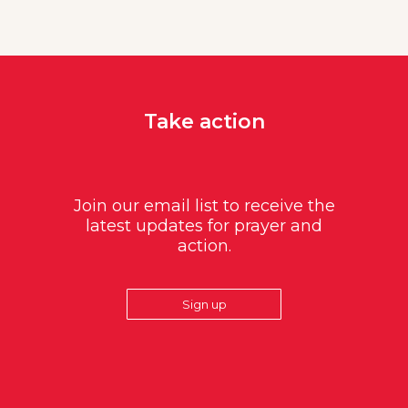
Take action
Join our email list to receive the
latest updates for prayer and
action.
Sign up