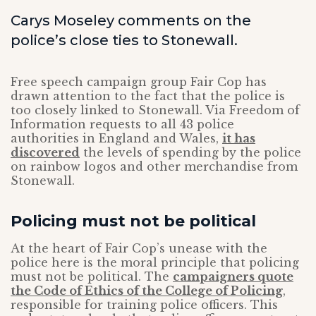
Carys Moseley comments on the
police’s close ties to Stonewall.
Free speech campaign group Fair Cop has
drawn attention to the fact that the police is
too closely linked to Stonewall. Via Freedom of
Information requests to all 43 police
authorities in England and Wales,
it has
discovered
the levels of spending by the police
on rainbow logos and other merchandise from
Stonewall.
Policing must not be political
At the heart of Fair Cop’s unease with the
police here is the moral principle that policing
must not be political. The
campaigners quote
the Code of Ethics of the College of Policing
,
responsible for training police officers. This