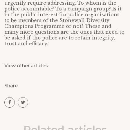
urgently require addressing. To whom is the
police accountable? To a campaign group? Is it
in the public interest for police organisations
to be members of the Stonewall Diversity
Champions Programme or not? These and
many more questions are the ones that need to
be asked if the police are to retain integrity,
trust and efficacy.
View other articles
Share
Related articles