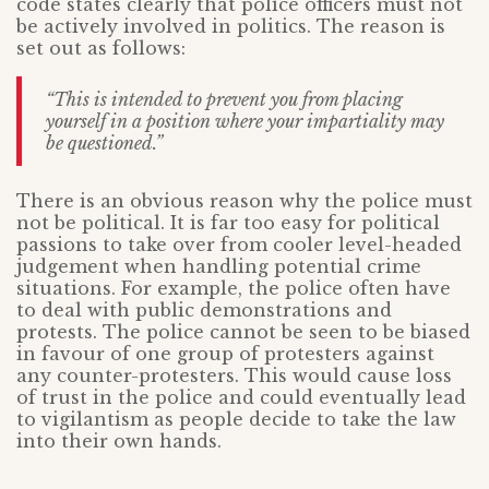
code states clearly that police officers must not
be actively involved in politics. The reason is
set out as follows:
“This is intended to prevent you from placing
yourself in a position where your impartiality may
be questioned.”
There is an obvious reason why the police must
not be political. It is far too easy for political
passions to take over from cooler level-headed
judgement when handling potential crime
situations. For example, the police often have
to deal with public demonstrations and
protests. The police cannot be seen to be biased
in favour of one group of protesters against
any counter-protesters. This would cause loss
of trust in the police and could eventually lead
to vigilantism as people decide to take the law
into their own hands.