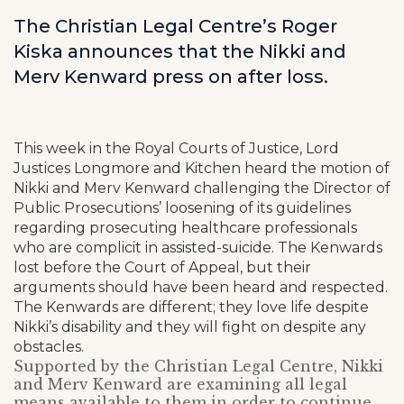
The Christian Legal Centre’s Roger
Kiska announces that the Nikki and
Merv Kenward press on after loss.
This week in the Royal Courts of Justice, Lord
Justices Longmore and Kitchen heard the motion of
Nikki and Merv Kenward challenging the Director of
Public Prosecutions’ loosening of its guidelines
regarding prosecuting healthcare professionals
who are complicit in assisted-suicide. The Kenwards
lost before the Court of Appeal, but their
arguments should have been heard and respected.
The Kenwards are different; they love life despite
Nikki’s disability and they will fight on despite any
obstacles.
Supported by the Christian Legal Centre, Nikki
and Merv Kenward are examining all legal
means available to them in order to continue