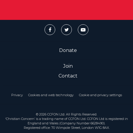
Donate
Join
Contact
Privacy
Cookies and web technology
Cookie and privacy settings
© 2026 CCFON Ltd. All Rights Reserved.
‘Christian Concern’ is a trading name of CCFON Ltd. CCFON Ltd is registered in
England and Wales (Company Number 6628490).
Registered office: 70 Wimpole Street, London W1G 8AX.