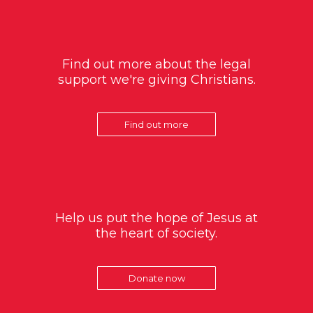
Find out more about the legal
support we're giving Christians.
Find out more
Help us put the hope of Jesus at
the heart of society.
Donate now