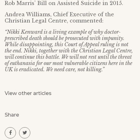
Rob Marris’ Bill on Assisted Suicide in 2015.
Andrea Williams, Chief Executive of the
Christian Legal Centre, commented:
“Nikki Kenward is a living example of why doctor-
prescribed death should be prosecuted with impunity.
While disappointing, this Court of Appeal ruling is not
the end. Nikki, together with the Christian Legal Centre,
will continue this battle. We will not rest until the threat
of euthanasia for our most vulnerable citizens here in the
UK is eradicated. We need care, not killing.”
View other articles
Share