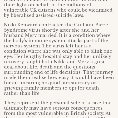
their fight on behalf of the millions of
vulnerable UK citizens who could be victimised
by liberalised assisted-suicide laws.
Nikki Kenward contracted the Guillain-Barré
Syndrome virus shortly after she and her
husband Merv married. It is a condition where
the body’s immune system attacks part of the
nervous system. The virus left her is a
condition where she was only able to blink one
eye. Her lengthy hospital stay and her unlikely
recovery taught both Nikki and Merv a great
deal about life, death and the questions
surrounding end of life decisions. That journey
made them realise how easy it would have been
for an uncaring hospital bureaucracy or
grieving family members to opt for death
rather than life.
They represent the personal side of a case that
ultimately may have serious consequences
from the most vulnerable in British society. At