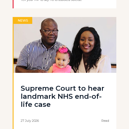
NEWS
Supreme Court to hear
landmark NHS end-of-
life case
27 July 2026
Read