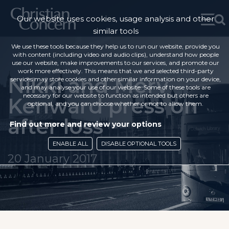
Our website uses cookies, usage analysis and other
similar tools
We use these tools because they help us to run our website, provide you
with content (including video and audio clips), understand how people
use our website, make improvements to our services, and promote our
work more effectively. This means that we and selected third-party
Nikki and Merv
services may store cookies and other similar information on your device,
and may analyse your use of our website. Some of these tools are
necessary for our website to function as intended but others are
Kenward press on
optional, and you can choose whether or not to allow them.
after loss
Find out more and review your options
ENABLE ALL
DISABLE OPTIONAL TOOLS
20 January 2017