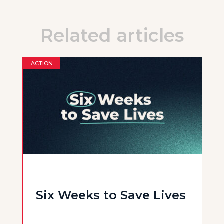
Related articles
ACTION
Six Weeks to Save Lives