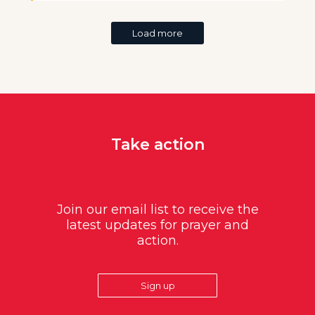
Load more
Take action
Join our email list to receive the
latest updates for prayer and
action.
Sign up