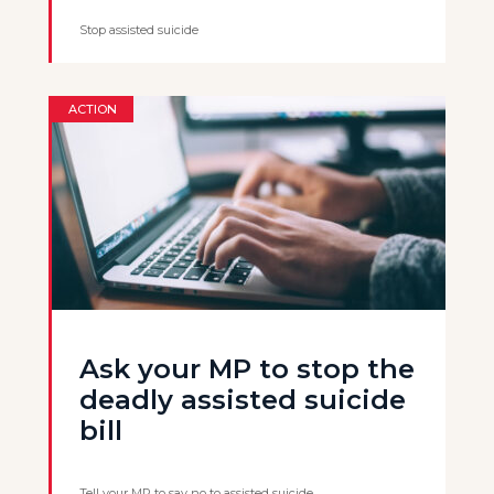
Stop assisted suicide
ACTION
Ask your MP to stop the
deadly assisted suicide
bill
Tell your MP to say no to assisted suicide