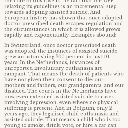
the core of this case is the fact that the DPP
relaxing its guidelines is an incremental step
towards adopting assisted suicide. And
European history has shown that once adopted,
doctor-prescribed death escapes regulation and
the circumstances in which it is allowed grows
rapidly and exponentially. Examples abound:
In Switzerland, once doctor prescribed death
was adopted, the instances of assisted suicide
grew an astonishing 700 percent in just 10
years. In the Netherlands, instances of
unreported involuntary euthanasia are
rampant. That means the death of patients who
have not given their consent to die: our
mothers and fathers, our grandparents, and our
disabled. The courts in the Netherlands have
now even extended assisted suicide to cases
involving depression, even where no physical
suffering is present. And in Belgium, only 2
years ago, they legalised child euthanasia and
assisted suicide. That means a child who is too
young to smoke, drink, vote, or hire a car can