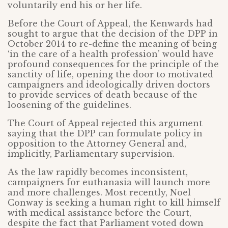
voluntarily end his or her life.
Before the Court of Appeal, the Kenwards had
sought to argue that the decision of the DPP in
October 2014 to re-define the meaning of being
‘in the care of a health profession’ would have
profound consequences for the principle of the
sanctity of life, opening the door to motivated
campaigners and ideologically driven doctors
to provide services of death because of the
loosening of the guidelines.
The Court of Appeal rejected this argument
saying that the DPP can formulate policy in
opposition to the Attorney General and,
implicitly, Parliamentary supervision.
As the law rapidly becomes inconsistent,
campaigners for euthanasia will launch more
and more challenges. Most recently, Noel
Conway is seeking a human right to kill himself
with medical assistance before the Court,
despite the fact that Parliament voted down