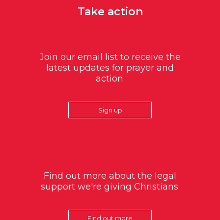
Take action
Join our email list to receive the
latest updates for prayer and
action.
Sign up
Find out more about the legal
support we're giving Christians.
Find out more