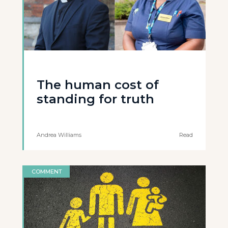
The human cost of
standing for truth
Andrea Williams
Read
COMMENT