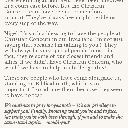
overwhelming at first; we’d never been involved
in a court case before. But the Christian
Concern team have been a tremendous
support. They’ve always been right beside us,
every step of the way.
Nigel
: It’s such a blessing to have the people at
Christian Concern in our lives (and I’m not just
saying that because I’m talking to you!). They
will always be very special people to us – in
fact, they’re some of our closest friends and
allies. If we didn’t have Christian Concern, who
would we have to help us challenge this?
These are people who have come alongside us,
standing on Biblical truth, which is so
important. I so admire them, because they seem
to have no fear!
We continue to pray for you both – it’s our privilege to
support you! Finally, knowing what you’ve had to face,
the trials you’ve both been through, if you had to make the
same stand again – would you?