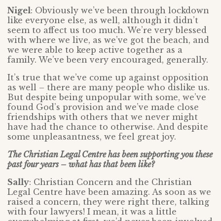
Nigel
: Obviously we’ve been through lockdown
like everyone else, as well, although it didn’t
seem to affect us too much. We’re very blessed
with where we live, as we’ve got the beach, and
we were able to keep active together as a
family. We’ve been very encouraged, generally.
It’s true that we’ve come up against opposition
as well – there are many people who dislike us.
But despite being unpopular with some, we’ve
found God’s provision and we’ve made close
friendships with others that we never might
have had the chance to otherwise. And despite
some unpleasantness, we feel great joy.
The Christian Legal Centre has been supporting you these
past four years – what has that been like?
Sally
: Christian Concern and the Christian
Legal Centre have been amazing. As soon as we
raised a concern, they were right there, talking
with four lawyers! I mean, it was a little