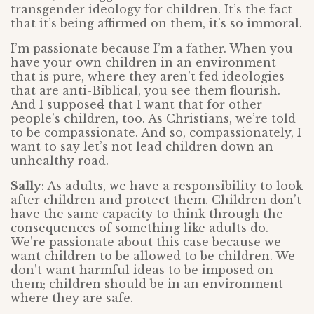
transgender ideology for children. It’s the fact
that it’s being affirmed on them, it’s so immoral.
I’m passionate because I’m a father. When you
have your own children in an environment
that is pure, where they aren’t fed ideologies
that are anti-Biblical, you see them flourish.
And I suppose
d
that I want that for other
people’s children, too. As Christians, we’re told
to be compassionate. And so, compassionately, I
want to say let’s not lead children down an
unhealthy road.
Sally
: As adults, we have a responsibility to look
after children and protect them. Children don’t
have the same capacity to think through the
consequences of something like adults do.
We’re passionate about this case because we
want children to be allowed to be children. We
don’t want harmful ideas to be imposed on
them; children should be in an environment
where they are safe.