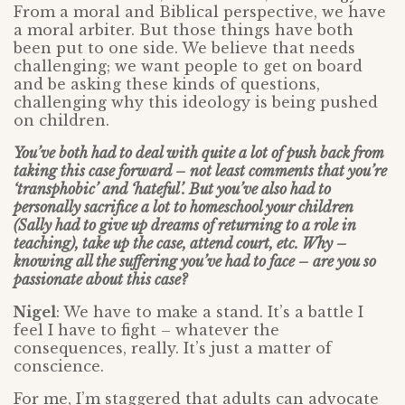
From a moral and Biblical perspective, we have
a moral arbiter. But those things have both
been put to one side. We believe that needs
challenging; we want people to get on board
and be asking these kinds of questions,
challenging why this ideology is being pushed
on children.
You’ve both had to deal with quite a lot of push back from
taking this case forward – not least comments that you’re
‘transphobic’ and ‘hateful’. But you’ve also had to
personally sacrifice a lot to homeschool your children
(Sally had to give up dreams of returning to a role in
teaching), take up the case, attend court, etc. Why –
knowing all the suffering you’ve had to face – are you so
passionate about this case?
Nigel
: We have to make a stand. It’s a battle I
feel I have to fight – whatever the
consequences, really. It’s just a matter of
conscience.
For me, I’m staggered that adults can advocate