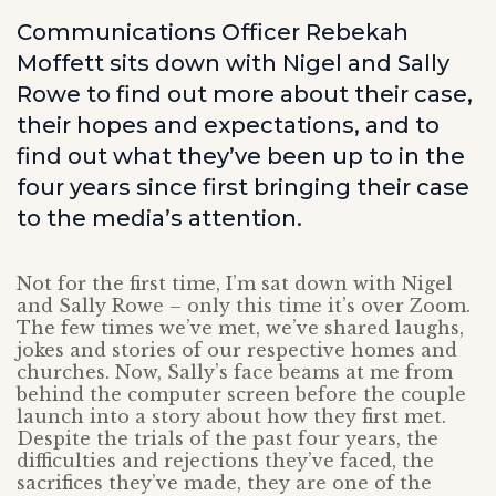
Communications Officer Rebekah
Moffett sits down with Nigel and Sally
Rowe to find out more about their case,
their hopes and expectations, and to
find out what they’ve been up to in the
four years since first bringing their case
to the media’s attention.
Not for the first time, I’m sat down with Nigel
and Sally Rowe – only this time it’s over Zoom.
The few times we’ve met, we’ve shared laughs,
jokes and stories of our respective homes and
churches. Now, Sally’s face beams at me from
behind the computer screen before the couple
launch into a story about how they first met.
Despite the trials of the past four years, the
difficulties and rejections they’ve faced, the
sacrifices they’ve made, they are one of the