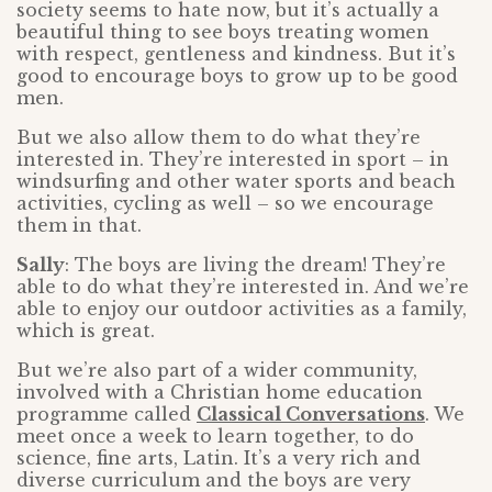
society seems to hate now, but it’s actually a
beautiful thing to see boys treating women
with respect, gentleness and kindness. But it’s
good to encourage boys to grow up to be good
men.
But we also allow them to do what they’re
interested in. They’re interested in sport – in
windsurfing and other water sports and beach
activities, cycling as well – so we encourage
them in that.
Sally
: The boys are living the dream! They’re
able to do what they’re interested in. And we’re
able to enjoy our outdoor activities as a family,
which is great.
But we’re also part of a wider community,
involved with a Christian home education
programme called
Classical Conversations
. We
meet once a week to learn together, to do
science, fine arts, Latin. It’s a very rich and
diverse curriculum and the boys are very