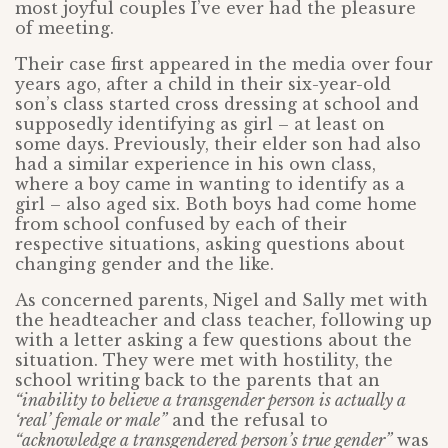
most joyful couples I’ve ever had the pleasure
of meeting.
Their case first appeared in the media over four
years ago, after a child in their six-year-old
son’s class started cross dressing at school and
supposedly identifying as girl – at least on
some days. Previously, their elder son had also
had a similar experience in his own class,
where a boy came in wanting to identify as a
girl – also aged six. Both boys had come home
from school confused by each of their
respective situations, asking questions about
changing gender and the like.
As concerned parents, Nigel and Sally met with
the headteacher and class teacher, following up
with a letter asking a few questions about the
situation. They were met with hostility, the
school writing back to the parents that an
“inability to believe a transgender person is actually a
‘real’ female or male”
and the refusal to
“acknowledge a transgendered person’s true gender”
was