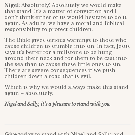
Nigel
: Absolutely! Absolutely we would make
that stand. It’s a matter of conviction and I
don’t think either of us would hesitate to do it
again. As adults, we have a moral and Biblical
responsibility to protect children.
The Bible gives serious warnings to those who
cause children to stumble into sin. In fact, Jesus
says it’s better for a millstone to be hung
around their neck and for them to be cast into
the sea than to cause these little ones to sin.
There are severe consequences if we push
children down a road that is evil.
Which is why we would always make this stand
again – absolutely.
Nigel and Sally, it’s a pleasure to stand with you.
Give today
to stand with Nigel and Sally, and