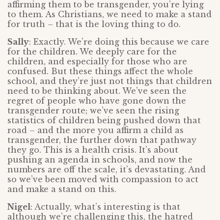
affirming them to be transgender, you’re lying
to them. As Christians, we need to make a stand
for truth – that is the loving thing to do.
Sally
: Exactly. We’re doing this because we care
for the children. We deeply care for the
children, and especially for those who are
confused. But these things affect the whole
school, and they’re just not things that children
need to be thinking about. We’ve seen the
regret of people who have gone down the
transgender route; we’ve seen the rising
statistics of children being pushed down that
road – and the more you affirm a child as
transgender, the further down that pathway
they go. This is a health crisis. It’s about
pushing an agenda in schools, and now the
numbers are off the scale, it’s devastating. And
so we’ve been moved with compassion to act
and make a stand on this.
Nigel
: Actually, what’s interesting is that
although we’re challenging this, the hatred