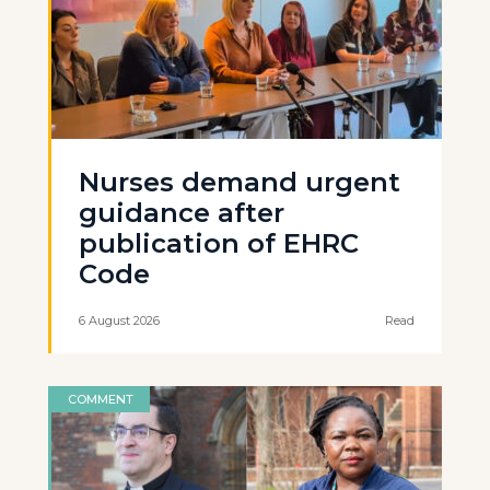
Nurses demand urgent
guidance after
publication of EHRC
Code
6 August 2026
Read
COMMENT