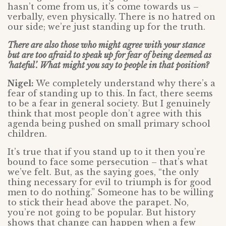
hasn’t come from us, it’s come towards us –
verbally, even physically. There is no hatred on
our side; we’re just standing up for the truth.
There are also those who might agree with your stance
but are too afraid to speak up for fear of being deemed as
‘hateful’. What might you say to people in that position?
Nigel:
We completely understand why there’s a
fear of standing up to this. In fact, there seems
to be a fear in general society. But I genuinely
think that most people don’t agree with this
agenda being pushed on small primary school
children.
It’s true that if you stand up to it then you’re
bound to face some persecution – that’s what
we’ve felt. But, as the saying goes, “the only
thing necessary for evil to triumph is for good
men to do nothing.” Someone has to be willing
to stick their head above the parapet. No,
you’re not going to be popular. But history
shows that change can happen when a few