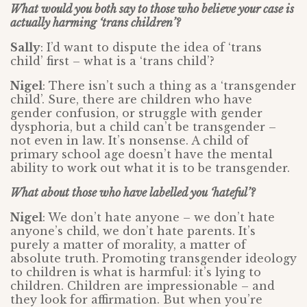
What would you both say to those who believe your case is
actually harming ‘trans children’?
Sally
: I’d want to dispute the idea of ‘trans
child’ first – what is a ‘trans child’?
Nigel
: There isn’t such a thing as a ‘transgender
child’. Sure, there are children who have
gender confusion, or struggle with gender
dysphoria, but a child can’t be transgender –
not even in law. It’s nonsense. A child of
primary school age doesn’t have the mental
ability to work out what it is to be transgender.
What about those who have labelled you ‘hateful’?
Nigel
: We don’t hate anyone – we don’t hate
anyone’s child, we don’t hate parents. It’s
purely a matter of morality, a matter of
absolute truth. Promoting transgender ideology
to children is what is harmful: it’s lying to
children. Children are impressionable – and
they look for affirmation. But when you’re