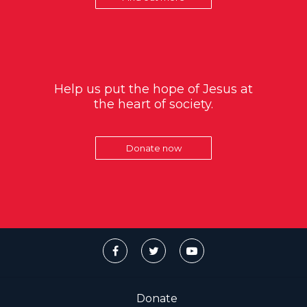
Help us put the hope of Jesus at
the heart of society.
Donate now
Donate