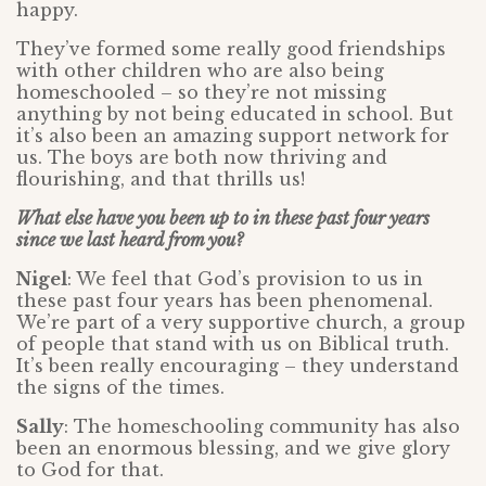
happy.
They’ve formed some really good friendships
with other children who are also being
homeschooled – so they’re not missing
anything by not being educated in school. But
it’s also been an amazing support network for
us. The boys are both now thriving and
flourishing, and that thrills us!
What else have you been up to in these past four years
since we last heard from you?
Nigel
: We feel that God’s provision to us in
these past four years has been phenomenal.
We’re part of a very supportive church, a group
of people that stand with us on Biblical truth.
It’s been really encouraging – they understand
the signs of the times.
Sally
: The homeschooling community has also
been an enormous blessing, and we give glory
to God for that.