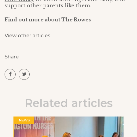
support other parents like them.
Find out more about The Rowes
View other articles
Share
Related articles
NEWS