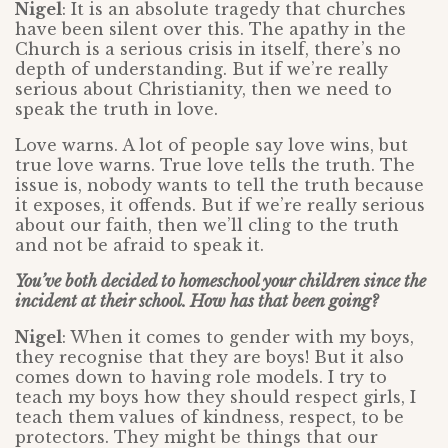
Nigel
: It is an absolute tragedy that churches
have been silent over this. The apathy in the
Church is a serious crisis in itself, there’s no
depth of understanding. But if we’re really
serious about Christianity, then we need to
speak the truth in love.
Love warns. A lot of people say love wins, but
true love warns. True love tells the truth. The
issue is, nobody wants to tell the truth because
it exposes, it offends. But if we’re really serious
about our faith, then we’ll cling to the truth
and not be afraid to speak it.
You’ve both decided to homeschool your children since the
incident at their school. How has that been going?
Nigel
: When it comes to gender with my boys,
they recognise that they are boys! But it also
comes down to having role models. I try to
teach my boys how they should respect girls, I
teach them values of kindness, respect, to be
protectors. They might be things that our