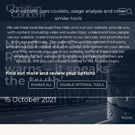
Our website uses cookies, usage analysis and other
similar tools
We use these tools because they help us to run our website, provide you
with content (including video and audio clips), understand how people
use our website, make improvements to our services, and promote our
Nigel and Sally
work more effectively. This means that we and selected third-party
services may store cookies and other similar information on your device,
Rowe: ‘True love
and may analyse your use of our website. Some of these tools are
necessary for our website to function as intended but others are
optional, and you can choose whether or not to allow them.
warns – it speaks
Find out more and review your options
the truth’
ENABLE ALL
DISABLE OPTIONAL TOOLS
15 October 2021