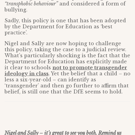
“transphobic behaviour”
and considered a form of
bullying.
Sadly, this policy is one that has been adopted
by the Department for Education as ‘best
practice’.
Nigel and Sally are now hoping to challenge
this policy, taking the case to a judicial review.
What’s particularly shocking is the fact that the
Department for Education has explicitly made
it clear to schools
not to promote transgender
ideology in class
. Yet the belief that a child – no
less a six-year-old – can identify as
‘transgender’ and then go further to affirm that
belief, is still one that the DfE seems to hold.
Nigel and Sally – it’s great to see you both. Remind us