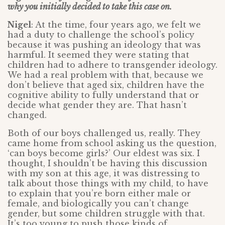
why you initially decided to take this case on.
Nigel
: At the time, four years ago, we felt we
had a duty to challenge the school’s policy
because it was pushing an ideology that was
harmful. It seemed they were stating that
children had to adhere to transgender ideology.
We had a real problem with that, because we
don’t believe that aged six, children have the
cognitive ability to fully understand that or
decide what gender they are. That hasn’t
changed.
Both of our boys challenged us, really. They
came home from school asking us the question,
‘can boys become girls?’ Our eldest was six. I
thought, I shouldn’t be having this discussion
with my son at this age, it was distressing to
talk about those things with my child, to have
to explain that you’re born either male or
female, and biologically you can’t change
gender, but some children struggle with that.
It’s too young to push those kinds of