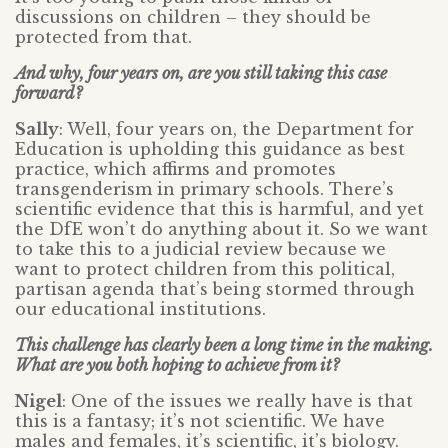
discussions on children – they should be
protected from that.
And why, four years on, are you still taking this case
forward?
Sally
: Well, four years on, the Department for
Education is upholding this guidance as best
practice, which affirms and promotes
transgenderism in primary schools. There’s
scientific evidence that this is harmful, and yet
the DfE won’t do anything about it. So we want
to take this to a judicial review because we
want to protect children from this political,
partisan agenda that’s being stormed through
our educational institutions.
This challenge has clearly been a long time in the making.
What are you both hoping to achieve from it?
Nigel
: One of the issues we really have is that
this is a fantasy; it’s not scientific. We have
males and females, it’s scientific, it’s biology.