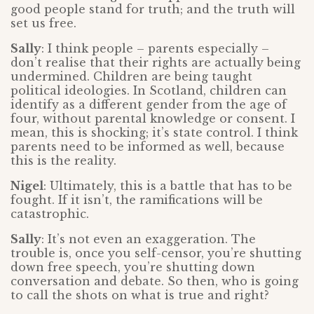
good people stand for truth; and the truth will
set us free.
Sally
: I think people – parents especially –
don’t realise that their rights are actually being
undermined. Children are being taught
political ideologies. In Scotland, children can
identify as a different gender from the age of
four, without parental knowledge or consent. I
mean, this is shocking; it’s state control. I think
parents need to be informed as well, because
this is the reality.
Nigel
: Ultimately, this is a battle that has to be
fought. If it isn’t, the ramifications will be
catastrophic.
Sally
: It’s not even an exaggeration. The
trouble is, once you self-censor, you’re shutting
down free speech, you’re shutting down
conversation and debate. So then, who is going
to call the shots on what is true and right?