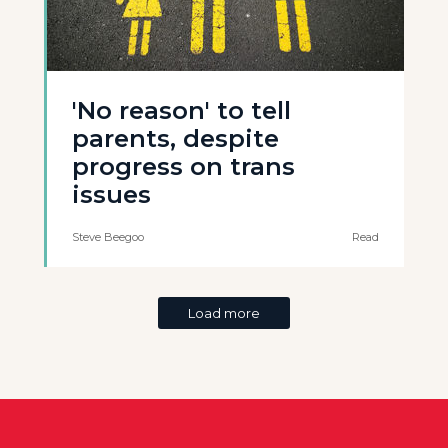
'No reason' to tell
parents, despite
progress on trans
issues
Steve Beegoo
Read
Load more