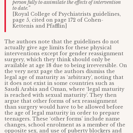
person fully to assimilate the effects of intervention
to date.”
[Royal College of Psychiatrists guidelines,
page 5, cited on page 172 of Cohen-
Kettenis and Pfafflin]
The authors note that the guidelines do not
actually give age limits for these physical
interventions except for gender reassignment
surgery, which they think should only be
available at age 18 due to being irreversible. On
the very next page the authors dismiss the
legal age of maturity as ‘arbitrary’, noting that
it does not exist in some countries such as
Saudi Arabia and Oman, where ‘legal maturity
is reached with sexual maturity’. They then
argue that other forms of sex reassignment
than surgery would have to be allowed before
the age of legal maturity in order to prepare
teenagers. These ‘other forms’ include name
changes, school enrolment as a member of the
opposite sex, and use of puberty blockers and