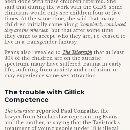
been done with these children referred. She
said that during the work with the GIDS, some
clinicians would only see children four or five
times. At the same time, she said that many
children initially came along
“completely convinced
they are the other sex”
but that after some time
they came to accept ‘who they are’, i.e. ceased to
live in a transgender fantasy.
Evans also revealed to
The Telegraph
that at least
30% of the children are on the autistic
spectrum, many have suffered trauma in early
life, suffering from anxiety and confusion, or
may experience same-sex attraction
The trouble with Gillick
Competence
The Guardian
reported Paul Conrathe
, the
lawyer from Sinclairslaw representing Evans
and the mother, as saying that the Tavistock’s
treatment of young people under 18 is illegal