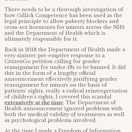
There needs to be a thorough investigation of
how Gillick Competence has been used as the
legal principle to allow puberty blockers and
cross-sex hormones for minors across the NHS
and the Department of Health which is
ultimately responsible for it.
Back in 2018 the Department of Health made a
very sinister pre-emptive response to a
CitizenGo petition calling for gender
reassignment for under-18s to be banned. It did
this in the form of a lengthy official
announcement effectively justifying gender
reassignment for minors on the basis of
patients’ rights, really a radical reinterpretation
of children’s rights. I covered this scandal
extensively at the time
. The Department of
Health announcement ignored problems with
both the medical validity of treatments as well
as psychological problems involved.
At the time I made a Freedom of Information