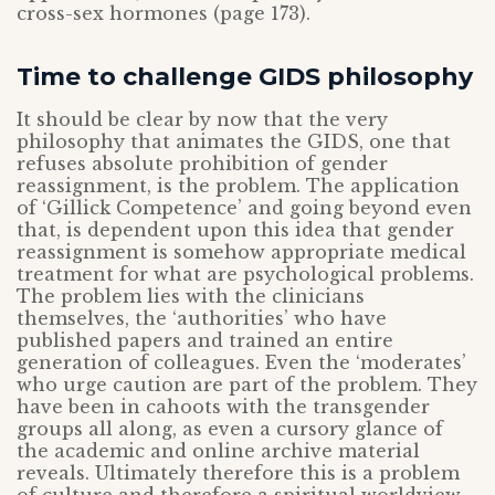
cross-sex hormones (page 173).
Time to challenge GIDS philosophy
It should be clear by now that the very
philosophy that animates the GIDS, one that
refuses absolute prohibition of gender
reassignment, is the problem. The application
of ‘Gillick Competence’ and going beyond even
that, is dependent upon this idea that gender
reassignment is somehow appropriate medical
treatment for what are psychological problems.
The problem lies with the clinicians
themselves, the ‘authorities’ who have
published papers and trained an entire
generation of colleagues. Even the ‘moderates’
who urge caution are part of the problem. They
have been in cahoots with the transgender
groups all along, as even a cursory glance of
the academic and online archive material
reveals. Ultimately therefore this is a problem