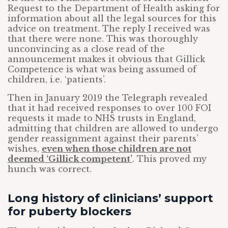
Request to the Department of Health asking for
information about all the legal sources for this
advice on treatment. The reply I received was
that there were none. This was thoroughly
unconvincing as a close read of the
announcement makes it obvious that Gillick
Competence is what was being assumed of
children, i.e. ‘patients’.
Then in January 2019 the Telegraph revealed
that it had received responses to over 100 FOI
requests it made to NHS trusts in England,
admitting that children are allowed to undergo
gender reassignment against their parents’
wishes,
even when those children are not
deemed ‘Gillick competent’
. This proved my
hunch was correct.
Long history of clinicians’ support
for puberty blockers