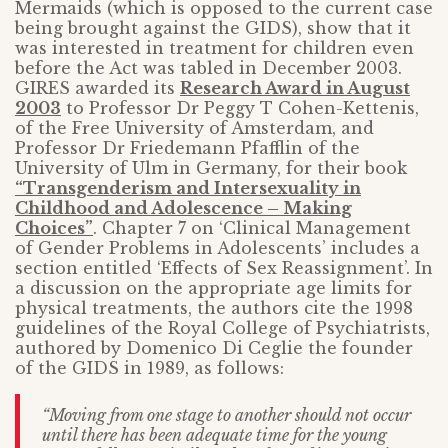
Mermaids (which is opposed to the current case
being brought against the GIDS), show that it
was interested in treatment for children even
before the Act was tabled in December 2003.
GIRES awarded its
Research Award in August
2003
to Professor Dr Peggy T Cohen-Kettenis,
of the Free University of Amsterdam, and
Professor Dr Friedemann Pfafflin of the
University of Ulm in Germany, for their book
“Transgenderism and Intersexuality in
Childhood and Adolescence – Making
Choices”
. Chapter 7 on ‘Clinical Management
of Gender Problems in Adolescents’ includes a
section entitled ‘Effects of Sex Reassignment’. In
a discussion on the appropriate age limits for
physical treatments, the authors cite the 1998
guidelines of the Royal College of Psychiatrists,
authored by Domenico Di Ceglie the founder
of the GIDS in 1989, as follows:
“Moving from one stage to another should not occur
until there has been adequate time for the young