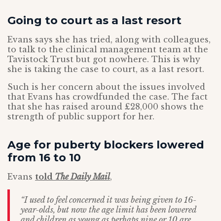
Going to court as a last resort
Evans says she has tried, along with colleagues,
to talk to the clinical management team at the
Tavistock Trust but got nowhere. This is why
she is taking the case to court, as a last resort.
Such is her concern about the issues involved
that Evans has crowdfunded the case. The fact
that she has raised around £28,000 shows the
strength of public support for her.
Age for puberty blockers lowered
from 16 to 10
Evans
told
The Daily Mail
,
“I used to feel concerned it was being given to 16-
year-olds, but now the age limit has been lowered
and children as young as perhaps nine or 10 are