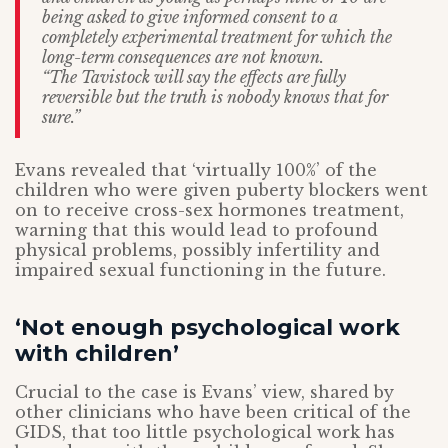
being asked to give informed consent to a
completely experimental treatment for which the
long-term consequences are not known.
“The Tavistock will say the effects are fully
reversible but the truth is nobody knows that for
sure.”
Evans revealed that ‘virtually 100%’ of the
children who were given puberty blockers went
on to receive cross-sex hormones treatment,
warning that this would lead to profound
physical problems, possibly infertility and
impaired sexual functioning in the future.
‘Not enough psychological work
with children’
Crucial to the case is Evans’ view, shared by
other clinicians who have been critical of the
GIDS, that too little psychological work has