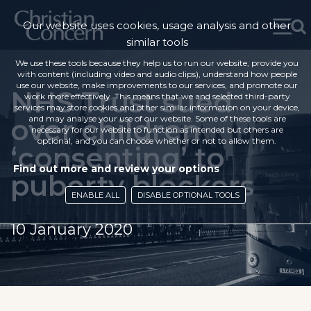
Our website uses cookies, usage analysis and other
similar tools
We use these tools because they help us to run our website, provide you
with content (including video and audio clips), understand how people
use our website, make improvements to our services, and promote our
NHS Trust sued
work more effectively. This means that we and selected third-party
services may store cookies and other similar information on your device,
over children
and may analyse your use of our website. Some of these tools are
necessary for our website to function as intended but others are
optional, and you can choose whether or not to allow them.
‘consenting’ to
Find out more and review your options
puberty blockers
ENABLE ALL
DISABLE OPTIONAL TOOLS
10 January 2020