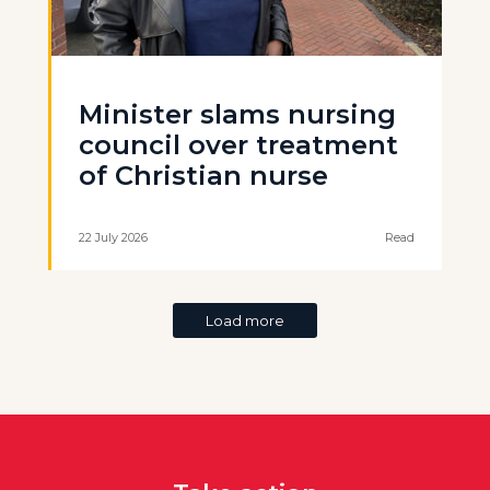
Minister slams nursing
council over treatment
of Christian nurse
22 July 2026
Read
Load more