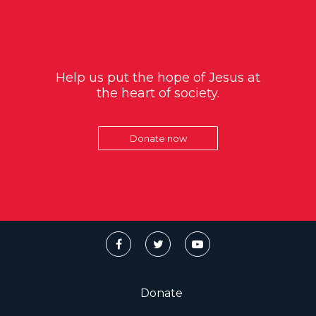
Help us put the hope of Jesus at
the heart of society.
Donate now
Donate