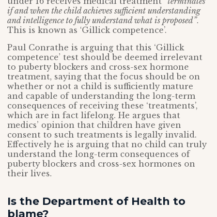
under 16 receives medical treatment
“
terminates
if and when the child achieves sufficient understanding
and intelligence to fully understand what is proposed”
.
This is known as ‘Gillick competence’.
Paul Conrathe is arguing that this ‘Gillick
competence’ test should be deemed irrelevant
to puberty blockers and cross-sex hormone
treatment, saying that the focus should be on
whether or not a child is sufficiently mature
and capable of understanding the long-term
consequences of receiving these ‘treatments’,
which are in fact lifelong. He argues that
medics’ opinion that children have given
consent to such treatments is legally invalid.
Effectively he is arguing that no child can truly
understand the long-term consequences of
puberty blockers and cross-sex hormones on
their lives.
Is the Department of Health to
blame?