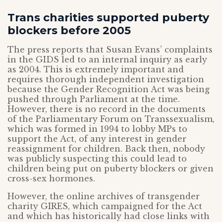
Trans charities supported puberty
blockers before 2005
The press reports that Susan Evans’ complaints
in the GIDS led to an internal inquiry as early
as 2004. This is extremely important and
requires thorough independent investigation
because the Gender Recognition Act was being
pushed through Parliament at the time.
However, there is no record in the documents
of the Parliamentary Forum on Transsexualism,
which was formed in 1994 to lobby MPs to
support the Act, of any interest in gender
reassignment for children. Back then, nobody
was publicly suspecting this could lead to
children being put on puberty blockers or given
cross-sex hormones.
However, the online archives of transgender
charity GIRES, which campaigned for the Act
and which has historically had close links with