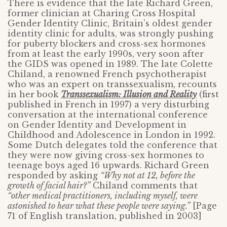
There is evidence that the late Richard Green,
former clinician at Charing Cross Hospital
Gender Identity Clinic, Britain’s oldest gender
identity clinic for adults, was strongly pushing
for puberty blockers and cross-sex hormones
from at least the early 1990s, very soon after
the GIDS was opened in 1989. The late Colette
Chiland, a renowned French psychotherapist
who was an expert on transsexualism, recounts
in her book
Transsexualism: Illusion and Reality
(first
published in French in 1997) a very disturbing
conversation at the international conference
on Gender Identity and Development in
Childhood and Adolescence in London in 1992.
Some Dutch delegates told the conference that
they were now giving cross-sex hormones to
teenage boys aged 16 upwards. Richard Green
responded by asking
“Why not at 12, before the
growth of facial hair?”
Chiland comments that
“other medical practitioners, including myself, were
astonished to hear what these people were saying.”
[Page
71 of English translation, published in 2003]