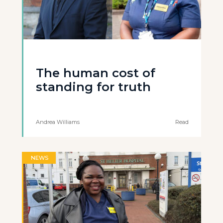
The human cost of
standing for truth
Andrea Williams
Read
NEWS