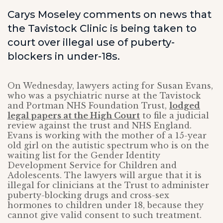
Carys Moseley comments on news that
the Tavistock Clinic is being taken to
court over illegal use of puberty-
blockers in under-18s.
On Wednesday, lawyers acting for Susan Evans,
who was a psychiatric nurse at the Tavistock
and Portman NHS Foundation Trust,
lodged
legal papers at the High Court
to file a judicial
review against the trust and NHS England.
Evans is working with the mother of a 15-year
old girl on the autistic spectrum who is on the
waiting list for the Gender Identity
Development Service for Children and
Adolescents. The lawyers will argue that it is
illegal for clinicians at the Trust to administer
puberty-blocking drugs and cross-sex
hormones to children under 18, because they
cannot give valid consent to such treatment.