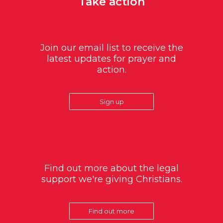
Take action
Join our email list to receive the
latest updates for prayer and
action.
Sign up
Find out more about the legal
support we're giving Christians.
Find out more