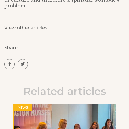
of culture and therefore a spiritual worldview
problem.
View other articles
Share
Related articles
NEWS