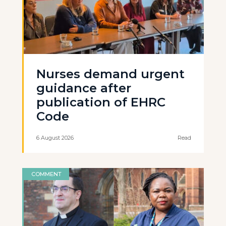
Nurses demand urgent
guidance after
publication of EHRC
Code
6 August 2026
Read
COMMENT