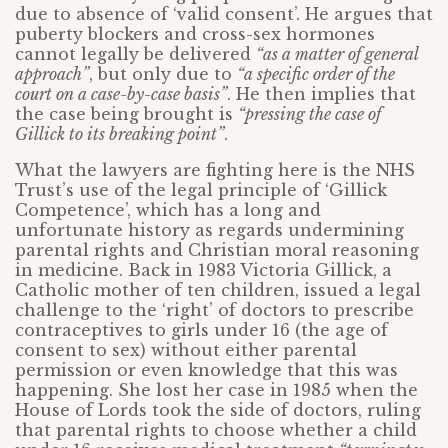
due to absence of ‘valid consent’. He argues that
puberty blockers and cross-sex hormones
cannot legally be delivered
“as a matter of general
approach”
, but only due to
“a specific order of the
court on a case-by-case basis”
. He then implies that
the case being brought is
“pressing the case of
Gillick to its breaking point”
.
What the lawyers are fighting here is the NHS
Trust’s use of the legal principle of ‘Gillick
Competence’, which has a long and
unfortunate history as regards undermining
parental rights and Christian moral reasoning
in medicine. Back in 1983 Victoria Gillick, a
Catholic mother of ten children, issued a legal
challenge to the ‘right’ of doctors to prescribe
contraceptives to girls under 16 (the age of
consent to sex) without either parental
permission or even knowledge that this was
happening. She lost her case in 1985 when the
House of Lords took the side of doctors, ruling
that parental rights to choose whether a child