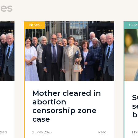
les
NEWS
COM
Mother cleared in
S
abortion
s
censorship zone
b
case
Read
21 May 2026
Read
Hol