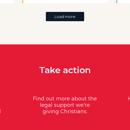
Load more
Take action
Find out more about the
legal support we're
d
giving Christians.