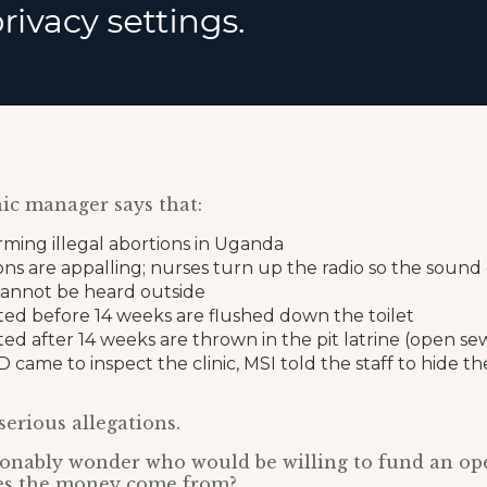
ic manager says that:
rming illegal abortions in Uganda
ons are appalling; nurses turn up the radio so the sound
annot be heard outside
ted before 14 weeks are flushed down the toilet
ted after 14 weeks are thrown in the pit latrine (open s
ame to inspect the clinic, MSI told the staff to hide th
serious allegations.
onably wonder who would be willing to fund an ope
es the money come from?