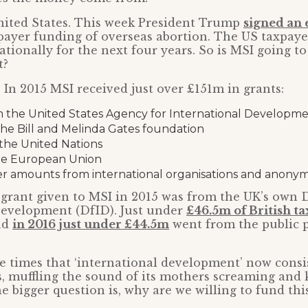
nited States. This week President Trump
signed an 
payer funding of overseas abortion. The US taxpaye
ationally for the next four years. So is MSI going to
t?
. In 2015 MSI received just over £151m in grants:
 the United States Agency for International Developm
he Bill and Melinda Gates foundation
the United Nations
he European Union
er amounts from international organisations and anony
 grant given to MSI in 2015 was from the UK’s own
Development (DfID). Just under
£46.5m of British t
nd
in 2016 just under £44.5m
went from the public p
 the times that ‘international development’ now consi
s, muffling the sound of its mothers screaming and ki
e bigger question is, why are we willing to fund thi