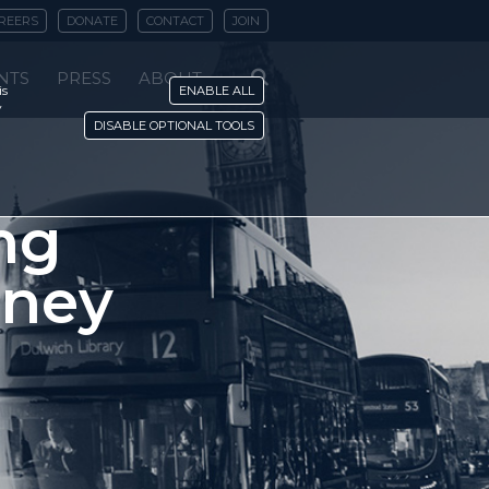
REERS
DONATE
CONTACT
JOIN
NTS
PRESS
ABOUT
is
ENABLE ALL
y
DISABLE OPTIONAL TOOLS
ing
oney