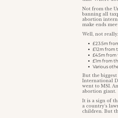
Not from the U
banning all tax
abortion intern
make ends mee
Well, not really
£23.5m from
£12m from t
£4.5m from 
£1m from t
Various oth
But the biggest
International 
went to MSI. A
abortion giant.
It is a sign of
a country’s law
children. But th