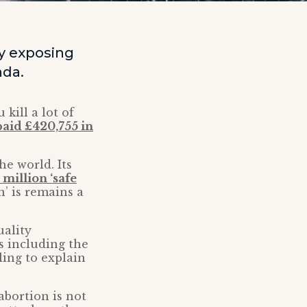
y exposing
nda.
kill a lot of
paid £420,755 in
he world. Its
 million ‘safe
n’ is remains a
ality
s including the
ling to explain
 abortion is not