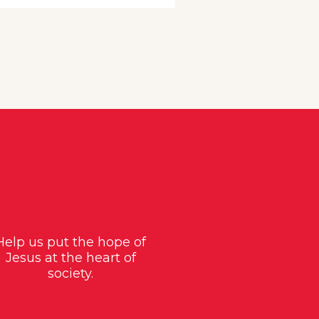
Help us put the hope of
Jesus at the heart of
society.