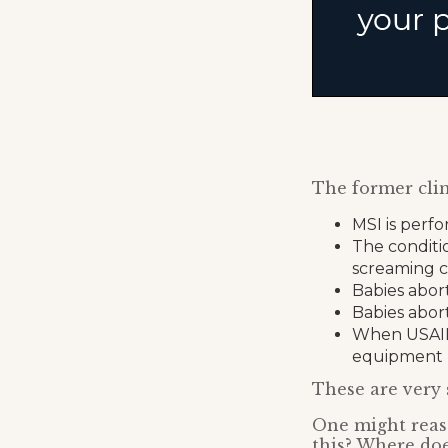
The former clin
MSI is perfo
The conditi
screaming c
Babies abor
Babies abor
When USAID c
equipment
These are very 
One might reas
this? Where do