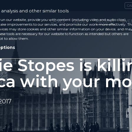
CA
analysis and other similar tools
run our website, provide you with content (including video and audio clips),
CASES
ISSUES
RECENT
EVE
ke improvements to our services, and promote our work more effectively. Th
vices may store cookies and other similar information on your device, and ma
ese tools are necessary for our website to function as intended but others are
ot to allow them.
options
e Stopes is kill
ica with your m
2017