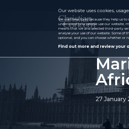
Our website uses cookies, usage 
We use these tools because they help us to 
understand how people use our website, ma
means that we and selected third-party ser
analyse your use of our website. Some of th
optional, and you can choose whether or n
Find out more and review your 
Mari
Afr
27 January 