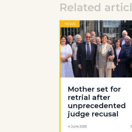
Related artic
NEWS
Mother set for
retrial after
unprecedented
judge recusal
4 June 2026