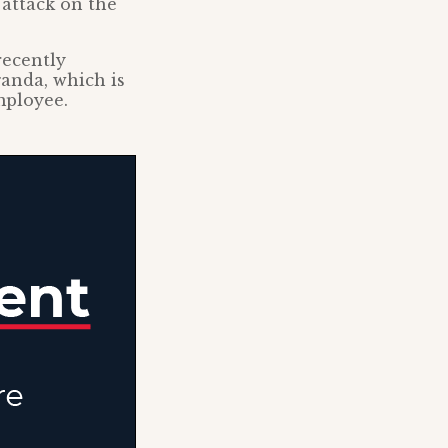
 attack on the
recently
ganda, which is
mployee.