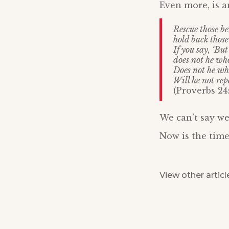
Even more, is a
Rescue those b
hold back thos
If you say, ‘Bu
does not he who
Does not he wh
Will he not re
(Proverbs 24:
We can’t say we
Now is the time
View other articl