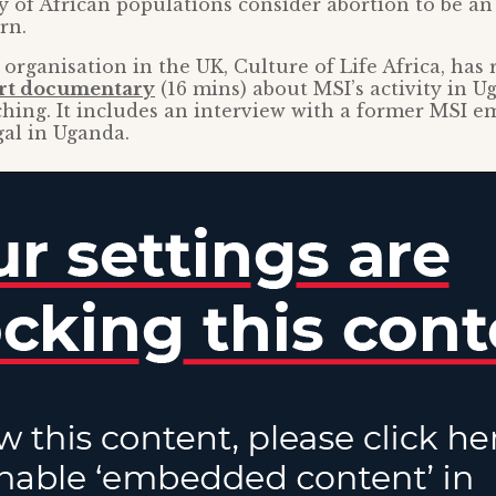
ty of African populations consider abortion to be an
rn.
 organisation in the UK, Culture of Life Africa, has 
rt documentary
(16 mins) about MSI’s activity in U
hing. It includes an interview with a former MSI e
gal in Uganda.