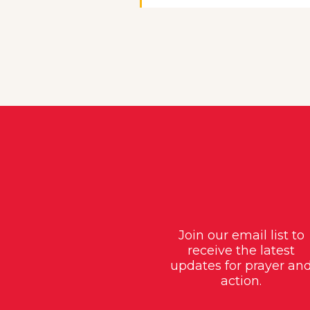
Join our email list to
receive the latest
updates for prayer an
action.