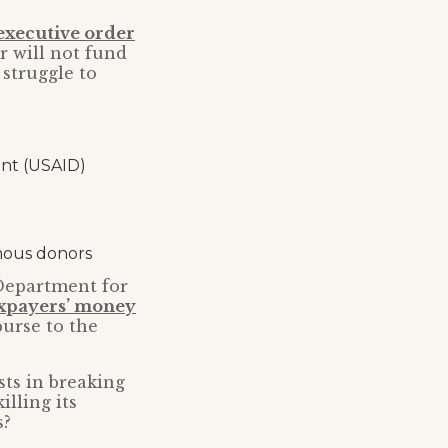
executive order
r will not fund
 struggle to
ent (USAID)
mous donors
 Department for
axpayers’ money
urse to the
sts in breaking
lling its
s?