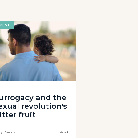
MENT
urrogacy and the
exual revolution's
itter fruit
ly Baines
Read