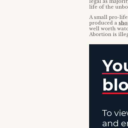
legal as majori
life of the unbo
A small pro-life
produced a
sho
well worth watc
Abortion is ille