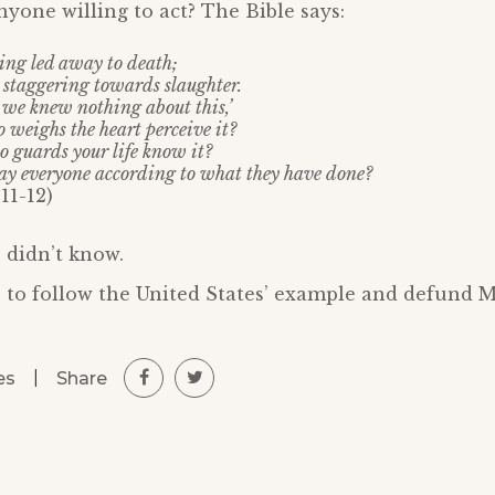
nyone willing to act? The Bible says:
eing led away to death;
e staggering towards slaughter.
t we knew nothing about this,’
 weighs the heart perceive it?
o guards your life know it?
pay everyone according to what they have done?
11-12)
 didn’t know.
 to follow the United States’ example and defund M
|
Share
es