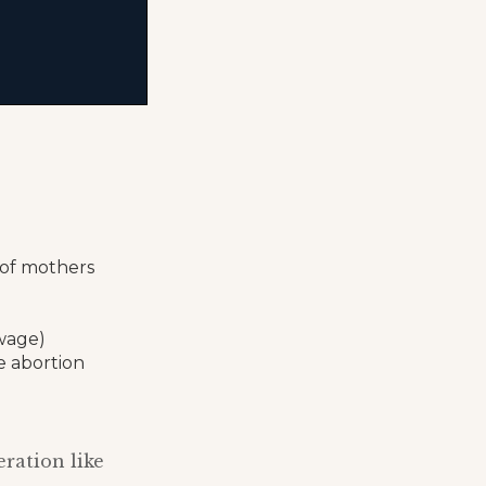
 of mothers
ewage)
e abortion
ration like