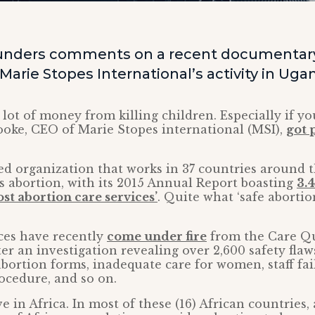
unders comments on a recent documentar
f Marie Stopes International’s activity in Uga
ot of money from killing children. Especially if you 
oke, CEO of Marie Stopes international (MSI),
got 
ed organization that works in 37 countries around t
s abortion, with its 2015 Annual Report boasting
3.4
st abortion care services’
. Quite what ‘safe abortio
ces have recently
come under fire
from the Care Qu
r an investigation revealing over 2,600 safety flaw
abortion forms, inadequate care for women, staff fai
ocedure, and so on.
ve in Africa. In most of these (16) African countries,