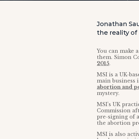
Jonathan Sa
the reality o
You can make a l
them. Simon Co
2015
.
MSI is a UK-bas
main business i
abortion and po
mystery.
MSI’s UK practi
Commission afte
pre-signing of 
the abortion pr
MSI is also acti