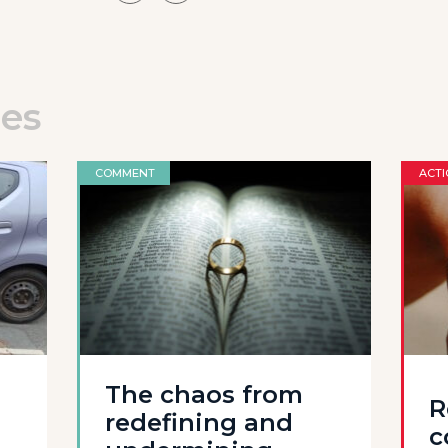
les
COMMENT
ACTI
The chaos from
R
redefining and
c