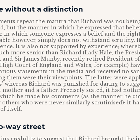
e without a distinction
gments repeat the mantra that Richard was not bein
d, but the manner in which he expressed that belie
 in which someone expresses a belief and the right
able however, simply does not withstand scrutiny. It
rence. It is also not supported by experience; wher
uch more senior than Richard (Lady Hale, the Presi
and Sir James Munby, recently retired President of
e High Court of England and Wales, for example) h
ntious statements in the media and received no san
g them were their viewpoints. The latter were app
s’ whereas Richard was punished for daring to sugge
a mother and a father. Precisely stated, it had nothi
which he made his comments (as the manner he did
others who were never similarly scrutinised); it ha
f itself.
wo-way street
trains credulity to suggest that Richard brought the