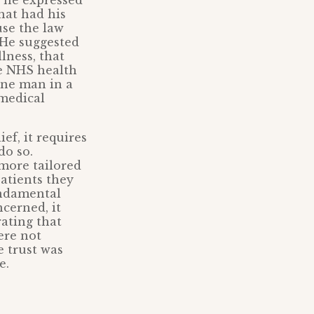
 he expressed
that had his
use the law
. He suggested
lness, that
e NHS health
 one man in a
medical
ef, it requires
do so.
more tailored
atients they
undamental
ncerned, it
rating that
ere not
e trust was
e.