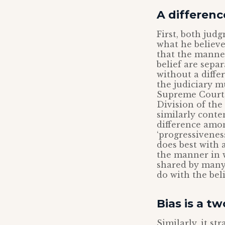
A differenc
First, both jud
what he believe
that the manner
belief are separ
without a diffe
the judiciary m
Supreme Court, 
Division of th
similarly conte
difference amon
‘progressivenes
does best with 
the manner in 
shared by many 
do with the belie
Bias is a t
Similarly, it s