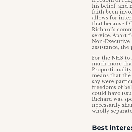
freedom of rel
his belief, and 
faith been invo
allows for inte
that because LG
Richard’s comm
service. Apart 
Non-Executive 
assistance, the 
For the NHS to 
much more than 
Proportionality
means that the 
say were partic
freedoms of bel
could have issu
Richard was spe
necessarily sha
wholly separate
Best intere