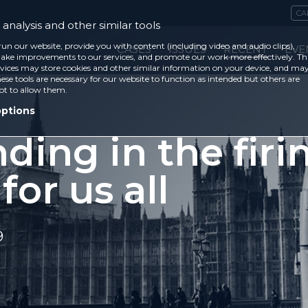
CA
analysis and other similar tools
run our website, provide you with content (including video and audio clips),
CASES
ISSUES
RECENT
EVE
ke improvements to our services, and promote our work more effectively. Th
vices may store cookies and other similar information on your device, and ma
ese tools are necessary for our website to function as intended but others are
ot to allow them.
options
ding in the firi
 for us all
9