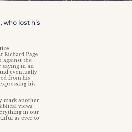
 who lost his
tice
t Richard Page
d against the
 saying in an
 and eventually
ved from his
expressing his
ay mark another
iblical views
verything in our
thful as ever to