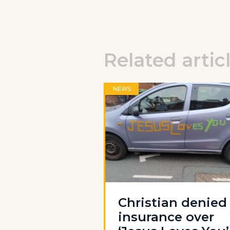
Related artic
NEWS
Christian denied
insurance over