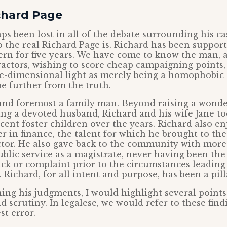
chard Page
s been lost in all of the debate surrounding his cas
 the real Richard Page is. Richard has been suppor
rn for five years. We have come to know the man, a
ractors, wishing to score cheap campaigning points, 
e-dimensional light as merely being a homophobic 
e further from the truth.
t and foremost a family man. Beyond raising a wonde
ng a devoted husband, Richard and his wife Jane too
cent foster children over the years. Richard also en
er in finance, the talent for which he brought to th
tor. He also gave back to the community with more
blic service as a magistrate, never having been the 
ck or complaint prior to the circumstances leading
Richard, for all intent and purpose, has been a pilla
ng his judgments, I would highlight several point
d scrutiny. In legalese, we would refer to these find
t error.