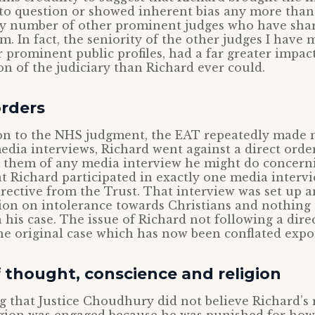
nto question or showed inherent bias any more than
ny number of other prominent judges who have share
um. In fact, the seniority of the other judges I have
r prominent public profiles, had a far greater impac
on of the judiciary than Richard ever could.
orders
ion to the NHS judgment, the EAT repeatedly made n
edia interviews, Richard went against a direct orde
 them of any media interview he might do concerni
at Richard participated in exactly one media intervi
irective from the Trust. That interview was set up a
ion on intolerance towards Christians and nothing 
h his case. The issue of Richard not following a dire
he original case which has now been conflated expo
 thought, conscience and religion
ng that Justice Choudhury did not believe Richard’s 