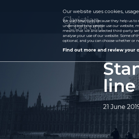
Our website uses cookies, usage 
We use these tools because they help us to 
understand how people use our website, ma
means that we and selected third-party ser
analyse your use of our website. Some of th
optional, and you can choose whether or n
Find out more and review your 
Stan
line
21 June 201