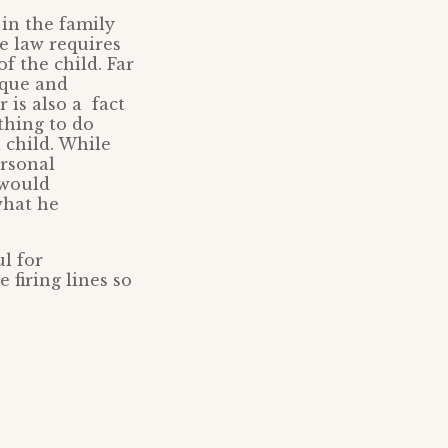
 in the family
e law requires
of the child. Far
ique and
 is also a fact
thing to do
 child. While
ersonal
 would
what he
ul for
 firing lines so