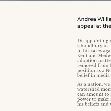
Andrea Willi
appeal at th
Disappointingly
Choudhury of t
in his cases ag
Kent and Medway
adoption matter
removed from hi
position as a N
belief in media
As a nation, we
watershed momen
can amount to a
power to make s
his beliefs and 