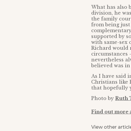
What has also b
division, he wa
the family court
from being just
complementary g
supported by so
with same-sex c
Richard would n
circumstances –
nevertheless al
believed was in 
As I have said i
Christians like
that hopefully 
Photo by
Ruth 
Find out more 
View other articl