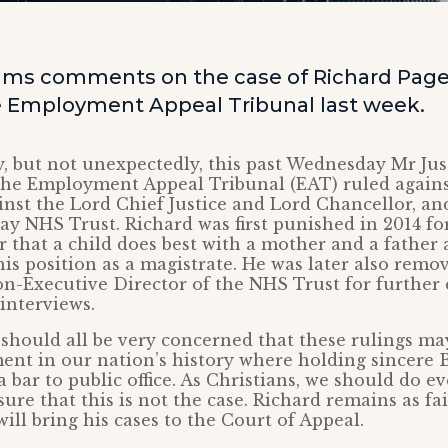
ams comments on the case of Richard Page,
e Employment Appeal Tribunal last week.
, but not unexpectedly, this past Wednesday Mr Jus
he Employment Appeal Tribunal (EAT) ruled agains
ainst the Lord Chief Justice and Lord Chancellor, an
 NHS Trust. Richard was first punished in 2014 for
 that a child does best with a mother and a father
s position as a magistrate. He was later also remo
on-Executive Director of the NHS Trust for further 
 interviews.
 should all be very concerned that these rulings m
t in our nation’s history where holding sincere B
 bar to public office. As Christians, we should do e
ure that this is not the case. Richard remains as fai
will bring his cases to the Court of Appeal.