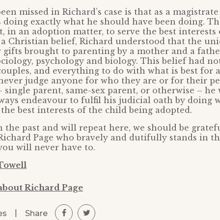
een missed in Richard’s case is that as a magistrate
s doing exactly what he should have been doing. Th
, in an adoption matter, to serve the best interests 
 a Christian belief, Richard understood that the un
ifts brought to parenting by a mother and a father
ciology, psychology and biology. This belief had no
ouples, and everything to do with what is best for a
ever judge anyone for who they are or for their p
 single parent, same-sex parent, or otherwise – he
ways endeavour to fulfil his judicial oath by doing 
the best interests of the child being adopted.
n the past and will repeat here, we should be gratef
 Richard Page who bravely and dutifully stands in the
you will never have to.
Towell
about Richard Page
|
Share
es