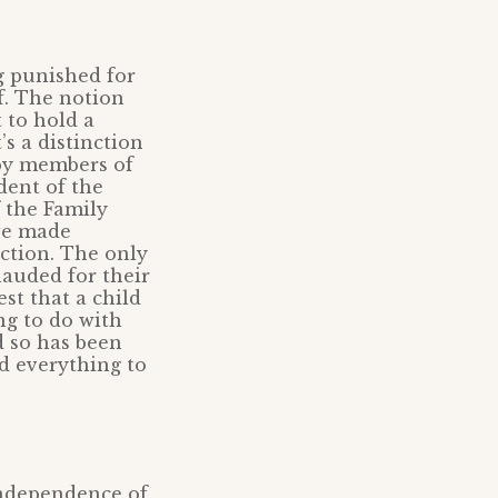
g punished for
f. The notion
 to hold a
’s a distinction
eby members of
dent of the
 the Family
ave made
ction. The only
lauded for their
st that a child
ng to do with
 so has been
d everything to
 independence of