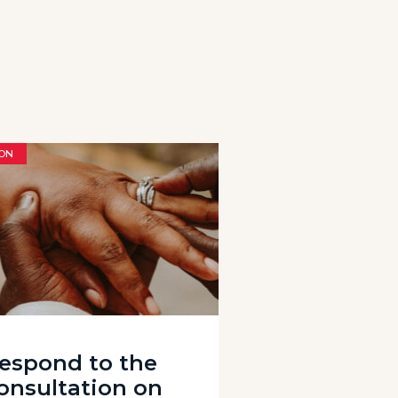
ON
espond to the
onsultation on