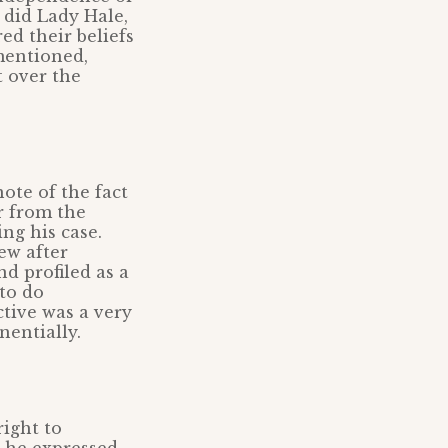
 did Lady Hale,
d their beliefs
 mentioned,
t over the
ote of the fact
r from the
ng his case.
ew after
nd profiled as a
to do
ctive was a very
nentially.
right to