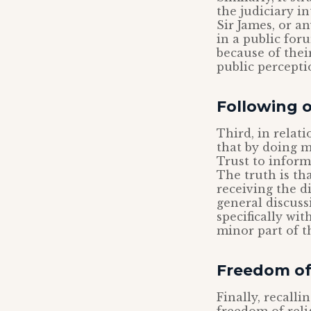
the judiciary i
Sir James, or a
in a public for
because of thei
public percepti
Following 
Third, in relat
that by doing m
Trust to inform
The truth is th
receiving the d
general discuss
specifically wit
minor part of t
Freedom of
Finally, recalli