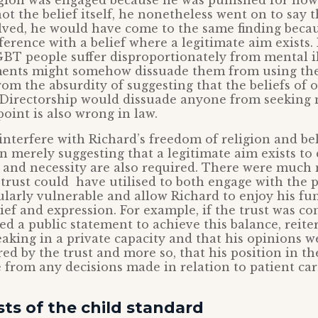
igion was engaged because he was punished for how
not the belief itself, he nonetheless went on to say 
lved, he would have come to the same finding beca
rference with a belief where a legitimate aim exists
BT people suffer disproportionately from mental il
ents might somehow dissuade them from using th
from the absurdity of suggesting that the beliefs of
Directorship would dissuade anyone from seeking 
point is also wrong in law.
interfere with Richard’s freedom of religion and beli
merely suggesting that a legitimate aim exists to 
 and necessity are also required. There were much 
trust could have utilised to both engage with the p
ularly vulnerable and allow Richard to enjoy his f
ief and expression. For example, if the trust was co
ed a public statement to achieve this balance, reite
aking in a private capacity and that his opinions w
red by the trust and more so, that his position in th
 from any decisions made in relation to patient car
sts of the child standard