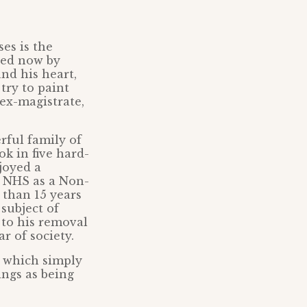
es is the
ted now by
nd his heart,
try to paint
ex-magistrate,
rful family of
k in five hard-
joyed a
e NHS as a Non-
 than 15 years
subject of
 to his removal
r of society.
s which simply
ings as being