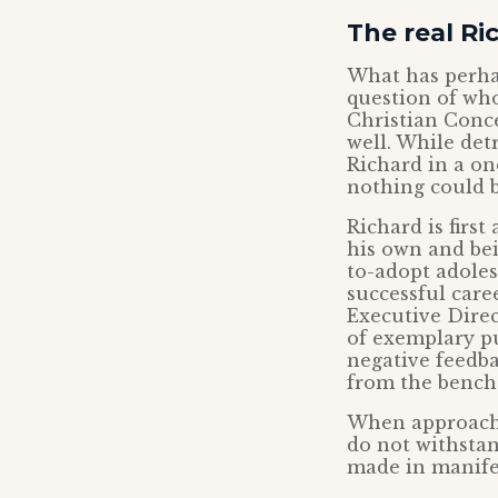
The real Ri
What has perhap
question of who
Christian Conce
well. While det
Richard in a on
nothing could b
Richard is firs
his own and bei
to-adopt adoles
successful care
Executive Direc
of exemplary pu
negative feedba
from the bench. 
When approachi
do not withstan
made in manifes