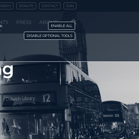
REERS
DONATE
CONTACT
JOIN
NTS
PRESS
ABOUT
is
ENABLE ALL
y
DISABLE OPTIONAL TOOLS
ng