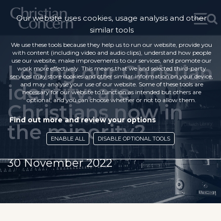
Our website uses cookies, usage analysis and other
similar tools
We use these tools because they help us to run our website, provide you
with content (including video and audio clips), understand how people
use our website, make improvements to our services, and promote our
Losing our Christian
work more effectively. This means that we and selected third-party
services may store cookies and other similar information on your device,
identity: are
and may analyse your use of our website. Some of these tools are
necessary for our website to function as intended but others are
optional, and you can choose whether or not to allow them.
Christians now in
Find out more and review your options
the minority?
ENABLE ALL
DISABLE OPTIONAL TOOLS
30 November 2022