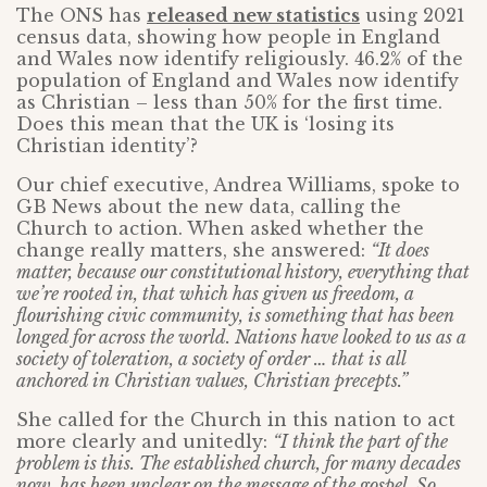
The ONS has
released new statistics
using 2021
census data, showing how people in England
and Wales now identify religiously. 46.2% of the
population of England and Wales now identify
as Christian – less than 50% for the first time.
Does this mean that the UK is ‘losing its
Christian identity’?
Our chief executive, Andrea Williams, spoke to
GB News about the new data, calling the
Church to action. When asked whether the
change really matters, she answered:
“It does
matter, because our constitutional history, everything that
we’re rooted in, that which has given us freedom, a
flourishing civic community, is something that has been
longed for across the world. Nations have looked to us as a
society of toleration, a society of order … that is all
anchored in Christian values, Christian precepts.”
She called for the Church in this nation to act
more clearly and unitedly:
“I think the part of the
problem is this. The established church, for many decades
now, has been unclear on the message of the gospel. So,