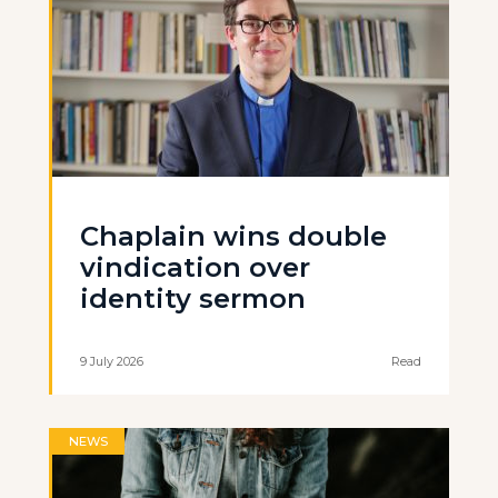
Chaplain wins double
vindication over
identity sermon
9 July 2026
Read
NEWS