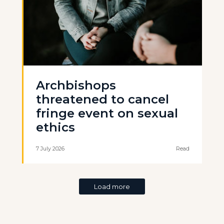
Archbishops
threatened to cancel
fringe event on sexual
ethics
7 July 2026
Read
Load more