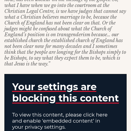
what I have when we go into the courtroom at the
Christian Legal Centre, is we have judges that cannot say
what a Christian believes marriage to be, because the
Church of England has not been clear on that. Or the
judges might be confused about what the Church of
England’s position is on transgenderism because… our
established church the established church of England has
not been clear now for many decades and I sometimes
think that the people are longing for the Bishops simply to
be Bishops, to say what they expect them to be, which is
that Jesus is the way.”