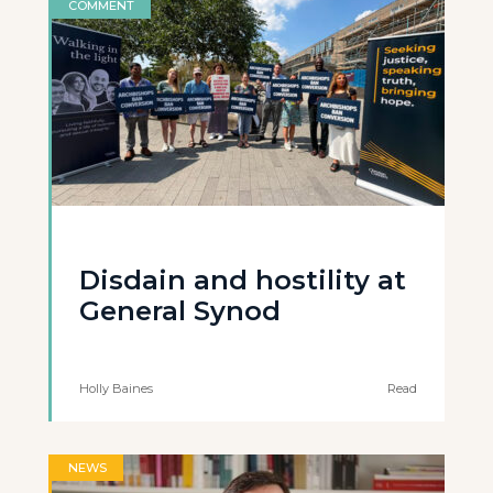
COMMENT
Disdain and hostility at
General Synod
Holly Baines
Read
NEWS