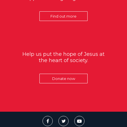
Find out more
Help us put the hope of Jesus at
the heart of society.
Donate now