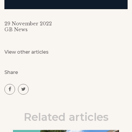
29 November 2022
GB News
View other articles
Share
Related articles