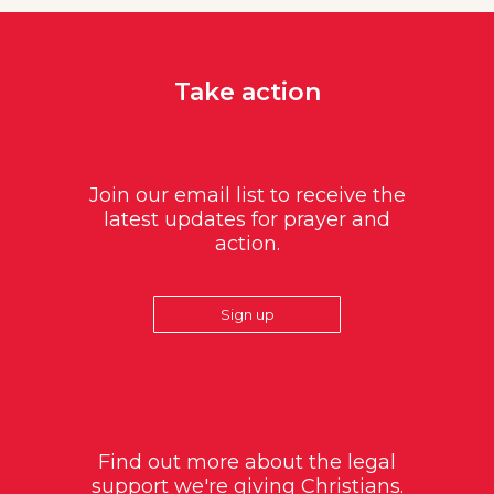
Take action
Join our email list to receive the
latest updates for prayer and
action.
Sign up
Find out more about the legal
support we're giving Christians.