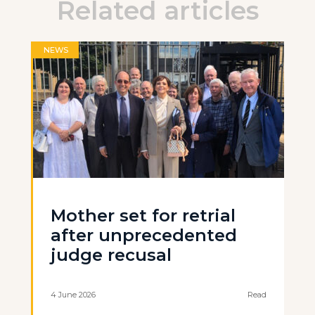
Related articles
NEWS
Mother set for retrial
after unprecedented
judge recusal
4 June 2026
Read