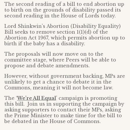
The second reading of a bill to end abortion up
to birth on the grounds of disability passed its
second reading in the House of Lords today.
Lord Shinkwin’s Abortion (Disability Equality)
Bill seeks to remove section 1(1)(d) of the
Abortion Act 1967, which permits abortion up to
birth if the baby has a disability.
The proposals will now move on to the
committee stage, where Peers will be able to
propose and debate amendments.
However, without government backing, MPs are
unlikely to get a chance to debate it in the
Commons, meaning it will not become law.
The ‘
We’re All Equal
’ campaign is promoting
this bill. Join us in supporting the campaign by
asking supporters to contact their MPs, asking
the Prime Minister to make time for the bill to
be debated in the House of Commons.