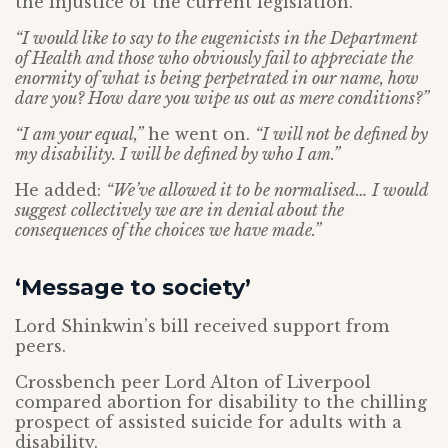
the injustice of the current legislation.
“I would like to say to the eugenicists in the Department
of Health and those who obviously fail to appreciate the
enormity of what is being perpetrated in our name, how
dare you? How dare you wipe us out as mere conditions?”
“I am your equal,”
he went on.
“I will not be defined by
my disability. I will be defined by who I am.”
He added:
“We’ve allowed it to be normalised… I would
suggest collectively we are in denial about the
consequences of the choices we have made.”
‘Message to society’
Lord Shinkwin’s bill received support from
peers.
Crossbench peer Lord Alton of Liverpool
compared abortion for disability to the chilling
prospect of assisted suicide for adults with a
disability.