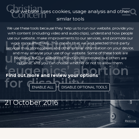
Our website uses cookies, usage analysis and other
similar tools
We use these tools because they help us to run our website, provide you
with content (including video and audio clips), understand how people
use our website, make improvements to our services, and promote our
Lord Shinkwin
work more effectively. This means that we and selected third-party
services may store cookies and other similar information on your device,
urges end to
and may analyse your use of our website. Some of these tools are
necessary for our website to function as intended but others are
optional, and you can choose whether or not to allow them.
‘eugenics’ abortion
Find out more and review your options
for disability
ENABLE ALL
DISABLE OPTIONAL TOOLS
21 October 2016