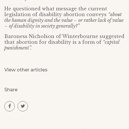
He questioned what message the current
legislation of disability abortion conveys
“about
the human dignity and the value – or rather lack of value
– of disability in society generally?”
Baroness Nicholson of Winterbourne suggested
that abortion for disability is a form of
“capital
punishment”.
View other articles
Share