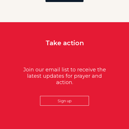
Take action
Join our email list to receive the
latest updates for prayer and
action.
Sign up