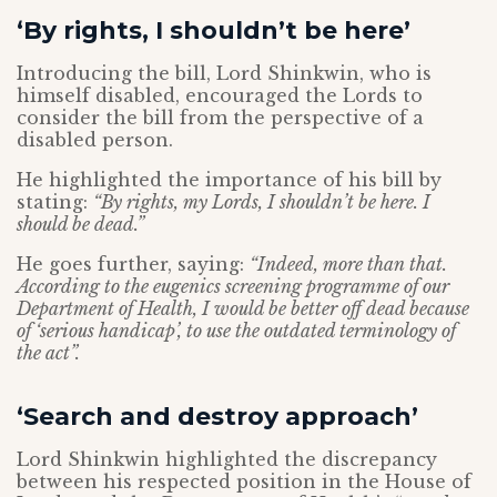
‘By rights, I shouldn’t be here’
Introducing the bill, Lord Shinkwin, who is
himself disabled, encouraged the Lords to
consider the bill from the perspective of a
disabled person.
He highlighted the importance of his bill by
stating:
“By rights, my Lords, I shouldn’t be here. I
should be dead.”
He goes further, saying:
“Indeed, more than that.
According to the eugenics screening programme of our
Department of Health, I would be better off dead because
of ‘serious handicap’, to use the outdated terminology of
the act”.
‘Search and destroy approach’
Lord Shinkwin highlighted the discrepancy
between his respected position in the House of