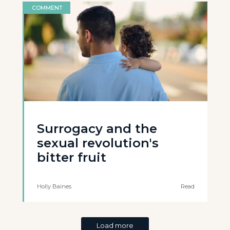
COMMENT
Surrogacy and the
sexual revolution's
bitter fruit
Holly Baines
Read
Load more