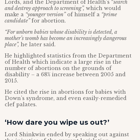
Lords, and the Department of Health’s “
search
and destroy approach to screening”,
which would
make a
“younger version”
of himself a
“prime
candidate”
for abortion.
“For unborn babies whose disability is detected, a
mother’s womb has become an increasingly dangerous
place”,
he later said.
He highlighted statistics from the Department
of Health which indicate a large rise in the
number of abortions on the grounds of
disability – a 68% increase between 2005 and
2015.
He cited the rise in abortions for babies with
Down’s syndrome, and even easily-remedied
clef palates.
‘How dare you wipe us out?’
Lord Shinkwin ended by speaking out against