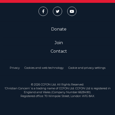
Donate
Join
Contact
Privacy
Cookies and web technology
Cookie and privacy settings
© 2026 CCFON Ltd. All Rights Reserved.
‘Christian Concern’ is a trading name of CCFON Ltd. CCFON Ltd is registered in
England and Wales (Company Number 6628490).
Registered office: 70 Wimpole Street, London W1G 8AX.