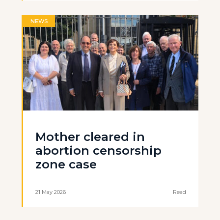
NEWS
Mother cleared in
abortion censorship
zone case
21 May 2026
Read