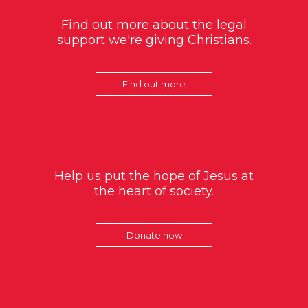
Find out more about the legal
support we're giving Christians.
Find out more
Help us put the hope of Jesus at
the heart of society.
Donate now