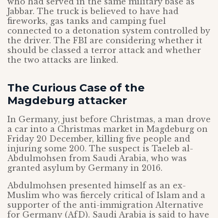
who had served in the same military base as
Jabbar. The truck is believed to have had
fireworks, gas tanks and camping fuel
connected to a detonation system controlled by
the driver. The FBI are considering whether it
should be classed a terror attack and whether
the two attacks are linked.
The Curious Case of the
Magdeburg attacker
In Germany, just before Christmas, a man drove
a car into a Christmas market in Magdeburg on
Friday 20 December, killing five people and
injuring some 200. The suspect is Taeleb al-
Abdulmohsen from Saudi Arabia, who was
granted asylum by Germany in 2016.
Abdulmohsen presented himself as an ex-
Muslim who was fiercely critical of Islam and a
supporter of the anti-immigration Alternative
for Germany (AfD). Saudi Arabia is said to have