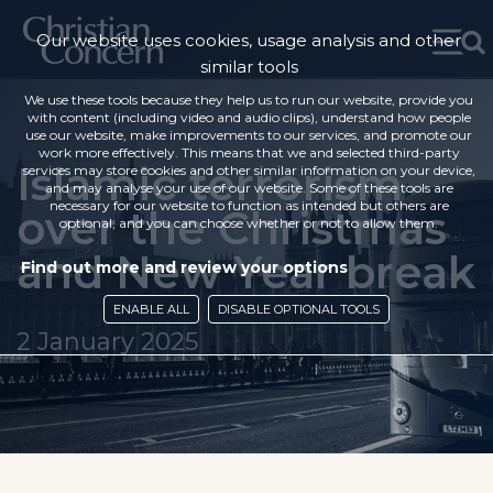
Our website uses cookies, usage analysis and other
similar tools
We use these tools because they help us to run our website, provide you
with content (including video and audio clips), understand how people
use our website, make improvements to our services, and promote our
work more effectively. This means that we and selected third-party
Islamic terrorism
services may store cookies and other similar information on your device,
and may analyse your use of our website. Some of these tools are
necessary for our website to function as intended but others are
over the Christmas
optional, and you can choose whether or not to allow them.
and New Year break
Find out more and review your options
ENABLE ALL
DISABLE OPTIONAL TOOLS
2 January 2025