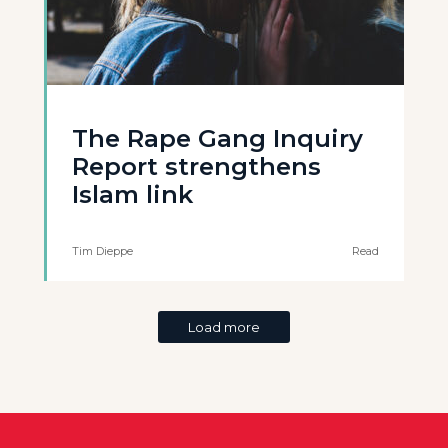
The Rape Gang Inquiry
Report strengthens
Islam link
Tim Dieppe
Read
Load more