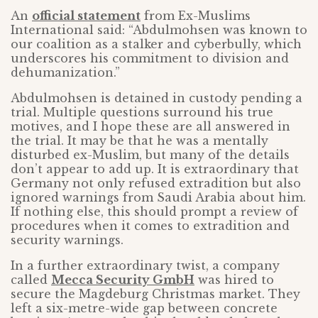
An
official statement
from Ex-Muslims
International said: “Abdulmohsen was known to
our coalition as a stalker and cyberbully, which
underscores his commitment to division and
dehumanization.”
Abdulmohsen is detained in custody pending a
trial. Multiple questions surround his true
motives, and I hope these are all answered in
the trial. It may be that he was a mentally
disturbed ex-Muslim, but many of the details
don’t appear to add up. It is extraordinary that
Germany not only refused extradition but also
ignored warnings from Saudi Arabia about him.
If nothing else, this should prompt a review of
procedures when it comes to extradition and
security warnings.
In a further extraordinary twist, a company
called
Mecca Security GmbH
was hired to
secure the Magdeburg Christmas market. They
left a six-metre-wide gap between concrete