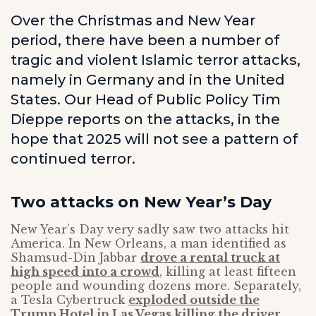
Over the Christmas and New Year
period, there have been a number of
tragic and violent Islamic terror attacks,
namely in Germany and in the United
States. Our Head of Public Policy Tim
Dieppe reports on the attacks, in the
hope that 2025 will not see a pattern of
continued terror.
Two attacks on New Year’s Day
New Year’s Day very sadly saw two attacks hit
America. In New Orleans, a man identified as
Shamsud-Din Jabbar
drove a rental truck at
high speed into a crowd
, killing at least fifteen
people and wounding dozens more. Separately,
a Tesla Cybertruck
exploded outside the
Trump Hotel in Las Vegas killing the driver