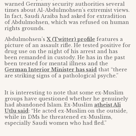
warned Germany security authorities several
times about Al-Abdulmohsen’s extremist views.
In fact, Saudi Araiba had asked for extradition
of Abdulmohsen, which was refused on human
rights grounds.
Abdulmohsen’s
X (Twitter) profile
features a
picture of an assault rifle. He tested positive for
drug use on the night of his arrest and has
been remanded in custody. He has in the past
been treated for mental illness and the
German Interior Minister has said
that “there
are striking signs of a pathological psyche.”
It is interesting to note that some ex-Muslim
groups have questioned whether he genuinely
had abandoned Islam. Ex-Muslim
atheist Ali
Utlu said
: “He acted ex-Muslim on the outside,
while in DMs he threatened ex-Muslims,
especially Saudi women who had fled.”