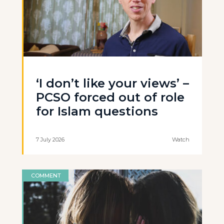
‘I don’t like your views’ –
PCSO forced out of role
for Islam questions
7 July 2026
Watch
COMMENT