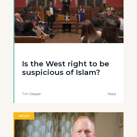
Is the West right to be
suspicious of Islam?
Tim Dieppe
Read
NEWS