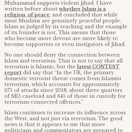
Muhammad supports violent jihad. I have
written before about
whether Islam is a
religion of peace
, and concluded that while
most Muslims are genuinely peaceful people,
Islam as judged by its teaching and the example
of its founder is not. This means that those
who become more devout are more likely to
become supporters or even instigators of Jihad.
No one should deny the connection between
Islam and terrorism. That is not to say that all
terrorism is Islamic, but the
latest CONTEST
report
did say that “In the UK, the primary
domestic terrorist threat comes from Islamist
terrorism, which accounts for approximately
67% of attacks since 2018, about three quarters
of MI5 caseload and 64% of those in custody for
terrorism-connected offences.”
Islam continues to increase its influence across
the West, and not just via terrorism. The good
news is that it appears to me that more
politicians and commentators are prepared to