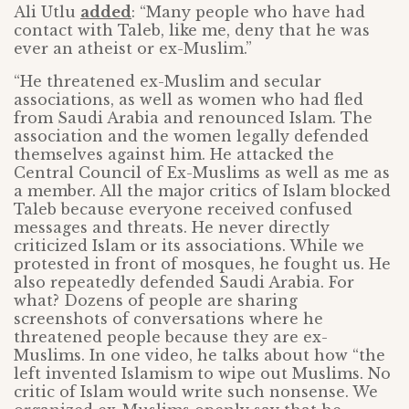
Ali Utlu
added
: “Many people who have had
contact with Taleb, like me, deny that he was
ever an atheist or ex-Muslim.”
“He threatened ex-Muslim and secular
associations, as well as women who had fled
from Saudi Arabia and renounced Islam. The
association and the women legally defended
themselves against him. He attacked the
Central Council of Ex-Muslims as well as me as
a member. All the major critics of Islam blocked
Taleb because everyone received confused
messages and threats. He never directly
criticized Islam or its associations. While we
protested in front of mosques, he fought us. He
also repeatedly defended Saudi Arabia. For
what? Dozens of people are sharing
screenshots of conversations where he
threatened people because they are ex-
Muslims. In one video, he talks about how “the
left invented Islamism to wipe out Muslims. No
critic of Islam would write such nonsense. We