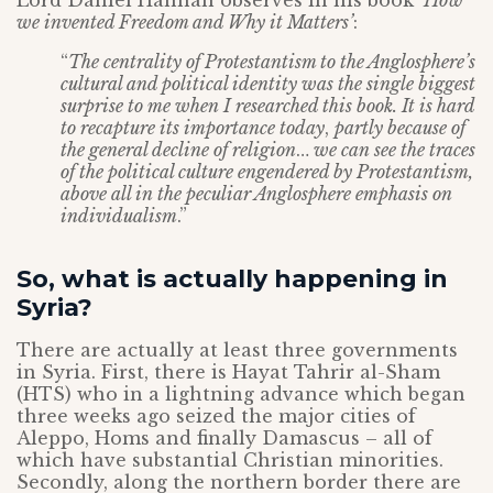
Lord Daniel Hannan observes in his book ‘
How
we invented Freedom and Why it Matters’
:
“
The centrality of Protestantism to the Anglosphere’s
cultural and political identity was the single biggest
surprise to me when I researched this book. It is hard
to recapture its importance today
,
partly because of
the general decline of religion
…
we can see the traces
of the political culture engendered by Protestantism,
above all in the peculiar Anglosphere emphasis on
individualism
.”
So, what is actually happening in
Syria?
There are actually at least three governments
in Syria. First, there is Hayat Tahrir al-Sham
(HTS) who in a lightning advance which began
three weeks ago seized the major cities of
Aleppo, Homs and finally Damascus – all of
which have substantial Christian minorities.
Secondly, along the northern border there are