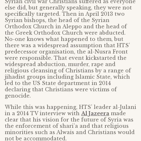
Syrian civil war Christians suffered as everyone
else did, but generally speaking, they were not
specifically targeted. Then in April 2013 two
Syrian bishops, the head of the Syrian
Orthodox Church in Aleppo and the head of
the Greek Orthodox Church were abducted.
No-one knows what happened to them, but
there was a widespread assumption that HTS’
predecessor organisation, the al-Nusra Front
were responsible. That event kickstarted the
widespread abduction, murder, rape and
religious cleansing of Christians by a range of
jihadist groups including Islamic State, which
led to the US State department in 2014
declaring that Christians were victims of
genocide.
While this was happening, HTS’ leader al-Julani
in a 2014 TV interview with
Al Jazeera
made
clear that his vision for the future of Syria was
the enforcement of shari’a and that religious
minorities such as Alwais and Christians would
not be accommodated.