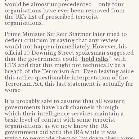
would be almost unprecedented – only four
organisations have ever been removed from
the UK’s list of proscribed terrorist
organisations.
Prime Minister Sir Keir Starmer later tried to
deflect criticism by saying that any review
would not happen immediately. However, his
official 10 Downing Street spokesman suggested
that the government could “
hold talks
” with
HTS and that this might not technically be a
breach of the Terrorism Act. Even leaving aside
this rather questionable interpretation of the
Terrorism Act, this last statement is actually far
worse.
It is probably safe to assume that all western
governments have back channels through
which their intelligence services maintain a
basic level of contact with some terrorist
organisations, as we now know the UK
government did with the IRA while it was
trying to persuade them to lay down their arms