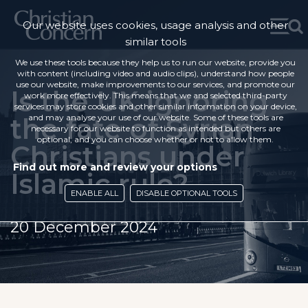
Our website uses cookies, usage analysis and other
similar tools
We use these tools because they help us to run our website, provide you
with content (including video and audio clips), understand how people
use our website, make improvements to our services, and promote our
Is the UK ignoring
work more effectively. This means that we and selected third-party
services may store cookies and other similar information on your device,
the fate of Syrian
and may analyse your use of our website. Some of these tools are
necessary for our website to function as intended but others are
optional, and you can choose whether or not to allow them.
Christians under
Find out more and review your options
Islamic rule?
ENABLE ALL
DISABLE OPTIONAL TOOLS
20 December 2024