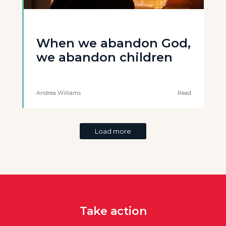
When we abandon God,
we abandon children
Andrea Williams
Read
Load more
Take action