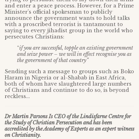
and enter a peace process. However, for a Prime
Minister’s official spokesman to publicly
announce the government wants to hold talks
with a proscribed terrorist is tantamount to
saying to every jihadist group in the world who
persecutes Christians:
“
if you are successful, topple an existing government
and seize power – we will in effect recognise you as
the government of that country”
Sending such a message to groups such as Boko
Haram in Nigeria or al-Shabab in East Africa,
both of whom have slaughtered large numbers
of Christians and continue to do so, is beyond
reckless…
Dr Martin Parsons Is CEO of the Lindisfarne Centre for
the Study of Christian Persecution and has been
accredited by the Academy of Experts as an expert witness
on Christianity.