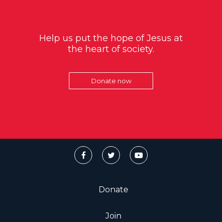
Help us put the hope of Jesus at
the heart of society.
Donate now
Donate
Join