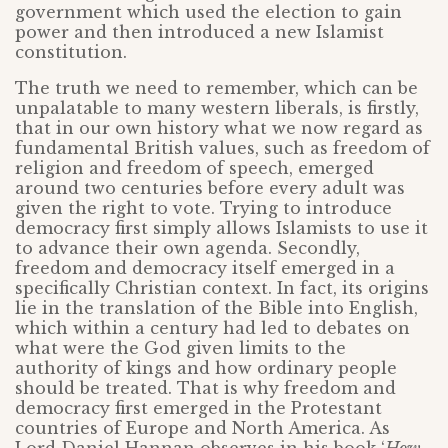
government which used the election to gain
power and then introduced a new Islamist
constitution.
The truth we need to remember, which can be
unpalatable to many western liberals, is firstly,
that in our own history what we now regard as
fundamental British values, such as freedom of
religion and freedom of speech, emerged
around two centuries before every adult was
given the right to vote. Trying to introduce
democracy first simply allows Islamists to use it
to advance their own agenda. Secondly,
freedom and democracy itself emerged in a
specifically Christian context. In fact, its origins
lie in the translation of the Bible into English,
which within a century had led to debates on
what were the God given limits to the
authority of kings and how ordinary people
should be treated. That is why freedom and
democracy first emerged in the Protestant
countries of Europe and North America. As