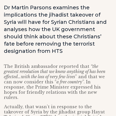
Dr Martin Parsons examines the
implications the jihadist takeover of
Syria will have for Syrian Christians and
analyses how the UK government
should think about these Christians’
fate before removing the terrorist
designation from HTS
The British ambassador reported that
“the
greatest revolution that we know anything of has been
effected…with the loss of very few lives
” and that we
can now consider this “
a free countr
y”. In
response, the Prime Minister expressed his
hopes for friendly relations with the new
rulers.
Actually, that wasn’t in response to the
takeover of Syria by the jihadist group Hayat