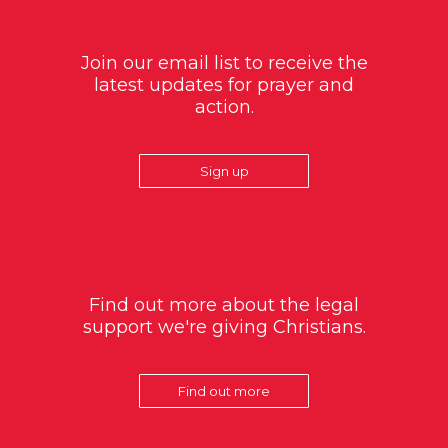
Join our email list to receive the
latest updates for prayer and
action.
Sign up
Find out more about the legal
support we're giving Christians.
Find out more