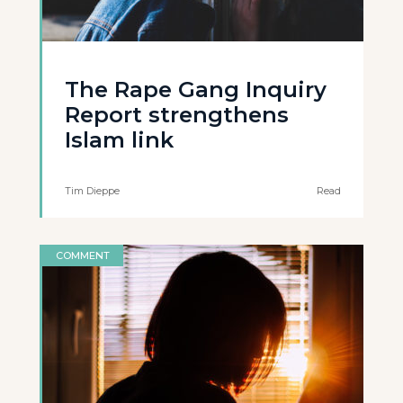
The Rape Gang Inquiry
Report strengthens
Islam link
Tim Dieppe
Read
COMMENT