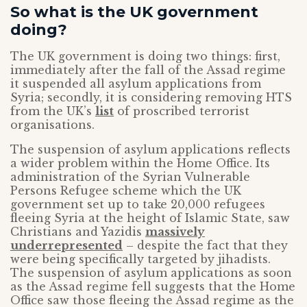
So what is the UK government
doing?
The UK government is doing two things: first,
immediately after the fall of the Assad regime
it suspended all asylum applications from
Syria; secondly, it is considering removing HTS
from the UK’s
list
of proscribed terrorist
organisations.
The suspension of asylum applications reflects
a wider problem within the Home Office. Its
administration of the Syrian Vulnerable
Persons Refugee scheme which the UK
government set up to take 20,000 refugees
fleeing Syria at the height of Islamic State, saw
Christians and Yazidis
massively
underrepresented
– despite the fact that they
were being specifically targeted by jihadists.
The suspension of asylum applications as soon
as the Assad regime fell suggests that the Home
Office saw those fleeing the Assad regime as the