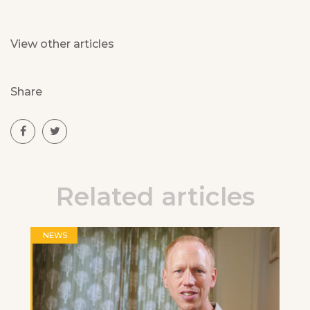
View other articles
Share
Related articles
NEWS