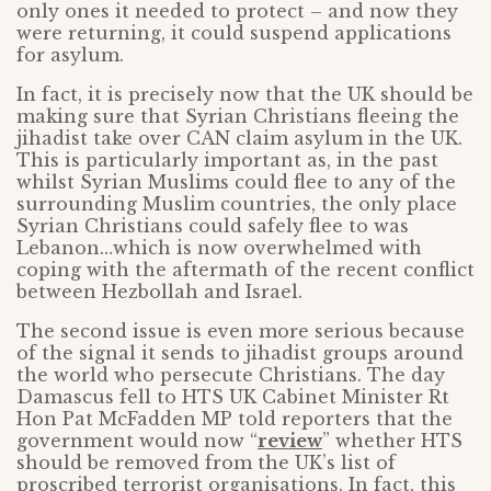
only ones it needed to protect – and now they
were returning, it could suspend applications
for asylum.
In fact, it is precisely now that the UK should be
making sure that Syrian Christians fleeing the
jihadist take over CAN claim asylum in the UK.
This is particularly important as, in the past
whilst Syrian Muslims could flee to any of the
surrounding Muslim countries, the only place
Syrian Christians could safely flee to was
Lebanon…which is now overwhelmed with
coping with the aftermath of the recent conflict
between Hezbollah and Israel.
The second issue is even more serious because
of the signal it sends to jihadist groups around
the world who persecute Christians. The day
Damascus fell to HTS UK Cabinet Minister Rt
Hon Pat McFadden MP told reporters that the
government would now “
review
” whether HTS
should be removed from the UK’s list of
proscribed terrorist organisations. In fact, this