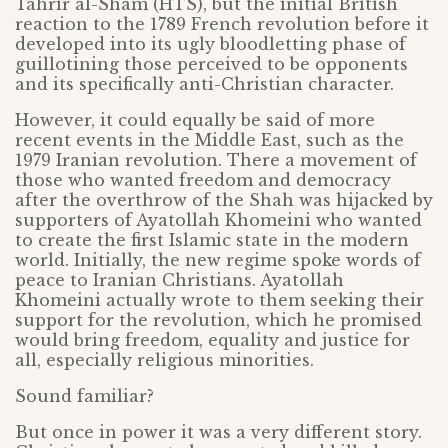
Tahrir al-Sham (HTS), but the initial British
reaction to the 1789 French revolution before it
developed into its ugly bloodletting phase of
guillotining those perceived to be opponents
and its specifically anti-Christian character.
However, it could equally be said of more
recent events in the Middle East, such as the
1979 Iranian revolution. There a movement of
those who wanted freedom and democracy
after the overthrow of the Shah was hijacked by
supporters of Ayatollah Khomeini who wanted
to create the first Islamic state in the modern
world. Initially, the new regime spoke words of
peace to Iranian Christians. Ayatollah
Khomeini actually wrote to them seeking their
support for the revolution, which he promised
would bring freedom, equality and justice for
all, especially religious minorities.
Sound familiar?
But once in power it was a very different story.