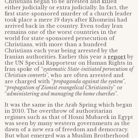
Christians began to be arrested and killed
either judicially or extra judicially. In fact, the
first state-sponsored murder of a church leader
took place a mere 19 days after Khomeini had
arrived back in the country. Even today Iran
remains one of the worst countries in the
world for state-sponsored persecution of
Christians, with more than a hundred
Christians each year being arrested by the
Iranian authorities. Earlier this year a
report
by
the UN Special Rapporteur on Human Rights in
Iran spoke of “
systematic State-initiated persecution of
Christian converts
”, who are often arrested and
are charged with “
propaganda against the system
”,
“
propagation of Zionist evangelical Christianity
” or
“
administering and managing the home churches
”.
It was the same in the Arab Spring which began
in 2010. The overthrow of authoritarian
regimes such as that of Hosni Mubarek in Egypt
was seen by many western governments as the
dawn of a new era of freedom and democracy.
But what emerged was a Muslim Brotherhood