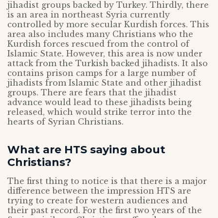
jihadist groups backed by Turkey. Thirdly, there
is an area in northeast Syria currently
controlled by more secular Kurdish forces. This
area also includes many Christians who the
Kurdish forces rescued from the control of
Islamic State. However, this area is now under
attack from the Turkish backed jihadists. It also
contains prison camps for a large number of
jihadists from Islamic State and other jihadist
groups. There are fears that the jihadist
advance would lead to these jihadists being
released, which would strike terror into the
hearts of Syrian Christians.
What are HTS saying about
Christians?
The first thing to notice is that there is a major
difference between the impression HTS are
trying to create for western audiences and
their past record. For the first two years of the