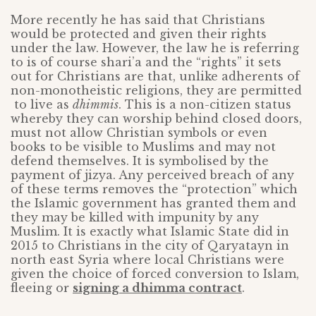
More recently he has said that Christians
would be protected and given their rights
under the law. However, the law he is referring
to is of course shari’a and the “rights” it sets
out for Christians are that, unlike adherents of
non-monotheistic religions, they are permitted
to live as
dhimmis
. This is a non-citizen status
whereby they can worship behind closed doors,
must not allow Christian symbols or even
books to be visible to Muslims and may not
defend themselves. It is symbolised by the
payment of jizya. Any perceived breach of any
of these terms removes the “protection” which
the Islamic government has granted them and
they may be killed with impunity by any
Muslim. It is exactly what Islamic State did in
2015 to Christians in the city of Qaryatayn in
north east Syria where local Christians were
given the choice of forced conversion to Islam,
fleeing or
signing a dhimma contract
.