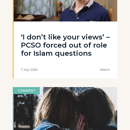
‘I don’t like your views’ –
PCSO forced out of role
for Islam questions
7 July 2026
Watch
COMMENT