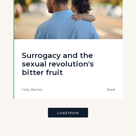
Surrogacy and the
sexual revolution's
bitter fruit
Holly Baines
Read
Load more