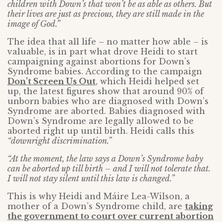
children with Down’s that won’t be as able as others. But
their lives are just as precious, they are still made in the
image of God.”
The idea that all life – no matter how able – is
valuable, is in part what drove Heidi to start
campaigning against abortions for Down’s
Syndrome babies. According to the campaign
Don’t Screen Us Out
, which Heidi helped set
up, the latest figures show that around 90% of
unborn babies who are diagnosed with Down’s
Syndrome are aborted. Babies diagnosed with
Down’s Syndrome are legally allowed to be
aborted right up until birth. Heidi calls this
“downright discrimination.”
“At the moment, the law says a Down’s Syndrome baby
can be aborted up till birth – and I will not tolerate that.
I will not stay silent until this law is changed.”
This is why Heidi and Máire Lea-Wilson, a
mother of a Down’s Syndrome child, are
taking
the government to court over current abortion