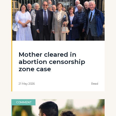
Mother cleared in
abortion censorship
zone case
21 May 2026
Read
COMMENT