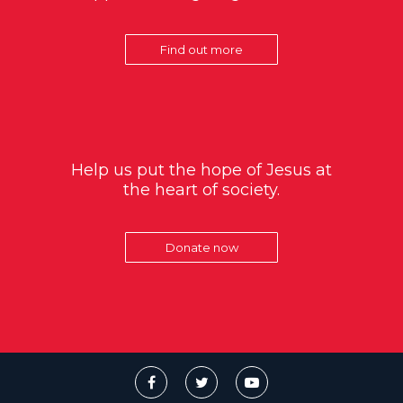
Find out more
Help us put the hope of Jesus at
the heart of society.
Donate now