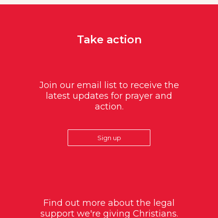
Take action
Join our email list to receive the
latest updates for prayer and
action.
Sign up
Find out more about the legal
support we're giving Christians.