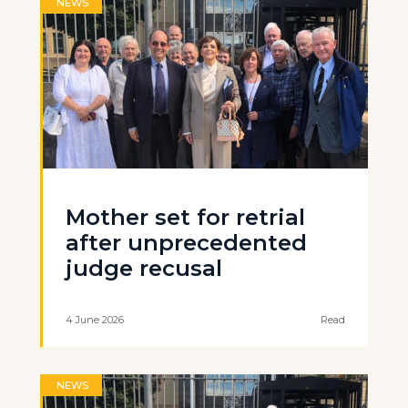
NEWS
Mother set for retrial
after unprecedented
judge recusal
4 June 2026
Read
NEWS