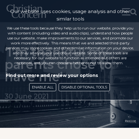
Our website uses cookies, usage analysis and other
similar tools
We use these tools because they help us to run our website, provide you
with content (including video and audio clips), understand how people
use our website, make improvements to our services, and promote our
work more effectively. This means that we and selected third-party
‘I’m thankful my
services may store cookies and other similar information on your device,
and may analyse your use of our website. Some of these tools are
necessary for our website to function as intended but others are
parents chose to
optional, and you can choose whether or not to allow them.
have me’
Find out more and review your options
ENABLE ALL
DISABLE OPTIONAL TOOLS
30 June 2021