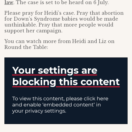
law
. The case is set to be heard on 6 July.
Please pray for Heidi’s case. Pray that abortion
for Down’s Syndrome babies would be made
unthinkable. Pray that more people would
support her campaign.
You can watch more from Heidi and Liz on
Round the Table: