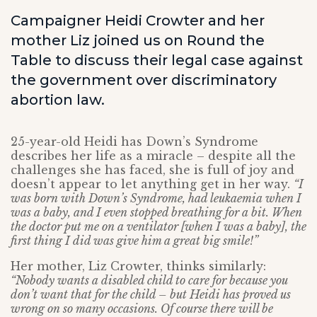
Campaigner Heidi Crowter and her
mother Liz joined us on Round the
Table to discuss their legal case against
the government over discriminatory
abortion law.
25-year-old Heidi has Down’s Syndrome
describes her life as a miracle – despite all the
challenges she has faced, she is full of joy and
doesn’t appear to let anything get in her way.
“I
was born with Down’s Syndrome, had leukaemia when I
was a baby, and I even stopped breathing for a bit. When
the doctor put me on a ventilator [when I was a baby], the
first thing I did was give him a great big smile!”
Her mother, Liz Crowter, thinks similarly:
“Nobody wants a disabled child to care for because you
don’t want that for the child – but Heidi has proved us
wrong on so many occasions. Of course there will be