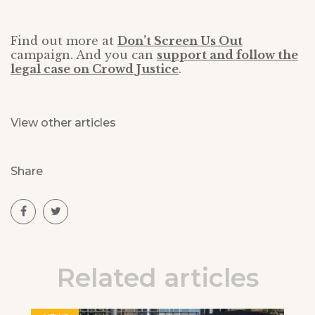
Find out more at
Don’t Screen Us Out
campaign. And you can
support and follow the
legal case on Crowd Justice
.
View other articles
Share
Related articles