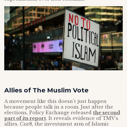
Allies of The Muslim Vote
A movement like this doesn’t just happen
because people talk in a room. Just after the
elections, Policy Exchange released
the second
part of its report
. It reveals evidence of TMV’s
allies. Cur8, the investment arm of Islamic