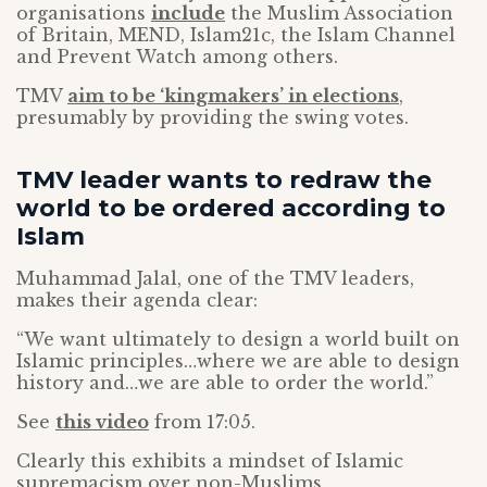
organisations
include
the Muslim Association
of Britain, MEND, Islam21c, the Islam Channel
and Prevent Watch among others.
TMV
aim to be ‘kingmakers’ in elections
,
presumably by providing the swing votes.
TMV leader wants to redraw the
world to be ordered according to
Islam
Muhammad Jalal, one of the TMV leaders,
makes their agenda clear:
“We want ultimately to design a world built on
Islamic principles…where we are able to design
history and…we are able to order the world.”
See
this video
from 17:05.
Clearly this exhibits a mindset of Islamic
supremacism over non-Muslims.