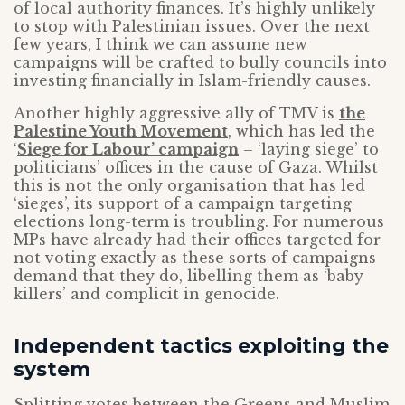
of local authority finances. It’s highly unlikely
to stop with Palestinian issues. Over the next
few years, I think we can assume new
campaigns will be crafted to bully councils into
investing financially in Islam-friendly causes.
Another highly aggressive ally of TMV is
the
Palestine Youth Movement
, which has led the
‘
Siege for Labour’ campaign
– ‘laying siege’ to
politicians’ offices in the cause of Gaza. Whilst
this is not the only organisation that has led
‘sieges’, its support of a campaign targeting
elections long-term is troubling. For numerous
MPs have already had their offices targeted for
not voting exactly as these sorts of campaigns
demand that they do, libelling them as ‘baby
killers’ and complicit in genocide.
Independent tactics exploiting the
system
Splitting votes between the Greens and Muslim