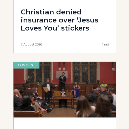
Christian denied
insurance over ‘Jesus
Loves You’ stickers
7 August 2026
Read
COMMENT