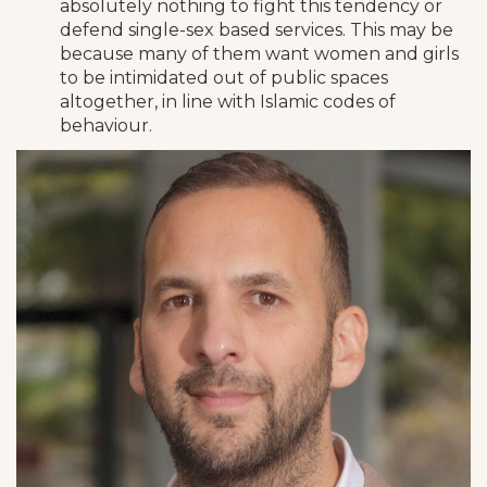
absolutely nothing to fight this tendency or
defend single-sex based services. This may be
because many of them want women and girls
to be intimidated out of public spaces
altogether, in line with Islamic codes of
behaviour.