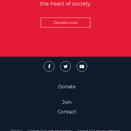
the heart of society.
Donate now
Donate
Join
Contact
Privacy
Cookies and web technology
Cookie and privacy settings