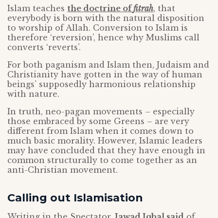
Islam teaches
the doctrine of
fitrah
, that
everybody is born with the natural disposition
to worship of Allah. Conversion to Islam is
therefore ‘reversion’, hence why Muslims call
converts ‘reverts’.
For both paganism and Islam then, Judaism and
Christianity have gotten in the way of human
beings’ supposedly harmonious relationship
with nature.
In truth, neo-pagan movements – especially
those embraced by some Greens – are very
different from Islam when it comes down to
much basic morality. However, Islamic leaders
may have concluded that they have enough in
common structurally to come together as an
anti-Christian movement.
Calling out Islamisation
Writing in the Spectator,
Jawad Iqbal said
of