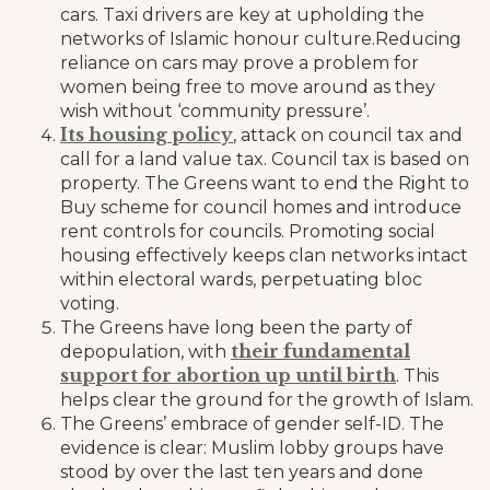
cars. Taxi drivers are key at upholding the
networks of Islamic honour culture.Reducing
reliance on cars may prove a problem for
women being free to move around as they
wish without ‘community pressure’.
Its housing policy
, attack on council tax and
call for a land value tax. Council tax is based on
property. The Greens want to end the Right to
Buy scheme for council homes and introduce
rent controls for councils. Promoting social
housing effectively keeps clan networks intact
within electoral wards, perpetuating bloc
voting.
The Greens have long been the party of
their fundamental
depopulation, with
support for abortion up until birth
. This
helps clear the ground for the growth of Islam.
The Greens’ embrace of gender self-ID. The
evidence is clear: Muslim lobby groups have
stood by over the last ten years and done