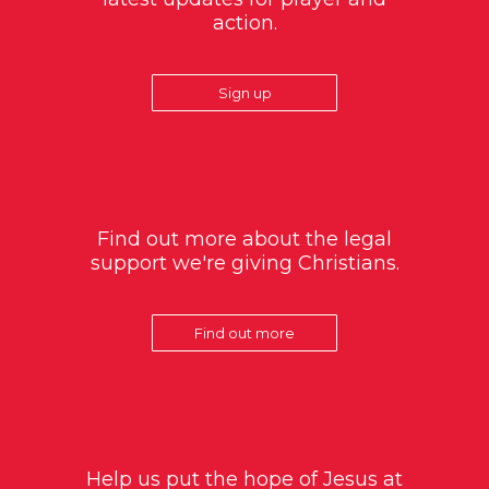
action.
Sign up
Find out more about the legal
support we're giving Christians.
Find out more
Help us put the hope of Jesus at