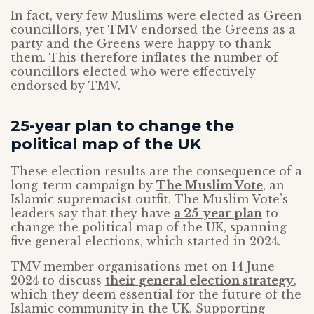
In fact, very few Muslims were elected as Green
councillors, yet TMV endorsed the Greens as a
party and the Greens were happy to thank
them. This therefore inflates the number of
councillors elected who were effectively
endorsed by TMV.
25-year plan to change the
political map of the UK
These election results are the consequence of a
long-term campaign by
The Muslim Vote
, an
Islamic supremacist outfit. The Muslim Vote’s
leaders say that they have
a 25-year plan
to
change the political map of the UK, spanning
five general elections, which started in 2024.
TMV member organisations met on 14 June
2024 to discuss
their general election strategy
,
which they deem essential for the future of the
Islamic community in the UK. Supporting