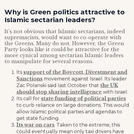
Why is Green politics attractive to
Islamic sectarian leaders?
It’s not obvious that Islamic sectarians, indeed
supremacists, would want to co-operate with
the Greens. Many do not. However, the Green
Party looks like it could be attractive for the
more cynical among sectarian Islamic leaders
to manipulate for several reasons.
support of the Boycott, Divestment and
Its
Sanctions
movement against Israel. Its leader
the UK
Zac Polanski said last October that
should stop sharing intelligence
with Israel.
state funding of political parties
Its call for
to curb reliance on large donations. This would
allow Islamic political parties and agendas to
get state funding.
Its war on cars
. Taken to the extreme, this
could eventually mean only taxi drivers have