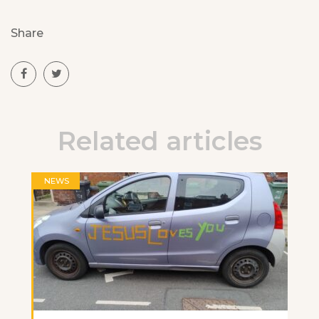
Share
Related articles
NEWS