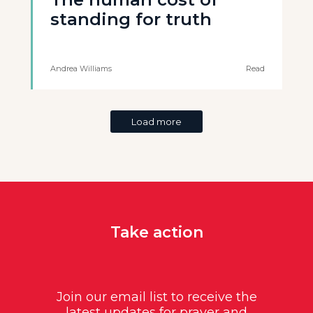
standing for truth
Andrea Williams
Read
Load more
Take action
Join our email list to receive the
latest updates for prayer and