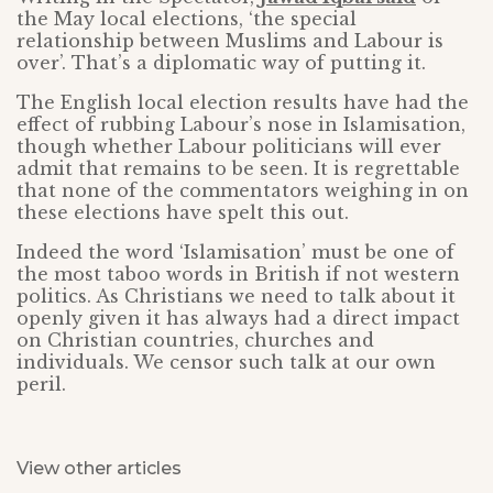
the May local elections, ‘the special
relationship between Muslims and Labour is
over’. That’s a diplomatic way of putting it.
The English local election results have had the
effect of rubbing Labour’s nose in Islamisation,
though whether Labour politicians will ever
admit that remains to be seen. It is regrettable
that none of the commentators weighing in on
these elections have spelt this out.
Indeed the word ‘Islamisation’ must be one of
the most taboo words in British if not western
politics. As Christians we need to talk about it
openly given it has always had a direct impact
on Christian countries, churches and
individuals. We censor such talk at our own
peril.
View other articles