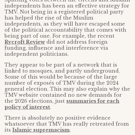
independents has been an effective strategy for
TMV. Not being in a registered political party
has helped the rise of the Muslim
independents, as they will have escaped some
of the political accountability that comes with
being part of one. For example, the recent
Rycroft Review
did not address foreign
funding, influence and interference via
independent politicians.
They appear to be part of a network that is
linked to mosques, and partly underground.
Some of this would be because of the large
number of exposés of TMV during the 2024
general election. This may also explain why the
TMV website contained no new demands for
the 2026 elections, just
summaries for each
policy of interest
.
There is absolutely no positive evidence
whatsoever that TMV has really retreated from
its
Islamic supremacism
.