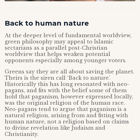
Back to human nature
At the deeper level of fundamental worldview,
green philosophy may appeal to Islamic
sectarians as a parallel post-Christian
worldview that helps weaken potential
opponents especially among younger voters.
Greens say they are all about saving the planet.
Theirs is the siren call ‘Back to nature’.
Historically this has long resonated with neo-
pagans, and fits with the belief some of them
hold that paganism, however expressed locally,
was the original religion of the human race.
Neo-pagans tend to argue that paganism is a
natural religion, arising from and fitting with
human nature, not a religion based on claims
to divine revelation like Judaism and
Christianity.