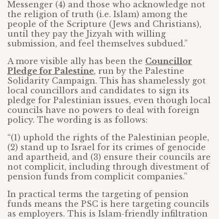
Messenger (4) and those who acknowledge not
the religion of truth (i.e. Islam) among the
people of the Scripture (Jews and Christians),
until they pay the Jizyah with willing
submission, and feel themselves subdued.”
A more visible ally has been the
Councillor
Pledge for Palestine
, run by the Palestine
Solidarity Campaign. This has shamelessly got
local councillors and candidates to sign its
pledge for Palestinian issues, even though local
councils have no powers to deal with foreign
policy. The wording is as follows:
“(1) uphold the rights of the Palestinian people,
(2) stand up to Israel for its crimes of genocide
and apartheid, and (3) ensure their councils are
not complicit, including through divestment of
pension funds from complicit companies.”
In practical terms the targeting of pension
funds means the PSC is here targeting councils
as employers. This is Islam-friendly infiltration