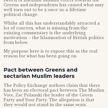
switch of hardline Muslim voters towards the
Greens and independents has caused what may
well turn out to be a once-in-a-lifetime
political change.
Whilst all this has understandably attracted a
lot of concern, what is missing from the
existing commentary is the underlying
motivation – the Islamisation of British politics
from below.
My purpose here is to expose this as the real
reason for what has been going on.
Pact between Greens and
sectarian Muslim leaders
The Policy Exchange authors claim that there
has been an electoral pact between The Muslim
Vote, Zac Polanski the leader of the Green
Party and Your Party. The allegation is that
they would not stand in the same seats.