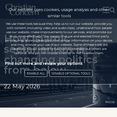
Our website uses cookies, usage analysis and other
similar tools
We use these tools because they help us to run our website, provide you
with content (including video and audio clips), understand how people
use our website, make improvements to our services, and promote our
How Islamic
work more effectively. This means that we and selected third-party
services may store cookies and other similar information on your device,
sectarianism is
and may analyse your use of our website. Some of these tools are
necessary for our website to function as intended but others are
optional, and you can choose whether or not to allow them.
changing politics
Find out more and review your options
from below
ENABLE ALL
DISABLE OPTIONAL TOOLS
22 May 2026