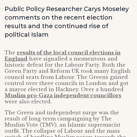
Public Policy Researcher Carys Moseley
comments on the recent election
results and the continued rise of
political Islam
The
results of the local council elections in
England
have signalled a momentous and
historic defeat for the Labour Party. Both the
Green Party and Reform UK took many English
council seats from Labour. The Greens gained
control over three councils in London and got
a mayor elected in Hackney. Over a hundred
Muslim pro-Gaza independent councillors
were also elected.
The Green and independent surge was the
result of long-term campaigning by The
Muslim Vote (TMV), an Islamic supremacist
outfit. The collapse of Labour and the mass