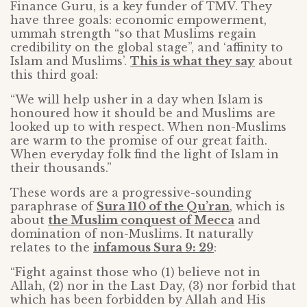
Finance Guru, is a key funder of TMV. They
have three goals: economic empowerment,
ummah strength “so that Muslims regain
credibility on the global stage”, and ‘affinity to
Islam and Muslims’.
This is what they say
about
this third goal:
“We will help usher in a day when Islam is
honoured how it should be and Muslims are
looked up to with respect. When non-Muslims
are warm to the promise of our great faith.
When everyday folk find the light of Islam in
their thousands.”
These words are a progressive-sounding
paraphrase of
Sura 110 of the Qu’ran
, which is
about
the Muslim conquest of Mecca
and
domination of non-Muslims. It naturally
relates to the
infamous Sura 9: 29
:
“Fight against those who (1) believe not in
Allah, (2) nor in the Last Day, (3) nor forbid that
which has been forbidden by Allah and His