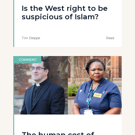
Is the West right to be
suspicious of Islam?
Tim Dieppe
Read
COMMENT
The human cost of