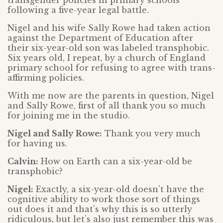
transgender policies in primary schools
following a five-year legal battle.
Nigel and his wife Sally Rowe had taken action
against the Department of Education after
their six-year-old son was labeled transphobic.
Six years old, I repeat, by a church of England
primary school for refusing to agree with trans-
affirming policies.
With me now are the parents in question, Nigel
and Sally Rowe, first of all thank you so much
for joining me in the studio.
Nigel and Sally Rowe:
Thank you very much
for having us.
Calvin:
How on Earth can a six-year-old be
transphobic?
Nigel:
Exactly, a six-year-old doesn’t have the
cognitive ability to work those sort of things
out does it and that’s why this is so utterly
ridiculous, but let’s also just remember this was