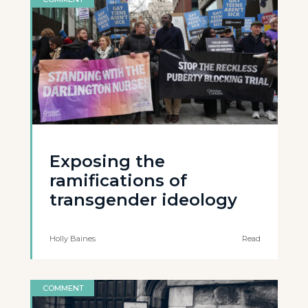
Exposing the
ramifications of
transgender ideology
Holly Baines
Read
COMMENT