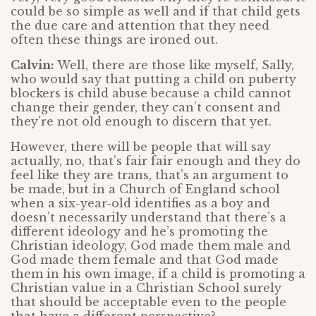
could be so simple as well and if that child gets
the due care and attention that they need
often these things are ironed out.
Calvin:
Well, there are those like myself, Sally,
who would say that putting a child on puberty
blockers is child abuse because a child cannot
change their gender, they can’t consent and
they’re not old enough to discern that yet.
However, there will be people that will say
actually, no, that’s fair fair enough and they do
feel like they are trans, that’s an argument to
be made, but in a Church of England school
when a six-year-old identifies as a boy and
doesn’t necessarily understand that there’s a
different ideology and he’s promoting the
Christian ideology, God made them male and
God made them female and that God made
them in his own image, if a child is promoting a
Christian value in a Christian School surely
that should be acceptable even to the people