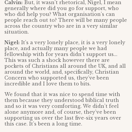
Calvin:
But, it wasn’t rhetorical, Nigel, I mean
generally where did you go for support, who
who did help you? What organisation’s can
people reach out to? There will be many people
across the country who are in a very similar
situation.
Nigel:
It’s a very lonely place, it is a very lonely
place, and actually many people we had
fellowship with for years didn’t support us…
This was such a shock however there are
pockets of Christians all around the UK, and all
around the world, and, specifically, Christian
Concern who supported us, they’ve been
incredible and I love them to bits.
We found that it was nice to spend time with
them because they understood biblical truth
and so it was very comforting. We didn’t feel
alone anymore and, of course, they’ve been
supporting us over the last five-six years over
this case. It’s been a long time.