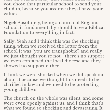
you chose that particular school to send your
child to, because you assume they’d have your
values.
Nigel:
Absolutely, being a church of England
school, it fundamentally should have a Biblical
Foundation to everything in fact.
Sally:
Yeah and I think this was the shocking
thing, when we received the letter from the
school it was “you are transphobic”, and really
we just thought you’re not… there’s no support
we even contacted the local diocese and they
showed no support either.
I think we were shocked when we did speak out
about it because we thought this needs to be
clarified in law and we need to be protecting
young children.
The church on the whole was silent, and some
were even openly against us, and I think that’s
what we found so shocking and devastating. It