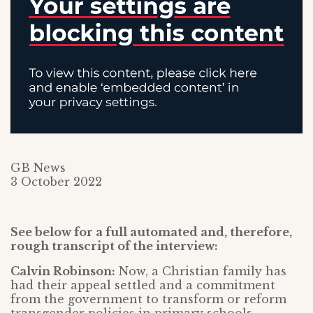
GB News
3 October 2022
See below for a full automated and, therefore,
rough transcript of the interview:
Calvin Robinson:
Now, a Christian family has
had their appeal settled and a commitment
from the government to transform or reform