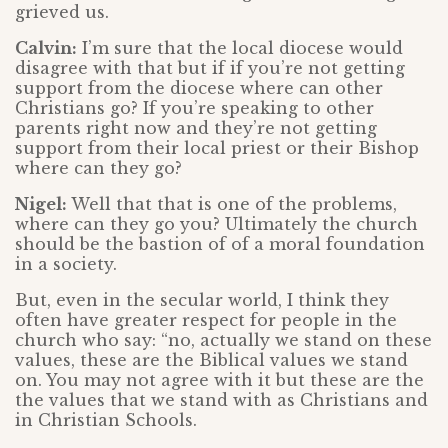
grieved us.
Calvin:
I’m sure that the local diocese would
disagree with that but if if you’re not getting
support from the diocese where can other
Christians go? If you’re speaking to other
parents right now and they’re not getting
support from their local priest or their Bishop
where can they go?
Nigel:
Well that that is one of the problems,
where can they go you? Ultimately the church
should be the bastion of of a moral foundation
in a society.
But, even in the secular world, I think they
often have greater respect for people in the
church who say: “no, actually we stand on these
values, these are the Biblical values we stand
on. You may not agree with it but these are the
the values that we stand with as Christians and
in Christian Schools.