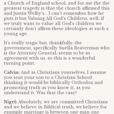
a Church of England school, and for me the the
greatest tragedy is that the church affirmed this
and Justin Welby’s… I can’t remember how he
puts it but Valuing All God’s Children, well, if
we truly want to value all God’s children we
certainly don’t affirm these ideologies at such a
young age.
It’s really tragic but, thankfully, the
government, specifically Suella Braverman who
is the Attorney General, seems to be in
agreement with us, so this is a wonderful
turning point.
Calvin:
And as Christians yourselves, I assume
you sent your son to a Christian School
thinking it would be biblically Orthodox and
promoting truth as you know it, as you
understand it. Was that the case?
Nigel:
Absolutely, we are committed Christians
and we believe in Biblical truth, we believe for
example marriage is between one man one