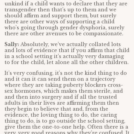
unkind if a child wants to declare that they are
transgender then that’s up to them and we
should affirm and support them, but surely
there are other ways of supporting a child
who’s going through gender dysphoria, surely
there are other avenues to be compassionate.
Sally:
Absolutely, we’ve actually collated lots
and lots of evidence that if you affirm that child
in a school setting it’s actually very damaging
to for the child, let alone all the other children.
It’s very confusing, it’s not the kind thing to do
and it can it can send them on a trajectory
where they are taking puberty blockers cross-
sex hormones, which makes them sterile, and
and then into surgery and if all the trusted
adults in their lives are affirming them then
they begin to believe that and, from the
evidence, the loving thing to do, the caring
thing to do, is to go outside the school setting,
give them the one-to-one help. Often there is a
very, very good reasons why they’re confused. It