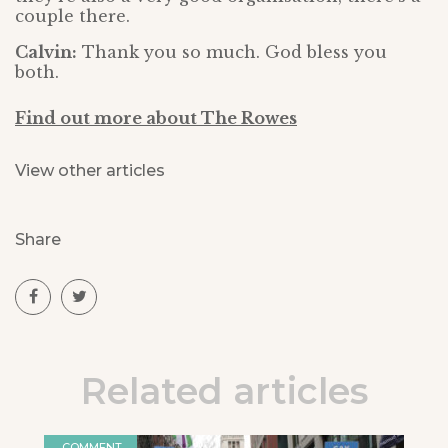
couple there.
Calvin:
Thank you so much. God bless you
both.
Find out more about The Rowes
View other articles
Share
Related articles
COMMENT