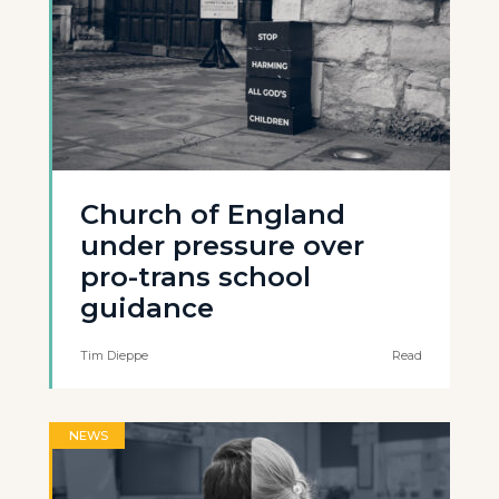
Church of England
under pressure over
pro-trans school
guidance
Tim Dieppe
Read
NEWS