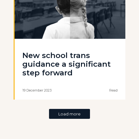
New school trans
guidance a significant
step forward
19 December 2023
Read
Load more