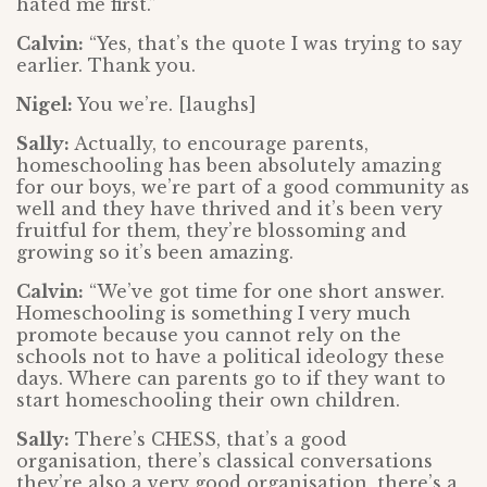
hated me first.”
Calvin:
“Yes, that’s the quote I was trying to say
earlier. Thank you.
Nigel:
You we’re. [laughs]
Sally:
Actually, to encourage parents,
homeschooling has been absolutely amazing
for our boys, we’re part of a good community as
well and they have thrived and it’s been very
fruitful for them, they’re blossoming and
growing so it’s been amazing.
Calvin:
“We’ve got time for one short answer.
Homeschooling is something I very much
promote because you cannot rely on the
schools not to have a political ideology these
days. Where can parents go to if they want to
start homeschooling their own children.
Sally:
There’s CHESS, that’s a good
organisation, there’s classical conversations
they’re also a very good organisation, there’s a