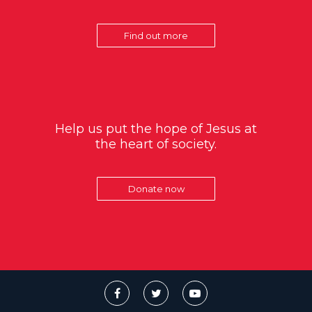
Find out more
Help us put the hope of Jesus at
the heart of society.
Donate now