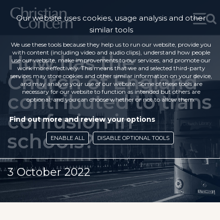
Our website uses cookies, usage analysis and other
similar tools
We use these tools because they help us to run our website, provide you
with content (including video and audio clips), understand how people
How has the
use our website, make improvements to our services, and promote our
work more effectively. This means that we and selected third-party
Church of England
services may store cookies and other similar information on your device,
and may analyse your use of our website. Some of these tools are
necessary for our website to function as intended but others are
contributed to trans
optional, and you can choose whether or not to allow them.
confusion in
Find out more and review your options
schools?
ENABLE ALL
DISABLE OPTIONAL TOOLS
3 October 2022