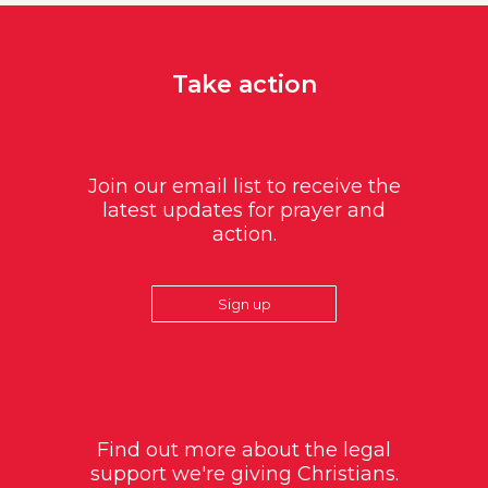
Take action
Join our email list to receive the
latest updates for prayer and
action.
Sign up
Find out more about the legal
support we're giving Christians.