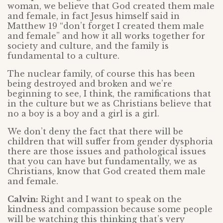
woman, we believe that God created them male
and female, in fact Jesus himself said in
Matthew 19 “don’t forget I created them male
and female” and how it all works together for
society and culture, and the family is
fundamental to a culture.
The nuclear family, of course this has been
being destroyed and broken and we’re
beginning to see, I think, the ramifications that
in the culture but we as Christians believe that
no a boy is a boy and a girl is a girl.
We don’t deny the fact that there will be
children that will suffer from gender dysphoria
there are those issues and pathological issues
that you can have but fundamentally, we as
Christians, know that God created them male
and female.
Calvin:
Right and I want to speak on the
kindness and compassion because some people
will be watching this thinking that’s very