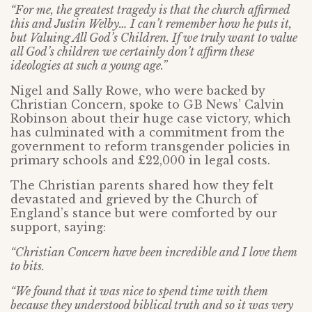
“For me, the greatest tragedy is that the church affirmed
this and Justin Welby… I can’t remember how he puts it,
but Valuing All God’s Children. If we truly want to value
all God’s children we certainly don’t affirm these
ideologies at such a young age.”
Nigel and Sally Rowe, who were backed by
Christian Concern, spoke to GB News’ Calvin
Robinson about their huge case victory, which
has culminated with a commitment from the
government to reform transgender policies in
primary schools and £22,000 in legal costs.
The Christian parents shared how they felt
devastated and grieved by the Church of
England’s stance but were comforted by our
support, saying:
“Christian Concern have been incredible and I love them
to bits.
“We found that it was nice to spend time with them
because they understood biblical truth and so it was very