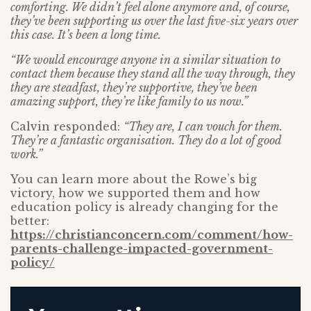
comforting. We didn’t feel alone anymore and, of course,
they’ve been supporting us over the last five-six years over
this case. It’s been a long time.
“We would encourage anyone in a similar situation to
contact them because they stand all the way through, they
they are steadfast, they’re supportive, they’ve been
amazing support, they’re like family to us now.”
Calvin responded:
“They are, I can vouch for them.
They’re a fantastic organisation. They do a lot of good
work.”
You can learn more about the Rowe’s big
victory, how we supported them and how
education policy is already changing for the
better:
https://christianconcern.com/comment/how-
parents-challenge-impacted-government-
policy/