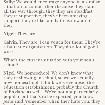
Sally:
We would encourage anyone in a similar
situation to contact them because they stand
all the way through, they they are steadfast,
they’re supportive, they’ve been amazing
support, they’re like family to us now aren’t
they.
Nigel:
They are.
Calvin:
They are, I can vouch for them. They’re
a fantastic organisation. They do a lot of good
work.
What’s the current situation with your son’s
school?
Nigel:
We homeschool. We don’t know what
they’re showing in school, so we we actually
now homeschool. I think we we’ve upset the
education establishment, probably the Church
of England as well… We’re not not particularly
popular, but that’s to be expected, you know
Jesus said “remember when they hate you, they