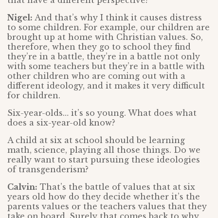
that have a different perspective?
Nigel:
And that’s why I think it causes distress
to some children. For example, our children are
brought up at home with Christian values. So,
therefore, when they go to school they find
they’re in a battle, they’re in a battle not only
with some teachers but they’re in a battle with
other children who are coming out with a
different ideology, and it makes it very difficult
for children.
Six-year-olds… it’s so young. What does what
does a six-year-old know?
A child at six at school should be learning
math, science, playing all those things. Do we
really want to start pursuing these ideologies
of transgenderism?
Calvin:
That’s the battle of values that at six
years old how do they decide whether it’s the
parents values or the teachers values that they
take on board. Surely that comes back to why