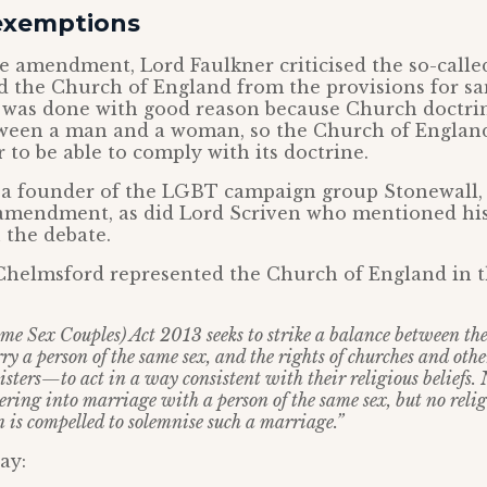
exemptions
e amendment, Lord Faulkner criticised the so-called
 the Church of England from the provisions for s
s was done with good reason because Church doctrin
tween a man and a woman, so the Church of England
 to be able to comply with its doctrine.
a founder of the LGBT campaign group Stonewall, 
 amendment, as did Lord Scriven who mentioned his 
 the debate.
Chelmsford represented the Church of England in t
e Sex Couples) Act 2013 seeks to strike a balance between the
y a person of the same sex, and the rights of churches and othe
sters—to act in a way consistent with their religious beliefs.
ering into marriage with a person of the same sex, but no reli
n is compelled to solemnise such a marriage.”
ay: