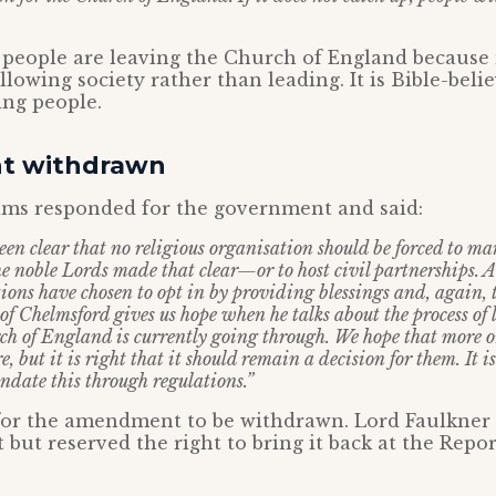
t people are leaving the Church of England because 
llowing society rather than leading. It is Bible-bel
ing people.
 withdrawn
ams responded for the government and said:
en clear that no religious organisation should be forced to m
e noble Lords made that clear—or to host civil partnerships. 
tions have chosen to opt in by providing blessings and, again, 
of Chelmsford gives us hope when he talks about the process of 
rch of England is currently going through. We hope that more o
e, but it is right that it should remain a decision for them. It is
date this through regulations.”
for the amendment to be withdrawn. Lord Faulkner
ut reserved the right to bring it back at the Repor