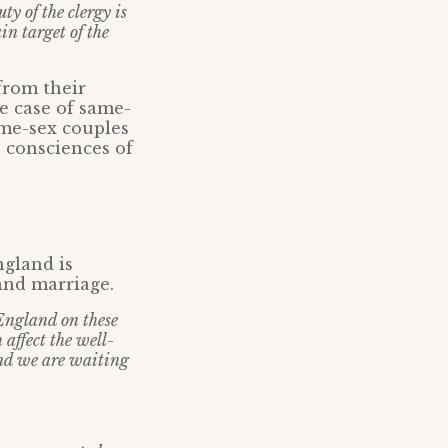
y of the clergy is
in target of the
from their
e case of same-
ame-sex couples
 consciences of
gland is
 and marriage.
 England on these
affect the well-
and we are waiting