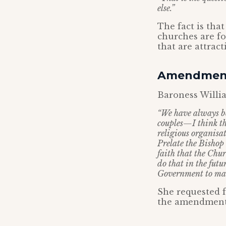
else.”
The fact is tha
churches are fo
that are attract
Amendment
Baroness Willi
“We have always be
couples—I think th
religious organisa
Prelate the Bishop 
faith that the Chu
do that in the futur
Government to man
She requested 
the amendment b