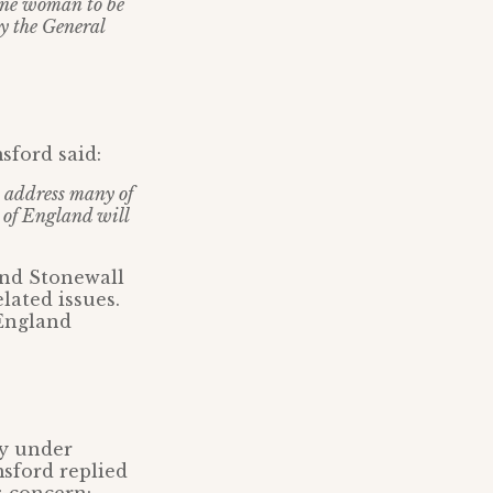
one woman to be
by the General
ford said:
o address many of
h of England will
and Stonewall
lated issues.
 England
gy under
sford replied