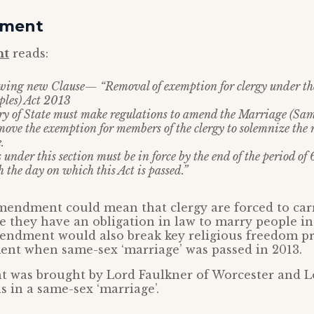
dment
nt
reads:
lowing new Clause— “Removal of exemption for clergy under t
les) Act 2013
ary of State must make regulations to amend the Marriage (Sa
move the exemption for members of the clergy to solemnize the 
.
 under this section must be in force by the end of the period of
the day on which this Act is passed.”
amendment could mean that clergy are forced to ca
ce they have an obligation in law to marry people in 
mendment would also break key religious freedom 
ent when same-sex ‘marriage’ was passed in 2013.
was brought by Lord Faulkner of Worcester and Lo
s in a same-sex ‘marriage’.