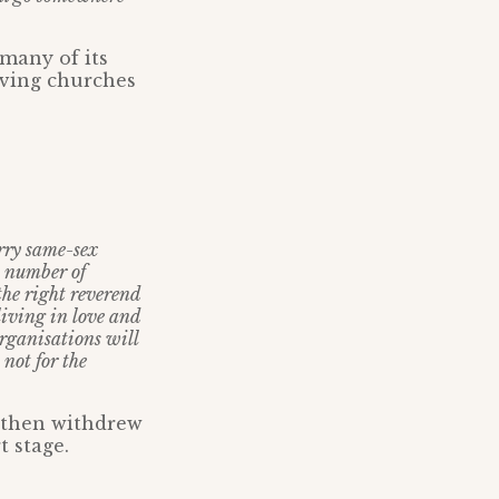
many of its
ieving churches
arry same-sex
A number of
the right reverend
living in love and
rganisations will
 not for the
 then withdrew
t stage.