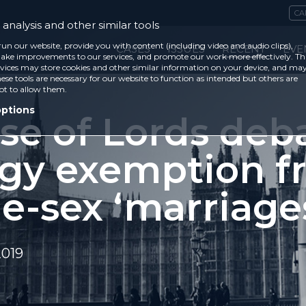
CA
analysis and other similar tools
run our website, provide you with content (including video and audio clips),
CASES
ISSUES
RECENT
EVE
ke improvements to our services, and promote our work more effectively. Th
vices may store cookies and other similar information on your device, and ma
ese tools are necessary for our website to function as intended but others are
ot to allow them.
options
se of Lords deb
rgy exemption f
e-sex ‘marriage
2019