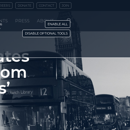
REERS
DONATE
CONTACT
JOIN
NTS
PRESS
ABOUT
is
ENABLE ALL
y
DISABLE OPTIONAL TOOLS
ates
rom
s’