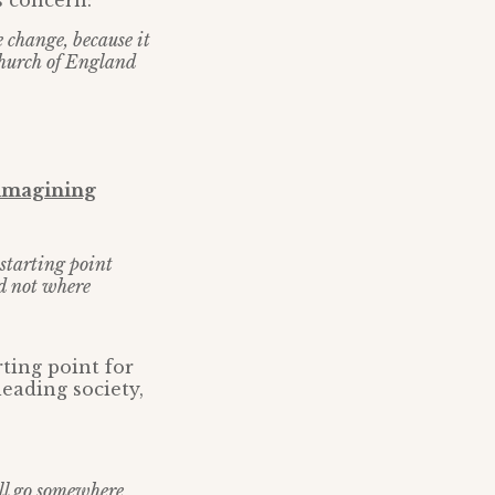
s concern:
e change, because it
Church of England
imagining
r starting point
nd not where
ting point for
eading society,
ill go somewhere