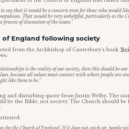
department of the Church of England had raised thi
 to say that it would be a concern even for those who would lik
mpulsion. That would be very unhelpful, particularly as the 
a process of discussion of the issues.”
 of England following society
uoted from the Archbishop of Canterbury’s book
‘Re
ows:
relationships is the reality of our society, then this should be ou
lues, because all values must connect with where people are a
ght like them to be.”
ing and disturbing quote from Justin Welby. The star
ld be the Bible, not society. The Church should be l
.
ntinued:
on for the Church of England. If it does not catch up, people w