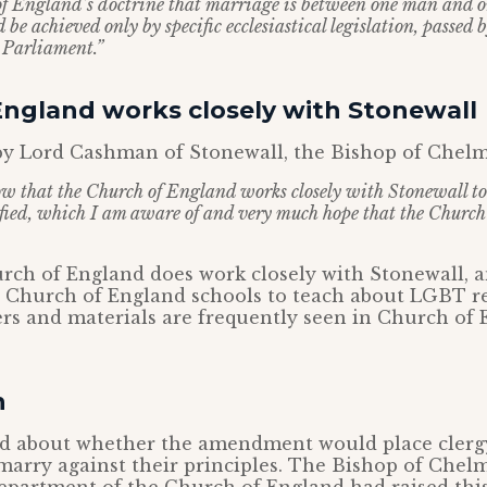
of England’s doctrine that marriage is between one man and 
 be achieved only by specific ecclesiastical legislation, passed 
 Parliament.”
England works closely with Stonewall
y Lord Cashman of Stonewall, the Bishop of Chelms
w that the Church of England works closely with Stonewall t
tified, which I am aware of and very much hope that the Churc
rch of England does work closely with Stonewall, 
o Church of England schools to teach about LGBT re
rs and materials are frequently seen in Church of
n
ed about whether the amendment would place cler
arry against their principles. The Bishop of Chelm