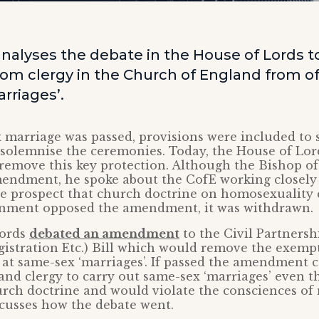
nalyses the debate in the House of Lords 
om clergy in the Church of England from off
rriages’.
marriage was passed, provisions were included to s
 solemnise the ceremonies. Today, the House of Lor
emove this key protection. Although the Bishop o
endment, he spoke about the CofE working closely
he prospect that church doctrine on homosexuality 
rnment opposed the amendment, it was withdrawn.
Lords
debated an amendment
to the Civil Partnersh
istration Etc.) Bill which would remove the exempt
g at same-sex ‘marriages’. If passed the amendment
nd clergy to carry out same-sex ‘marriages’ even th
rch doctrine and would violate the consciences of
cusses how the debate went.