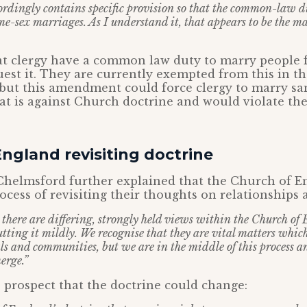
rdingly contains specific provision so that the common-law dut
e-sex marriages. As I understand it, that appears to be the ma
at clergy have a common law duty to marry people 
est it. They are currently exempted from this in th
, but this amendment could force clergy to marry s
t is against Church doctrine and would violate the
ngland revisiting doctrine
Chelmsford further explained that the Church of En
ocess of revisiting their thoughts on relationships
at there are differing, strongly held views within the Church of
ting it mildly. We recognise that they are vital matters which 
ls and communities, but we are in the middle of this process 
erge.”
 prospect that the doctrine could change: