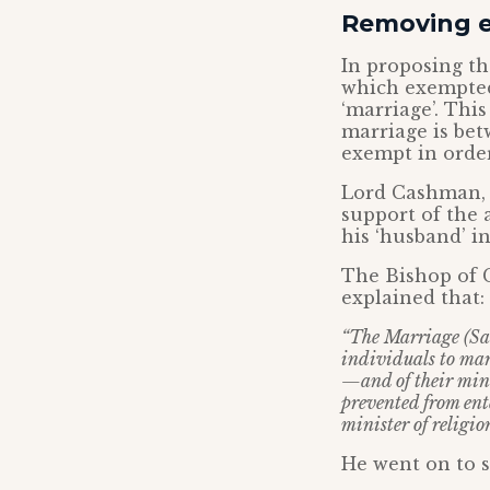
Removing 
In proposing th
which exempted
‘marriage’. Thi
marriage is be
exempt in order
Lord Cashman, 
support of the
his ‘husband’ in
The Bishop of 
explained that:
“The Marriage (Sam
individuals to marr
—and of their mini
prevented from ent
minister of religio
He went on to s