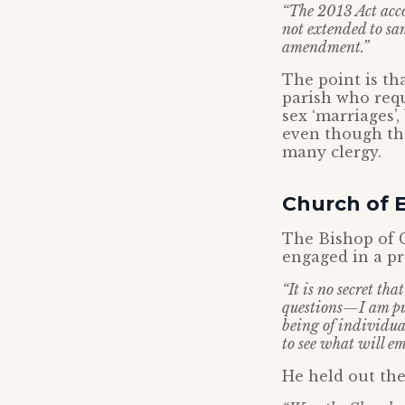
“The 2013 Act acco
not extended to sam
amendment.”
The point is th
parish who requ
sex ‘marriages’
even though tha
many clergy.
Church of E
The Bishop of 
engaged in a pr
“It is no secret th
questions—I am put
being of individua
to see what will em
He held out the