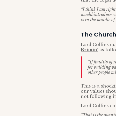
that the legal 
“I think I am right
would introduce co
is in the middle of 
The Church
Lord Collins q
Britain’
as foll
“If fluidity of 
for building va
other people mi
This is a shock
our values shou
not following it
Lord Collins co
“That is the questi