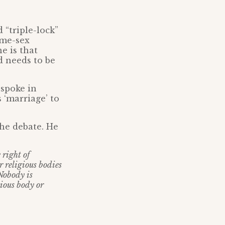
 “triple-lock”
ame-sex
e is that
 needs to be
spoke in
‘marriage’ to
he debate. He
 right of
r religious bodies
 Nobody is
gious body or