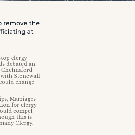
to remove the
iciating at
top clergy
ds debated an
f Chelmsford
 with Stonewall
could change.
ips, Marriages
ion for clergy
 could compel
ough this is
 many Clergy.