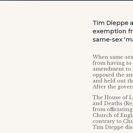
Tim Dieppe a
exemption fr
same-sex ‘ma
When same-sex 
from having to
amendment to r
opposed the am
and held out t
After the gove
The House of 
and Deaths (Reg
from officiatin
Church of Engla
contrary to Chu
Tim Dieppe dis