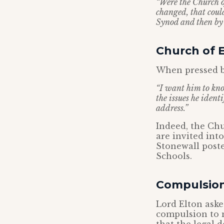
“Were the Church 
changed, that could
Synod and then by
Church of 
When pressed b
“I want him to kno
the issues he iden
address.”
Indeed, the Chu
are invited int
Stonewall poste
Schools.
Compulsio
Lord Elton ask
compulsion to m