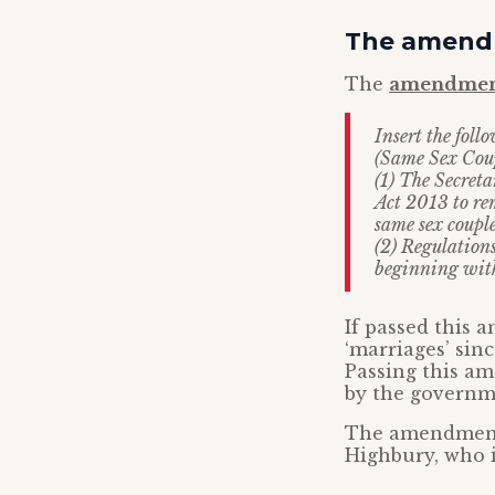
The amen
The
amendme
Insert the fol
(Same Sex Coup
(1) The Secret
Act 2013 to re
same sex couple
(2) Regulations
beginning with 
If passed this 
‘marriages’ sin
Passing this a
by the governm
The amendment 
Highbury, who i