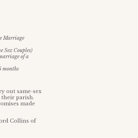
he Marriage
me Sex Couples)
marriage of a
 6 months
rry out same-sex
their parish.
promises made
rd Collins of