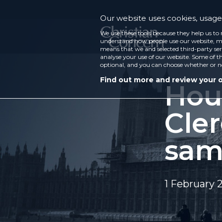
Our website uses cookies, usage 
We use these tools because they help us to 
understand how people use our website, ma
means that we and selected third-party ser
analyse your use of our website. Some of th
optional, and you can choose whether or n
Find out more and review your 
Hou
Cle
sam
1 February 