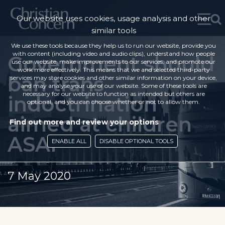
Our website uses cookies, usage analysis and other
similar tools
We use these tools because they help us to run our website, provide you
with content (including video and audio clips), understand how people
Government should
use our website, make improvements to our services, and promote our
work more effectively. This means that we and selected third-party
ban trans
services may store cookies and other similar information on your device,
and may analyse your use of our website. Some of these tools are
necessary for our website to function as intended but others are
indoctrination
optional, and you can choose whether or not to allow them.
aimed at children
Find out more and review your options
ASAP
ENABLE ALL
DISABLE OPTIONAL TOOLS
7 May 2020