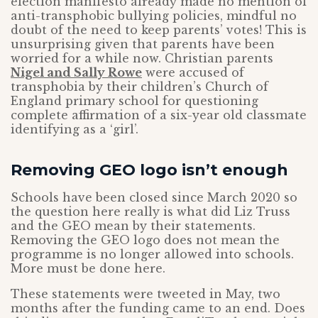
election manifesto already made no mention of
anti-transphobic bullying policies, mindful no
doubt of the need to keep parents’ votes! This is
unsurprising given that parents have been
worried for a while now. Christian parents
Nigel and Sally Rowe
were accused of
transphobia by their children’s Church of
England primary school for questioning
complete affirmation of a six-year old classmate
identifying as a ‘girl’.
Removing GEO logo isn’t enough
Schools have been closed since March 2020 so
the question here really is what did Liz Truss
and the GEO mean by their statements.
Removing the GEO logo does not mean the
programme is no longer allowed into schools.
More must be done here.
These statements were tweeted in May, two
months after the funding came to an end. Does