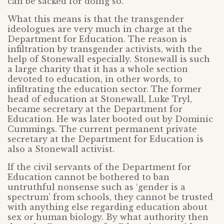
can be sacked for doing so.
What this means is that the transgender
ideologues are very much in charge at the
Department for Education. The reason is
infiltration by transgender activists, with the
help of Stonewall especially. Stonewall is such
a large charity that it has a whole section
devoted to education, in other words, to
infiltrating the education sector. The former
head of education at Stonewall, Luke Tryl,
became secretary at the Department for
Education. He was later booted out by Dominic
Cummings. The current permanent private
secretary at the Department for Education is
also a Stonewall activist.
If the civil servants of the Department for
Education cannot be bothered to ban
untruthful nonsense such as ‘gender is a
spectrum’ from schools, they cannot be trusted
with anything else regarding education about
sex or human biology. By what authority then