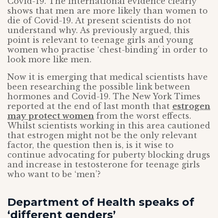
Covid-19. The international evidence clearly
shows that men are more likely than women to
die of Covid-19. At present scientists do not
understand why. As previously argued, this
point is relevant to teenage girls and young
women who practise ‘chest-binding’ in order to
look more like men.
Now it is emerging that medical scientists have
been researching the possible link between
hormones and Covid-19. The New York Times
reported at the end of last month that
estrogen
may protect women
from the worst effects.
Whilst scientists working in this area cautioned
that estrogen might not be the only relevant
factor, the question then is, is it wise to
continue advocating for puberty blocking drugs
and increase in testosterone for teenage girls
who want to be ‘men’?
Department of Health speaks of
‘different genders’