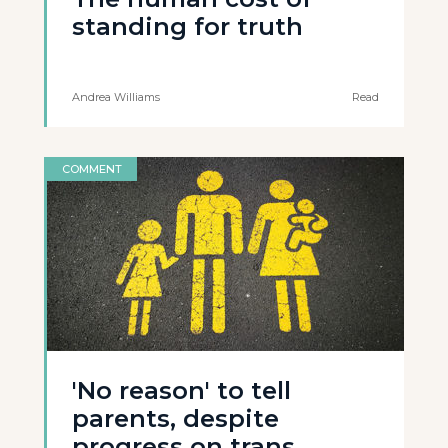
standing for truth
Andrea Williams
Read
COMMENT
'No reason' to tell
parents, despite
progress on trans