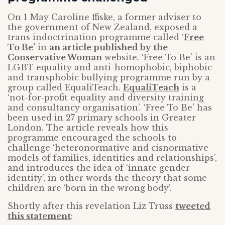
On 1 May Caroline ffiske, a former adviser to
the government of New Zealand, exposed a
trans indoctrination programme called ‘
Free
To Be’
in
an article published by the
Conservative Woman
website. ‘Free To Be’ is an
LGBT equality and anti-homophobic, biphobic
and transphobic bullying programme run by a
group called EqualiTeach.
EqualiTeach
is a
‘not-for-profit equality and diversity training
and consultancy organisation’. ‘Free To Be’ has
been used in 27 primary schools in Greater
London. The article reveals how this
programme encouraged the schools to
challenge ‘heteronormative and cisnormative
models of families, identities and relationships’,
and introduces the idea of ‘innate gender
identity’, in other words the theory that some
children are ‘born in the wrong body’.
Shortly after this revelation Liz Truss
tweeted
this statement
: