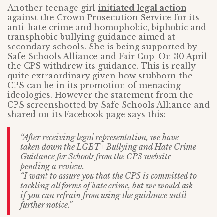
Another teenage girl
initiated legal action
against the Crown Prosecution Service for its
anti-hate crime and homophobic, biphobic and
transphobic bullying guidance aimed at
secondary schools. She is being supported by
Safe Schools Alliance and Fair Cop. On 30 April
the CPS withdrew its guidance. This is really
quite extraordinary given how stubborn the
CPS can be in its promotion of menacing
ideologies. However the statement from the
CPS screenshotted by Safe Schools Alliance and
shared on its Facebook page says this:
“After receiving legal representation, we have
taken down the LGBT+ Bullying and Hate Crime
Guidance for Schools from the CPS website
pending a review.
“I want to assure you that the CPS is committed to
tackling all forms of hate crime, but we would ask
if you can refrain from using the guidance until
further notice.”