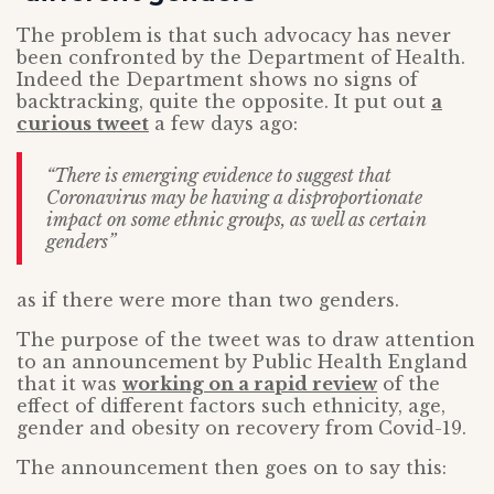
The problem is that such advocacy has never
been confronted by the Department of Health.
Indeed the Department shows no signs of
backtracking, quite the opposite. It put out
a
curious tweet
a few days ago:
“There is emerging evidence to suggest that
Coronavirus may be having a disproportionate
impact on some ethnic groups, as well as certain
genders”
as if there were more than two genders.
The purpose of the tweet was to draw attention
to an announcement by Public Health England
that it was
working on a rapid review
of the
effect of different factors such ethnicity, age,
gender and obesity on recovery from Covid-19.
The announcement then goes on to say this: