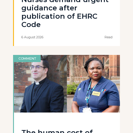
guidance after
publication of EHRC
Code
6 August 2026
Read
COMMENT
The human cost of