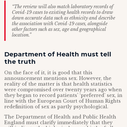
“The review will also match laboratory records of
Covid-19 cases to existing health records to draw
down accurate data such as ethnicity and describe
the association with Covid-19 cases, alongside
other factors such as sex, age and geographical
location.”
Department of Health must tell
the truth
On the face of it, it is good that this
announcement mentions sex. However, the
reality of the matter is that health statistics
were compromised over twenty years ago when
they began to record patients’ ‘preferred’ sex, in
line with the European Court of Human Rights
redefinition of sex as partly psychological.
The Department of Health and Public Health
England must clarify immediately that they