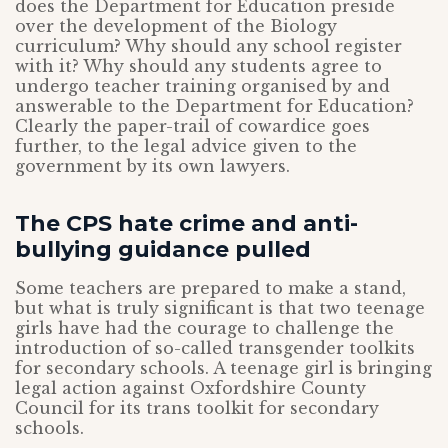
does the Department for Education preside
over the development of the Biology
curriculum? Why should any school register
with it? Why should any students agree to
undergo teacher training organised by and
answerable to the Department for Education?
Clearly the paper-trail of cowardice goes
further, to the legal advice given to the
government by its own lawyers.
The CPS hate crime and anti-
bullying guidance pulled
Some teachers are prepared to make a stand,
but what is truly significant is that two teenage
girls have had the courage to challenge the
introduction of so-called transgender toolkits
for secondary schools. A teenage girl is bringing
legal action against Oxfordshire County
Council for its trans toolkit for secondary
schools.