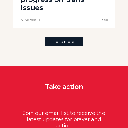
issues
Steve Beegoo
Read
Load more
Take action
Join our email list to receive the
latest updates for prayer and
action.