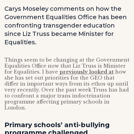
Carys Moseley comments on how the
Government Equalities Office has been
confronting transgender education
since Liz Truss became Minister for
Equalities.
Things seem to be changing at the Government
Equalities Office now that Liz Truss is Minister
for Equalities. I have
previously looked at
how
she has set out priorities for the GEO that
differ in important ways from its ethos up until
very recently. Over the past week Truss has had
to confront a major trans indoctrination
programme affecting primary schools in
London.
Primary schools’ anti-bullying
programme challenged