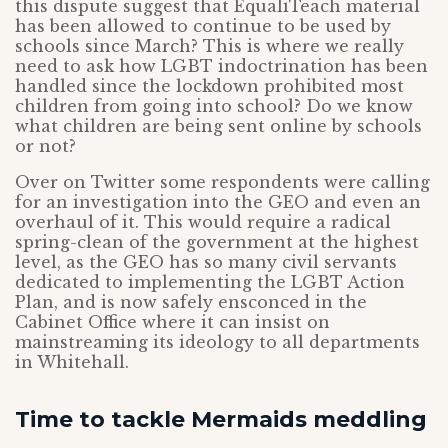
this dispute suggest that EqualiTeach material
has been allowed to continue to be used by
schools since March? This is where we really
need to ask how LGBT indoctrination has been
handled since the lockdown prohibited most
children from going into school? Do we know
what children are being sent online by schools
or not?
Over on Twitter some respondents were calling
for an investigation into the GEO and even an
overhaul of it. This would require a radical
spring-clean of the government at the highest
level, as the GEO has so many civil servants
dedicated to implementing the LGBT Action
Plan, and is now safely ensconced in the
Cabinet Office where it can insist on
mainstreaming its ideology to all departments
in Whitehall.
Time to tackle Mermaids meddling