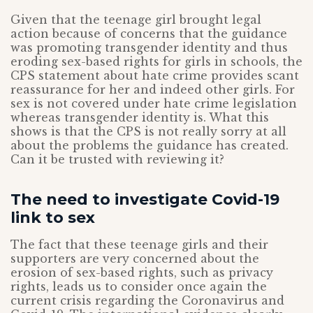
Given that the teenage girl brought legal
action because of concerns that the guidance
was promoting transgender identity and thus
eroding sex-based rights for girls in schools, the
CPS statement about hate crime provides scant
reassurance for her and indeed other girls. For
sex is not covered under hate crime legislation
whereas transgender identity is. What this
shows is that the CPS is not really sorry at all
about the problems the guidance has created.
Can it be trusted with reviewing it?
The need to investigate Covid-19
link to sex
The fact that these teenage girls and their
supporters are very concerned about the
erosion of sex-based rights, such as privacy
rights, leads us to consider once again the
current crisis regarding the Coronavirus and