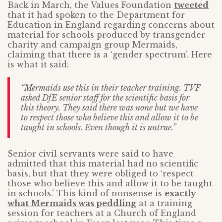
Back in March, the Values Foundation
tweeted
that it had spoken to the Department for
Education in England regarding concerns about
material for schools produced by transgender
charity and campaign group Mermaids,
claiming that there is a ‘gender spectrum’. Here
is what it said:
“Mermaids use this in their teacher training. TVF
asked DfE senior staff for the scientific basis for
this theory. They said there was none but we have
to respect those who believe this and allow it to be
taught in schools. Even though it is untrue.”
Senior civil servants were said to have
admitted that this material had no scientific
basis, but that they were obliged to ‘respect
those who believe this and allow it to be taught
in schools.’ This kind of nonsense is
exactly
what Mermaids was peddling
at a training
session for teachers at a Church of England