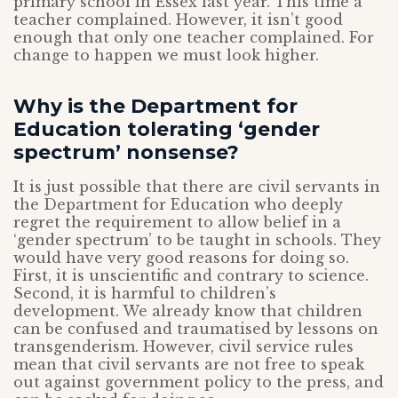
primary school in Essex last year. This time a
teacher complained. However, it isn’t good
enough that only one teacher complained. For
change to happen we must look higher.
Why is the Department for
Education tolerating ‘gender
spectrum’ nonsense?
It is just possible that there are civil servants in
the Department for Education who deeply
regret the requirement to allow belief in a
‘gender spectrum’ to be taught in schools. They
would have very good reasons for doing so.
First, it is unscientific and contrary to science.
Second, it is harmful to children’s
development. We already know that children
can be confused and traumatised by lessons on
transgenderism. However, civil service rules
mean that civil servants are not free to speak
out against government policy to the press, and