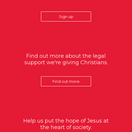
Sign up
Find out more about the legal
support we're giving Christians.
Find out more
Help us put the hope of Jesus at
the heart of society.