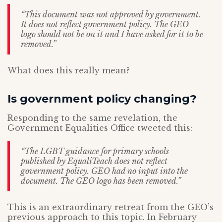
“This document was not approved by government.
It does not reflect government policy. The GEO
logo should not be on it and I have asked for it to be
removed.”
What does this really mean?
Is government policy changing?
Responding to the same revelation, the
Government Equalities Office tweeted this:
“The LGBT guidance for primary schools
published by EqualiTeach does not reflect
government policy. GEO had no input into the
document. The GEO logo has been removed.”
This is an extraordinary retreat from the GEO’s
previous approach to this topic. In February