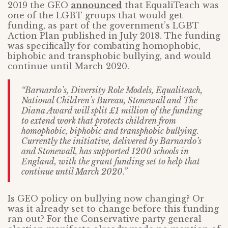
2019 the GEO
announced
that EqualiTeach was
one of the LGBT groups that would get
funding, as part of the government’s LGBT
Action Plan published in July 2018. The funding
was specifically for combating homophobic,
biphobic and transphobic bullying, and would
continue until March 2020.
“Barnardo’s, Diversity Role Models, Equaliteach,
National Children’s Bureau, Stonewall and The
Diana Award will split £1 million of the funding
to extend work that protects children from
homophobic, biphobic and transphobic bullying.
Currently the initiative, delivered by Barnardo’s
and Stonewall, has supported 1200 schools in
England, with the grant funding set to help that
continue until March 2020.”
Is GEO policy on bullying now changing? Or
was it already set to change before this funding
ran out? For the Conservative party general