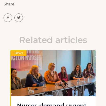
Share
Related articles
NEWS
Nurses demand urgent