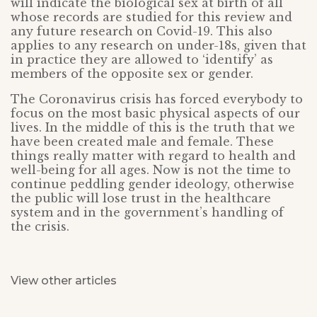
will indicate the biological sex at birth of all
whose records are studied for this review and
any future research on Covid-19. This also
applies to any research on under-18s, given that
in practice they are allowed to ‘identify’ as
members of the opposite sex or gender.
The Coronavirus crisis has forced everybody to
focus on the most basic physical aspects of our
lives. In the middle of this is the truth that we
have been created male and female. These
things really matter with regard to health and
well-being for all ages. Now is not the time to
continue peddling gender ideology, otherwise
the public will lose trust in the healthcare
system and in the government’s handling of
the crisis.
View other articles