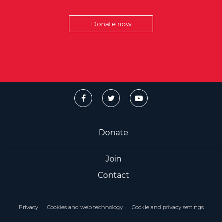
Donate now
Donate
Join
Contact
Privacy
Cookies and web technology
Cookie and privacy settings