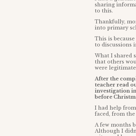
sharing informa
to this.
Thankfully, mor
into primary sc
This is because
to discussions 
What I shared s
that others wou
were legitimate
After the comp
teacher read ou
investigation i
before Christm
I had help from
faced, from the
A few months b
Although I didn