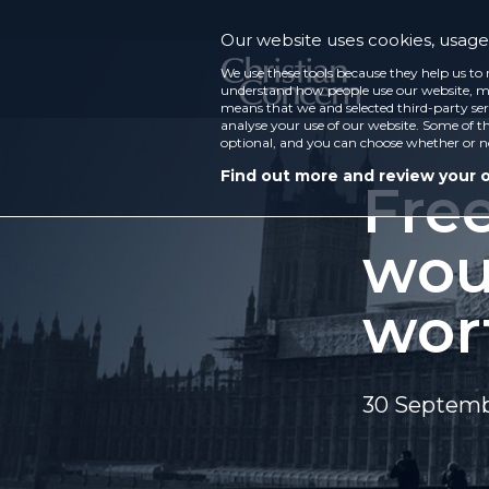
Our website uses cookies, usage 
We use these tools because they help us to 
understand how people use our website, ma
means that we and selected third-party ser
analyse your use of our website. Some of th
optional, and you can choose whether or n
Find out more and review your 
Fre
woul
wort
30 Septemb