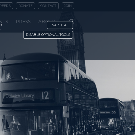
REERS
DONATE
CONTACT
JOIN
NTS
PRESS
ABOUT
is
ENABLE ALL
y
DISABLE OPTIONAL TOOLS