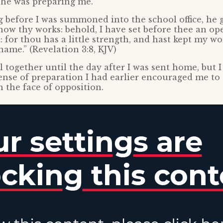
 he was preparing me.
before I was summoned into the school office, he 
know thy works: behold, I have set before thee an o
: for thou has a little strength, and hast kept my wo
ame.” (Revelation 3:8, KJV)
all together until the day after I was sent home, but 
ense of preparation I had earlier encouraged me to
 the face of opposition.