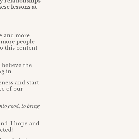
 relationships
ese lessons at
re and more
y more people
o this content
 believe the
g in.
eness and start
ce of our
nto good, to bring
and. I hope and
cted!