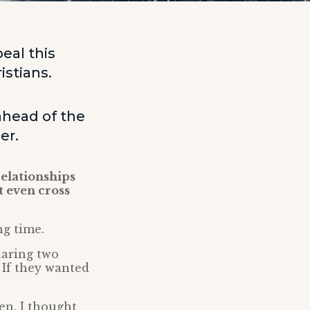
eal this
istians.
ahead of the
er.
relationships
t even cross
ng time.
haring two
 If they wanted
en. I thought