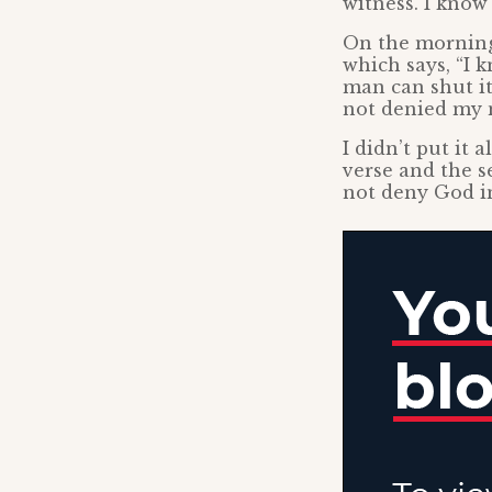
witness. I know
On the morning 
which says, “I 
man can shut it
not denied my n
I didn’t put it 
verse and the s
not deny God in