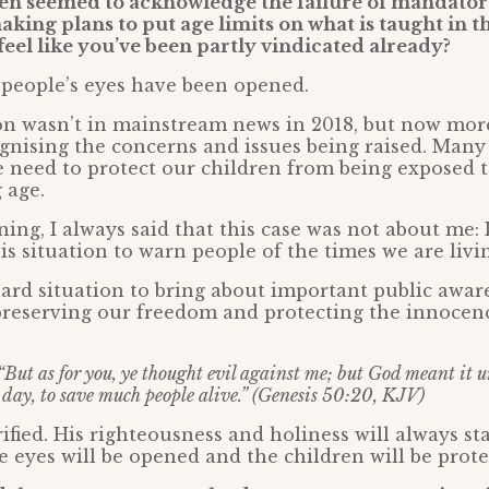
n seemed to acknowledge the failure of mandatory
king plans to put age limits on what is taught in th
feel like you’ve been partly vindicated already?
 people’s eyes have been opened.
on wasn’t in mainstream news in 2018, but now mo
gnising the concerns and issues being raised. Man
 need to protect our children from being exposed t
 age.
ing, I always said that this case was not about me: I
is situation to warn people of the times we are livin
ard situation to bring about important public awar
preserving our freedom and protecting the innocen
“But as for you, ye thought evil against me; but God meant it u
his day, to save much people alive.” (Genesis 50:20, KJV)
rified. His righteousness and holiness will always st
eyes will be opened and the children will be prote