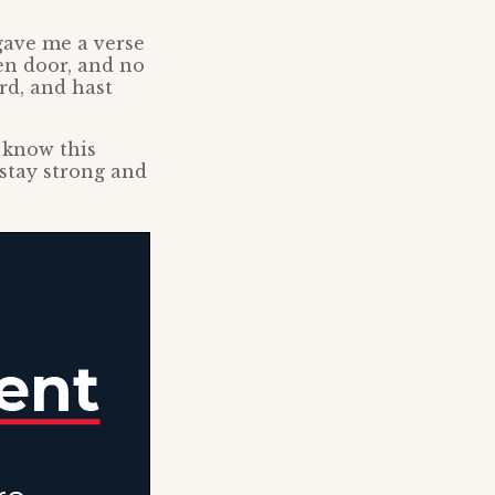
gave me a verse
pen door, and no
rd, and hast
I know this
 stay strong and