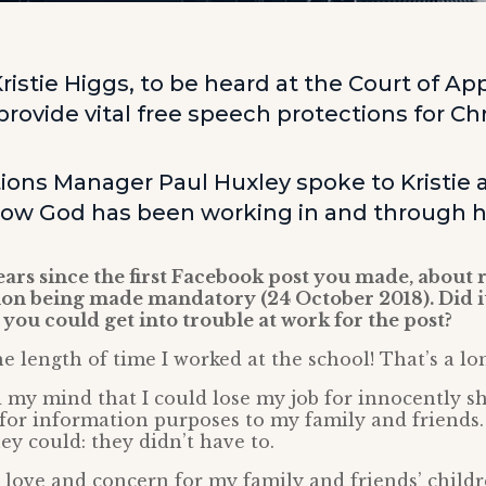
ristie Higgs, to be heard at the Court of App
rovide vital free speech protections for Chr
ns Manager Paul Huxley spoke to Kristie 
how God has been working in and through h
 years since the first Facebook post you made, about 
ion being made mandatory (24 October 2018). Did i
you could get into trouble at work for the post?
the length of time I worked at the school! That’s a lo
d my mind that I could lose my job for innocently s
for information purposes to my family and friends.
they could: they didn’t have to.
 love and concern for my family and friends’ childr