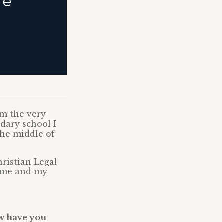
om the very
dary school I
the middle of
ristian Legal
d me and my
ow have you