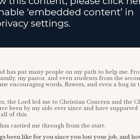
God has put many people on my path to help me. Fr
amily, my pastor, and even students from the secon
me encouraging words, flowers, and even a hug in 
er, the Lord led me to Christian Concern and the Ch
ave been by my side ever since and have supporte
ll of this.
 has carried me through from the start.
s been like for you since you lost your job, and h