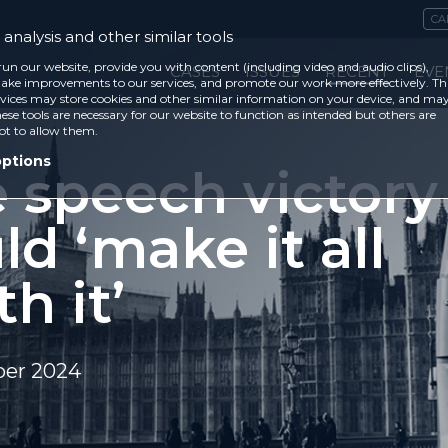
CA
analysis and other similar tools
run our website, provide you with content (including video and audio clips),
CASES
ISSUES
RECENT
EVE
ke improvements to our services, and promote our work more effectively. Th
vices may store cookies and other similar information on your device, and ma
ese tools are necessary for our website to function as intended but others are
ot to allow them.
options
e speech victory
d ‘make it all
h it’
er 2024