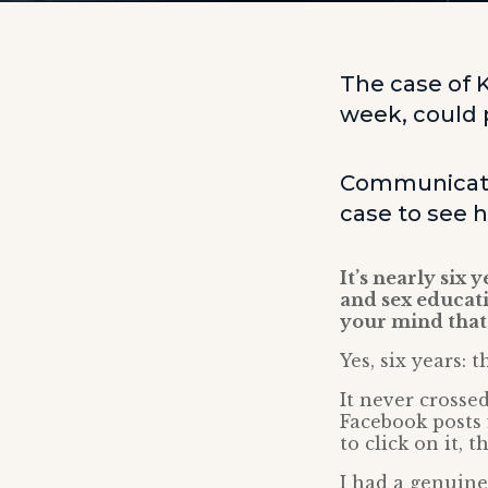
The case of K
week, could p
Communicatio
case to see 
It’s nearly six
and sex educat
your mind that 
Yes, six years: 
It never crosse
Facebook posts 
to click on it, 
I had a genuine