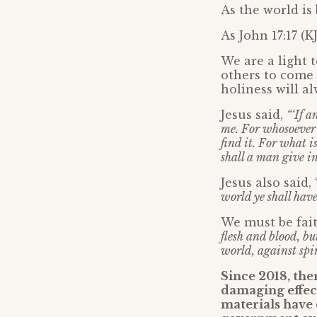
As the world i
As John 17:17 (K
We are a light t
others to come 
holiness will a
Jesus said,
“‘If a
me. For whosoever wi
find it. For what i
shall a man give i
Jesus also said, 
world ye shall hav
We must be fai
flesh and blood, bu
world, against spir
Since 2018, the
damaging effect
materials have