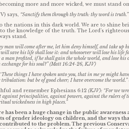
s becoming more and more wicked, we must stand on
JV) says,
“Sanctify them through thy truth: thy word is truth.”
o the nations in this dark world. We are to shine br
to the knowledge of the truth. The Lord’s righteou
lways stand.
ny man will come after me, let him deny himself, and take up hi
ll save his life shall lose it: and whosoever will lose his life f
s a man profited, if he shall gain the whole world, and lose his
n exchange for his soul?” (Matt 16:24-26, KJV)
“
These things I have spoken unto you, that in me ye might have
e tribulation: but be of good cheer; I have overcome the world.
thful and remember Ephesians 6:12
(KJV): “For we wres
t against principalities, against powers, against the rulers of t
itual wickedness in high places.”
re has been a huge change in the public awareness 
s of gender ideology on children, and the ways tha
 contributed to the problem. The previous Conserv