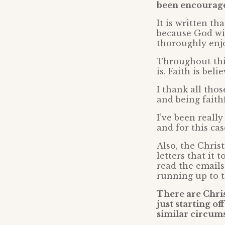
been encourag
It is written th
because God wil
thoroughly enj
Throughout this
is. Faith is bel
I thank all tho
and being faith
I’ve been reall
and for this ca
Also, the Chri
letters that it
read the emails
running up to th
There are Chris
just starting of
similar circum