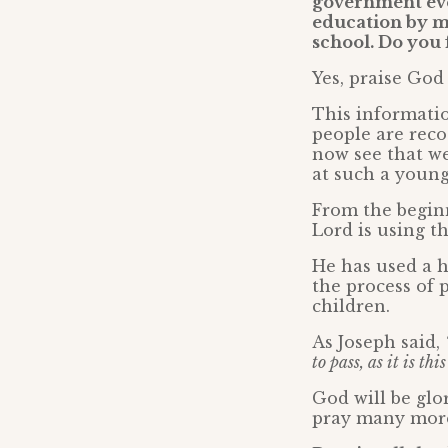
government eve
education by ma
school. Do you 
Yes, praise God
This informati
people are reco
now see that we
at such a young
From the beginn
Lord is using th
He has used a h
the process of 
children.
As Joseph said,
to pass, as it is t
God will be glo
pray many more 