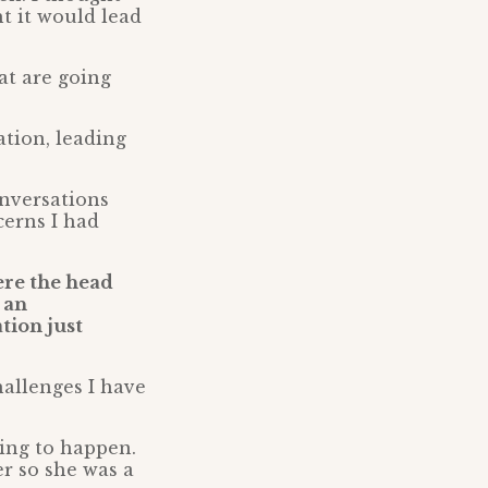
t it would lead
at are going
tion, leading
onversations
cerns I had
ere the head
 an
tion just
hallenges I have
ing to happen.
er so she was a