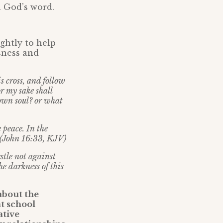
 God’s word.
ightly to help
sness and
s cross, and follow
or my sake shall
 own soul? or what
 peace. In the
” (John 16:33, KJV)
tle not against
he darkness of this
about the
t school
ative