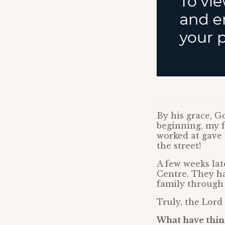
By his grace, 
beginning, my f
worked at gave 
the street!
A few weeks lat
Centre. They h
family through a
Truly, the Lord
What have thing