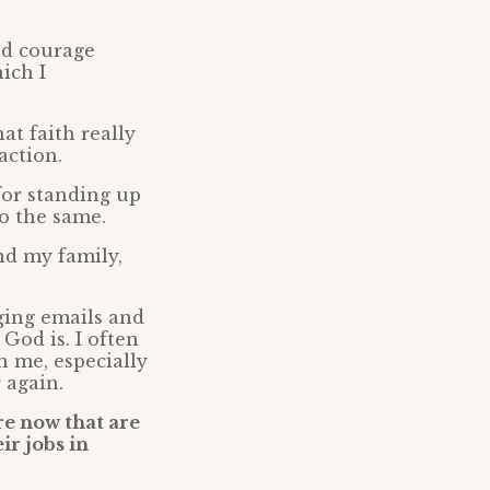
ood courage
ich I
at faith really
action.
for standing up
o the same.
nd my family,
ging emails and
God is. I often
n me, especially
r again.
re now that are
ir jobs in