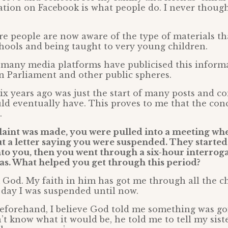
tion on Facebook is what people do. I never though
e people are now aware of the type of materials th
hools and being taught to very young children.
 many media platforms have publicised this informa
in Parliament and other public spheres.
ix years ago was just the start of many posts and c
ld eventually have. This proves to me that the con
.
laint was made, you were pulled into a meeting wh
t a letter saying you were suspended. They started
nto you, then you went through a six-hour interroga
as. What helped you get through this period?
 God. My faith in him has got me through all the c
 day I was suspended until now.
eforehand, I believe God told me something was go
’t know what it would be, he told me to tell my sist