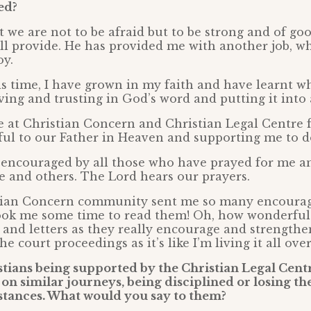
ed?
at we are not to be afraid but to be strong and of g
l provide. He has provided me with another job, wh
oy.
 time, I have grown in my faith and have learnt wh
ieving and trusting in God’s word and putting it into 
se at Christian Concern and Christian Legal Centre 
ful to our Father in Heaven and supporting me to d
y encouraged by all those who have prayed for me a
se and others. The Lord hears our prayers.
stian Concern community sent me so many encoura
 took me some time to read them! Oh, how wonderful 
 and letters as they really encourage and strengthe
e court proceedings as it’s like I’m living it all ove
tians being supported by the Christian Legal Cent
f on similar journeys, being disciplined or losing the
stances. What would you say to them?