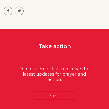
Take action
Join our email list to receive the
latest updates for prayer and
action.
Sign up