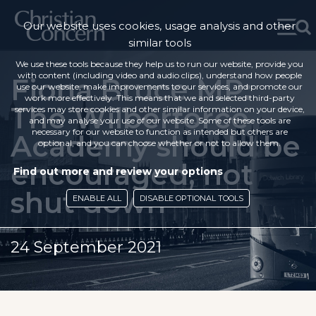
Our website uses cookies, usage analysis and other
similar tools
We use these tools because they help us to run our website, provide you
with content (including video and audio clips), understand how people
Fiona Bruce MP:
use our website, make improvements to our services, and promote our
work more effectively. This means that we and selected third-party
The Wilberforce
services may store cookies and other similar information on your device,
and may analyse your use of our website. Some of these tools are
necessary for our website to function as intended but others are
Academy should be
optional, and you can choose whether or not to allow them.
encouraged, not
Find out more and review your options
shut down
ENABLE ALL
DISABLE OPTIONAL TOOLS
24 September 2021