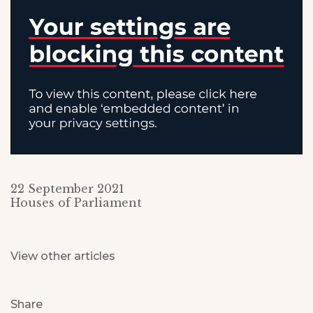
22 September 2021
Houses of Parliament
View other articles
Share