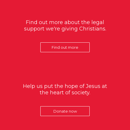
Find out more about the legal
support we're giving Christians.
Find out more
Help us put the hope of Jesus at
the heart of society.
Donate now