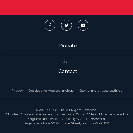
Donate
Join
Contact
Privacy
Cookies and web technology
Cookie and privacy settings
© 2026 CCFON Ltd. All Rights Reserved.
‘Christian Concern’ is a trading name of CCFON Ltd. CCFON Ltd is registered in
England and Wales (Company Number 6628490).
Registered office: 70 Wimpole Street, London W1G 8AX.