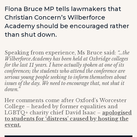
Fiona Bruce MP tells lawmakers that
Christian Concern’s Wilberforce
Academy should be encouraged rather
than shut down.
Speaking from experience, Ms Bruce said:
“…the
Wilberforce Academy has been held at Oxbridge colleges
for the last 11 years. I have actually spoken at one of its
conferences; the students who attend the conference are
serious young people seeking to inform themselves about
issues of the day. We need to encourage that, not shut it
down.”
Her comments come after Oxford’s Worcester
College – headed by former equalities and
LGBTQ+ charity chief David Isaac –
apologised
to students for ‘distress’ caused by hosting the
event.