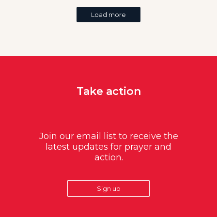
Load more
Take action
Join our email list to receive the
latest updates for prayer and
action.
Sign up