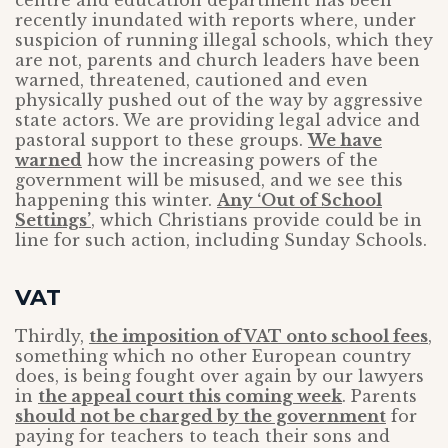
centre and education department has been
recently inundated with reports where, under
suspicion of running illegal schools, which they
are not, parents and church leaders have been
warned, threatened, cautioned and even
physically pushed out of the way by aggressive
state actors. We are providing legal advice and
pastoral support to these groups.
We have
warned
how the increasing powers of the
government will be misused, and we see this
happening this winter.
Any ‘Out of School
Settings’
, which Christians provide could be in
line for such action, including Sunday Schools.
VAT
Thirdly,
the imposition of VAT onto school fees
,
something which no other European country
does, is being fought over again by our lawyers
in
the appeal court this coming week
. Parents
should not be charged by the government
for
paying for teachers to teach their sons and