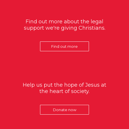
Find out more about the legal
support we're giving Christians.
Find out more
Help us put the hope of Jesus at
the heart of society.
Donate now