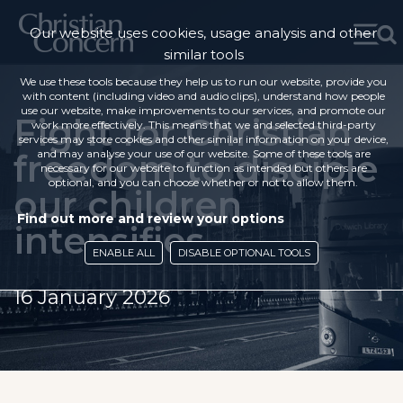
Our website uses cookies, usage analysis and other
similar tools
We use these tools because they help us to run our website, provide you
with content (including video and audio clips), understand how people
use our website, make improvements to our services, and promote our
Fight for Christian
work more effectively. This means that we and selected third-party
services may store cookies and other similar information on your device,
freedom to disciple
and may analyse your use of our website. Some of these tools are
necessary for our website to function as intended but others are
optional, and you can choose whether or not to allow them.
our children
Find out more and review your options
intensifies
ENABLE ALL
DISABLE OPTIONAL TOOLS
16 January 2026