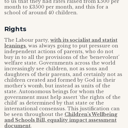
to us that they had rates raised from £500 per
month to £3500 per month, and this for a
school of around 40 children.
Rights
The Labour party,
with its socialist and statist
leanings
, was always going to put pressure on
independent actions of parents, who do not
buy in to all the provisions of the ‘benevolent’
welfare state. Governments across the world
increasingly see children, not as sons and
daughters of their parents, and certainly not as
children created and formed by God in their
mother’s womb, but instead as units of the
state. Autonomous beings for whom the
government must help assert ‘the rights of the
child’ as determined by that state or the
international consensus. This justification can
be seen throughout the
Children’s Wellbeing
and Schools Bill, equality impact assessment
document
.