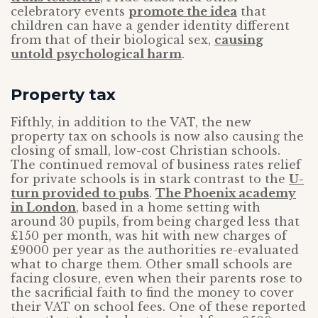
celebratory events
promote the idea
that
children can have a gender identity different
from that of their biological sex,
causing
untold psychological harm
.
Property tax
Fifthly, in addition to the VAT, the new
property tax on schools is now also causing the
closing of small, low-cost Christian schools.
The continued removal of business rates relief
for private schools is in stark contrast to the
U-
turn provided to pubs
.
The Phoenix academy
in London
, based in a home setting with
around 30 pupils, from being charged less that
£150 per month, was hit with new charges of
£9000 per year as the authorities re-evaluated
what to charge them. Other small schools are
facing closure, even when their parents rose to
the sacrificial faith to find the money to cover
their VAT on school fees. One of these reported