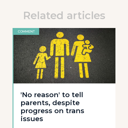
Related articles
COMMENT
'No reason' to tell
parents, despite
progress on trans
issues