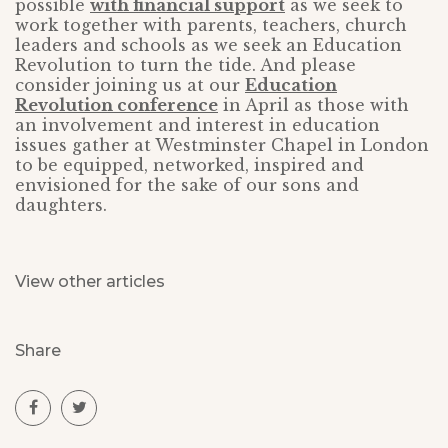
possible
with financial support
as we seek to
work together with parents, teachers, church
leaders and schools as we seek an Education
Revolution to turn the tide. And please
consider joining us at our
Education
Revolution conference
in April as those with
an involvement and interest in education
issues gather at Westminster Chapel in London
to be equipped, networked, inspired and
envisioned for the sake of our sons and
daughters.
View other articles
Share