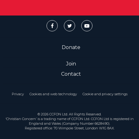
Donate
Join
Contact
Privacy
Cookies and web technology
Cookie and privacy settings
© 2026 CCFON Ltd. All Rights Reserved.
‘Christian Concern’ is a trading name of CCFON Ltd. CCFON Ltd is registered in
England and Wales (Company Number 6628490).
Registered office: 70 Wimpole Street, London W1G 8AX.