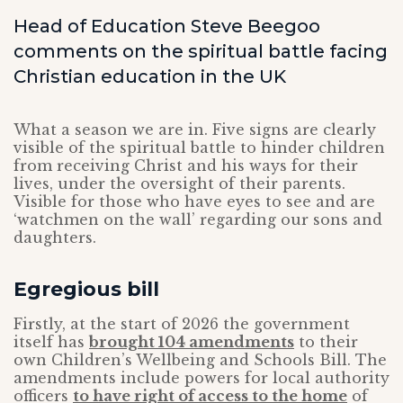
Head of Education Steve Beegoo
comments on the spiritual battle facing
Christian education in the UK
What a season we are in. Five signs are clearly
visible of the spiritual battle to hinder children
from receiving Christ and his ways for their
lives, under the oversight of their parents.
Visible for those who have eyes to see and are
‘watchmen on the wall’ regarding our sons and
daughters.
Egregious bill
Firstly, at the start of 2026 the government
itself has
brought 104 amendments
to their
own Children’s Wellbeing and Schools Bill. The
amendments include powers for local authority
officers
to have right of access to the home
of