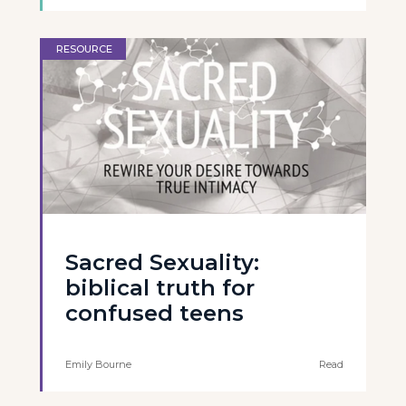
RESOURCE
Sacred Sexuality:
biblical truth for
confused teens
Emily Bourne
Read