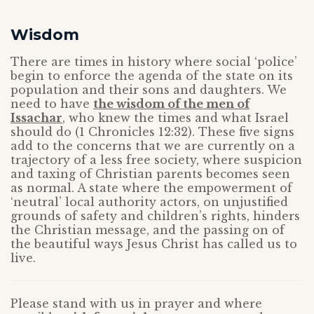
Wisdom
There are times in history where social ‘police’
begin to enforce the agenda of the state on its
population and their sons and daughters. We
need to have
the wisdom of the men of
Issachar
, who knew the times and what Israel
should do (1 Chronicles 12:32). These five signs
add to the concerns that we are currently on a
trajectory of a less free society, where suspicion
and taxing of Christian parents becomes seen
as normal. A state where the empowerment of
‘neutral’ local authority actors, on unjustified
grounds of safety and children’s rights, hinders
the Christian message, and the passing on of
the beautiful ways Jesus Christ has called us to
live.
Please stand with us in prayer and where