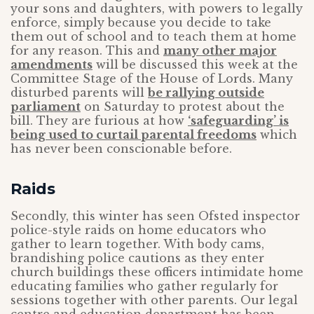
your sons and daughters, with powers to legally
enforce, simply because you decide to take
them out of school and to teach them at home
for any reason. This and
many other major
amendments
will be discussed this week at the
Committee Stage of the House of Lords. Many
disturbed parents will
be rallying outside
parliament
on Saturday to protest about the
bill. They are furious at how
‘safeguarding’ is
being used to curtail parental freedoms
which
has never been conscionable before.
Raids
Secondly, this winter has seen Ofsted inspector
police-style raids on home educators who
gather to learn together. With body cams,
brandishing police cautions as they enter
church buildings these officers intimidate home
educating families who gather regularly for
sessions together with other parents. Our legal