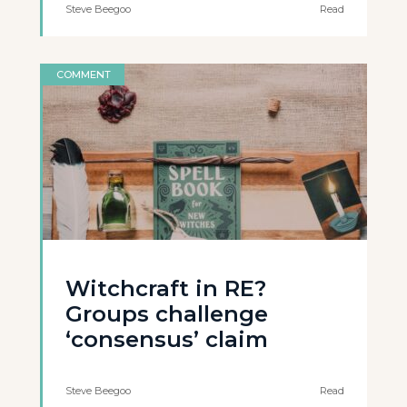
Steve Beegoo
Read
COMMENT
Witchcraft in RE?
Groups challenge
‘consensus’ claim
Steve Beegoo
Read