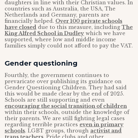
daughters in line with their Christian values. In
countries such as Australia, the USA, The
Netherlands and Germany, parents are
financially helped.
Over 100 private schools
have closed
due to this measure, including
The
King Alfred School in Dudley
which we have
supported, where low and middle income
families simply could not afford to pay the VAT.
Gender questioning
Fourthly, the government continues to
prevaricate over publishing its guidance on
Gender Questioning Children. They had said
this would be made clear by the end of 2025.
Schools are still supporting and even
encouraging the social transition of children
within their schools, outside the knowledge of
their parents. We are still fighting legal cases
regarding terrible practices
even in primary
schools
. LGBT groups, through
activist and
trans teachers
, Pride clubs and other