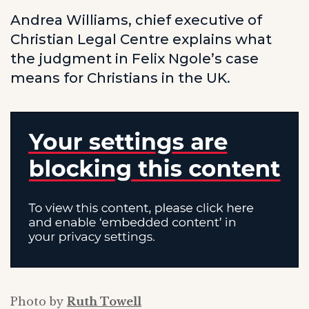
Andrea Williams, chief executive of
Christian Legal Centre explains what
the judgment in Felix Ngole’s case
means for Christians in the UK.
Photo by
Ruth Towell