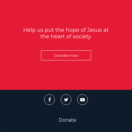
Help us put the hope of Jesus at
the heart of society.
Donate now
Donate