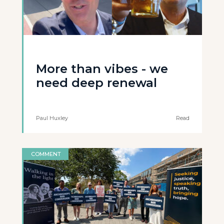
More than vibes - we
need deep renewal
Paul Huxley
Read
COMMENT