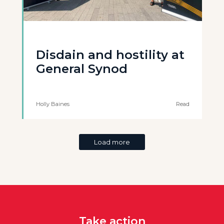
Disdain and hostility at
General Synod
Holly Baines
Read
Load more
Take action