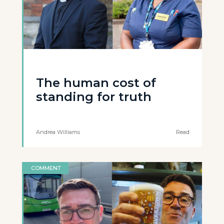
The human cost of
standing for truth
Andrea Williams
Read
COMMENT