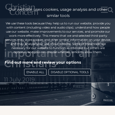
Our website uses cookies, usage analysis and other
similar tools
We use these tools because they help us to run our website, provide you
with content (including video and audio clips), understand how people
use our website, make improvements to our services, and promote our
work more effectively. This means that we and selected third-party
Felix Ngole’s win is
services may store cookies and other similar information on your device,
and may analyse your use of our website. Some of these tools are
necessary for our website to function as intended but others are
important for all
optional, and you can choose whether or not to allow them.
Christians
Find out more and review your options
ENABLE ALL
DISABLE OPTIONAL TOOLS
11 July 2019