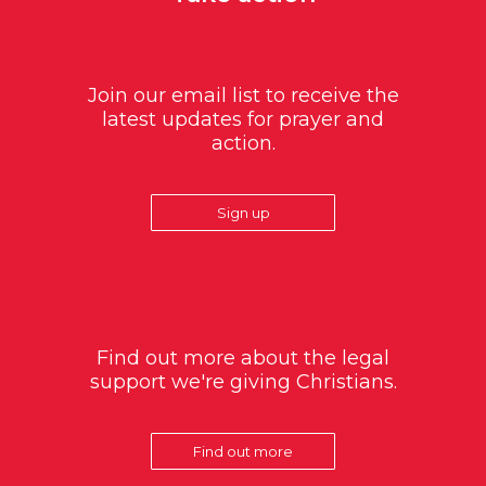
Join our email list to receive the
latest updates for prayer and
action.
Sign up
Find out more about the legal
support we're giving Christians.
Find out more