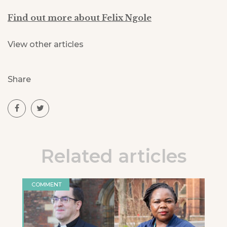
Find out more about Felix Ngole
View other articles
Share
Related articles
COMMENT