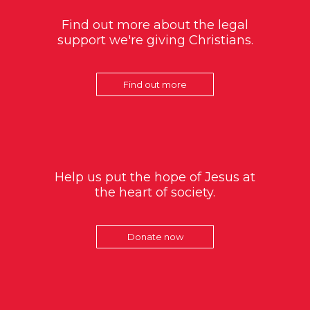
Find out more about the legal
support we're giving Christians.
Find out more
Help us put the hope of Jesus at
the heart of society.
Donate now