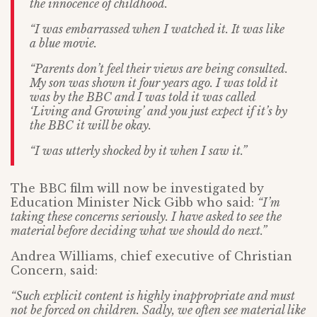
the innocence of childhood.
“I was embarrassed when I watched it. It was like
a blue movie.
“Parents don’t feel their views are being consulted.
My son was shown it four years ago. I was told it
was by the BBC and I was told it was called
‘Living and Growing’ and you just expect if it’s by
the BBC it will be okay.
“I was utterly shocked by it when I saw it.”
The BBC film will now be investigated by
Education Minister Nick Gibb who said:
“I’m
taking these concerns seriously. I have asked to see the
material before deciding what we should do next.”
Andrea Williams, chief executive of Christian
Concern, said:
“Such explicit content is highly inappropriate and must
not be forced on children. Sadly, we often see material like