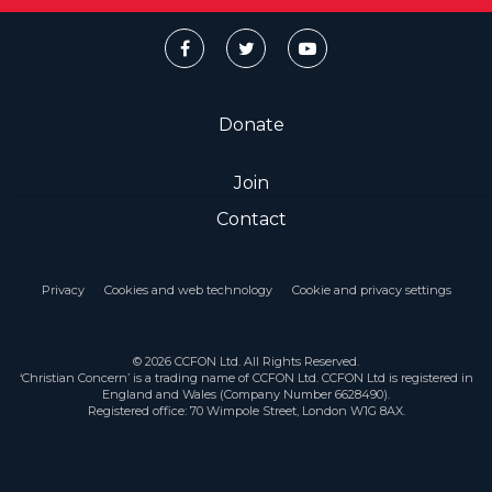
Donate
Join
Contact
Privacy
Cookies and web technology
Cookie and privacy settings
© 2026 CCFON Ltd. All Rights Reserved.
‘Christian Concern’ is a trading name of CCFON Ltd. CCFON Ltd is registered in
England and Wales (Company Number 6628490).
Registered office: 70 Wimpole Street, London W1G 8AX.