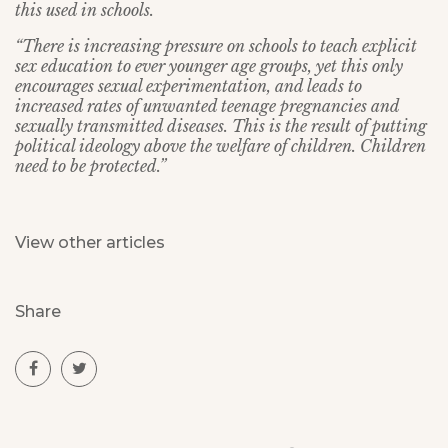
this used in schools.
“There is increasing pressure on schools to teach explicit
sex education to ever younger age groups, yet this only
encourages sexual experimentation, and leads to
increased rates of unwanted teenage pregnancies and
sexually transmitted diseases. This is the result of putting
political ideology above the welfare of children. Children
need to be protected.”
View other articles
Share