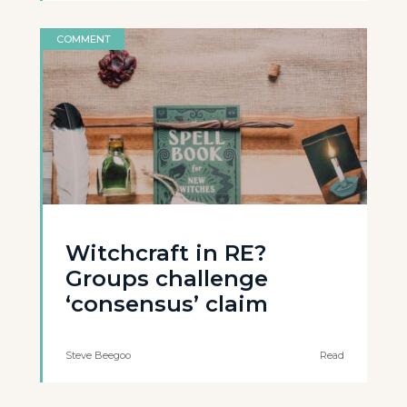
COMMENT
Witchcraft in RE?
Groups challenge
‘consensus’ claim
Steve Beegoo
Read