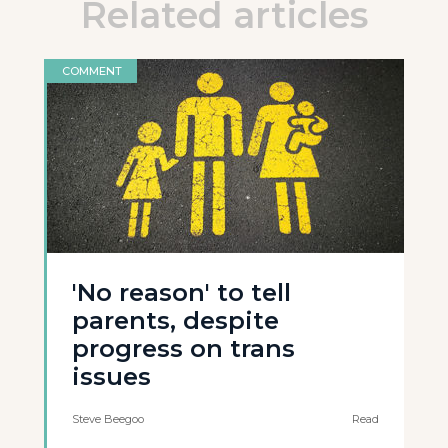
Related articles
COMMENT
'No reason' to tell
parents, despite
progress on trans
issues
Steve Beegoo
Read