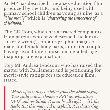
An MP has described a new sex education film
produced by the BBC, and being used with
primary school children as young as nine, as a
“blue movie”
which is
“
shattering the innocence of
childhood
.”
The CD-Rom, which has attracted complaints
from parents who have described the film as
“utterly wrong”, contains graphic images of
male and female body parts, animated couples
having sexual intercourse and detailed, age-
inappropriate explanations.
Tory MP Andrea Leadsom, who has raised the
matter with Parliament and is petitioning for
movie-style ratings for sex education films,
stated:
“Many of us will get a letter from the school saying,
‘Your child will be shown a BBC sex education
DVD’ and we think, ‘It must be all right — it’s the
Beeb’. But this material is explicit. It is shattering