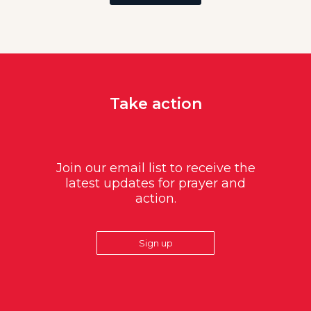
Take action
Join our email list to receive the
latest updates for prayer and
action.
Sign up