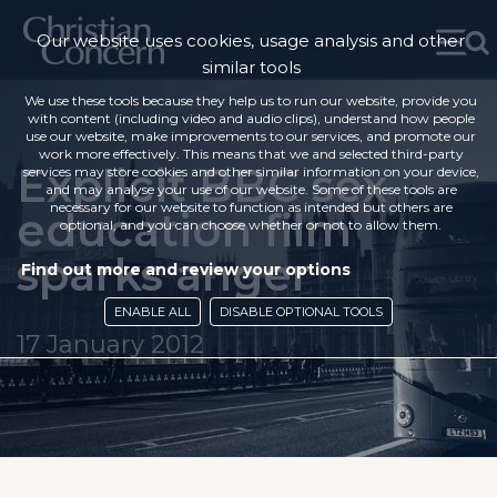
Our website uses cookies, usage analysis and other
similar tools
We use these tools because they help us to run our website, provide you
with content (including video and audio clips), understand how people
use our website, make improvements to our services, and promote our
work more effectively. This means that we and selected third-party
Explicit BBC sex
services may store cookies and other similar information on your device,
and may analyse your use of our website. Some of these tools are
necessary for our website to function as intended but others are
education film
optional, and you can choose whether or not to allow them.
sparks anger
Find out more and review your options
ENABLE ALL
DISABLE OPTIONAL TOOLS
17 January 2012