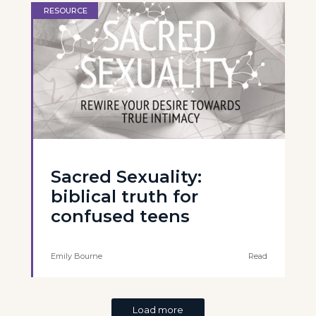
RESOURCE
Sacred Sexuality:
biblical truth for
confused teens
Emily Bourne
Read
Load more