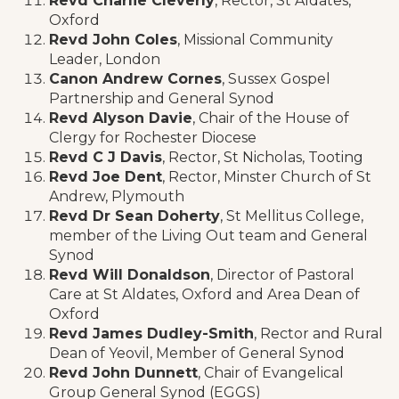
Revd Charlie Cleverly
, Rector, St Aldates,
Oxford
Revd John Coles
, Missional Community
Leader, London
Canon Andrew Cornes
, Sussex Gospel
Partnership and General Synod
Revd Alyson Davie
, Chair of the House of
Clergy for Rochester Diocese
Revd C J Davis
, Rector, St Nicholas, Tooting
Revd Joe Dent
, Rector, Minster Church of St
Andrew, Plymouth
Revd Dr Sean Doherty
, St Mellitus College,
member of the Living Out team and General
Synod
Revd Will Donaldson
, Director of Pastoral
Care at St Aldates, Oxford and Area Dean of
Oxford
Revd James Dudley-Smith
, Rector and Rural
Dean of Yeovil, Member of General Synod
Revd John Dunnett
, Chair of Evangelical
Group General Synod (EGGS)