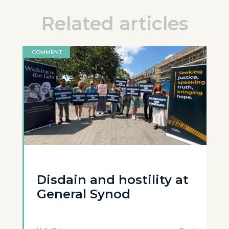
Related articles
COMMENT
Disdain and hostility at
General Synod