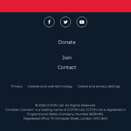
Donate
Join
Contact
Privacy
Cookies and web technology
Cookie and privacy settings
© 2026 CCFON Ltd. All Rights Reserved.
‘Christian Concern’ is a trading name of CCFON Ltd. CCFON Ltd is registered in
England and Wales (Company Number 6628490).
Registered office: 70 Wimpole Street, London W1G 8AX.