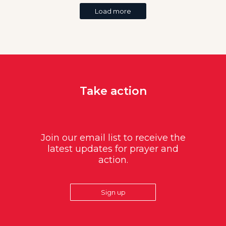
Load more
Take action
Join our email list to receive the
latest updates for prayer and
action.
Sign up