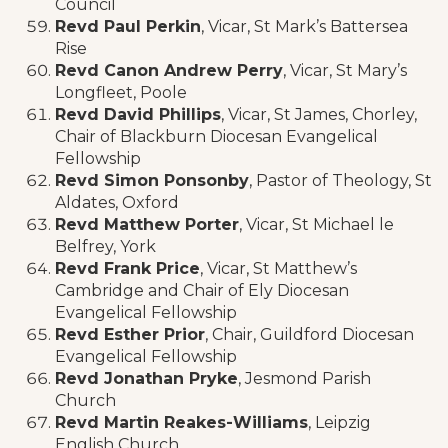
Council
Revd Paul Perkin
, Vicar, St Mark’s Battersea
Rise
Revd Canon Andrew Perry
, Vicar, St Mary’s
Longfleet, Poole
Revd David Phillips
, Vicar, St James, Chorley,
Chair of Blackburn Diocesan Evangelical
Fellowship
Revd Simon Ponsonby
, Pastor of Theology, St
Aldates, Oxford
Revd Matthew Porter
, Vicar, St Michael le
Belfrey, York
Revd Frank Price
, Vicar, St Matthew’s
Cambridge and Chair of Ely Diocesan
Evangelical Fellowship
Revd Esther Prior
, Chair, Guildford Diocesan
Evangelical Fellowship
Revd Jonathan Pryke
, Jesmond Parish
Church
Revd Martin Reakes-Williams
, Leipzig
English Church