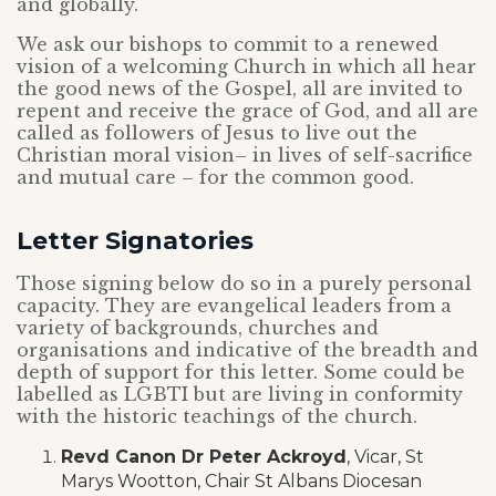
and globally.
We ask our bishops to commit to a renewed
vision of a welcoming Church in which all hear
the good news of the Gospel, all are invited to
repent and receive the grace of God, and all are
called as followers of Jesus to live out the
Christian moral vision– in lives of self-sacrifice
and mutual care – for the common good.
Letter Signatories
Those signing below do so in a purely personal
capacity. They are evangelical leaders from a
variety of backgrounds, churches and
organisations and indicative of the breadth and
depth of support for this letter. Some could be
labelled as LGBTI but are living in conformity
with the historic teachings of the church.
Revd Canon Dr Peter Ackroyd
, Vicar, St
Marys Wootton, Chair St Albans Diocesan