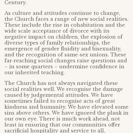
Century.
As culture and attitudes continue to change,
the Church faces a range of new social realities.
These include the rise in cohabitation and the
wide scale acceptance of divorce with its
negative impact on children, the explosion of
diverse types of family relationships, the
emergence of gender fluidity and bisexuality,
and the recognition of same-sex unions. These
far-reaching social changes raise questions and
– in some quarters – undermine confidence in
our inherited teaching.
The Church has not always navigated these
social realities well. We recognise the damage
caused by judgemental attitudes. We have
sometimes failed to recognise acts of great
kindness and humanity. We have elevated some
sins above others. We have ignored the plank in
our own eye. There is much work ahead, not
least in ensuring that our communities offer
sacrificial hospitality and service to all,