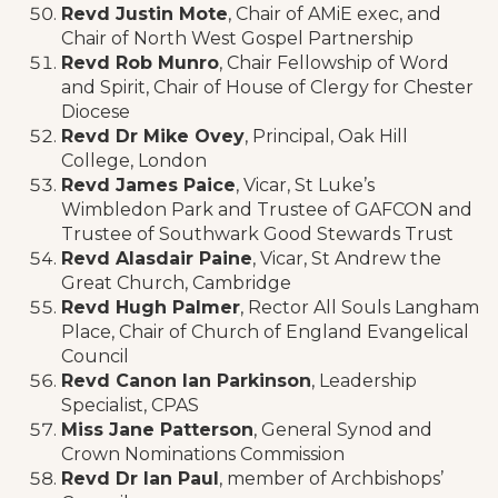
Revd Justin Mote
, Chair of AMiE exec, and
Chair of North West Gospel Partnership
Revd Rob Munro
, Chair Fellowship of Word
and Spirit, Chair of House of Clergy for Chester
Diocese
Revd Dr Mike Ovey
, Principal, Oak Hill
College, London
Revd James Paice
, Vicar, St Luke’s
Wimbledon Park and Trustee of GAFCON and
Trustee of Southwark Good Stewards Trust
Revd Alasdair Paine
, Vicar, St Andrew the
Great Church, Cambridge
Revd Hugh Palmer
, Rector All Souls Langham
Place, Chair of Church of England Evangelical
Council
Revd Canon Ian Parkinson
, Leadership
Specialist, CPAS
Miss Jane Patterson
, General Synod and
Crown Nominations Commission
Revd Dr Ian Paul
, member of Archbishops’