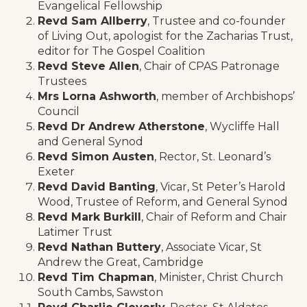
Evangelical Fellowship
Revd Sam Allberry
, Trustee and co-founder
of Living Out, apologist for the Zacharias Trust,
editor for The Gospel Coalition
Revd Steve Allen
, Chair of CPAS Patronage
Trustees
Mrs Lorna Ashworth
, member of Archbishops’
Council
Revd Dr Andrew Atherstone
, Wycliffe Hall
and General Synod
Revd Simon Austen
, Rector, St. Leonard’s
Exeter
Revd David Banting
, Vicar, St Peter’s Harold
Wood, Trustee of Reform, and General Synod
Revd Mark Burkill
, Chair of Reform and Chair
Latimer Trust
Revd Nathan Buttery
, Associate Vicar, St
Andrew the Great, Cambridge
Revd Tim Chapman
, Minister, Christ Church
South Cambs, Sawston