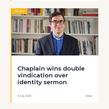
NEWS
Chaplain wins double
vindication over
identity sermon
9 July 2026
Read