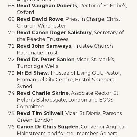
Revd Vaughan Roberts
, Rector of St Ebbe’s,
Oxford
Revd David Rowe
, Priest in Charge, Christ
Church, Winchester
Revd Canon Roger Salisbury
, Secretary of
the Peache Trustees
Revd John Samways
, Trustee Church
Patronage Trust
Revd Dr. Peter Sanlon
, Vicar, St. Mark’s,
Tunbridge Wells
Mr Ed Shaw
, Trustee of Living Out, Pastor,
Emmanuel City Centre, Bristol & General
Synod
Revd Charlie Skrine
, Associate Rector, St
Helen’s Bishopsgate, London and EGGS
Committee
Revd Tim Stilwell
, Vicar, St Dionis, Parsons
Green, London
Canon Dr Chris Sugden
, Convenor Anglican
Mainstream, and former member General