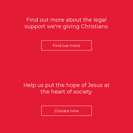
Find out more about the legal
support we're giving Christians.
Find out more
Help us put the hope of Jesus at
the heart of society.
Donate now