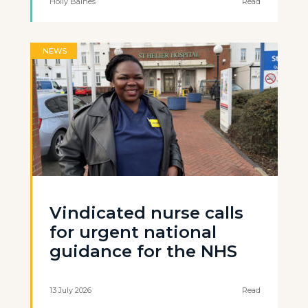
Holly Baines
Read
NEWS
Vindicated nurse calls
for urgent national
guidance for the NHS
13 July 2026
Read