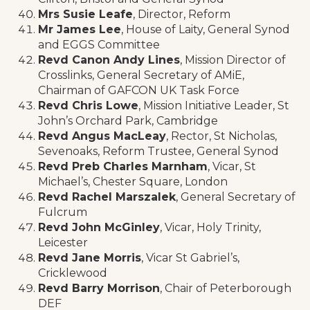
Mrs Susie Leafe
, Director, Reform
Mr James Lee
, House of Laity, General Synod
and EGGS Committee
Revd Canon Andy Lines
, Mission Director of
Crosslinks, General Secretary of AMiE,
Chairman of GAFCON UK Task Force
Revd Chris Lowe
, Mission Initiative Leader, St
John’s Orchard Park, Cambridge
Revd Angus MacLeay
, Rector, St Nicholas,
Sevenoaks, Reform Trustee, General Synod
Revd Preb Charles Marnham
, Vicar, St
Michael’s, Chester Square, London
Revd Rachel Marszalek
, General Secretary of
Fulcrum
Revd John McGinley
, Vicar, Holy Trinity,
Leicester
Revd Jane Morris
, Vicar St Gabriel’s,
Cricklewood
Revd Barry Morrison
, Chair of Peterborough
DEF