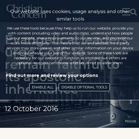
Our website uses cookies, usage analysis and other
similar tools
We use these tools because they help us to run our website, provide you
with content (including video and audio clips), understand how people
Evangelical leaders
use our website, make improvements to our services, and promote our
work more effectively. This means that we and selected third-party
urge CofE to
services may store cookies and other similar information on your device,
and may analyse your use of our website. Some of these tools are
necessary for our website to function as intended but others are
remain ‘faithful to
optional, and you can choose whether or not to allow them.
its apostolic
Find out more and review your options
inheritance’
ENABLE ALL
DISABLE OPTIONAL TOOLS
12 October 2016