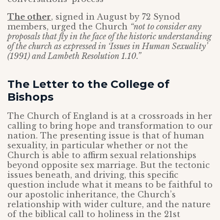
The other
, signed in August by 72 Synod
members, urged the Church
“not to consider any
proposals that fly in the face of the historic understanding
of the church as expressed in ‘Issues in Human Sexuality’
(1991) and Lambeth Resolution 1.10.”
The Letter to the College of
Bishops
The Church of England is at a crossroads in her
calling to bring hope and transformation to our
nation. The presenting issue is that of human
sexuality, in particular whether or not the
Church is able to affirm sexual relationships
beyond opposite sex marriage. But the tectonic
issues beneath, and driving, this specific
question include what it means to be faithful to
our apostolic inheritance, the Church’s
relationship with wider culture, and the nature
of the biblical call to holiness in the 21st