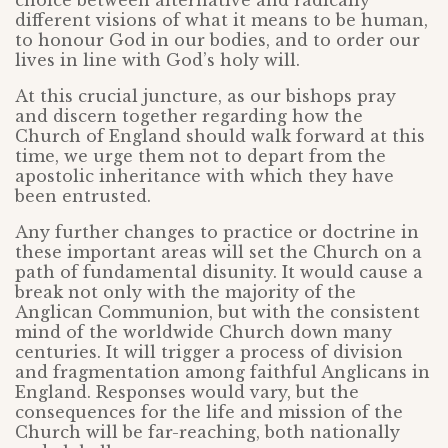
choice between alternative and radically
different visions of what it means to be human,
to honour God in our bodies, and to order our
lives in line with God’s holy will.
At this crucial juncture, as our bishops pray
and discern together regarding how the
Church of England should walk forward at this
time, we urge them not to depart from the
apostolic inheritance with which they have
been entrusted.
Any further changes to practice or doctrine in
these important areas will set the Church on a
path of fundamental disunity. It would cause a
break not only with the majority of the
Anglican Communion, but with the consistent
mind of the worldwide Church down many
centuries. It will trigger a process of division
and fragmentation among faithful Anglicans in
England. Responses would vary, but the
consequences for the life and mission of the
Church will be far-reaching, both nationally