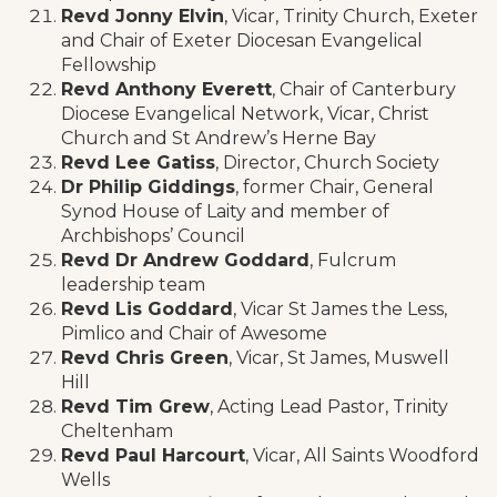
Revd Jonny Elvin
, Vicar, Trinity Church, Exeter
and Chair of Exeter Diocesan Evangelical
Fellowship
Revd Anthony Everett
, Chair of Canterbury
Diocese Evangelical Network, Vicar, Christ
Church and St Andrew’s Herne Bay
Revd Lee Gatiss
, Director, Church Society
Dr Philip Giddings
, former Chair, General
Synod House of Laity and member of
Archbishops’ Council
Revd Dr Andrew Goddard
, Fulcrum
leadership team
Revd Lis Goddard
, Vicar St James the Less,
Pimlico and Chair of Awesome
Revd Chris Green
, Vicar, St James, Muswell
Hill
Revd Tim Grew
, Acting Lead Pastor, Trinity
Cheltenham
Revd Paul Harcourt
, Vicar, All Saints Woodford
Wells