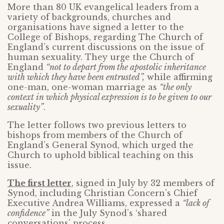
More than 80 UK evangelical leaders from a
variety of backgrounds, churches and
organisations have signed a letter to the
College of Bishops, regarding The Church of
England’s current discussions on the issue of
human sexuality. They urge the Church of
England
“not to depart from the apostolic inheritance
with which they have been entrusted”,
while affirming
one-man, one-woman marriage as
“the only
context in which physical expression is to be given to our
sexuality”
.
The letter follows two previous letters to
bishops from members of the Church of
England’s General Synod, which urged the
Church to uphold biblical teaching on this
issue.
The first letter
, signed in July by 32 members of
Synod, including Christian Concern’s Chief
Executive Andrea Williams, expressed a
“lack of
confidence”
in the July Synod’s ‘shared
conversations’ process