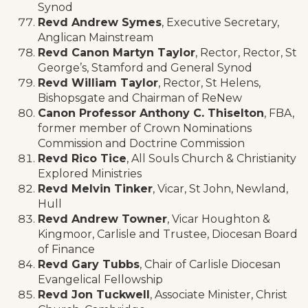
Synod
Revd Andrew Symes
, Executive Secretary,
Anglican Mainstream
Revd Canon Martyn Taylor
, Rector, Rector, St
George’s, Stamford and General Synod
Revd William Taylor
, Rector, St Helens,
Bishopsgate and Chairman of ReNew
Canon Professor Anthony C. Thiselton
, FBA,
former member of Crown Nominations
Commission and Doctrine Commission
Revd Rico Tice
, All Souls Church & Christianity
Explored Ministries
Revd Melvin Tinker
, Vicar, St John, Newland,
Hull
Revd Andrew Towner
, Vicar Houghton &
Kingmoor, Carlisle and Trustee, Diocesan Board
of Finance
Revd Gary Tubbs
, Chair of Carlisle Diocesan
Evangelical Fellowship
Revd Jon Tuckwell
, Associate Minister, Christ