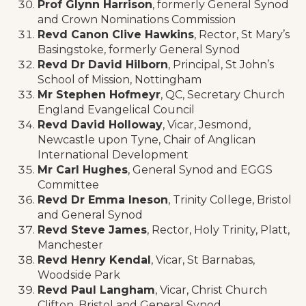
Prof Glynn Harrison
, formerly General Synod
and Crown Nominations Commission
Revd Canon Clive Hawkins
, Rector, St Mary’s
Basingstoke, formerly General Synod
Revd Dr David Hilborn
, Principal, St John’s
School of Mission, Nottingham
Mr Stephen Hofmeyr
, QC, Secretary Church
England Evangelical Council
Revd David Holloway
, Vicar, Jesmond,
Newcastle upon Tyne, Chair of Anglican
International Development
Mr Carl Hughes
, General Synod and EGGS
Committee
Revd Dr Emma Ineson
, Trinity College, Bristol
and General Synod
Revd Steve James
, Rector, Holy Trinity, Platt,
Manchester
Revd Henry Kendal
, Vicar, St Barnabas,
Woodside Park
Revd Paul Langham
, Vicar, Christ Church
Clifton, Bristol and General Synod