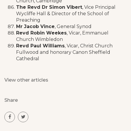
Church, Cambridge
The Revd Dr Simon Vibert
, Vice Principal
Wycliffe Hall & Director of the School of
Preaching
Mr Jacob Vince
, General Synod
Revd Robin Weekes
, Vicar, Emmanuel
Church Wimbledon
Revd Paul Williams
, Vicar, Christ Church
Fullwood and honorary Canon Sheffield
Cathedral
View other articles
Share