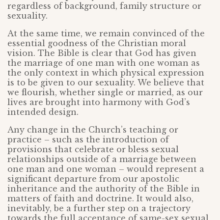
regardless of background, family structure or
sexuality.
At the same time, we remain convinced of the
essential goodness of the Christian moral
vision. The Bible is clear that God has given
the marriage of one man with one woman as
the only context in which physical expression
is to be given to our sexuality. We believe that
we flourish, whether single or married, as our
lives are brought into harmony with God’s
intended design.
Any change in the Church’s teaching or
practice – such as the introduction of
provisions that celebrate or bless sexual
relationships outside of a marriage between
one man and one woman – would represent a
significant departure from our apostolic
inheritance and the authority of the Bible in
matters of faith and doctrine. It would also,
inevitably, be a further step on a trajectory
towards the full acceptance of same-sex sexual