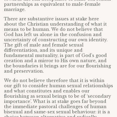
partnerships as equivalent to male-female
marriage.
There are substantive issues at stake here
about the Christian understanding of what it
means to be human. We do not believe that
God has left us alone in the confusion and
uncertainty of constructing our own identity.
The gift of male and female sexual
differentiation, and its unique and
fundamental mutuality, is part of God’s good
creation and a mirror to His own nature, and
the boundaries it brings are for our flourishing
and preservation.
We do not believe therefore that it is within
our gift to consider human sexual relationships
and what constitutes and enables our
flourishing as sexual beings to be of ‘secondary
importance’. What is at stake goes far beyond
the immediate pastoral challenges of human
bisexual and same-sex sexual behaviour: it is a