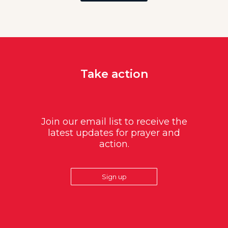
Take action
Join our email list to receive the
latest updates for prayer and
action.
Sign up