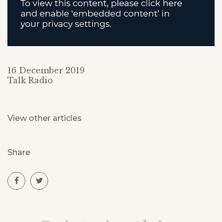
16 December 2019
Talk Radio
View other articles
Share