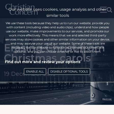
Our website uses cookies, usage analysis and other
similar tools
We use these tools because they help us to run our website, provide you
with content (including video and audio clips), understand how people
use our website, make improvements to our services, and promote our
work more effectively. This means that we and selected third-party
services may store cookies and other similar information on your device,
Erasing Christ from
and may analyse your use of our website. Some of these tools are
necessary for our website to function as intended but others are
optional, and you can choose whether or not to allow them.
Christmas carols
Find out more and review your options
ENABLE ALL
DISABLE OPTIONAL TOOLS
19 December 2019