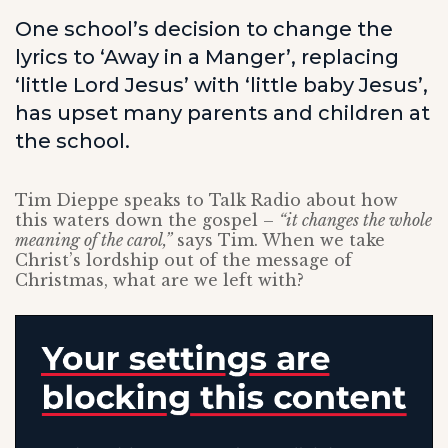
One school’s decision to change the
lyrics to ‘Away in a Manger’, replacing
‘little Lord Jesus’ with ‘little baby Jesus’,
has upset many parents and children at
the school.
Tim Dieppe speaks to Talk Radio about how
this waters down the gospel –
“it changes the whole
meaning of the carol,”
says Tim. When we take
Christ’s lordship out of the message of
Christmas, what are we left with?