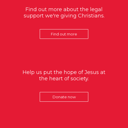
Find out more about the legal
support we're giving Christians.
Find out more
Help us put the hope of Jesus at
the heart of society.
Donate now