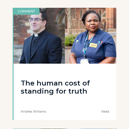
COMMENT
The human cost of
standing for truth
Andrea Williams
Read