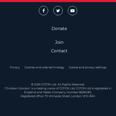
Donate
Join
Contact
Privacy
Cookies and web technology
Cookie and privacy settings
© 2026 CCFON Ltd. All Rights Reserved.
‘Christian Concern’ is a trading name of CCFON Ltd. CCFON Ltd is registered in
England and Wales (Company Number 6628490).
Registered office: 70 Wimpole Street, London W1G 8AX.