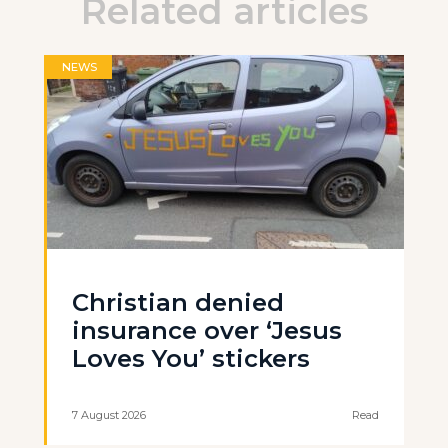
Related articles
NEWS
Christian denied
insurance over ‘Jesus
Loves You’ stickers
7 August 2026
Read