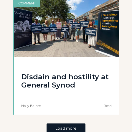
COMMENT
Disdain and hostility at
General Synod
Holly Baines
Read
Load more