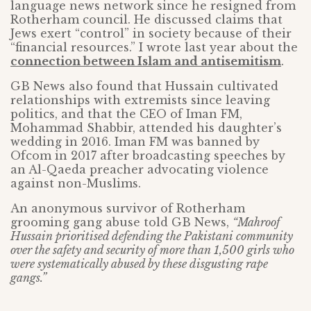
language news network since he resigned from
Rotherham council. He discussed claims that
Jews exert “control” in society because of their
“financial resources.” I wrote last year about the
connection between Islam and antisemitism
.
GB News also found that Hussain cultivated
relationships with extremists since leaving
politics, and that the CEO of Iman FM,
Mohammad Shabbir, attended his daughter’s
wedding in 2016. Iman FM was banned by
Ofcom in 2017 after broadcasting speeches by
an Al-Qaeda preacher advocating violence
against non-Muslims.
An anonymous survivor of Rotherham
grooming gang abuse told GB News,
“Mahroof
Hussain prioritised defending the Pakistani community
over the safety and security of more than 1,500 girls who
were systematically abused by these disgusting rape
gangs.”