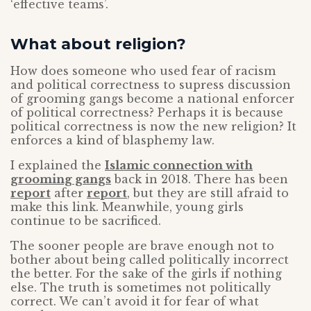
‘effective teams’.
What about religion?
How does someone who used fear of racism
and political correctness to supress discussion
of grooming gangs become a national enforcer
of political correctness? Perhaps it is because
political correctness is now the new religion? It
enforces a kind of blasphemy law.
I explained the
Islamic connection with
grooming gangs
back in 2018. There has been
report
after
report
, but they are still afraid to
make this link. Meanwhile, young girls
continue to be sacrificed.
The sooner people are brave enough not to
bother about being called politically incorrect
the better. For the sake of the girls if nothing
else. The truth is sometimes not politically
correct. We can’t avoid it for fear of what