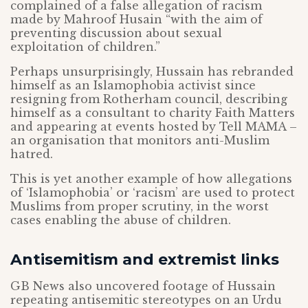
complained of a false allegation of racism
made by Mahroof Husain “with the aim of
preventing discussion about sexual
exploitation of children.”
Perhaps unsurprisingly, Hussain has rebranded
himself as an Islamophobia activist since
resigning from Rotherham council, describing
himself as a consultant to charity Faith Matters
and appearing at events hosted by Tell MAMA –
an organisation that monitors anti-Muslim
hatred.
This is yet another example of how allegations
of ‘Islamophobia’ or ‘racism’ are used to protect
Muslims from proper scrutiny, in the worst
cases enabling the abuse of children.
Antisemitism and extremist links
GB News also uncovered footage of Hussain
repeating antisemitic stereotypes on an Urdu