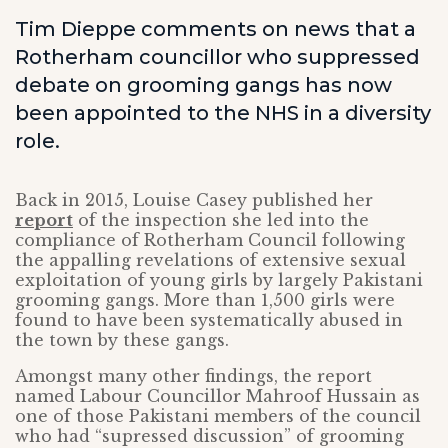
Tim Dieppe comments on news that a
Rotherham councillor who suppressed
debate on grooming gangs has now
been appointed to the NHS in a diversity
role.
Back in 2015, Louise Casey published her
report
of the inspection she led into the
compliance of Rotherham Council following
the appalling revelations of extensive sexual
exploitation of young girls by largely Pakistani
grooming gangs. More than 1,500 girls were
found to have been systematically abused in
the town by these gangs.
Amongst many other findings, the report
named Labour Councillor Mahroof Hussain as
one of those Pakistani members of the council
who had “supressed discussion” of grooming