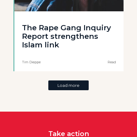
The Rape Gang Inquiry
Report strengthens
Islam link
Tim Dieppe
Read
Load more
Take action