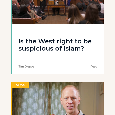
Is the West right to be
suspicious of Islam?
Tim Dieppe
Read
NEWS