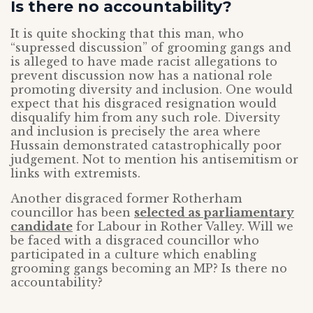
Is there no accountability?
It is quite shocking that this man, who
“supressed discussion” of grooming gangs and
is alleged to have made racist allegations to
prevent discussion now has a national role
promoting diversity and inclusion. One would
expect that his disgraced resignation would
disqualify him from any such role. Diversity
and inclusion is precisely the area where
Hussain demonstrated catastrophically poor
judgement. Not to mention his antisemitism or
links with extremists.
Another disgraced former Rotherham
councillor has been
selected as parliamentary
candidate
for Labour in Rother Valley. Will we
be faced with a disgraced councillor who
participated in a culture which enabling
grooming gangs becoming an MP? Is there no
accountability?