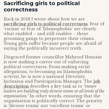
Sacrificing girls to political
correctness
Back in 2018 I wrote about how we are
sacrificing girls to political correctness
. Fear of
‘racism’ or fear of ‘Islamophobia’ are clearly
what enabled – and still enables – these
grooming gangs to perpetrate their crimes.
Young girls suffer because people are afraid of
saying the politically incorrect truth.
Disgraced former councillor Mahroof Hussain
is now making a career out of enforcing
political correctness. From making racist
allegations, to becoming an Islamophobia
activist, he is now a national Diversity,
Inclusion and Participation Manager. The
job
description
describes a key task as to
“ensure
leaders are building truly diverse teams at all levels of the
organisation.”
In other words, ensuring that the
organisation is politically correct. The priority
is ‘diverse teams’ not ‘excellent teams’ or