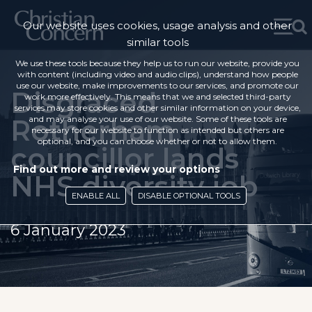
Our website uses cookies, usage analysis and other
similar tools
We use these tools because they help us to run our website, provide you
with content (including video and audio clips), understand how people
use our website, make improvements to our services, and promote our
Disgraced
work more effectively. This means that we and selected third-party
services may store cookies and other similar information on your device,
Rotherham
and may analyse your use of our website. Some of these tools are
necessary for our website to function as intended but others are
optional, and you can choose whether or not to allow them.
councillor lands
Find out more and review your options
NHS diversity job
ENABLE ALL
DISABLE OPTIONAL TOOLS
6 January 2023