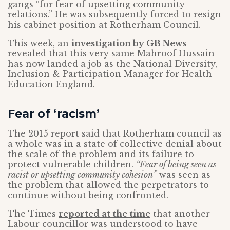
gangs “for fear of upsetting community
relations.” He was subsequently forced to resign
his cabinet position at Rotherham Council.
This week, an
investigation by GB News
revealed that this very same Mahroof Hussain
has now landed a job as the National Diversity,
Inclusion & Participation Manager for Health
Education England.
Fear of ‘racism’
The 2015 report said that Rotherham council as
a whole was in a state of collective denial about
the scale of the problem and its failure to
protect vulnerable children.
“Fear of being seen as
racist or upsetting community cohesion”
was seen as
the problem that allowed the perpetrators to
continue without being confronted.
The Times
reported at the time
that another
Labour councillor was understood to have