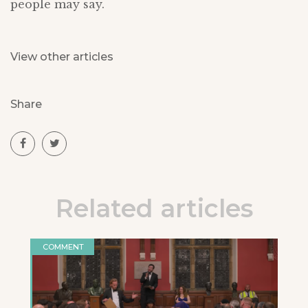
people may say.
View other articles
Share
Related articles
COMMENT