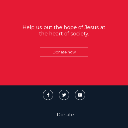
Help us put the hope of Jesus at
the heart of society.
Donate now
Donate