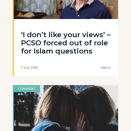
‘I don’t like your views’ –
PCSO forced out of role
for Islam questions
7 July 2026
Watch
COMMENT