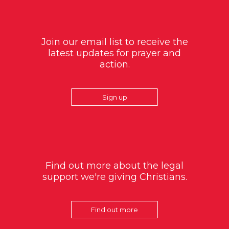
Join our email list to receive the
latest updates for prayer and
action.
Sign up
Find out more about the legal
support we're giving Christians.
Find out more