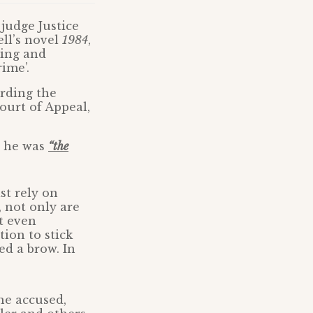
 judge Justice
ll’s novel
1984
,
ting and
ime’.
ording the
Court of Appeal,
t he was
“the
st rely on
 not only are
t even
tion to stick
ed a brow. In
he accused,