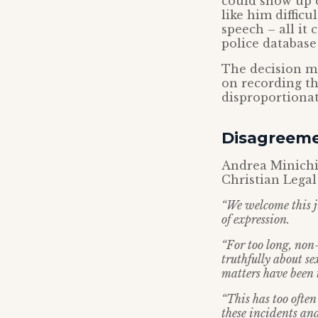
could show up o
like him difficu
speech – all it
police database 
The decision me
on recording th
disproportionat
Disagreemen
Andrea Minichie
Christian Legal
“We welcome this j
of expression.
“For too long, non
truthfully about se
matters have been 
“This has too ofte
these incidents an