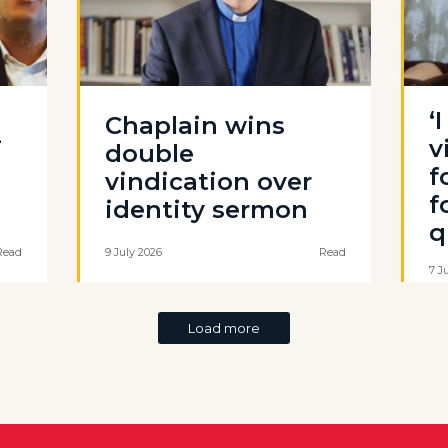
‘
Chaplain wins
-
v
double
f
vindication over
f
identity sermon
q
Read
9 July 2026
Read
7 J
Load more