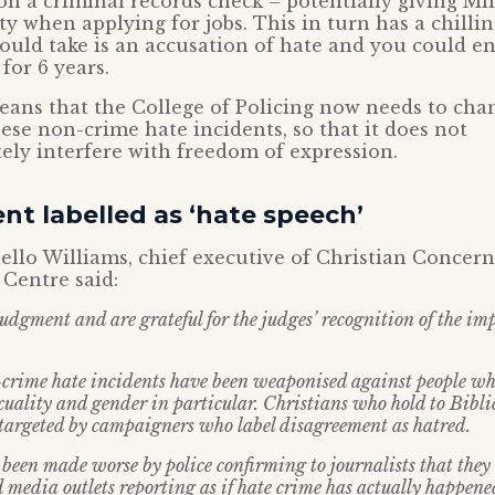
n a criminal records check – potentially giving Mil
lty when applying for jobs. This in turn has a chillin
 could take is an accusation of hate and you could e
for 6 years.
ans that the College of Policing now needs to cha
ese non-crime hate incidents, so that it does not
ely interfere with freedom of expression.
t labelled as ‘hate speech’
llo Williams, chief executive of Christian Concer
 Centre said:
udgment and are grateful for the judges’ recognition of the im
-crime hate incidents have been weaponised against people wh
xuality and gender in particular. Christians who hold to Biblic
targeted by campaigners who label disagreement as hatred.
n been made worse by police confirming to journalists that they
d media outlets reporting as if hate crime has actually happene