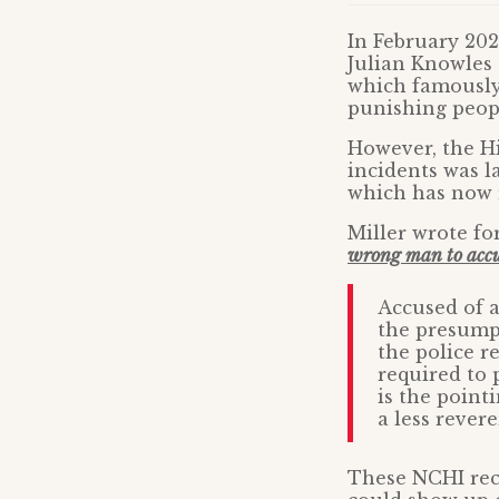
In February 20
Julian Knowles 
which famously 
punishing peopl
However, the Hi
incidents was la
which has now r
Miller wrote fo
wrong man to accus
Accused of a
the presumpt
the police r
required to 
is the point
a less rever
These NCHI reco