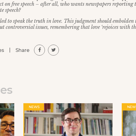
ect on free speech – after all, who wants newspapers reporting 
te speech?
lled to speak the truth in love. This judgment should embolden 
ut controversial issues, remembering that love ‘rejoices with the
|
Share
es
les
NEWS
NEW