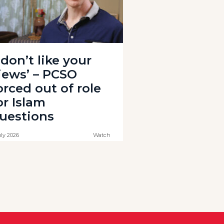
I don’t like your
iews’ – PCSO
orced out of role
or Islam
uestions
uly 2026
Watch