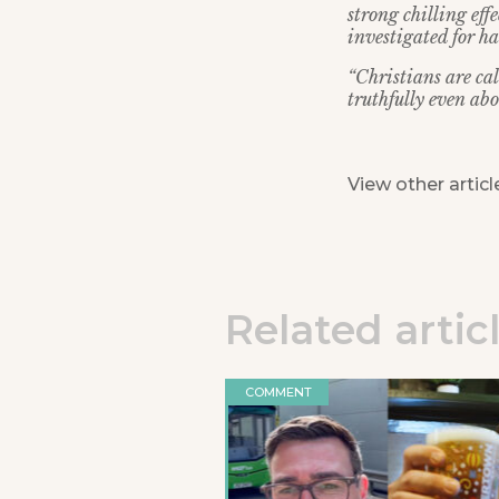
strong chilling eff
investigated for ha
“Christians are ca
truthfully even abo
View other articl
Related artic
COMMENT