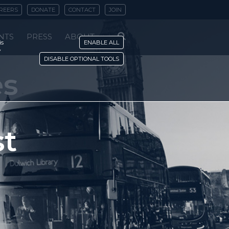
REERS
DONATE
CONTACT
JOIN
NTS
PRESS
ABOUT
is
ENABLE ALL
y
DISABLE OPTIONAL TOOLS
es
st