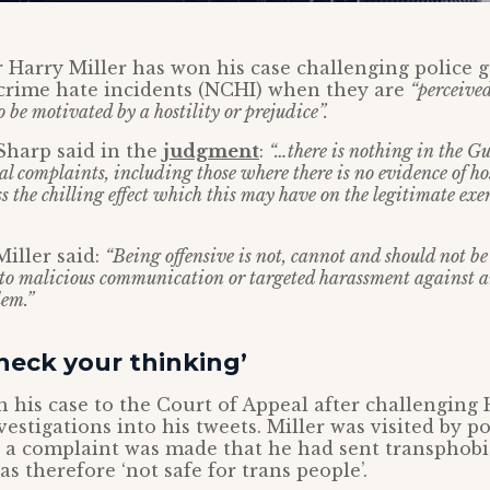
er Harry Miller has won his case challenging police
crime hate incidents (NCHI) when they are
“perceived
o be motivated by a hostility or prejudice”.
Sharp said in the
judgment
:
“…there is nothing in the G
l complaints, including those where there is no evidence of hosti
 the chilling effect which this may have on the legitimate exer
Miller said:
“Being offensive is not, cannot and should not b
 to malicious communication or targeted harassment against 
lem.”
check your thinking’
n his case to the Court of Appeal after challengin
nvestigations into his tweets. Miller was visited by po
r a complaint was made that he had sent transphobi
was therefore ‘not safe for trans people’.