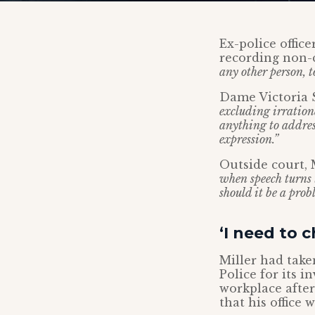
Ex-police offic
recording non-
any other person, t
Dame Victoria 
excluding irrationa
anything to address
expression.”
Outside court, 
when speech turns
should it be a prob
‘I need to 
Miller had take
Police for its i
workplace afte
that his office 