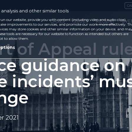
CA
analysis and other similar tools
run our website, provide you with content (including video and audio clips),
CASES
ISSUES
RECENT
EVE
ke improvements to our services, and promote our work more effectively. Th
vices may store cookies and other similar information on your device, and ma
ese tools are necessary for our website to function as intended but others are
ot to allow them.
t of Appeal rul
options
ice guidance on
e incidents’ mu
nge
r 2021