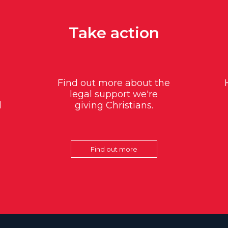
Take action
Find out more about the
legal support we're
d
giving Christians.
Find out more