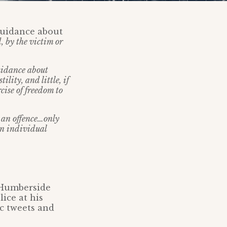
 guidance about
, by the victim or
uidance about
lity, and little, if
cise of freedom to
e an offence…only
an individual
g Humberside
lice at his
c tweets and