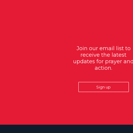
Join our email list to
receive the latest
updates for prayer an
action.
Sign up