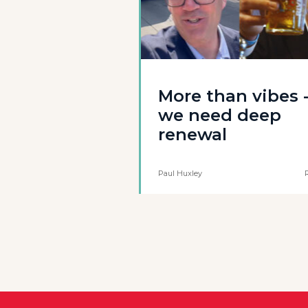
More than vibes 
we need deep
renewal
Paul Huxley