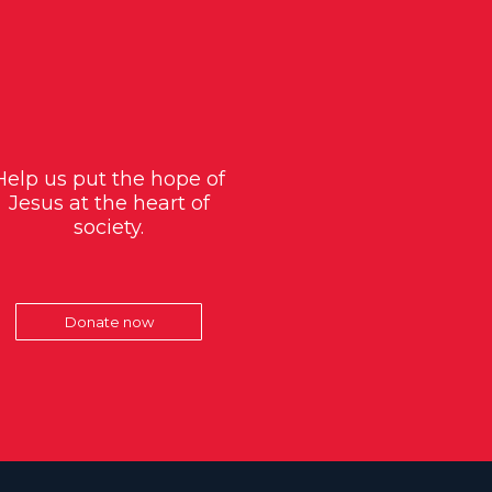
Help us put the hope of
Jesus at the heart of
society.
Donate now