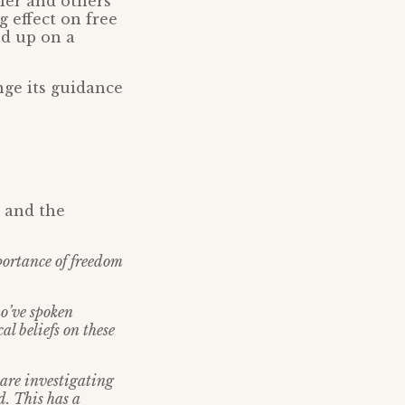
ler and others
g effect on free
nd up on a
nge its guidance
n and the
portance of freedom
o’ve spoken
al beliefs on these
 are investigating
d. This has a