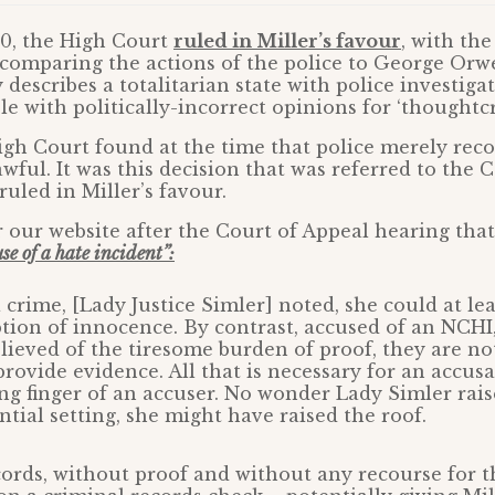
20, the High Court
ruled in Miller’s favour
, with the
comparing the actions of the police to George Orwe
describes a totalitarian state with police investiga
e with politically-incorrect opinions for ‘thoughtcr
gh Court found at the time that police merely rec
wful. It was this decision that was referred to the 
uled in Miller’s favour.
r our website after the Court of Appeal hearing tha
e of a hate incident”:
 crime, [Lady Justice Simler] noted, she could at lea
ion of innocence. By contrast, accused of an NCHI,
elieved of the tiresome burden of proof, they are no
provide evidence. All that is necessary for an accusa
ing finger of an accuser. No wonder Lady Simler rais
ential setting, she might have raised the roof.
rds, without proof and without any recourse for t