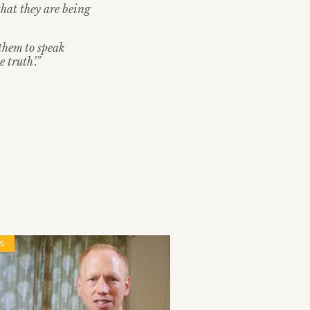
that they are being
them to speak
 truth’.”
S