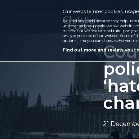
Our website uses cookies, usage 
We use these tools because they help us to 
understand how people use our website, ma
means that we and selected third-party ser
analyse your use of our website. Some of th
optional, and you can choose whether or n
Cour
Find out more and review your 
pol
‘hat
cha
21 Decembe