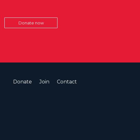
Donate now
Donate
Join
Contact