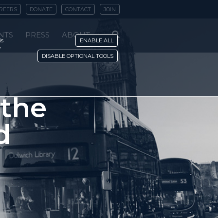
REERS
DONATE
CONTACT
JOIN
NTS
PRESS
ABOUT
is
ENABLE ALL
y
DISABLE OPTIONAL TOOLS
 the
d