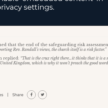
ed that the end of the safeguarding risk assessmen
orting Rev. Randall’s views, the church itself is a risk factor.”
n replied:
“That is the crux right there…it thinks that it is a
he United Kingdom, which is why it won’t preach the good word
|
Share
es