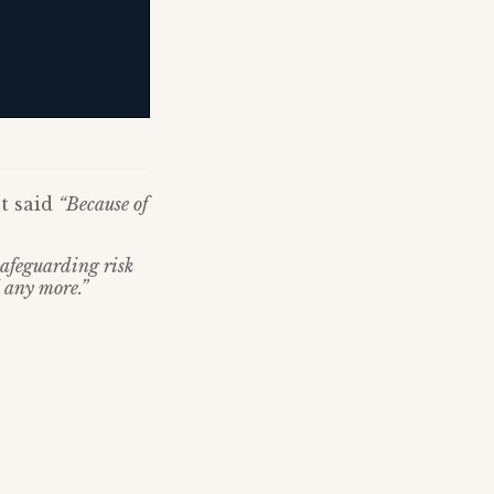
t said
“Because of
 safeguarding risk
 any more.”