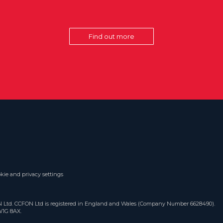
Find out more
kie and privacy settings
ON Ltd. CCFON Ltd is registered in England and Wales (Company Number 6628490).
W1G 8AX.