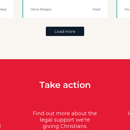
Read
Steve Beegoo
Read
Pau
Load more
Take action
Find out more about the
legal support we're
d
giving Christians.