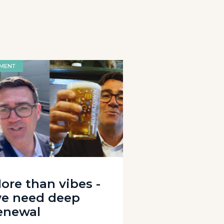
MENT
ore than vibes -
e need deep
enewal