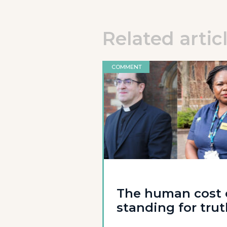
Related artic
COMMENT
The human cost 
standing for tru