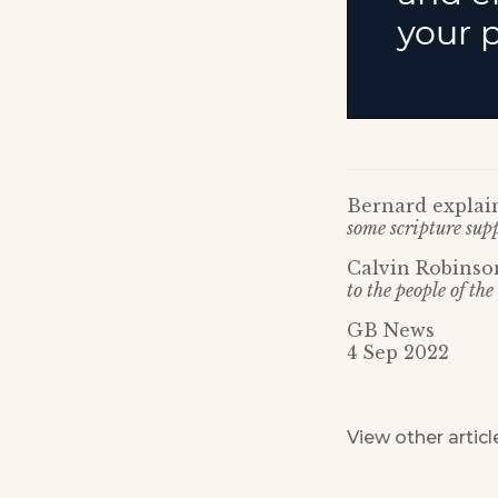
Bernard explain
some scripture supp
Calvin Robinso
to the people of t
GB News
4 Sep 2022
View other articl