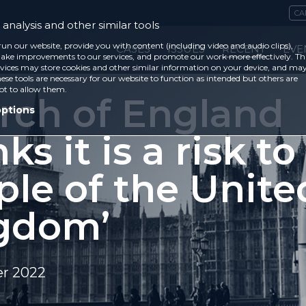
CA
analysis and other similar tools
run our website, provide you with content (including video and audio clips),
CASES
ISSUES
RECENT
EVE
ke improvements to our services, and promote our work more effectively. Th
vices may store cookies and other similar information on your device, and ma
ese tools are necessary for our website to function as intended but others are
ot to allow them.
rch of England
options
nks it is a risk to
ple of the Unite
gdom’
r 2022