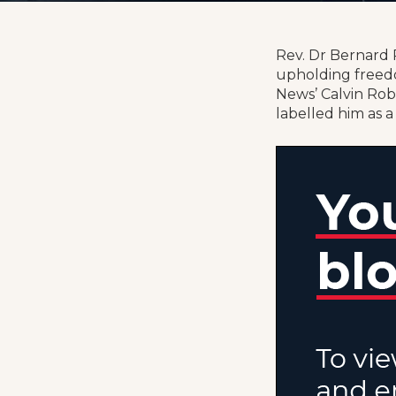
Rev. Dr Bernard R
upholding freedo
News’ Calvin Rob
labelled him as a 