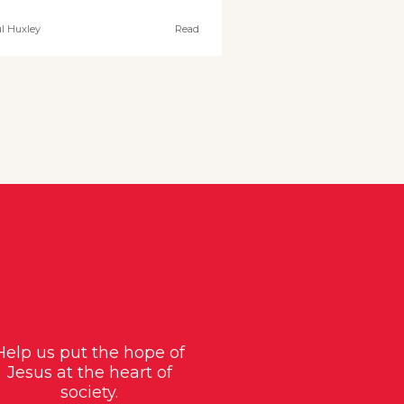
l Huxley
Read
Help us put the hope of
Jesus at the heart of
society.