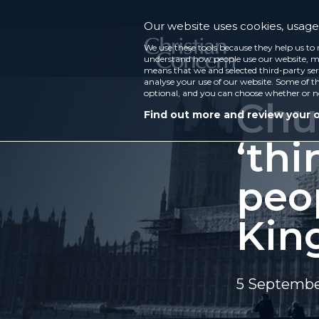
Our website uses cookies, usage 
We use these tools because they help us to 
understand how people use our website, ma
means that we and selected third-party ser
analyse your use of our website. Some of th
optional, and you can choose whether or n
Chu
Find out more and review your 
‘thi
peo
Kin
5 Septembe