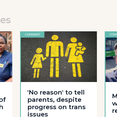
les
COMMENT
COM
'No reason' to tell
M
of
parents, despite
w
th
progress on trans
r
issues