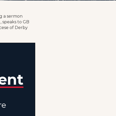
ng a sermon
, speaks to GB
ocese of Derby