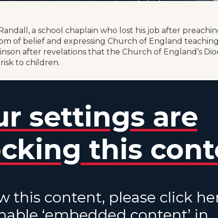
andall, a school chaplain who lost his job after preachi
m of belief and expressing Church of England teaching
inson after revelations that the Church of England’s Di
risk to children.