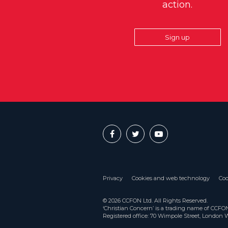
action.
Sign up
Privacy
Cookies and web technology
Coo
© 2026 CCFON Ltd. All Rights Reserved.
‘Christian Concern’ is a trading name of CCF
Registered office: 70 Wimpole Street, London 