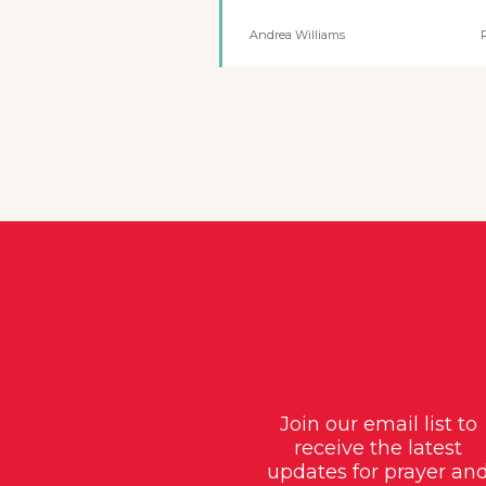
Andrea Williams
Join our email list to
receive the latest
updates for prayer an