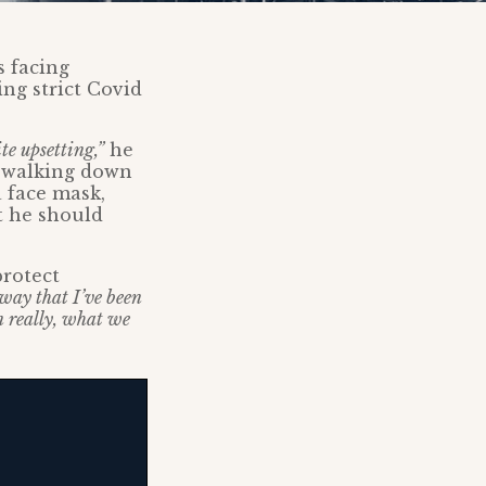
s facing
ing strict Covid
te upsetting,”
he
m walking down
 face mask,
t he should
protect
way that I’ve been
n really, what we