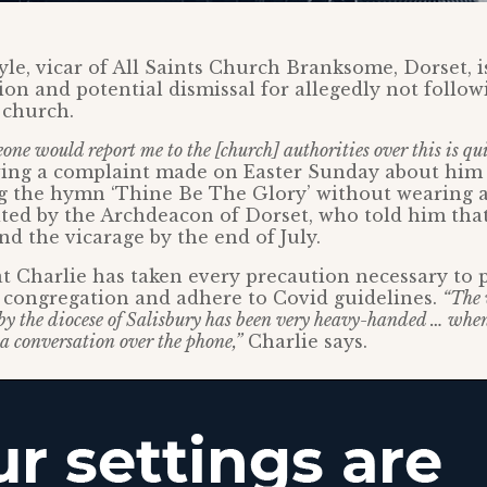
yle, vicar of All Saints Church Branksome, Dorset, i
tion and potential dismissal for allegedly not follow
 church.
one would report me to the [church] authorities over this is qui
owing a complaint made on Easter Sunday about hi
ng the hymn ‘Thine Be The Glory’ without wearing a
ited by the Archdeacon of Dorset, who told him tha
nd the vicarage by the end of July.
at Charlie has taken every precaution necessary to 
 congregation and adhere to Covid guidelines.
“The 
 by the diocese of Salisbury has been very heavy-handed … whe
 a conversation over the phone,”
Charlie says.