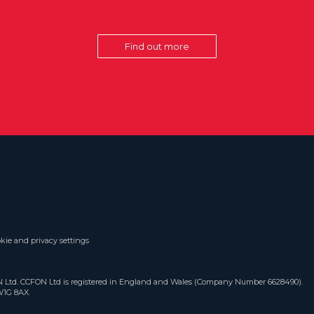
Find out more
kie and privacy settings
ON Ltd. CCFON Ltd is registered in England and Wales (Company Number 6628490).
W1G 8AX.