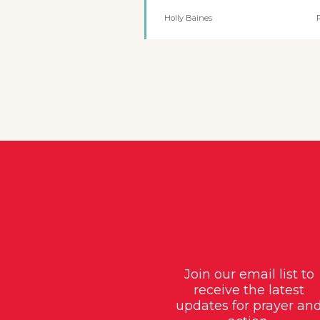
Holly Baines
Join our email list to
receive the latest
updates for prayer an