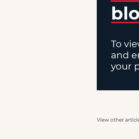
View other articl