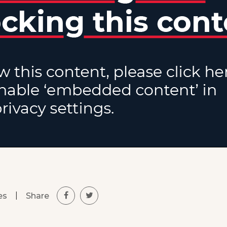
|
Share
es