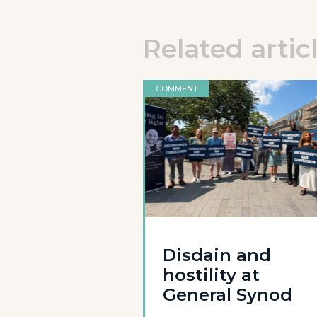
Related artic
COMMENT
Disdain and
hostility at
General Synod