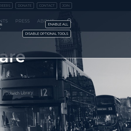
REERS
DONATE
CONTACT
JOIN
NTS
PRESS
ABOUT
is
ENABLE ALL
y
DISABLE OPTIONAL TOOLS
 are