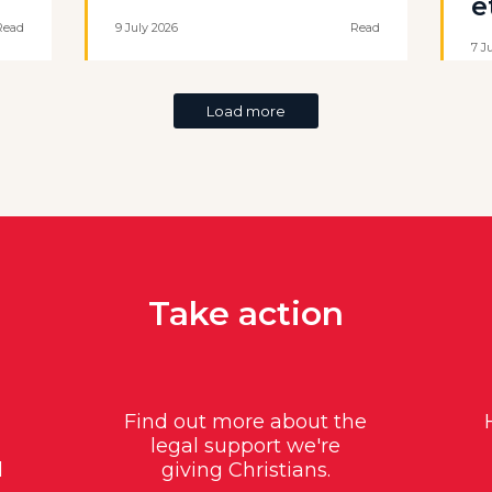
e
Read
9 July 2026
Read
7 J
Load more
Take action
Find out more about the
legal support we're
d
giving Christians.