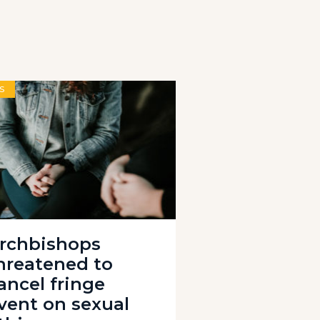
S
rchbishops
hreatened to
ancel fringe
vent on sexual