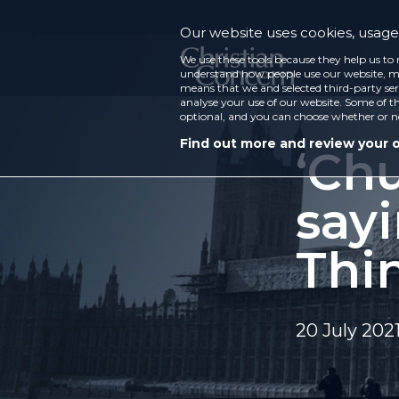
Our website uses cookies, usage 
We use these tools because they help us to 
understand how people use our website, ma
means that we and selected third-party ser
analyse your use of our website. Some of th
optional, and you can choose whether or n
Find out more and review your 
‘Chu
sayi
Thi
20 July 202