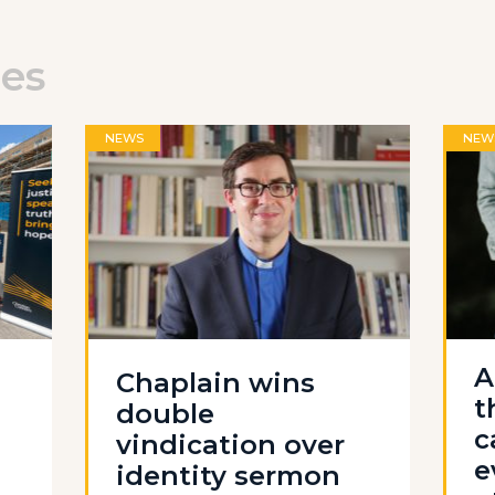
les
NEWS
NEW
A
Chaplain wins
t
double
c
vindication over
e
identity sermon