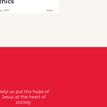
thics
uly 2026
Read
Help us put the hope of
Jesus at the heart of
society.