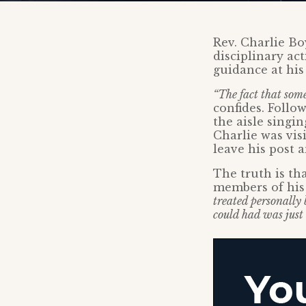
Rev. Charlie Bo
disciplinary ac
guidance at his
“The fact that some
confides. Foll
the aisle singi
Charlie was vis
leave his post a
The truth is th
members of his
treated personally
could had was just