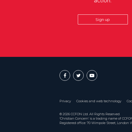
action.
Sign up
Privacy
Cookies and web technology
Coo
© 2026 CCFON Ltd. All Rights Reserved.
‘Christian Concern’ is a trading name of CCF
Registered office: 70 Wimpole Street, London 