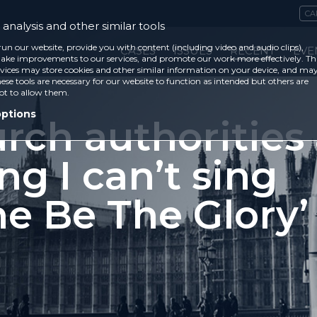
CA
analysis and other similar tools
run our website, provide you with content (including video and audio clips),
CASES
ISSUES
RECENT
EVE
ke improvements to our services, and promote our work more effectively. Th
vices may store cookies and other similar information on your device, and ma
ese tools are necessary for our website to function as intended but others are
ot to allow them.
options
rch authorities
ng I can’t sing
ne Be The Glory’
1