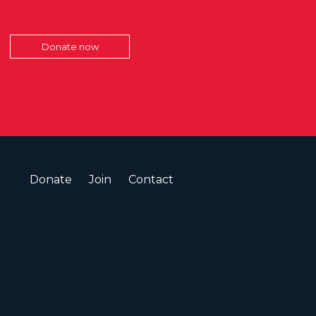
Donate now
Donate
Join
Contact