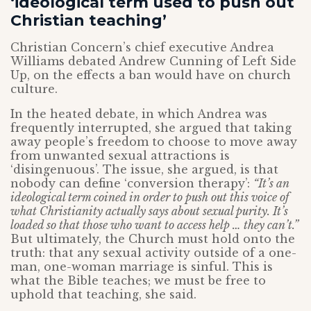
‘ideological term used to push out
Christian teaching’
Christian Concern’s chief executive Andrea
Williams debated Andrew Cunning of Left Side
Up, on the effects a ban would have on church
culture.
In the heated debate, in which Andrea was
frequently interrupted, she argued that taking
away people’s freedom to choose to move away
from unwanted sexual attractions is
‘disingenuous’. The issue, she argued, is that
nobody can define ‘conversion therapy’:
“It’s an
ideological term coined in order to push out this voice of
what Christianity actually says about sexual purity. It’s
loaded so that those who want to access help … they can’t.”
But ultimately, the Church must hold onto the
truth: that any sexual activity outside of a one-
man, one-woman marriage is sinful. This is
what the Bible teaches; we must be free to
uphold that teaching, she said.