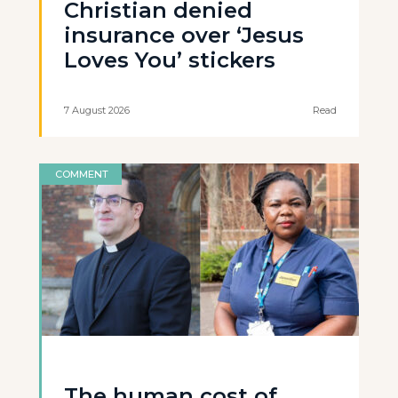
Christian denied
insurance over ‘Jesus
Loves You’ stickers
7 August 2026
Read
COMMENT
The human cost of