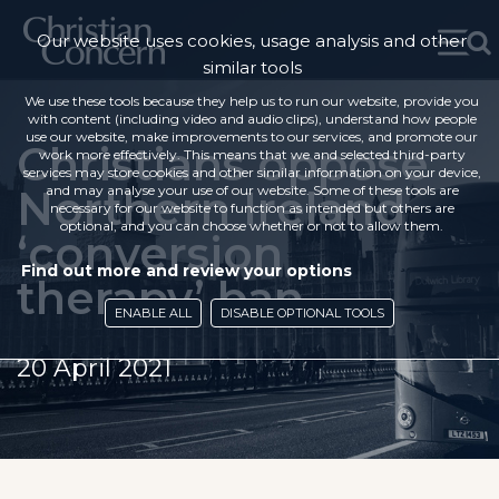
Our website uses cookies, usage analysis and other
similar tools
We use these tools because they help us to run our website, provide you
with content (including video and audio clips), understand how people
use our website, make improvements to our services, and promote our
Christians oppose
work more effectively. This means that we and selected third-party
services may store cookies and other similar information on your device,
Northern Ireland
and may analyse your use of our website. Some of these tools are
necessary for our website to function as intended but others are
optional, and you can choose whether or not to allow them.
‘conversion
Find out more and review your options
therapy’ ban
ENABLE ALL
DISABLE OPTIONAL TOOLS
20 April 2021