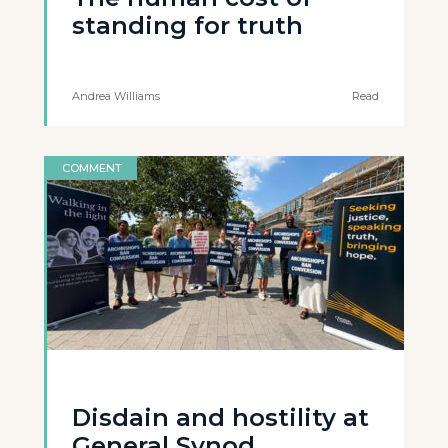
standing for truth
Andrea Williams
Read
COMMENT
Disdain and hostility at
General Synod