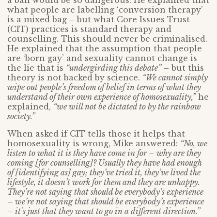
a ban would be so dangerous. He explained that
what people are labelling ‘conversion therapy’
is a mixed bag – but what Core Issues Trust
(CIT) practices is standard therapy and
counselling. This should never be criminalised.
He explained that the assumption that people
are ‘born gay’ and sexuality cannot change is
the lie that is
“undergirding this debate”
– but this
theory is not backed by science.
“We cannot simply
wipe out people’s freedom of belief in terms of what they
understand of their own experience of homosexuality,”
he
explained,
“we will not be dictated to by the rainbow
society.”
When asked if CIT tells those it helps that
homosexuality is wrong, Mike answered:
“No, we
listen to what it is they have come in for – why are they
coming [for counselling]? Usually they have had enough
of [identifying as] gay; they’ve tried it, they’ve lived the
lifestyle, it doesn’t work for them and they are unhappy.
They’re not saying that should be everybody’s experience
– we’re not saying that should be everybody’s experience
– it’s just that they want to go in a different direction.”