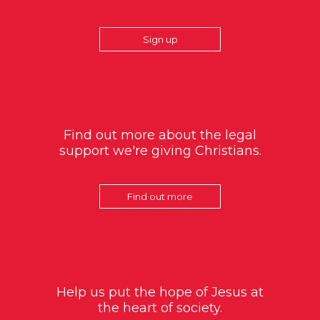
Sign up
Find out more about the legal
support we're giving Christians.
Find out more
Help us put the hope of Jesus at
the heart of society.