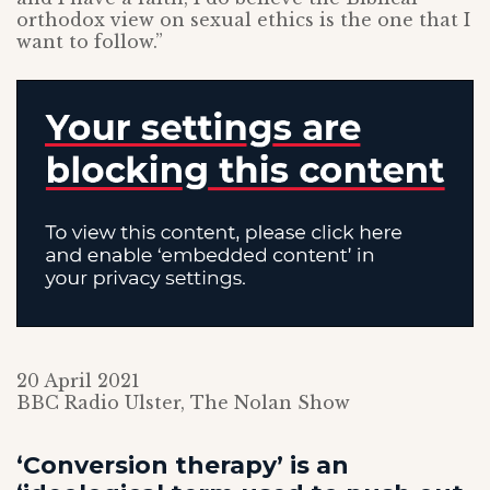
orthodox view on sexual ethics is the one that I
want to follow.”
20 April 2021
BBC Radio Ulster, The Nolan Show
‘Conversion therapy’ is an