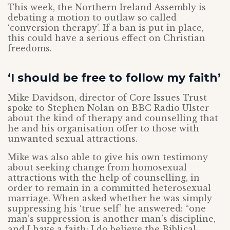
This week, the Northern Ireland Assembly is
debating a motion to outlaw so called
‘conversion therapy’. If a ban is put in place,
this could have a serious effect on Christian
freedoms.
‘I should be free to follow my faith’
Mike Davidson, director of Core Issues Trust
spoke to Stephen Nolan on BBC Radio Ulster
about the kind of therapy and counselling that
he and his organisation offer to those with
unwanted sexual attractions.
Mike was also able to give his own testimony
about seeking change from homosexual
attractions with the help of counselling, in
order to remain in a committed heterosexual
marriage. When asked whether he was simply
suppressing his ‘true self’ he answered: “one
man’s suppression is another man’s discipline,
and I have a faith; I do believe the Biblical