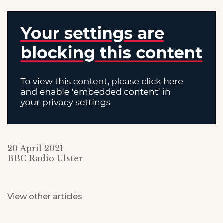
20 April 2021
BBC Radio Ulster
View other articles