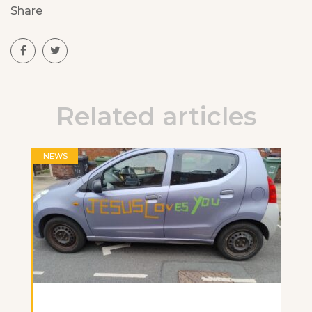
Share
Related articles
NEWS