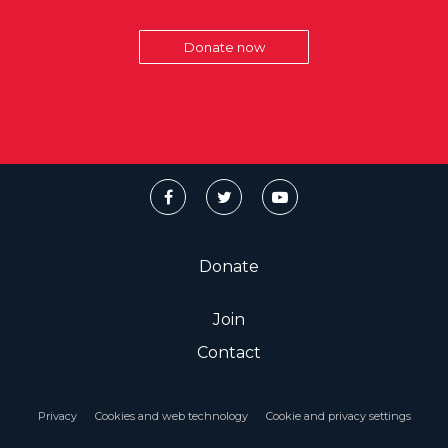
Donate now
Donate
Join
Contact
Privacy
Cookies and web technology
Cookie and privacy settings