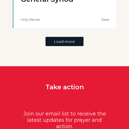
Holly Baines
Read
Load more
Take action
Join our email list to receive the
latest updates for prayer and
action.