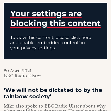
20 April 2021
BBC Radio Ulster
‘We will not be dictated to by the
rainbow society’
Mike also spoke to BBC Radio Ulster about why