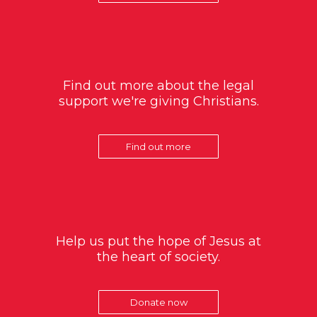
Find out more about the legal
support we're giving Christians.
Find out more
Help us put the hope of Jesus at
the heart of society.
Donate now