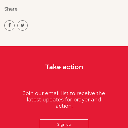
Share
Take action
Join our email list to receive the
latest updates for prayer and
action.
Sign up