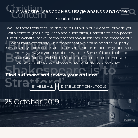
Our website uses cookies, usage analysis and other
similar tools
We use these tools because they help us to run our website, provide you
with content (including video and audio clips), understand how people
use our website, make improvements to our services, and promote our
‘Bunyan is to
work more effectively. This means that we and selected third-party
services may store cookies and other similar information on your device,
Bedford what
and may analyse your use of our website. Some of these tools are
necessary for our website to function as intended but others are
optional, and you can choose whether or not to allow them.
Shakespeare is to
Find out more and review your options
Stratford’
ENABLE ALL
DISABLE OPTIONAL TOOLS
25 October 2019