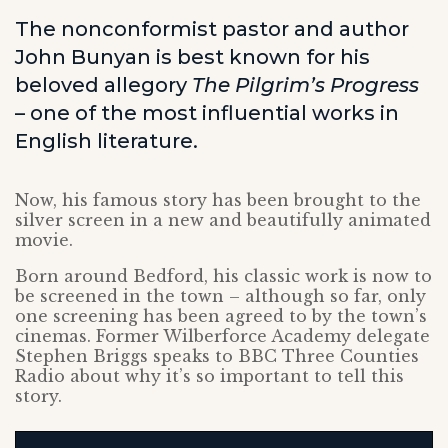
The nonconformist pastor and author
John Bunyan is best known for his
beloved allegory
The Pilgrim’s Progress
– one of the most influential works in
English literature.
Now, his famous story has been brought to the
silver screen in a new and beautifully animated
movie.
Born around Bedford, his classic work is now to
be screened in the town – although so far, only
one screening has been agreed to by the town’s
cinemas. Former Wilberforce Academy delegate
Stephen Briggs speaks to BBC Three Counties
Radio about why it’s so important to tell this
story.