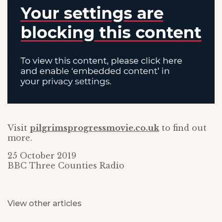
Visit
pilgrimsprogressmovie.co.uk
to find out
more.
25 October 2019
BBC Three Counties Radio
View other articles