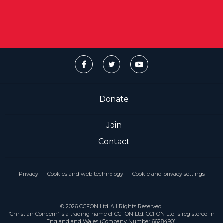
Donate
Join
Contact
Privacy
Cookies and web technology
Cookie and privacy settings
© 2026 CCFON Ltd. All Rights Reserved.
‘Christian Concern’ is a trading name of CCFON Ltd. CCFON Ltd is registered in
England and Wales (Company Number 6628490).