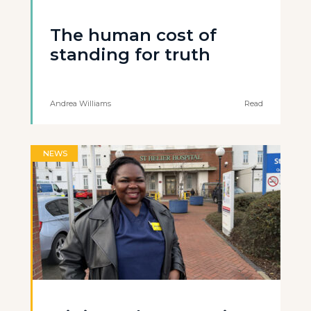
The human cost of
standing for truth
Andrea Williams
Read
NEWS