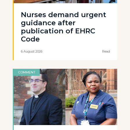
Nurses demand urgent
guidance after
publication of EHRC
Code
6 August 2026
Read
COMMENT