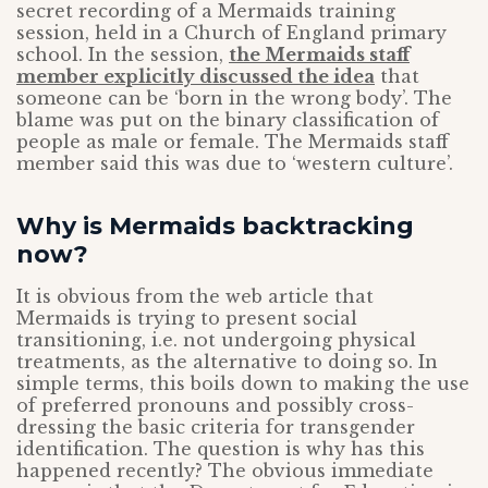
secret recording of a Mermaids training
session, held in a Church of England primary
school. In the session,
the Mermaids staff
member explicitly discussed the idea
that
someone can be ‘born in the wrong body’. The
blame was put on the binary classification of
people as male or female. The Mermaids staff
member said this was due to ‘western culture’.
Why is Mermaids backtracking
now?
It is obvious from the web article that
Mermaids is trying to present social
transitioning, i.e. not undergoing physical
treatments, as the alternative to doing so. In
simple terms, this boils down to making the use
of preferred pronouns and possibly cross-
dressing the basic criteria for transgender
identification. The question is why has this
happened recently? The obvious immediate