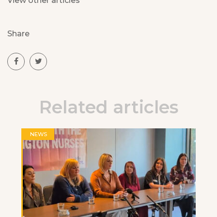
View other articles
Share
Related articles
NEWS