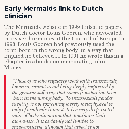
Early Mermaids link to Dutch
clinician
The Mermaids website in 1999 linked to papers
by Dutch doctor Louis Gooren, who advocated
cross-sex hormones at the Council of Europe in
1993. Louis Gooren had previously used the
term ‘born in the wrong body’ in a way that
implied he believed it. In 1991
he wrote this in a
chapter in a book
commemorating John
Money:
“Those of us who regularly work with transsexuals,
however, cannot avoid being deeply
impressed by
the genuine suffering that comes from having been
‘born in the wrong body.’ To transsexuals gender
identity is not something merely metaphysical or
only of academic interest. It is a very deep-rooted
sense of body alienation that dominates their
awareness. It is certainly not limited to
sexuoeroticism, although that aspect is not