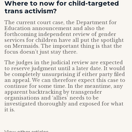
Where to now for child-targeted
trans activism?
The current court case, the Department for
Education announcement and also the
forthcoming independent review of gender
services for children have all put the spotlight
on Mermaids. The important thing is that the
focus doesn’t just stay there.
The judges in the judicial review are expected
to reserve judgment until a later date. It would
be completely unsurprising if either party filed
an appeal. We can therefore expect this case to
continue for some time. In the meantime, any
apparent backtracking by transgender
organisations and ‘allies’ needs to be
investigated thoroughly and exposed for what
it is.