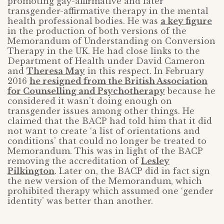
promoting gay-affirmative and later
transgender-affirmative therapy in the mental
health professional bodies. He was
a key figure
in the production of both versions of the
Memorandum of Understanding on Conversion
Therapy in the UK. He had close links to the
Department of Health under David Cameron
and
Theresa May
in this respect. In February
2016
he resigned from the British Association
for Counselling and Psychotherapy
because he
considered it wasn’t doing enough on
transgender issues among other things. He
claimed that the BACP had told him that it did
not want to create ‘a list of orientations and
conditions’ that could no longer be treated to
Memorandum. This was in light of the BACP
removing the accreditation of
Lesley
Pilkington
. Later on, the BACP did in fact sign
the new version of the Memorandum, which
prohibited therapy which assumed one ‘gender
identity’ was better than another.