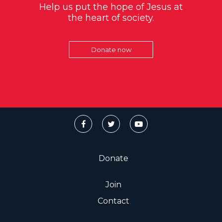
Help us put the hope of Jesus at
the heart of society.
Donate now
Donate
Join
Contact