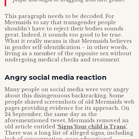
This paragraph needs to be decoded. For
Mermaids to say that transgender people
shouldn’t have to reject their bodies sounds
great. Indeed, it sounds too good to be true.
What it really means is that Mermaids believes
in gender self-identification – in other words,
living as a member of the opposite sex without
undergoing medical checks and treatment.
Angry social media reaction
Many people on social media were very angry
about this disingenuous backtracking. Some
people shared screenshots of old Mermaids web
pages providing evidence for its approach. On
24 September, the same day as the
aforementioned tweet, Mermaids removed an
old article entitled
‘Signs Your child is Trans’
.
There was a long list of alleged signs, including