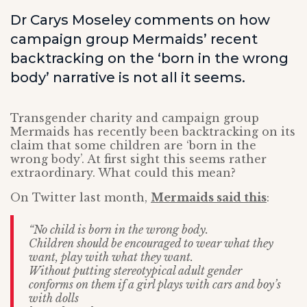
Dr Carys Moseley comments on how
campaign group Mermaids’ recent
backtracking on the ‘born in the wrong
body’ narrative is not all it seems.
Transgender charity and campaign group
Mermaids has recently been backtracking on its
claim that some children are ‘born in the
wrong body’. At first sight this seems rather
extraordinary. What could this mean?
On Twitter last month,
Mermaids said this
:
“No child is born in the wrong body.
Children should be encouraged to wear what they
want, play with what they want.
Without putting stereotypical adult gender
conforms on them if a girl plays with cars and boy’s
with dolls