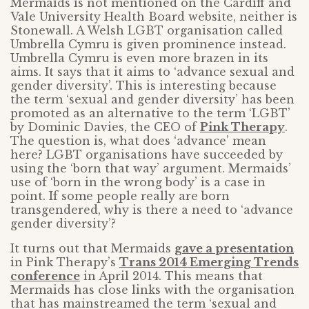
Mermaids is not mentioned on the Cardiff and
Vale University Health Board website, neither is
Stonewall. A Welsh LGBT organisation called
Umbrella Cymru is given prominence instead.
Umbrella Cymru is even more brazen in its
aims. It says that it aims to ‘advance sexual and
gender diversity’. This is interesting because
the term ‘sexual and gender diversity’ has been
promoted as an alternative to the term ‘LGBT’
by Dominic Davies, the CEO of
Pink Therapy
.
The question is, what does ‘advance’ mean
here? LGBT organisations have succeeded by
using the ‘born that way’ argument. Mermaids’
use of ‘born in the wrong body’ is a case in
point. If some people really are born
transgendered, why is there a need to ‘advance
gender diversity’?
It turns out that Mermaids
gave a presentation
in Pink Therapy’s
Trans 2014 Emerging Trends
conference
in April 2014. This means that
Mermaids has close links with the organisation
that has mainstreamed the term ‘sexual and