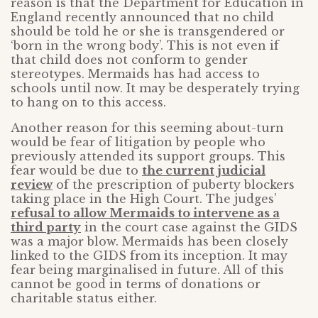
reason is that the Department for Education in
England recently announced that no child
should be told he or she is transgendered or
‘born in the wrong body’. This is not even if
that child does not conform to gender
stereotypes. Mermaids has had access to
schools until now. It may be desperately trying
to hang on to this access.
Another reason for this seeming about-turn
would be fear of litigation by people who
previously attended its support groups. This
fear would be due to
the current judicial
review
of the prescription of puberty blockers
taking place in the High Court. The judges’
refusal to allow Mermaids to intervene as a
third party
in the court case against the GIDS
was a major blow. Mermaids has been closely
linked to the GIDS from its inception. It may
fear being marginalised in future. All of this
cannot be good in terms of donations or
charitable status either.