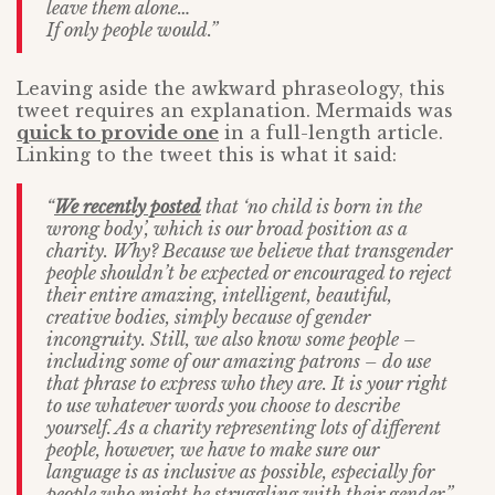
leave them alone…
If only people would.”
Leaving aside the awkward phraseology, this
tweet requires an explanation. Mermaids was
quick to provide one
in a full-length article.
Linking to the tweet this is what it said:
“
We recently posted
that ‘no child is born in the
wrong body’, which is our broad position as a
charity. Why? Because we believe that transgender
people shouldn’t be expected or encouraged to reject
their entire amazing, intelligent, beautiful,
creative bodies, simply because of gender
incongruity. Still, we also know some people –
including some of our amazing patrons – do use
that phrase to express who they are. It is your right
to use whatever words you choose to describe
yourself. As a charity representing lots of different
people, however, we have to make sure our
language is as inclusive as possible, especially for
people who might be struggling with their gender.”