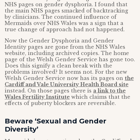
NHS pages on gender dysphoria. I found that
the main NHS pages smacked of backtracking
by clinicians. The continued influence of
Mermaids over NHS Wales was a sign that a
true change of approach had not happened.
Now the Gender Dysphoria and Gender
Identity pages are gone from the NHS Wales
website, including archived copies. The home
page of the Welsh Gender Service has gone too.
Does this signify a clean break with the
problems involved? It seems not. For the new
Welsh Gender Service now has its pages on
the
Cardiff and Vale University Health Board site
instead. On those pages there is
a link to the
Wales Fertility Institute
which claims that the
effects of puberty blockers are reversible.
Beware ‘Sexual and Gender
Diversity’