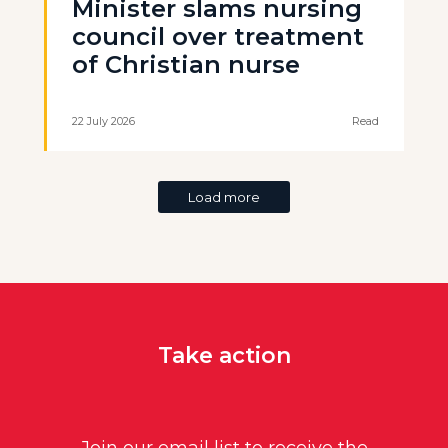
Minister slams nursing
council over treatment
of Christian nurse
22 July 2026
Read
Load more
Take action