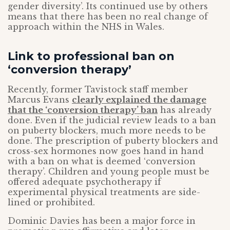
gender diversity’. Its continued use by others
means that there has been no real change of
approach within the NHS in Wales.
Link to professional ban on
‘conversion therapy’
Recently, former Tavistock staff member
Marcus Evans
clearly explained the damage
that the ‘conversion therapy’ ban
has already
done. Even if the judicial review leads to a ban
on puberty blockers, much more needs to be
done. The prescription of puberty blockers and
cross-sex hormones now goes hand in hand
with a ban on what is deemed ‘conversion
therapy’. Children and young people must be
offered adequate psychotherapy if
experimental physical treatments are side-
lined or prohibited.
Dominic Davies has been a major force in