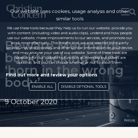
Our website uses cookies, usage analysis and other
similar tools
We use these tools because they help us to run our website, provide you
with content (including video and audio clips), understand how people
use our website, make improvements to our services, and promote our
Beware Mermaids
work more effectively. This means that we and selected third-party
services may store cookies and other similar information on your device,
backtracking over
and may analyse your use of our website. Some of these tools are
necessary for our website to function as intended but others are
optional, and you can choose whether or not to allow them.
‘born in the wrong
Find out more and review your options
body’
ENABLE ALL
DISABLE OPTIONAL TOOLS
9 October 2020