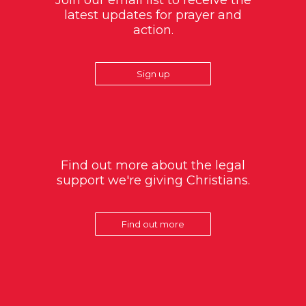
Join our email list to receive the
latest updates for prayer and
action.
Sign up
Find out more about the legal
support we're giving Christians.
Find out more