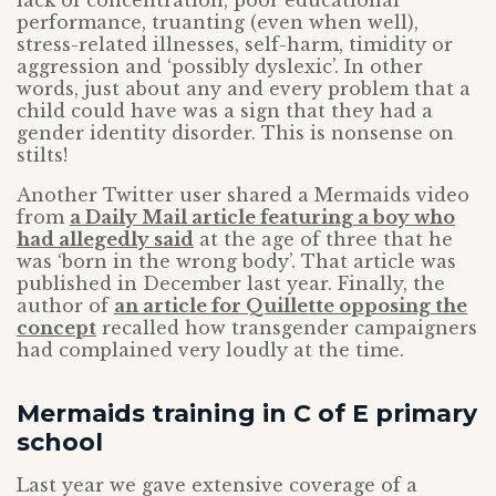
lack of concentration, poor educational
performance, truanting (even when well),
stress-related illnesses, self-harm, timidity or
aggression and ‘possibly dyslexic’. In other
words, just about any and every problem that a
child could have was a sign that they had a
gender identity disorder. This is nonsense on
stilts!
Another Twitter user shared a Mermaids video
from
a Daily Mail article featuring a boy who
had allegedly said
at the age of three that he
was ‘born in the wrong body’. That article was
published in December last year. Finally, the
author of
an article for Quillette opposing the
concept
recalled how transgender campaigners
had complained very loudly at the time.
Mermaids training in C of E primary
school
Last year we gave extensive coverage of a