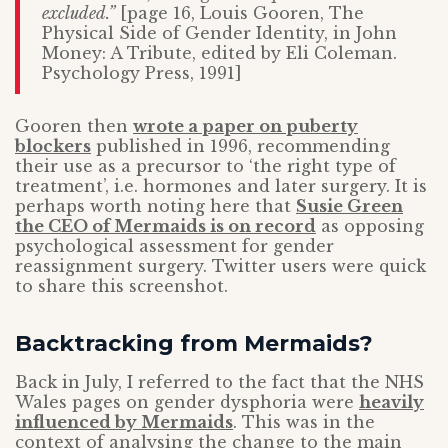
excluded.”
[page 16, Louis Gooren, The
Physical Side of Gender Identity, in John
Money: A Tribute, edited by Eli Coleman.
Psychology Press, 1991]
Gooren then
wrote a paper on puberty
blockers
published in 1996, recommending
their use as a precursor to ‘the right type of
treatment’, i.e. hormones and later surgery. It is
perhaps worth noting here that
Susie Green
the CEO of Mermaids is on record
as opposing
psychological assessment for gender
reassignment surgery. Twitter users were quick
to share this screenshot.
Backtracking from Mermaids?
Back in July, I referred to the fact that the NHS
Wales pages on gender dysphoria were
heavily
influenced by Mermaids
. This was in the
context of analysing the change to the main